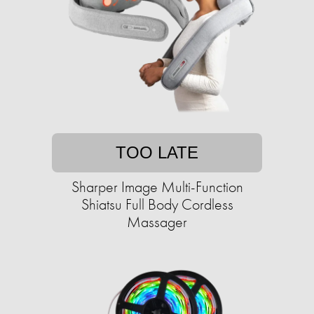
TOO LATE
Sharper Image Multi-Function
Shiatsu Full Body Cordless
Massager