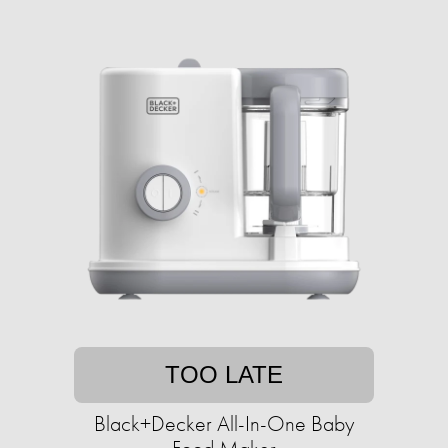
TOO LATE
Black+Decker All-In-One Baby