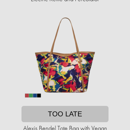
TOO LATE
Alexis Bendel Tote Bag with Vegan