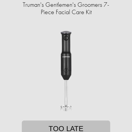
Truman's Gentlemen's Groomers 7-
Piece Facial Care Kit
TOO LATE