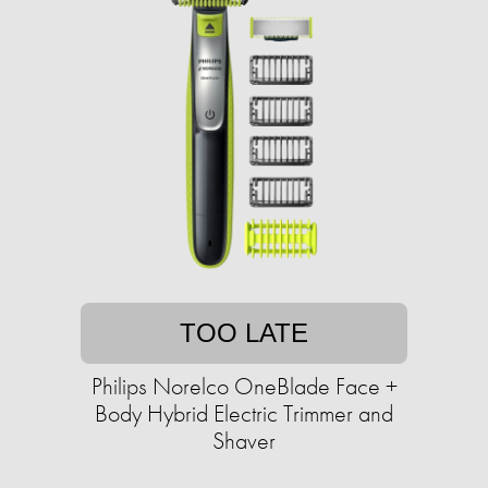
TOO LATE
Philips Norelco OneBlade Face +
Body Hybrid Electric Trimmer and
Shaver