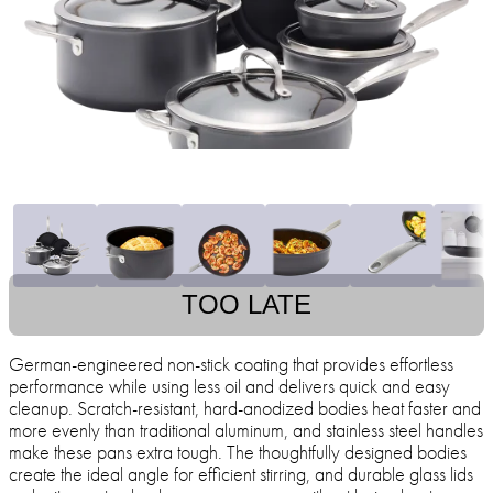
TOO LATE
German-engineered non-stick coating that provides effortless
performance while using less oil and delivers quick and easy
cleanup. Scratch-resistant, hard-anodized bodies heat faster and
more evenly than traditional aluminum, and stainless steel handles
make these pans extra tough. The thoughtfully designed bodies
create the ideal angle for efficient stirring, and durable glass lids