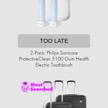
TOO LATE
2-Pack: Philips Sonicare
ProtectiveClean 5100 Gum Health
Electric Toothbrush