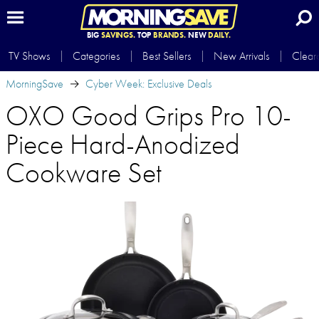
BIG
SAVINGS.
TOP
BRANDS.
NEW
DAILY.
TV Shows
Categories
Best Sellers
New Arrivals
Clear
MorningSave
Cyber Week: Exclusive Deals
OXO Good Grips Pro 10-
Piece Hard-Anodized
Cookware Set