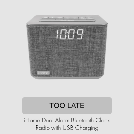
TOO LATE
iHome Dual Alarm Bluetooth Clock
Radio with USB Charging