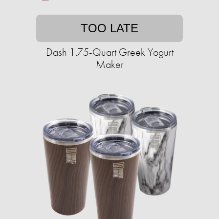
TOO LATE
Dash 1.75-Quart Greek Yogurt
Maker