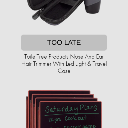
TOO LATE
ToiletTree Products Nose And Ear
Hair Trimmer With Led Light & Travel
Case