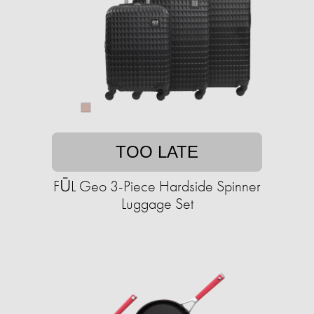
TOO LATE
FŪL Geo 3-Piece Hardside Spinner
Luggage Set