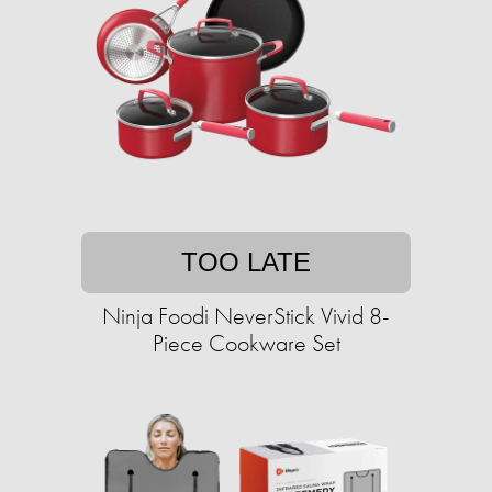
TOO LATE
Ninja Foodi NeverStick Vivid 8-
Piece Cookware Set