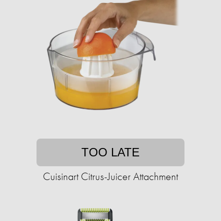
TOO LATE
Cuisinart Citrus-Juicer Attachment