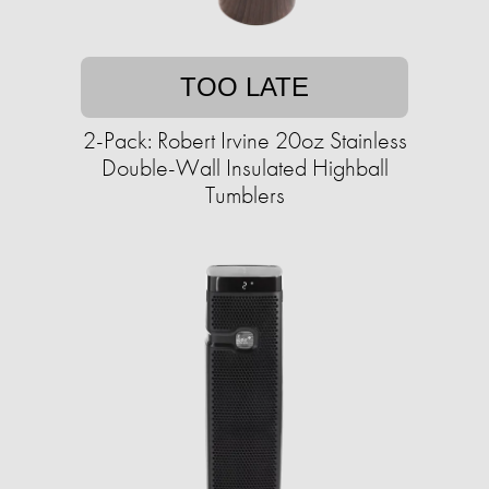
TOO LATE
2-Pack: Robert Irvine 20oz Stainless
Double-Wall Insulated Highball
Tumblers