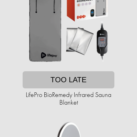
TOO LATE
LifePro BioRemedy Infrared Sauna
Blanket