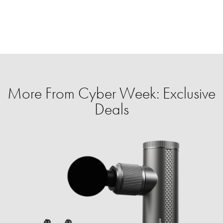
More From Cyber Week: Exclusive
Deals