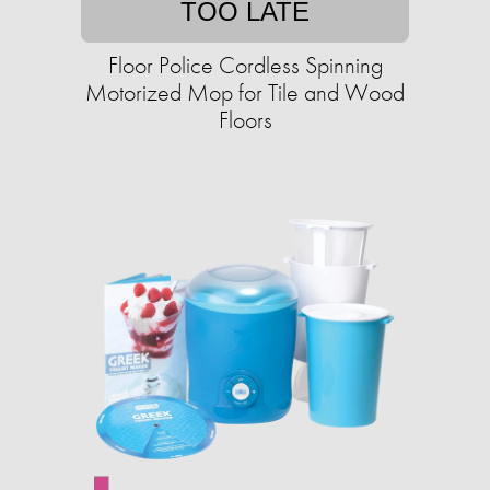
TOO LATE
Floor Police Cordless Spinning
Motorized Mop for Tile and Wood
Floors