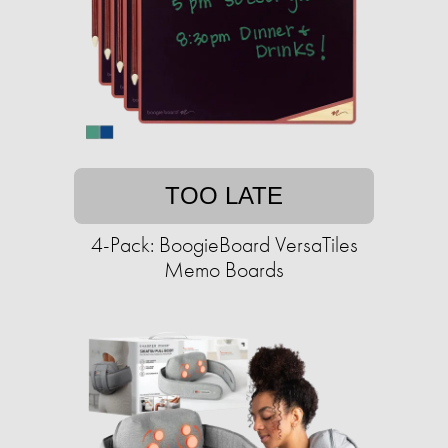
TOO LATE
4-Pack: BoogieBoard VersaTiles
Memo Boards