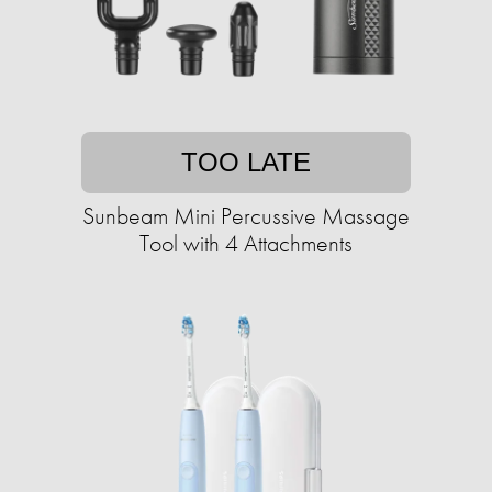
TOO LATE
Sunbeam Mini Percussive Massage
Tool with 4 Attachments