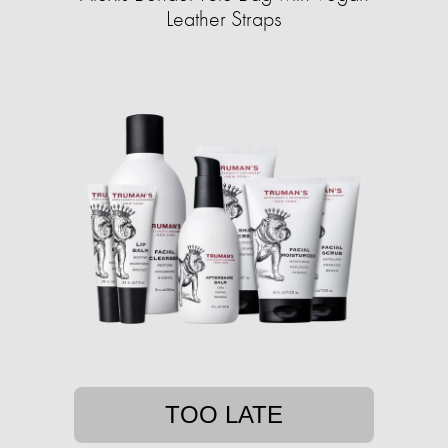
Leather Straps
TOO LATE