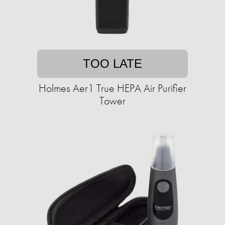
TOO LATE
Holmes Aer1 True HEPA Air Purifier
Tower