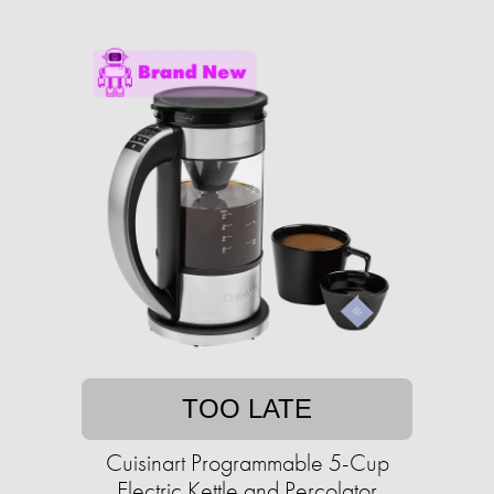
TOO LATE
Cuisinart Programmable 5-Cup
Electric Kettle and Percolator