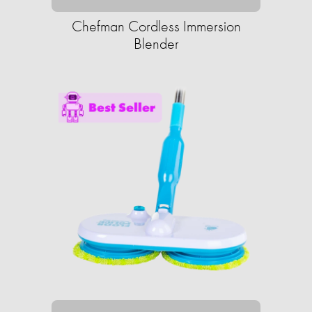
Chefman Cordless Immersion
Blender