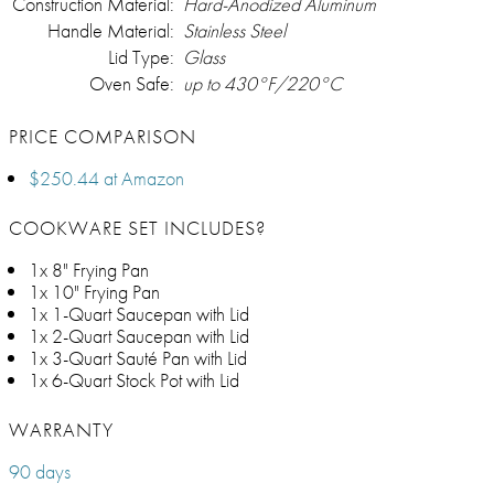
Construction Material:
Hard-Anodized Aluminum
Handle Material:
Stainless Steel
Lid Type:
Glass
Oven Safe:
up to 430°F/220°C
PRICE COMPARISON
$250.44 at Amazon
COOKWARE SET INCLUDES?
1x 8" Frying Pan
1x 10" Frying Pan
1x 1-Quart Saucepan with Lid
1x 2-Quart Saucepan with Lid
1x 3-Quart Sauté Pan with Lid
1x 6-Quart Stock Pot with Lid
WARRANTY
90 days