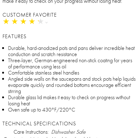
make it easy to check on your progress without losing heat.
CUSTOMER FAVORITE
★
★
★
★
★
★
★
★
★
★
FEATURES
Durable, hard-anodized pots and pans deliver incredible heat
conduction and scratch resistance
Three-layer, German-engineered non-stick coating for years
of performance using less oil
Comfortable stainless steel handles
Angled side walls on the saucepans and stock pots help liquids
evaporate quickly and rounded bottoms encourage efficient
stirring
Durable glass lid makes it easy to check on progress without
losing heat
Oven safe up to 430°F/220°C
TECHNICAL SPECIFICATIONS
Care Instructions:
Dishwasher Safe