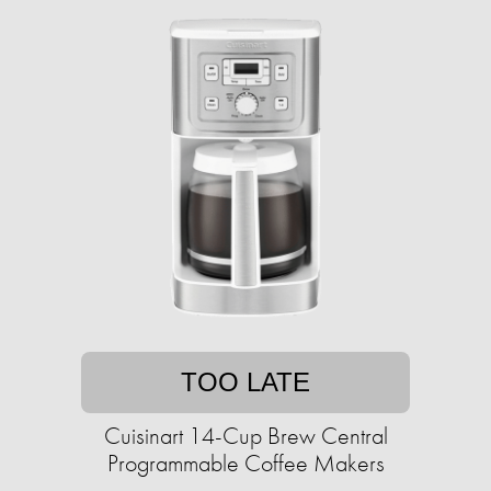
TOO LATE
Cuisinart 14-Cup Brew Central
Programmable Coffee Makers