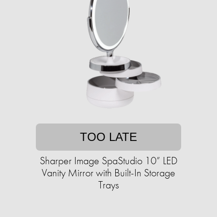
TOO LATE
Sharper Image SpaStudio 10” LED
Vanity Mirror with Built-In Storage
Trays