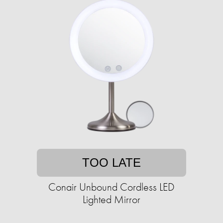
TOO LATE
Conair Unbound Cordless LED
Lighted Mirror