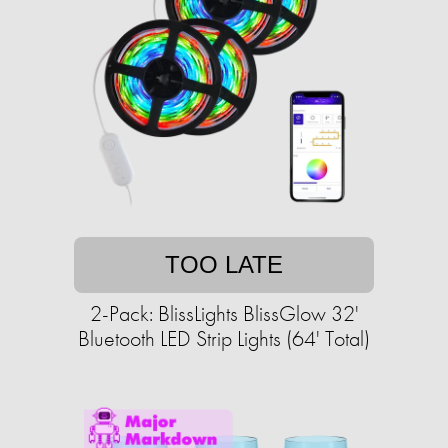
TOO LATE
2-Pack: BlissLights BlissGlow 32'
Bluetooth LED Strip Lights (64' Total)