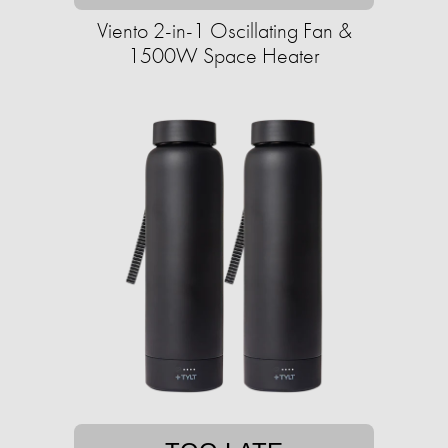
Viento 2-in-1 Oscillating Fan &
1500W Space Heater