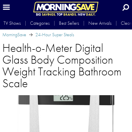
BIG
SAVINGS.
TOP
BRANDS.
NEW
DAILY.
TV Shows
Categories
Best Sellers
New Arrivals
Clear
MorningSave
24-Hour Super Steals
Health-o-Meter Digital
Glass Body Composition
Weight Tracking Bathroom
Scale​