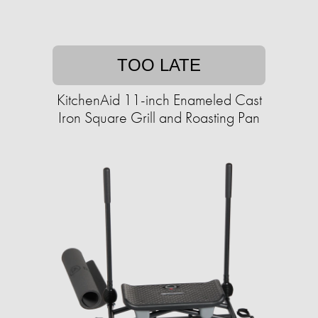
TOO LATE
KitchenAid 11-inch Enameled Cast
Iron Square Grill and Roasting Pan