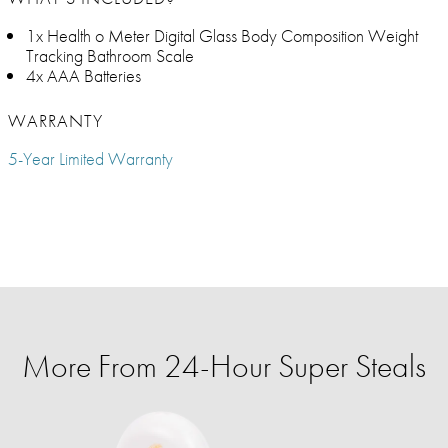
1x Health o Meter Digital Glass Body Composition Weight
Tracking Bathroom Scale​
4x AAA Batteries
WARRANTY
5-Year Limited Warranty
More From 24-Hour Super Steals