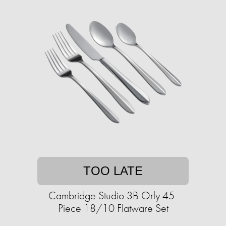
TOO LATE
Cambridge Studio 3B Orly 45-
Piece 18/10 Flatware Set