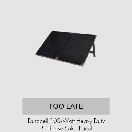
TOO LATE
Duracell 100-Watt Heavy Duty
Briefcase Solar Panel