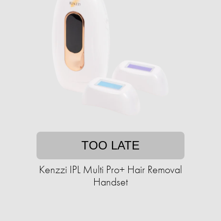
TOO LATE
Kenzzi IPL Multi Pro+ Hair Removal
Handset