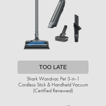
TOO LATE
Shark Wandvac Pet 3-in-1
Cordless Stick & Handheld Vacuum
(Certified Renewed)