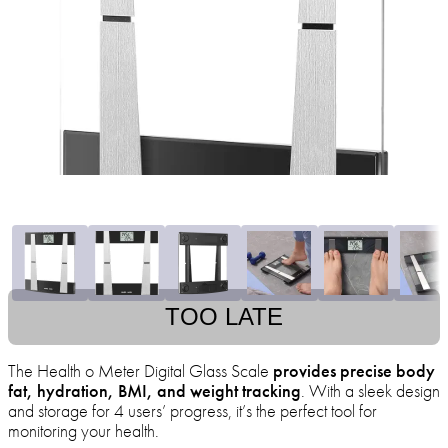
TOO LATE
The Health o Meter Digital Glass Scale
provides precise body
fat, hydration, BMI, and weight tracking
. With a sleek design
and storage for 4 users’ progress, it’s the perfect tool for
monitoring your health.