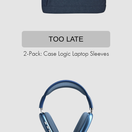
TOO LATE
2-Pack: Case Logic Laptop Sleeves