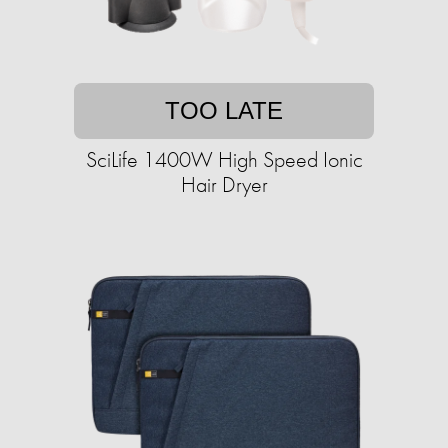
TOO LATE
SciLife 1400W High Speed Ionic
Hair Dryer