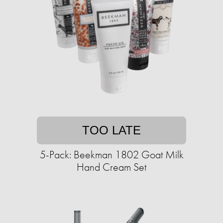
TOO LATE
5-Pack: Beekman 1802 Goat Milk
Hand Cream Set