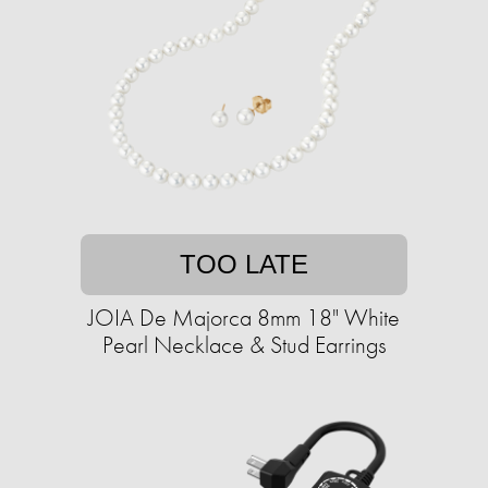
TOO LATE
JOIA De Majorca 8mm 18" White
Pearl Necklace & Stud Earrings