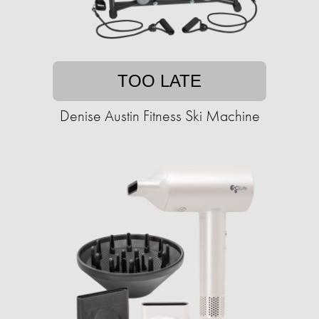
TOO LATE
Denise Austin Fitness Ski Machine