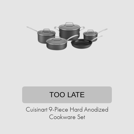
TOO LATE
Cuisinart 9-Piece Hard Anodized
Cookware Set