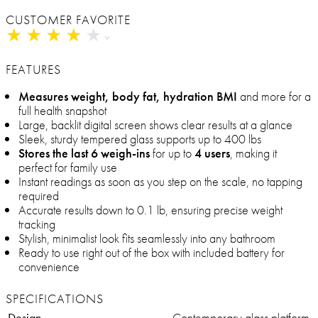
CUSTOMER FAVORITE
★
★
★
★
★
★
★
★
★
★
FEATURES
Measures weight, body fat, hydration BMI
and more for a
full health snapshot
Large, backlit digital screen shows clear results at a glance
Sleek, sturdy tempered glass supports up to 400 lbs
Stores the last 6 weigh-ins
for up to
4 users
, making it
perfect for family use
Instant readings as soon as you step on the scale, no tapping
required
Accurate results down to 0.1 lb, ensuring precise weight
tracking
Stylish, minimalist look fits seamlessly into any bathroom
Ready to use right out of the box with included battery for
convenience
SPECIFICATIONS
Design
Contemporary glass platform