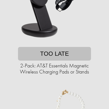
TOO LATE
2-Pack: AT&T Essentials Magnetic
Wireless Charging Pads or Stands