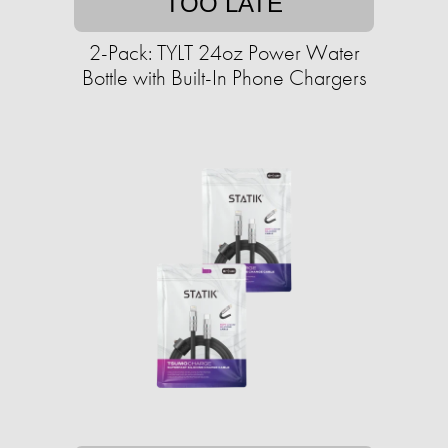
TOO LATE
2-Pack: TYLT 24oz Power Water
Bottle with Built-In Phone Chargers