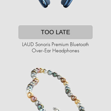
TOO LATE
LAUD Sonoris Premium Bluetooth
Over-Ear Headphones