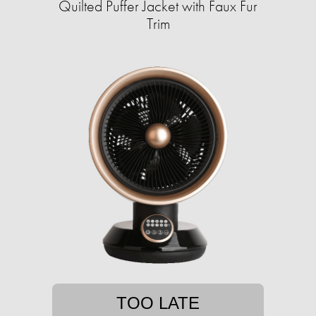
Quilted Puffer Jacket with Faux Fur
Trim
TOO LATE