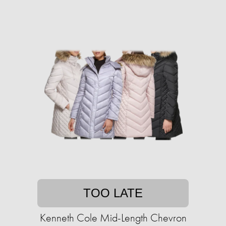
TOO LATE
Kenneth Cole Mid-Length Chevron