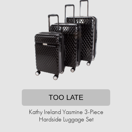
TOO LATE
Kathy Ireland Yasmine 3-Piece
Hardside Luggage Set