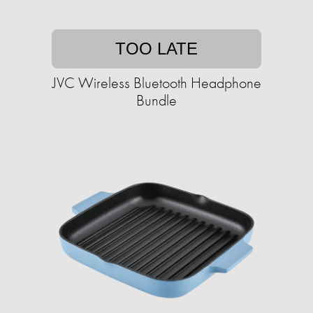
TOO LATE
JVC Wireless Bluetooth Headphone
Bundle