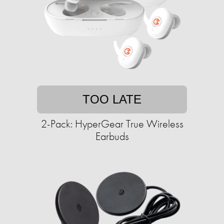
TOO LATE
2-Pack: HyperGear True Wireless
Earbuds