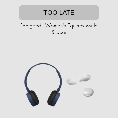
TOO LATE
Feelgoodz Women's Equinox Mule
Slipper