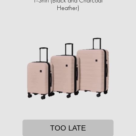
T-Shirt (Black and Charcoal
Heather)
TOO LATE