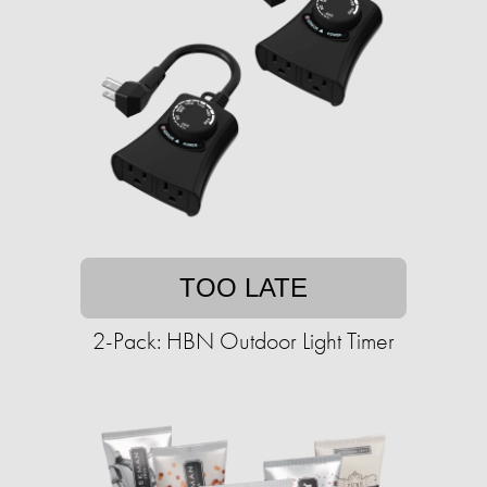
TOO LATE
2-Pack: HBN Outdoor Light Timer