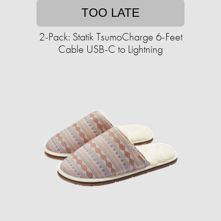
TOO LATE
2-Pack: Statik TsumoCharge 6-Feet
Cable USB-C to Lightning