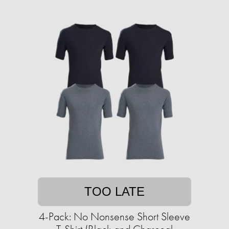
TOO LATE
4-Pack: No Nonsense Short Sleeve