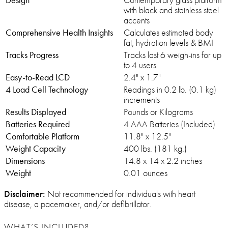
with black and stainless steel
accents
Comprehensive Health Insights
Calculates estimated body
fat, hydration levels & BMI
Tracks Progress
Tracks last 6 weigh-ins for up
to 4 users
Easy-to-Read LCD
2.4" x 1.7"
4 Load Cell Technology
Readings in 0.2 lb. (0.1 kg)
increments
Results Displayed
Pounds or Kilograms
Batteries Required
4 AAA Batteries (Included)
Comfortable Platform
11.8" x 12.5"
Weight Capacity
400 lbs. (181 kg.)
Dimensions
14.8 x 14 x 2.2 inches
Weight
0.01 ounces
Disclaimer:
Not recommended for individuals with heart
disease, a pacemaker, and/or defibrillator.
WHAT’S INCLUDED?