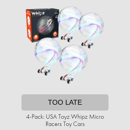
TOO LATE
4-Pack: USA Toyz Whipz Micro
Racers Toy Cars