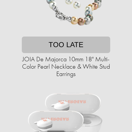
TOO LATE
JOIA De Majorca 10mm 18" Multi-
Color Pearl Necklace & White Stud
Earrings