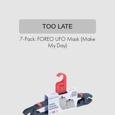
TOO LATE
7-Pack: FOREO UFO Mask (Make
My Day)