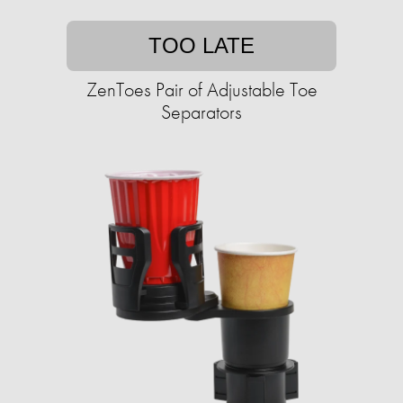
TOO LATE
ZenToes Pair of Adjustable Toe
Separators