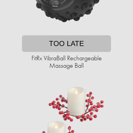
TOO LATE
FitRx VibraBall Rechargeable
Massage Ball