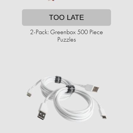
TOO LATE
2-Pack: Greenbox 500 Piece
Puzzles