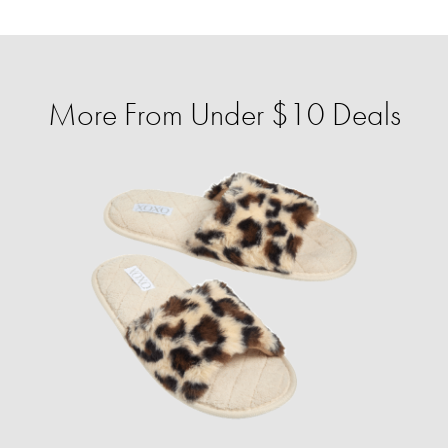
More From Under $10 Deals