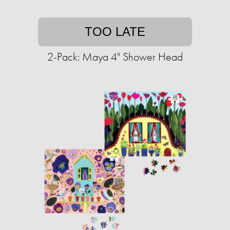
TOO LATE
2-Pack: Maya 4" Shower Head