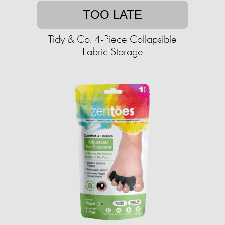
TOO LATE
Tidy & Co. 4-Piece Collapsible
Fabric Storage