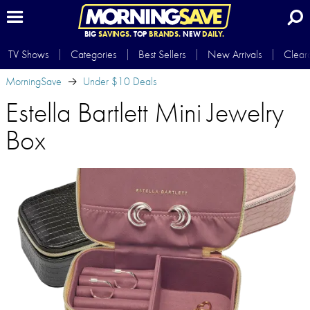
BIG
SAVINGS.
TOP
BRANDS.
NEW
DAILY.
TV Shows
Categories
Best Sellers
New Arrivals
Clear
MorningSave
Under $10 Deals
Estella Bartlett Mini Jewelry
Box