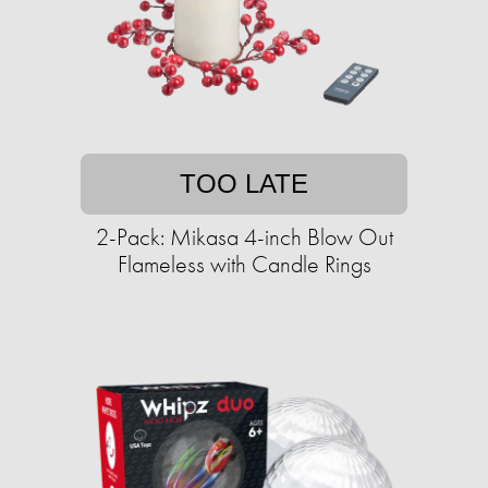
TOO LATE
2-Pack: Mikasa 4-inch Blow Out
Flameless with Candle Rings