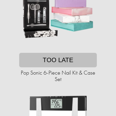
TOO LATE
Pop Sonic 6-Piece Nail Kit & Case
Set