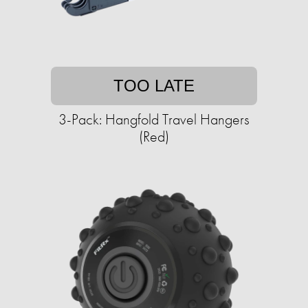
TOO LATE
3-Pack: Hangfold Travel Hangers
(Red)