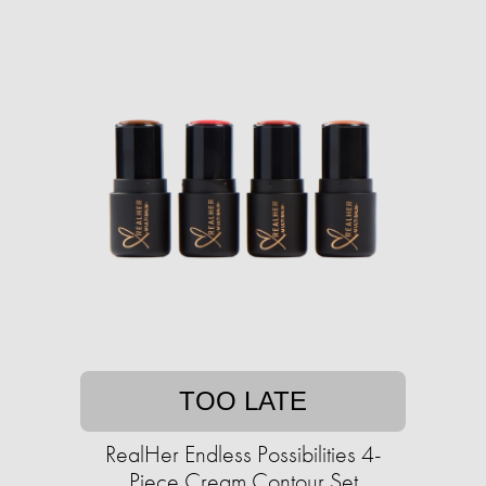
TOO LATE
RealHer Endless Possibilities 4-
Piece Cream Contour Set