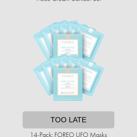
TOO LATE
14-Pack: FOREO UFO Masks