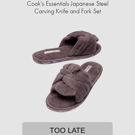
Cook's Essentials Japanese Steel
Carving Knife and Fork Set
TOO LATE