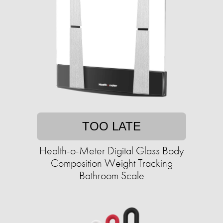
TOO LATE
Health-o-Meter Digital Glass Body
Composition Weight Tracking
Bathroom Scale​