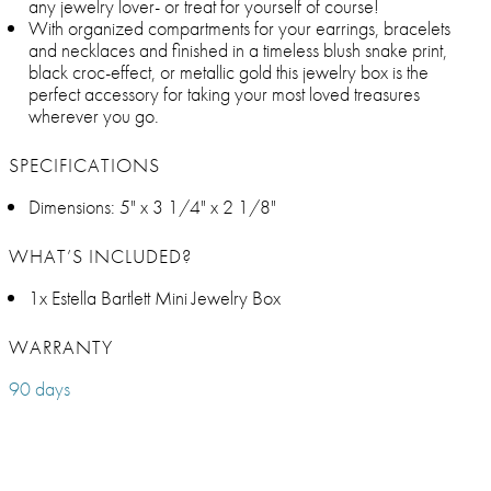
any jewelry lover- or treat for yourself of course!
With organized compartments for your earrings, bracelets
and necklaces and finished in a timeless blush snake print,
black croc-effect, or metallic gold this jewelry box is the
perfect accessory for taking your most loved treasures
wherever you go.
SPECIFICATIONS
Dimensions: 5" x 3 1/4" x 2 1/8"
WHAT’S INCLUDED?
1x Estella Bartlett Mini Jewelry Box
WARRANTY
90 days