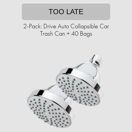
TOO LATE
2-Pack: Drive Auto Collapsible Car
Trash Can + 40 Bags