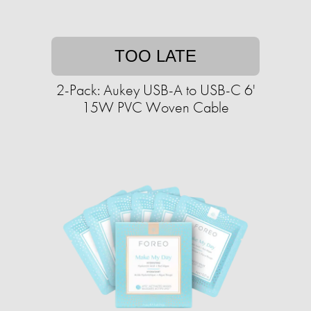
TOO LATE
2-Pack: Aukey USB-A to USB-C 6'
15W PVC Woven Cable