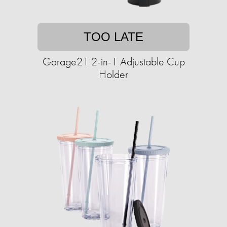
TOO LATE
Garage21 2-in-1 Adjustable Cup
Holder