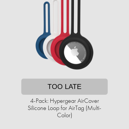
TOO LATE
4-Pack: Hypergear AirCover
Silicone Loop for AirTag (Multi-
Color)