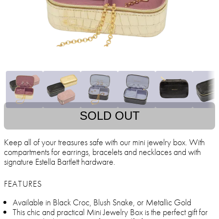
SOLD OUT
Keep all of your treasures safe with our mini jewelry box. With
compartments for earrings, bracelets and necklaces and with
signature Estella Bartlett hardware.
FEATURES
Available in Black Croc, Blush Snake, or Metallic Gold
This chic and practical Mini Jewelry Box is the perfect gift for