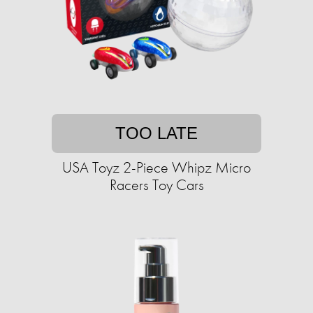
TOO LATE
USA Toyz 2-Piece Whipz Micro
Racers Toy Cars