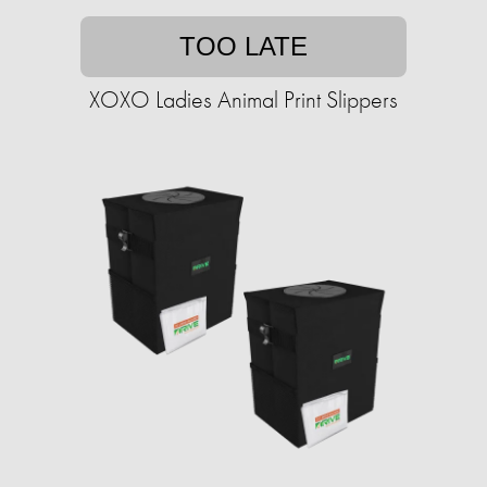
TOO LATE
XOXO Ladies Animal Print Slippers