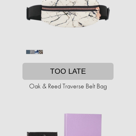
TOO LATE
Oak & Reed Traverse Belt Bag