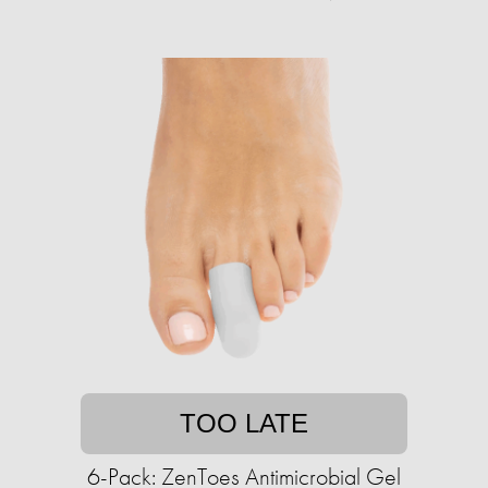
TOO LATE
6-Pack: ZenToes Antimicrobial Gel