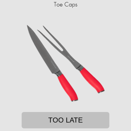
Toe Caps
TOO LATE