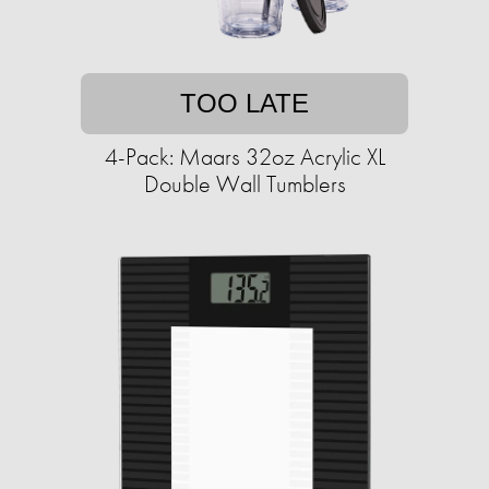
TOO LATE
4-Pack: Maars 32oz Acrylic XL
Double Wall Tumblers