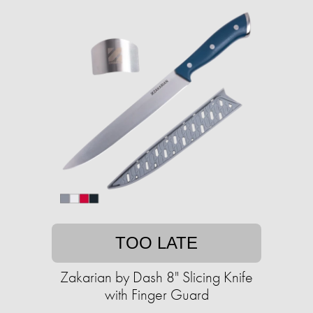
TOO LATE
Zakarian by Dash 8" Slicing Knife
with Finger Guard