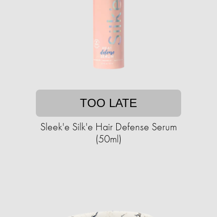
TOO LATE
Sleek'e Silk'e Hair Defense Serum
(50ml)