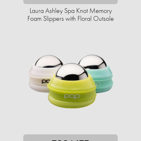
Laura Ashley Spa Knot Memory
Foam Slippers with Floral Outsole