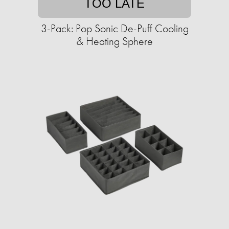
TOO LATE
3-Pack: Pop Sonic De-Puff Cooling
& Heating Sphere