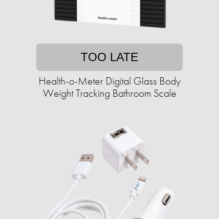
TOO LATE
Health-o-Meter Digital Glass Body
Weight Tracking Bathroom Scale