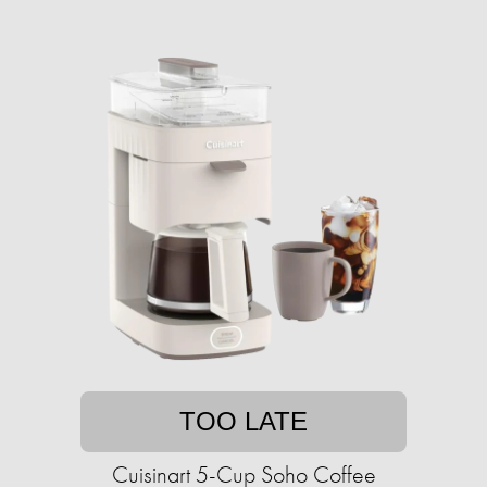
TOO LATE
Cuisinart 5-Cup Soho Coffee