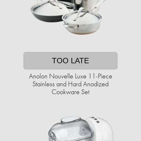
TOO LATE
Anolon Nouvelle Luxe 11-Piece
Stainless and Hard Anodized
Cookware Set