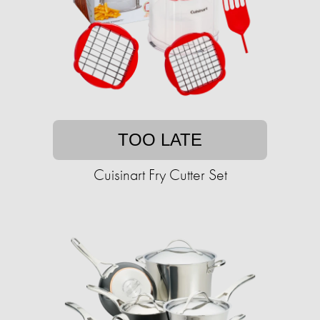
TOO LATE
Cuisinart Fry Cutter Set