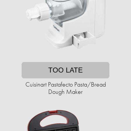
TOO LATE
Cuisinart Pastafecto Pasta/Bread
Dough Maker