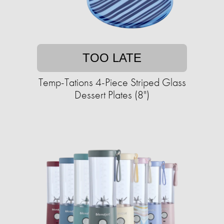
TOO LATE
Temp-Tations 4-Piece Striped Glass
Dessert Plates (8")