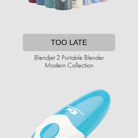
TOO LATE
Blendjet 2 Portable Blender
Modern Collection