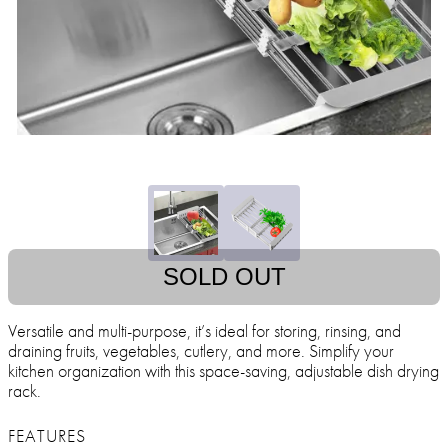
SOLD OUT
Versatile and multi-purpose, it’s ideal for storing, rinsing, and
draining fruits, vegetables, cutlery, and more. Simplify your
kitchen organization with this space-saving, adjustable dish drying
rack.
FEATURES