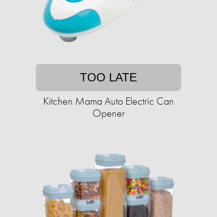
TOO LATE
Kitchen Mama Auto Electric Can
Opener