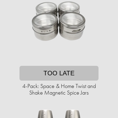
TOO LATE
4-Pack: Space & Home Twist and
Shake Magnetic Spice Jars