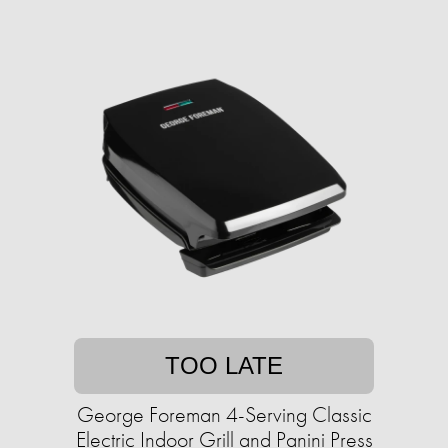
TOO LATE
George Foreman 4-Serving Classic
Electric Indoor Grill and Panini Press