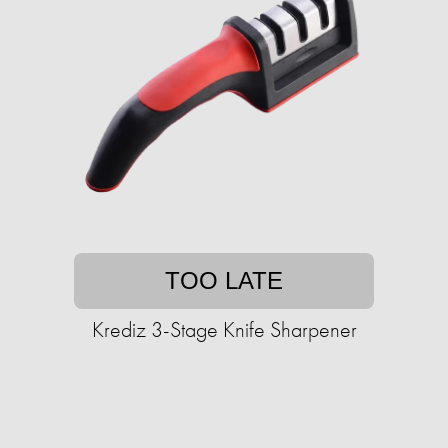
TOO LATE
Krediz 3-Stage Knife Sharpener