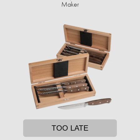
Maker
TOO LATE