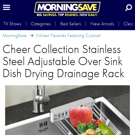
BIG
SAVINGS.
TOP
BRANDS.
NEW
DAILY.
TV Shows
Categories
Best Sellers
New Arrivals
Clear
MorningSave
Kitchen Favorites Featuring Cuisinart
Cheer Collection Stainless
Steel Adjustable Over Sink
Dish Drying Drainage Rack