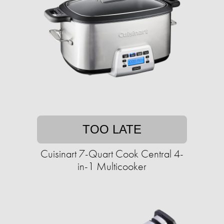
TOO LATE
Cuisinart 7-Quart Cook Central 4-
in-1 Multicooker