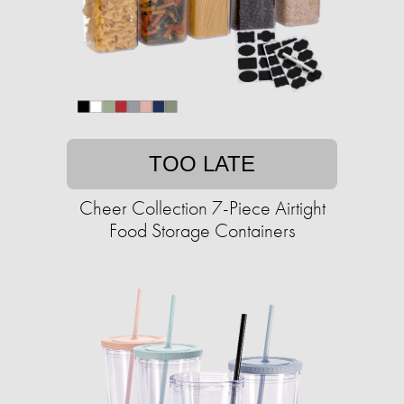
TOO LATE
Cheer Collection 7-Piece Airtight
Food Storage Containers