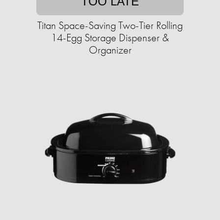
TOO LATE
Titan Space-Saving Two-Tier Rolling
14-Egg Storage Dispenser &
Organizer