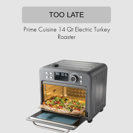
TOO LATE
Prime Cuisine 14 Qt Electric Turkey
Roaster