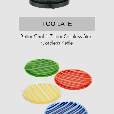
TOO LATE
Better Chef 1.7-Liter Stainless Steel
Cordless Kettle