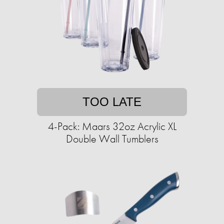
TOO LATE
4-Pack: Maars 32oz Acrylic XL
Double Wall Tumblers