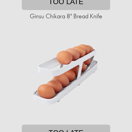
TOO LATE
Ginsu Chikara 8" Bread Knife