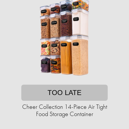
TOO LATE
Cheer Collection 14-Piece Air Tight
Food Storage Container