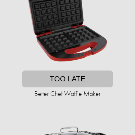
TOO LATE
Better Chef Waffle Maker