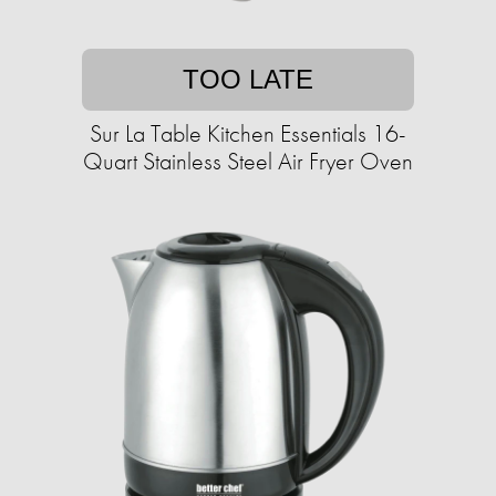
TOO LATE
Sur La Table Kitchen Essentials 16-
Quart Stainless Steel Air Fryer Oven