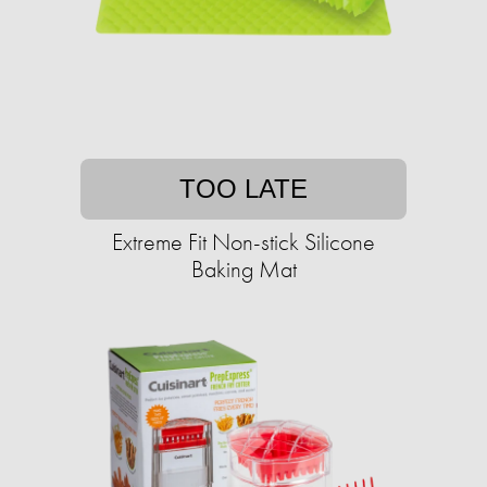
TOO LATE
Extreme Fit Non-stick Silicone
Baking Mat