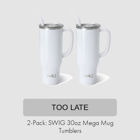
TOO LATE
2-Pack: SWIG 30oz Mega Mug
Tumblers