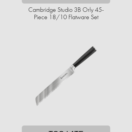
Cambridge Studio 3B Orly 45-
Piece 18/10 Flatware Set