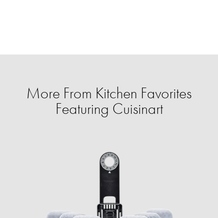
More From Kitchen Favorites
Featuring Cuisinart