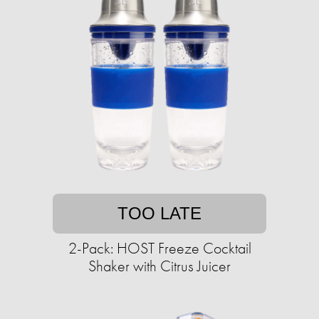
TOO LATE
2-Pack: HOST Freeze Cocktail
Shaker with Citrus Juicer