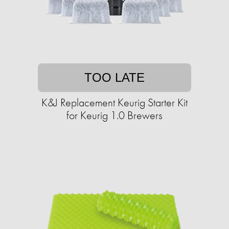
TOO LATE
K&J Replacement Keurig Starter Kit
for Keurig 1.0 Brewers