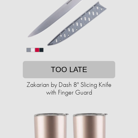
TOO LATE
Zakarian by Dash 8" Slicing Knife
with Finger Guard