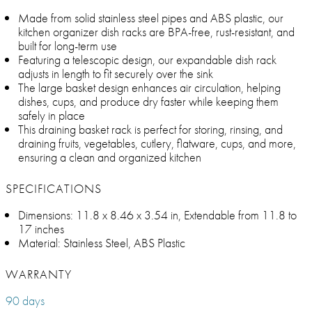
Made from solid stainless steel pipes and ABS plastic, our
kitchen organizer dish racks are BPA-free, rust-resistant, and
built for long-term use
Featuring a telescopic design, our expandable dish rack
adjusts in length to fit securely over the sink
The large basket design enhances air circulation, helping
dishes, cups, and produce dry faster while keeping them
safely in place
This draining basket rack is perfect for storing, rinsing, and
draining fruits, vegetables, cutlery, flatware, cups, and more,
ensuring a clean and organized kitchen
SPECIFICATIONS
Dimensions: 11.8 x 8.46 x 3.54 in, Extendable from 11.8 to
17 inches
Material: Stainless Steel, ABS Plastic
WARRANTY
90 days