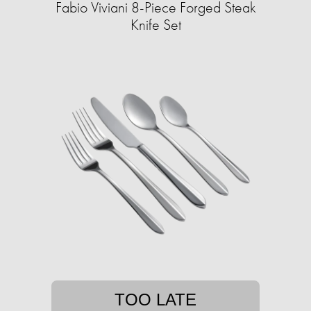
Fabio Viviani 8-Piece Forged Steak
Knife Set
TOO LATE