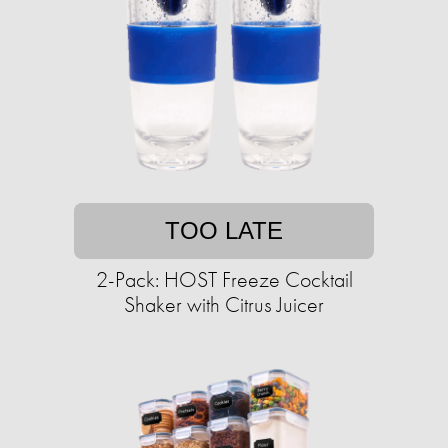
TOO LATE
2-Pack: HOST Freeze Cocktail
Shaker with Citrus Juicer