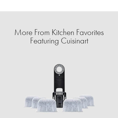
More From Kitchen Favorites
Featuring Cuisinart