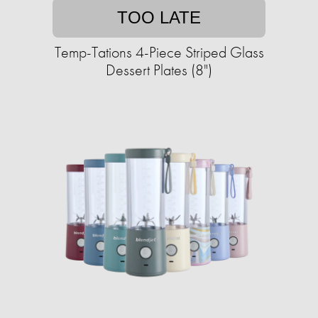
TOO LATE
Temp-Tations 4-Piece Striped Glass
Dessert Plates (8")