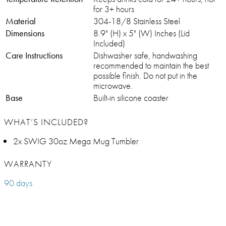
for 3+ hours
Material
304-18/8 Stainless Steel
Dimensions
8.9" (H) x 5" (W) Inches (Lid
Included)
Care Instructions
Dishwasher safe, handwashing
recommended to maintain the best
possible finish. Do not put in the
microwave.
Base
Built-in silicone coaster
WHAT’S INCLUDED?
2x SWIG 30oz Mega Mug Tumbler
WARRANTY
90 days