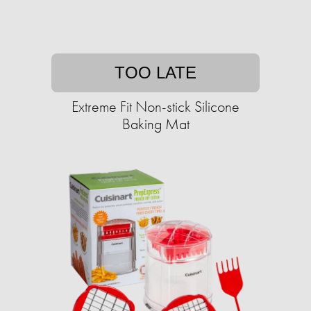
TOO LATE
Extreme Fit Non-stick Silicone
Baking Mat