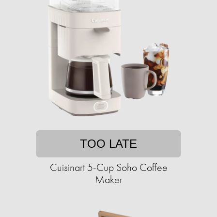
TOO LATE
Cuisinart 5-Cup Soho Coffee
Maker