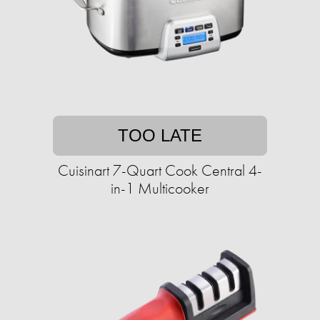
TOO LATE
Cuisinart 7-Quart Cook Central 4-
in-1 Multicooker