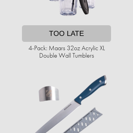
TOO LATE
4-Pack: Maars 32oz Acrylic XL
Double Wall Tumblers