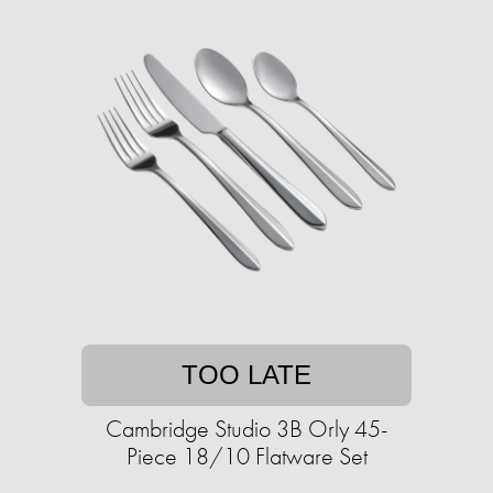
TOO LATE
Cambridge Studio 3B Orly 45-
Piece 18/10 Flatware Set