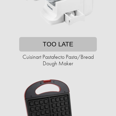
TOO LATE
Cuisinart Pastafecto Pasta/Bread
Dough Maker