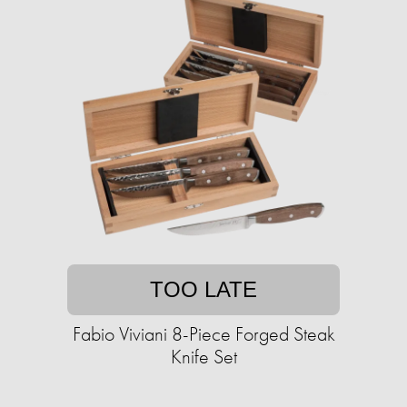
TOO LATE
Fabio Viviani 8-Piece Forged Steak
Knife Set