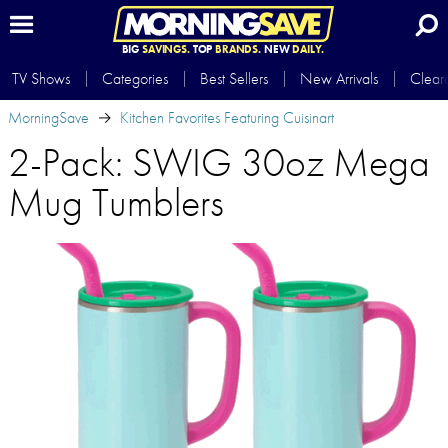
BIG
SAVINGS.
TOP
BRANDS.
NEW
DAILY.
TV Shows
Categories
Best Sellers
New Arrivals
Clear
MorningSave
Kitchen Favorites Featuring Cuisinart
2-Pack: SWIG 30oz Mega
Mug Tumblers