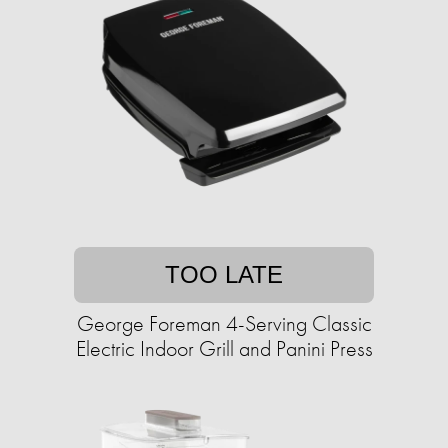
TOO LATE
George Foreman 4-Serving Classic
Electric Indoor Grill and Panini Press