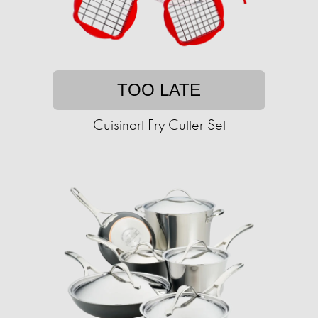
TOO LATE
Cuisinart Fry Cutter Set