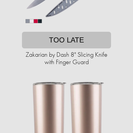
TOO LATE
Zakarian by Dash 8" Slicing Knife
with Finger Guard