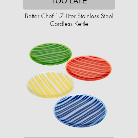
TOO LATE
Better Chef 1.7-Liter Stainless Steel
Cordless Kettle