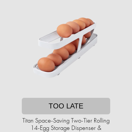
TOO LATE
Titan Space-Saving Two-Tier Rolling
14-Egg Storage Dispenser &