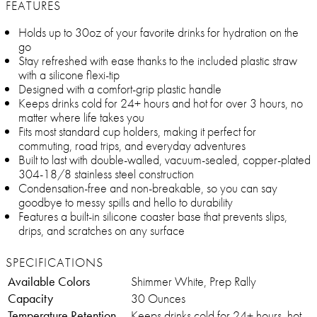
FEATURES
Holds up to 30oz of your favorite drinks for hydration on the
go
Stay refreshed with ease thanks to the included plastic straw
with a silicone flexi-tip
Designed with a comfort-grip plastic handle
Keeps drinks cold for 24+ hours and hot for over 3 hours, no
matter where life takes you
Fits most standard cup holders, making it perfect for
commuting, road trips, and everyday adventures
Built to last with double-walled, vacuum-sealed, copper-plated
304-18/8 stainless steel construction
Condensation-free and non-breakable, so you can say
goodbye to messy spills and hello to durability
Features a built-in silicone coaster base that prevents slips,
drips, and scratches on any surface
SPECIFICATIONS
Available Colors
Shimmer White, Prep Rally
Capacity
30 Ounces
Temperature Retention
Keeps drinks cold for 24+ hours, hot