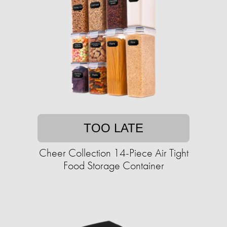
TOO LATE
Cheer Collection 14-Piece Air Tight
Food Storage Container