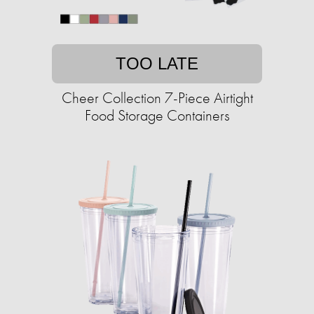
TOO LATE
Cheer Collection 7-Piece Airtight
Food Storage Containers