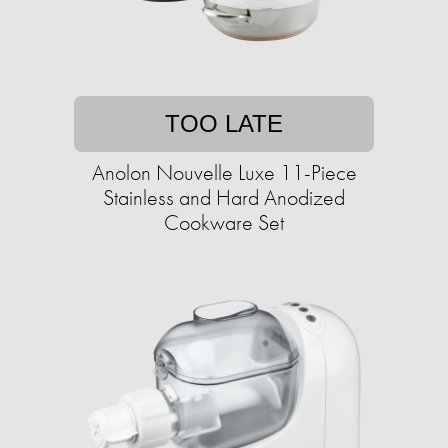
TOO LATE
Anolon Nouvelle Luxe 11-Piece
Stainless and Hard Anodized
Cookware Set