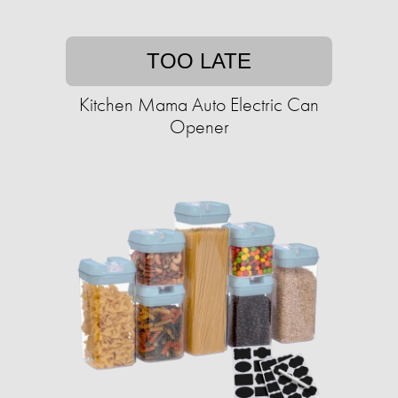
TOO LATE
Kitchen Mama Auto Electric Can
Opener