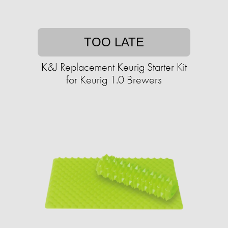
TOO LATE
K&J Replacement Keurig Starter Kit
for Keurig 1.0 Brewers