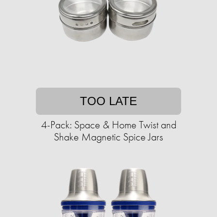
TOO LATE
4-Pack: Space & Home Twist and
Shake Magnetic Spice Jars