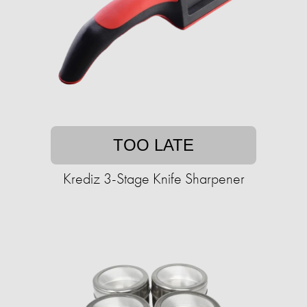
TOO LATE
Krediz 3-Stage Knife Sharpener