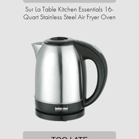
Sur La Table Kitchen Essentials 16-
Quart Stainless Steel Air Fryer Oven