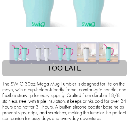
TOO LATE
The SWIG 30oz Mega Mug Tumbler is designed for life on the
move, with a cup-holder-friendly frame, comfort-grip handle, and
flexible straw tip for easy sipping. Crafted from durable 18/8
stainless steel with triple insulation, it keeps drinks cold for over 24
hours and hot for 3+ hours. A built-in silicone coaster base helps
prevent slips, drips, and scratches, making this tumbler the perfect
companion for busy days and everyday adventures.