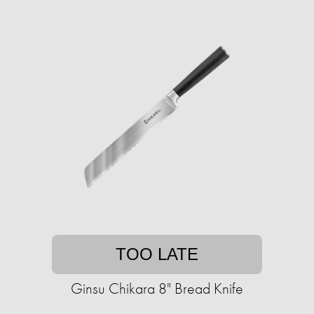
TOO LATE
Ginsu Chikara 8" Bread Knife