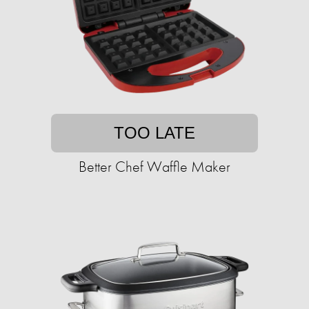
TOO LATE
Better Chef Waffle Maker