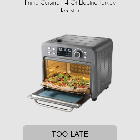
Prime Cuisine 14 Qt Electric Turkey
Roaster
TOO LATE