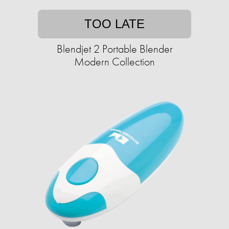
TOO LATE
Blendjet 2 Portable Blender
Modern Collection