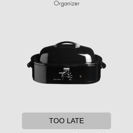
Organizer
TOO LATE