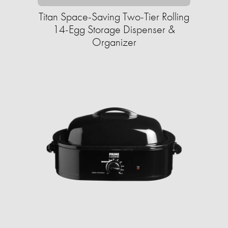
Titan Space-Saving Two-Tier Rolling
14-Egg Storage Dispenser &
Organizer