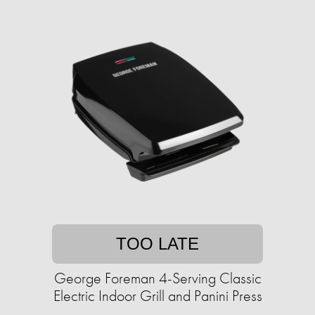
TOO LATE
George Foreman 4-Serving Classic
Electric Indoor Grill and Panini Press