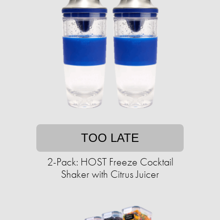
TOO LATE
2-Pack: HOST Freeze Cocktail
Shaker with Citrus Juicer