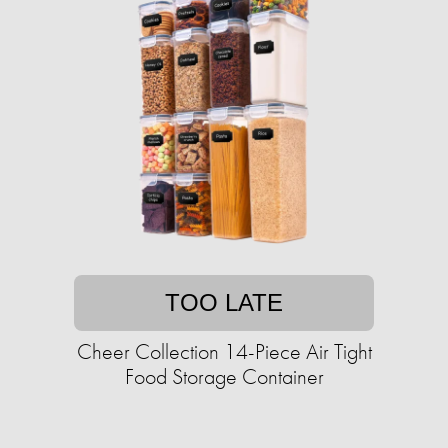
TOO LATE
Cheer Collection 14-Piece Air Tight
Food Storage Container