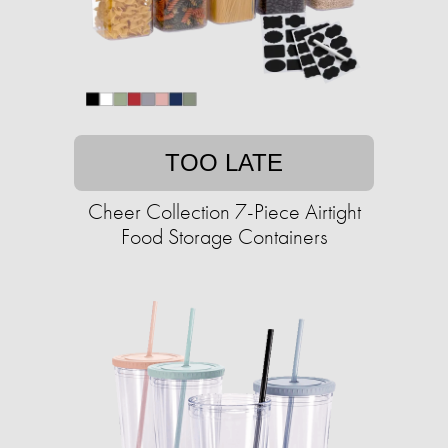
TOO LATE
Cheer Collection 7-Piece Airtight
Food Storage Containers