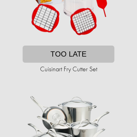
TOO LATE
Cuisinart Fry Cutter Set