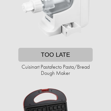
TOO LATE
Cuisinart Pastafecto Pasta/Bread
Dough Maker