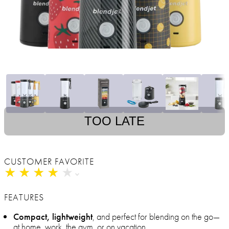
TOO LATE
CUSTOMER FAVORITE
★
★
★
★
★
★
★
★
★
★
FEATURES
Compact, lightweight
, and perfect for blending on the go—
at home, work, the gym, or on vacation