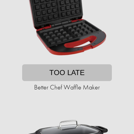
TOO LATE
Better Chef Waffle Maker