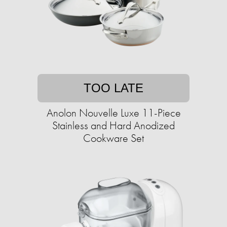
TOO LATE
Anolon Nouvelle Luxe 11-Piece
Stainless and Hard Anodized
Cookware Set