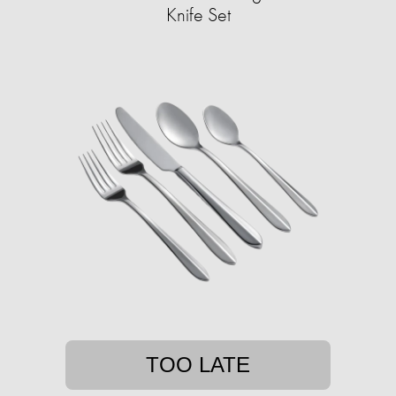
Knife Set
TOO LATE