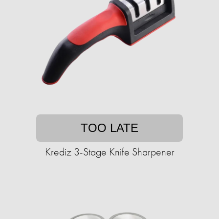
TOO LATE
Krediz 3-Stage Knife Sharpener