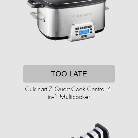
TOO LATE
Cuisinart 7-Quart Cook Central 4-
in-1 Multicooker