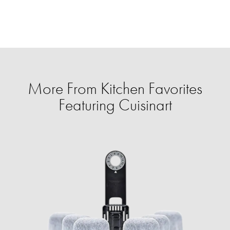
More From Kitchen Favorites
Featuring Cuisinart