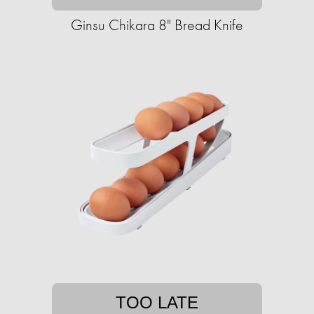
Ginsu Chikara 8" Bread Knife
TOO LATE