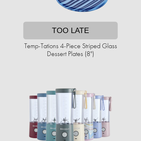
TOO LATE
Temp-Tations 4-Piece Striped Glass
Dessert Plates (8")