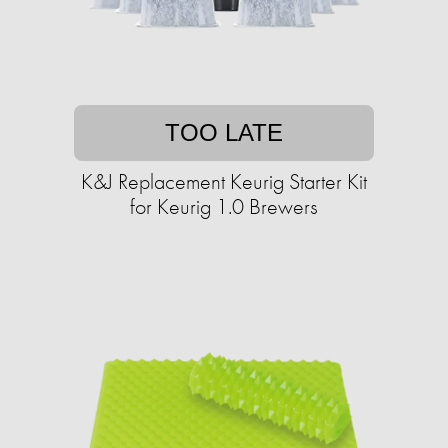
TOO LATE
K&J Replacement Keurig Starter Kit
for Keurig 1.0 Brewers