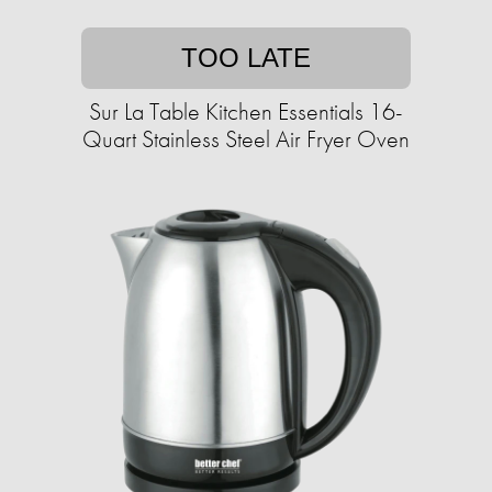
TOO LATE
Sur La Table Kitchen Essentials 16-
Quart Stainless Steel Air Fryer Oven