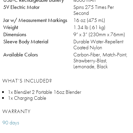
5V Electric Motor
Spins 275 Times Per
Second
Jar w/ Measurement Markings
16 oz (475 mL)
Weight
1.34 lb (.61 kg)
Dimensions
9” x 3” (230mm x 76mm)
Sleeve Body Material
Durable Water-Repellent
Coated Nylon
Available Colors
Carbon-Fiber, Match-Point,
Strawberry-Blast,
Lemonade, Black
WHAT’S INCLUDED?
1x BlendJet 2 Portable 16oz Blender
1x Charging Cable
WARRANTY
90 days