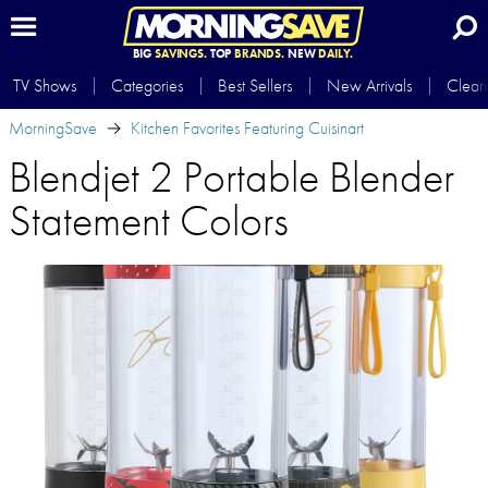
BIG
SAVINGS.
TOP
BRANDS.
NEW
DAILY.
TV Shows
Categories
Best Sellers
New Arrivals
Clear
MorningSave
Kitchen Favorites Featuring Cuisinart
Blendjet 2 Portable Blender
Statement Colors