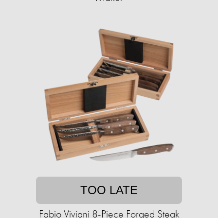
TOO LATE
Fabio Viviani 8-Piece Forged Steak