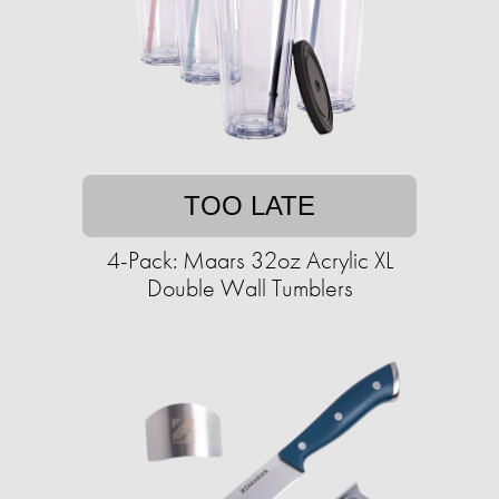
TOO LATE
4-Pack: Maars 32oz Acrylic XL
Double Wall Tumblers