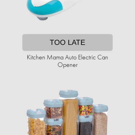
TOO LATE
Kitchen Mama Auto Electric Can
Opener