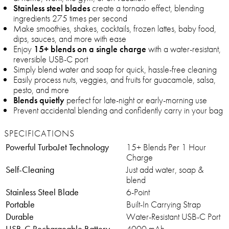
Stainless steel blades
create a tornado effect, blending
ingredients 275 times per second
Make smoothies, shakes, cocktails, frozen lattes, baby food,
dips, sauces, and more with ease
Enjoy
15+ blends on a single charge
with a water-resistant,
reversible USB-C port
Simply blend water and soap for quick, hassle-free cleaning
Easily process nuts, veggies, and fruits for guacamole, salsa,
pesto, and more
Blends quietly
perfect for late-night or early-morning use
Prevent accidental blending and confidently carry in your bag
SPECIFICATIONS
Powerful TurboJet Technology
15+ Blends Per 1 Hour
Charge
Self-Cleaning
Just add water, soap &
blend
Stainless Steel Blade
6-Point
Portable
Built-In Carrying Strap
Durable
Water-Resistant USB-C Port
USB-C Rechargeable Battery
4000 mAh