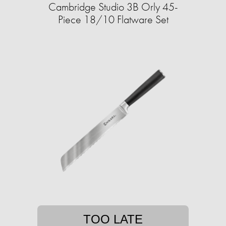
Cambridge Studio 3B Orly 45-
Piece 18/10 Flatware Set
TOO LATE