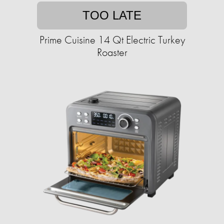
TOO LATE
Prime Cuisine 14 Qt Electric Turkey
Roaster