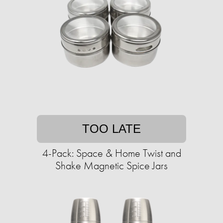
TOO LATE
4-Pack: Space & Home Twist and
Shake Magnetic Spice Jars