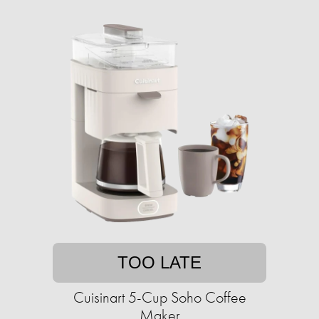
TOO LATE
Cuisinart 5-Cup Soho Coffee
Maker