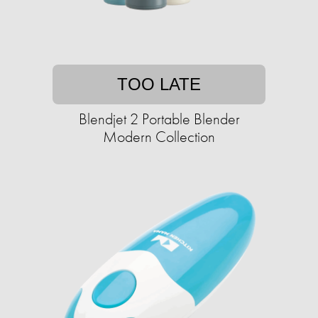
TOO LATE
Blendjet 2 Portable Blender
Modern Collection