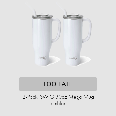
TOO LATE
2-Pack: SWIG 30oz Mega Mug
Tumblers