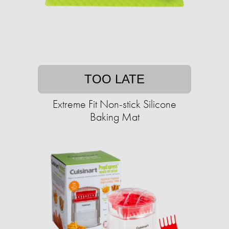
TOO LATE
Extreme Fit Non-stick Silicone
Baking Mat