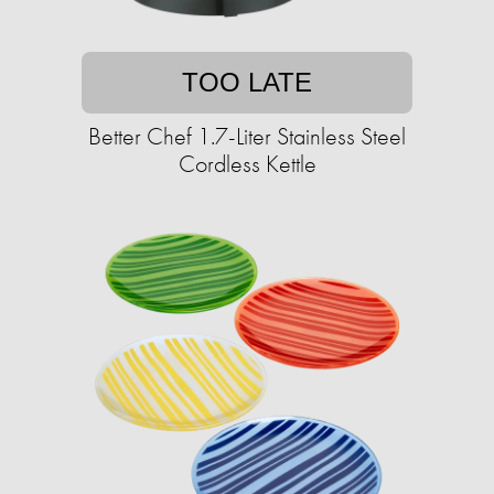
TOO LATE
Better Chef 1.7-Liter Stainless Steel
Cordless Kettle