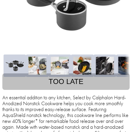
TOO LATE
An essential addition to any kitchen, Select by Calphalon Hard-
Anodized Nonstick Cookware helps you cook more smoothly
thanks to its improved easy-release surface. Featuring
AquaShield nonstick technology, this cookware line performs like
new 40% longer* for remarkable food release over and over
again. Made with water-based nonstick and a hard-anodized