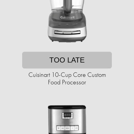
TOO LATE
Cuisinart 10-Cup Core Custom
Food Processor