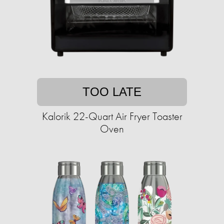
TOO LATE
Kalorik 22-Quart Air Fryer Toaster
Oven