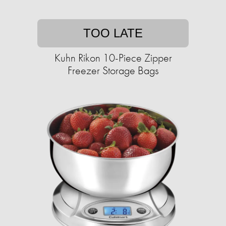
TOO LATE
Kuhn Rikon 10-Piece Zipper
Freezer Storage Bags