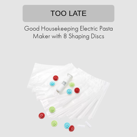
TOO LATE
Good Housekeeping Electric Pasta
Maker with 8 Shaping Discs