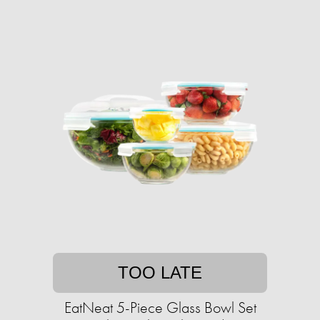
TOO LATE
EatNeat 5-Piece Glass Bowl Set