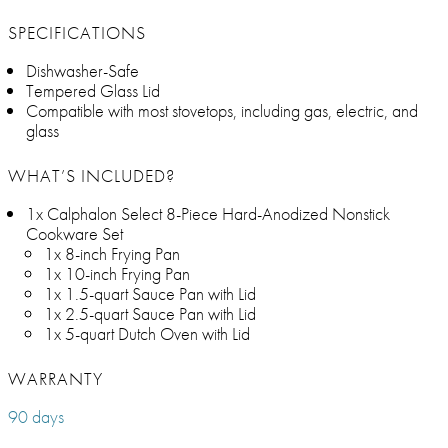
SPECIFICATIONS
Dishwasher-Safe
Tempered Glass Lid
Compatible with most stovetops, including gas, electric, and
glass
WHAT’S INCLUDED?
1x Calphalon Select 8-Piece Hard-Anodized Nonstick
Cookware Set
1x 8-inch Frying Pan
1x 10-inch Frying Pan
1x 1.5-quart Sauce Pan with Lid
1x 2.5-quart Sauce Pan with Lid
1x 5-quart Dutch Oven with Lid
WARRANTY
90 days