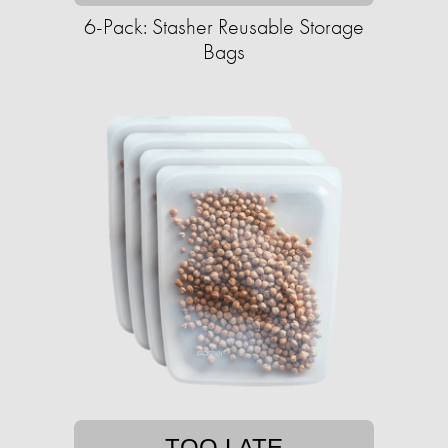
6-Pack: Stasher Reusable Storage
Bags
TOO LATE