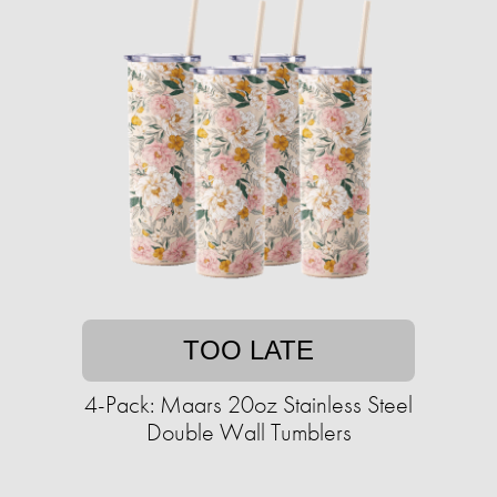
TOO LATE
4-Pack: Maars 20oz Stainless Steel
Double Wall Tumblers