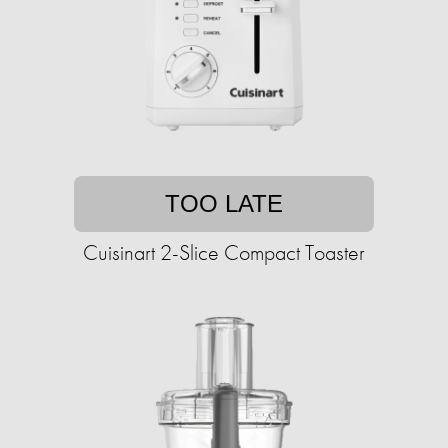
TOO LATE
Cuisinart 2-Slice Compact Toaster