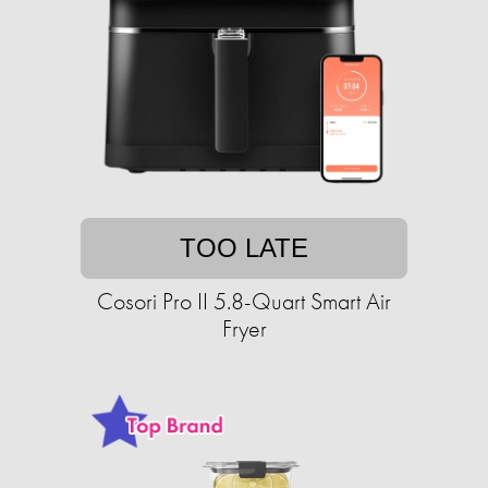
TOO LATE
Cosori Pro II 5.8-Quart Smart Air
Fryer