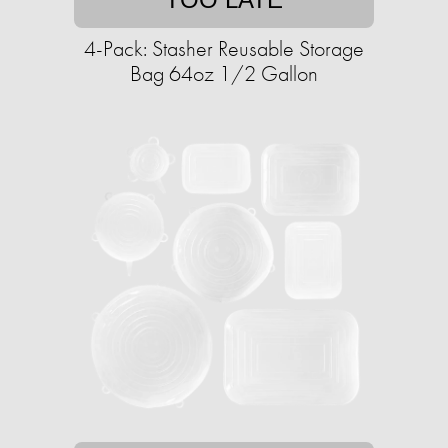
4-Pack: Stasher Reusable Storage
Bag 64oz 1/2 Gallon