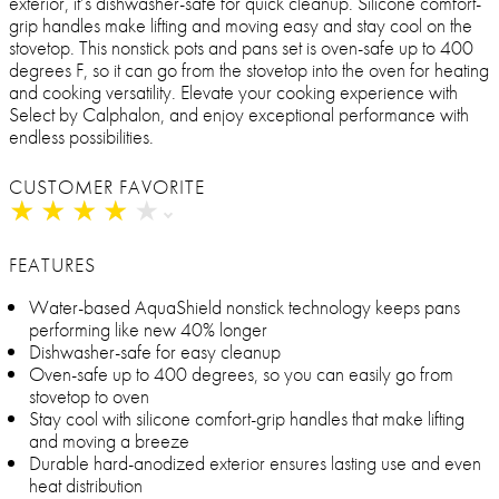
exterior, it’s dishwasher-safe for quick cleanup. Silicone comfort-
grip handles make lifting and moving easy and stay cool on the
stovetop. This nonstick pots and pans set is oven-safe up to 400
degrees F, so it can go from the stovetop into the oven for heating
and cooking versatility. Elevate your cooking experience with
Select by Calphalon, and enjoy exceptional performance with
endless possibilities.
CUSTOMER FAVORITE
★
★
★
★
★
★
★
★
★
★
FEATURES
Water-based AquaShield nonstick technology keeps pans
performing like new 40% longer
Dishwasher-safe for easy cleanup
Oven-safe up to 400 degrees, so you can easily go from
stovetop to oven
Stay cool with silicone comfort-grip handles that make lifting
and moving a breeze
Durable hard-anodized exterior ensures lasting use and even
heat distribution