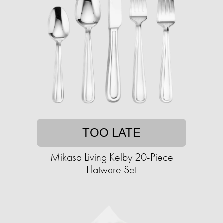
TOO LATE
Mikasa Living Kelby 20-Piece
Flatware Set