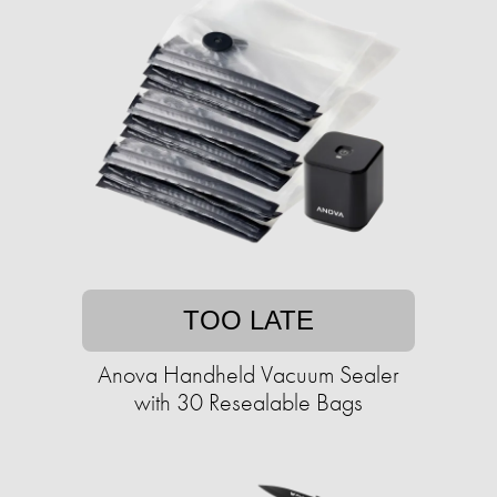
TOO LATE
Anova Handheld Vacuum Sealer
with 30 Resealable Bags