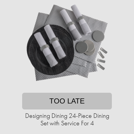
TOO LATE
Designing Dining 24-Piece Dining
Set with Service For 4