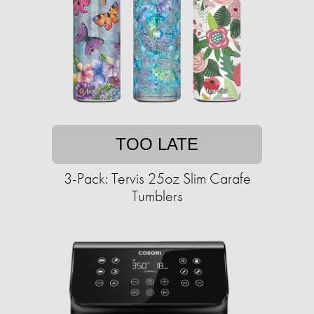
TOO LATE
3-Pack: Tervis 25oz Slim Carafe
Tumblers