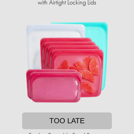
with Airtight Locking Lids
TOO LATE