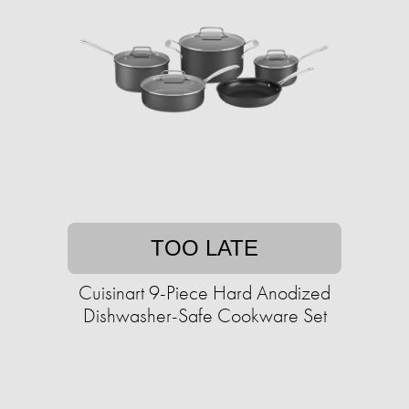
TOO LATE
Cuisinart 9-Piece Hard Anodized
Dishwasher-Safe Cookware Set