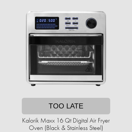
TOO LATE
Kalorik Maxx 16 Qt Digital Air Fryer
Oven (Black & Stainless Steel)