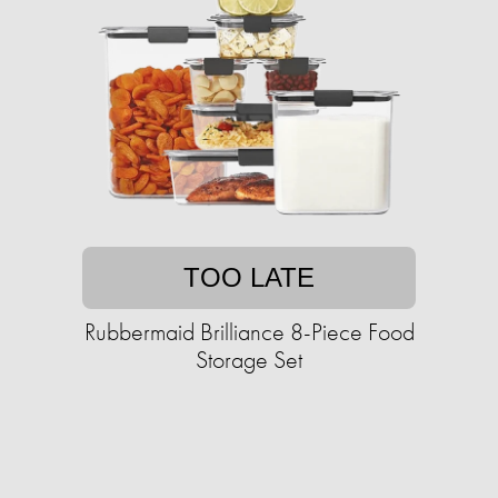
TOO LATE
Rubbermaid Brilliance 8-Piece Food
Storage Set