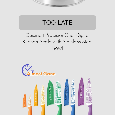
TOO LATE
Cuisinart PrecisionChef Digital
Kitchen Scale with Stainless Steel
Bowl