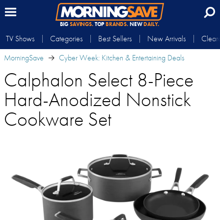
BIG
SAVINGS.
TOP
BRANDS.
NEW
DAILY.
TV Shows
Categories
Best Sellers
New Arrivals
Clear
MorningSave
Cyber Week: Kitchen & Entertaining Deals
Calphalon Select 8-Piece
Hard-Anodized Nonstick
Cookware Set