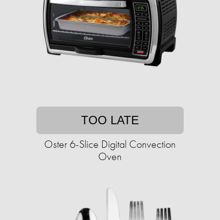
TOO LATE
Oster 6-Slice Digital Convection
Oven