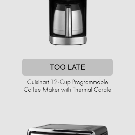
TOO LATE
Cuisinart 12-Cup Programmable
Coffee Maker with Thermal Carafe