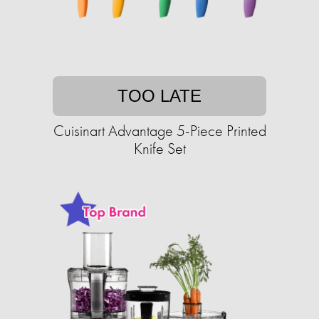
TOO LATE
Cuisinart Advantage 5-Piece Printed
Knife Set