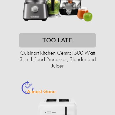
TOO LATE
Cuisinart Kitchen Central 500 Watt
3-in-1 Food Processor, Blender and
Juicer