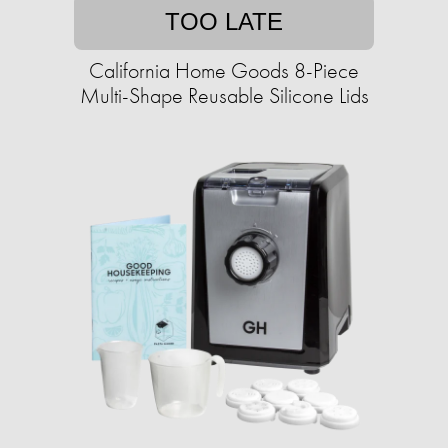
TOO LATE
California Home Goods 8-Piece
Multi-Shape Reusable Silicone Lids