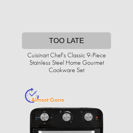
TOO LATE
Cuisinart Chef's Classic 9-Piece
Stainless Steel Home Gourmet
Cookware Set