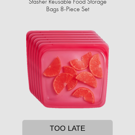
Stasher Reusable Food Storage
Bags 8-Piece Set
TOO LATE