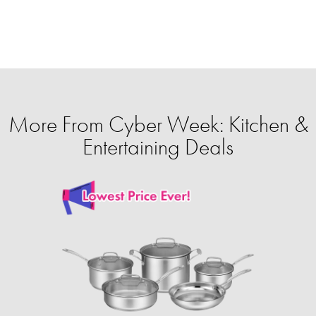
More From Cyber Week: Kitchen &
Entertaining Deals