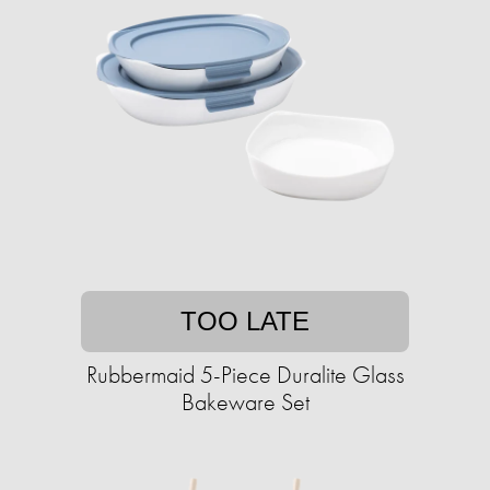
TOO LATE
Rubbermaid 5-Piece Duralite Glass
Bakeware Set