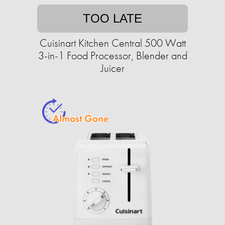
TOO LATE
Cuisinart Kitchen Central 500 Watt
3-in-1 Food Processor, Blender and
Juicer