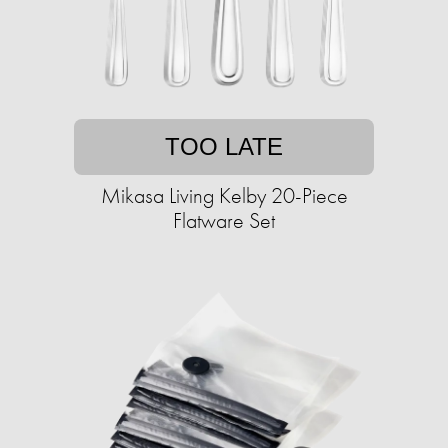
TOO LATE
Mikasa Living Kelby 20-Piece
Flatware Set