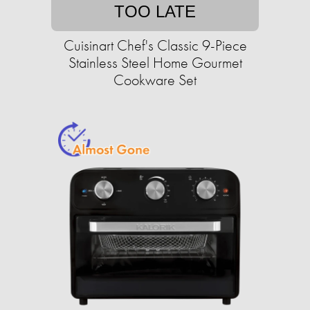
TOO LATE
Cuisinart Chef's Classic 9-Piece
Stainless Steel Home Gourmet
Cookware Set