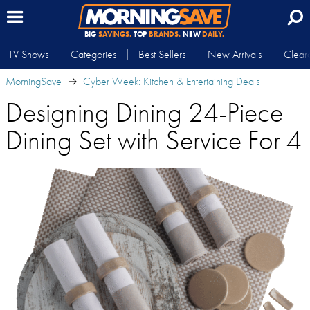
BIG
SAVINGS.
TOP
BRANDS.
NEW
DAILY.
TV Shows
Categories
Best Sellers
New Arrivals
Clear
MorningSave
Cyber Week: Kitchen & Entertaining Deals
Designing Dining 24-Piece
Dining Set with Service For 4