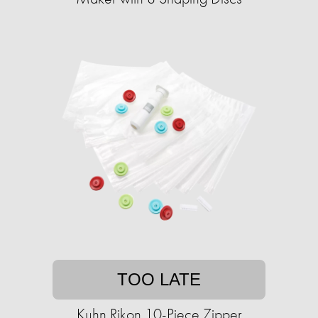
TOO LATE
Kuhn Rikon 10-Piece Zipper