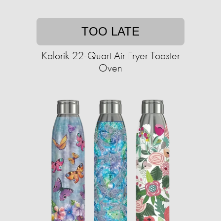
TOO LATE
Kalorik 22-Quart Air Fryer Toaster
Oven