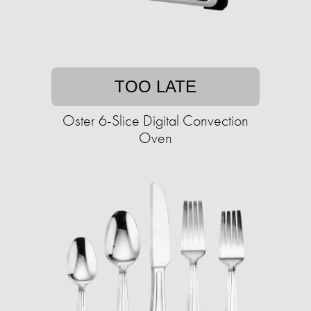
TOO LATE
Oster 6-Slice Digital Convection
Oven