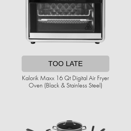
TOO LATE
Kalorik Maxx 16 Qt Digital Air Fryer
Oven (Black & Stainless Steel)