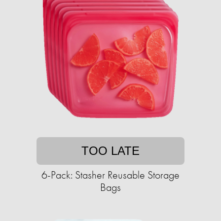
TOO LATE
6-Pack: Stasher Reusable Storage
Bags