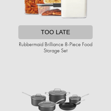
TOO LATE
Rubbermaid Brilliance 8-Piece Food
Storage Set