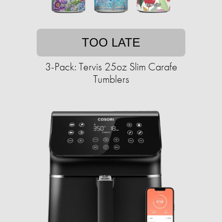
TOO LATE
3-Pack: Tervis 25oz Slim Carafe
Tumblers