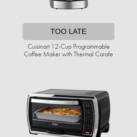
TOO LATE
Cuisinart 12-Cup Programmable
Coffee Maker with Thermal Carafe