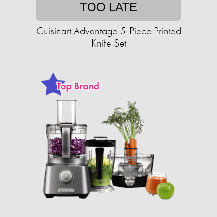
TOO LATE
Cuisinart Advantage 5-Piece Printed
Knife Set