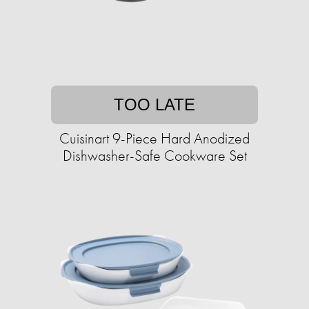
TOO LATE
Cuisinart 9-Piece Hard Anodized
Dishwasher-Safe Cookware Set