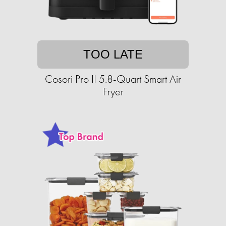
TOO LATE
Cosori Pro II 5.8-Quart Smart Air
Fryer