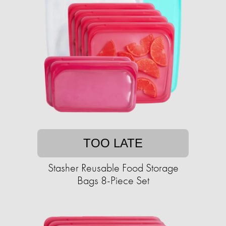
TOO LATE
Stasher Reusable Food Storage
Bags 8-Piece Set