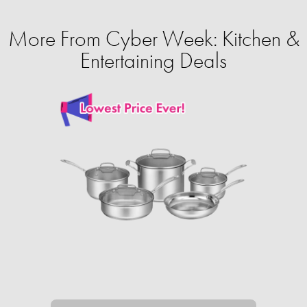
More From Cyber Week: Kitchen &
Entertaining Deals