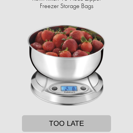
Freezer Storage Bags
TOO LATE