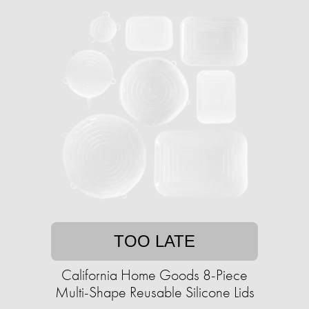
TOO LATE
California Home Goods 8-Piece
Multi-Shape Reusable Silicone Lids