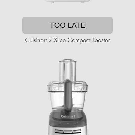
TOO LATE
Cuisinart 2-Slice Compact Toaster