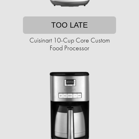
TOO LATE
Cuisinart 10-Cup Core Custom
Food Processor