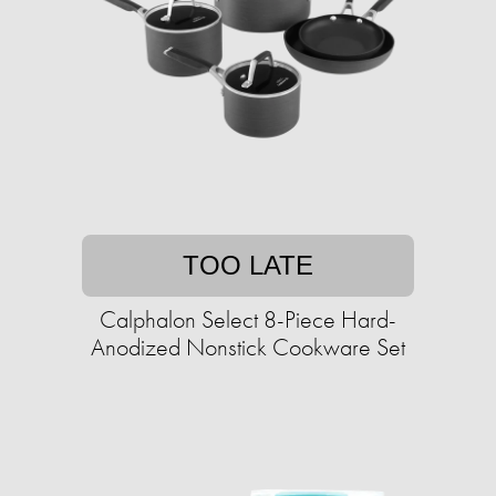
TOO LATE
Calphalon Select 8-Piece Hard-
Anodized Nonstick Cookware Set