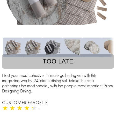
TOO LATE
Host your most cohesive, intimate gathering yet with this
magazine-worthy 24-piece dining set. Make the small
gatherings the most special, with the people most important. From
Designing Dining.
CUSTOMER FAVORITE
★
★
★
★
★
★
★
★
★
★