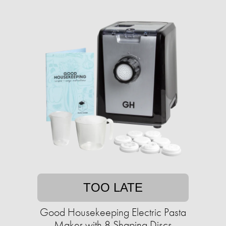
TOO LATE
Good Housekeeping Electric Pasta
Maker with 8 Shaping Discs