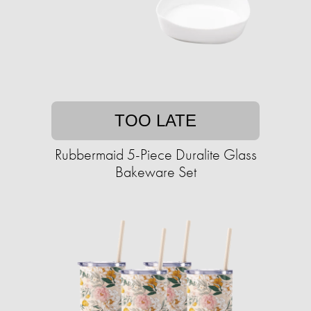
TOO LATE
Rubbermaid 5-Piece Duralite Glass
Bakeware Set