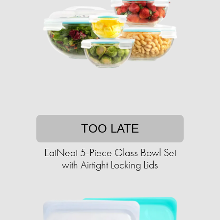
TOO LATE
EatNeat 5-Piece Glass Bowl Set
with Airtight Locking Lids