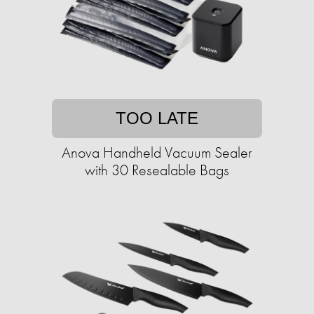
TOO LATE
Anova Handheld Vacuum Sealer
with 30 Resealable Bags