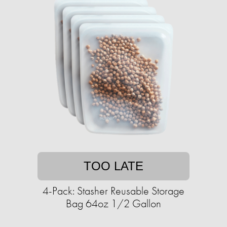
TOO LATE
4-Pack: Stasher Reusable Storage
Bag 64oz 1/2 Gallon