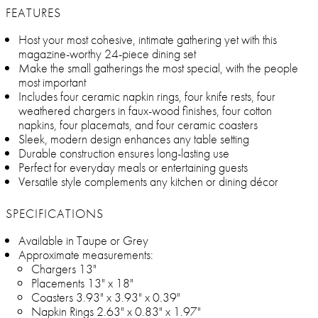
FEATURES
Host your most cohesive, intimate gathering yet with this
magazine-worthy 24-piece dining set
Make the small gatherings the most special, with the people
most important
Includes four ceramic napkin rings, four knife rests, four
weathered chargers in faux-wood finishes, four cotton
napkins, four placemats, and four ceramic coasters
Sleek, modern design enhances any table setting
Durable construction ensures long-lasting use
Perfect for everyday meals or entertaining guests
Versatile style complements any kitchen or dining décor
SPECIFICATIONS
Available in Taupe or Grey
Approximate measurements:
Chargers 13"
Placements 13" x 18"
Coasters 3.93" x 3.93" x 0.39"
Napkin Rings 2.63" x 0.83" x 1.97"