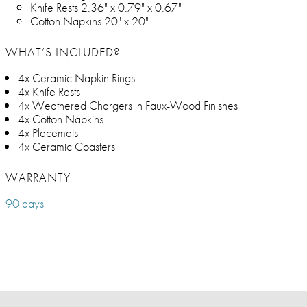
Knife Rests 2.36" x 0.79" x 0.67"
Cotton Napkins 20" x 20"
WHAT’S INCLUDED?
4x Ceramic Napkin Rings
4x Knife Rests
4x Weathered Chargers in Faux-Wood Finishes
4x Cotton Napkins
4x Placemats
4x Ceramic Coasters
WARRANTY
90 days