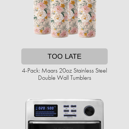
TOO LATE
4-Pack: Maars 20oz Stainless Steel
Double Wall Tumblers