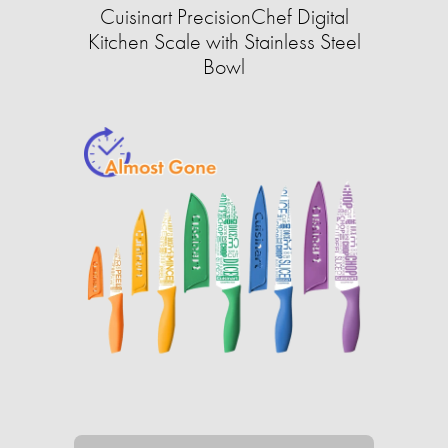
Cuisinart PrecisionChef Digital
Kitchen Scale with Stainless Steel
Bowl