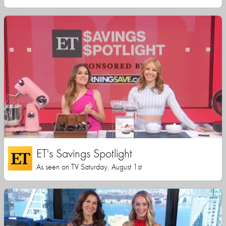
ET's Savings Spotlight
As seen on TV Saturday, August 1st