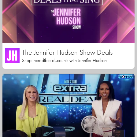
The Jennifer Hudson Show Deals
Shop incredible discounts with Jennifer Hudson