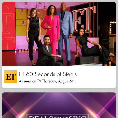
ET 60 Seconds of Steals
As seen on TV Thursday, August 6th