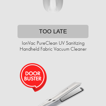
TOO LATE
IonVac PureClean UV Sanitizing
Handheld Fabric Vacuum Cleaner