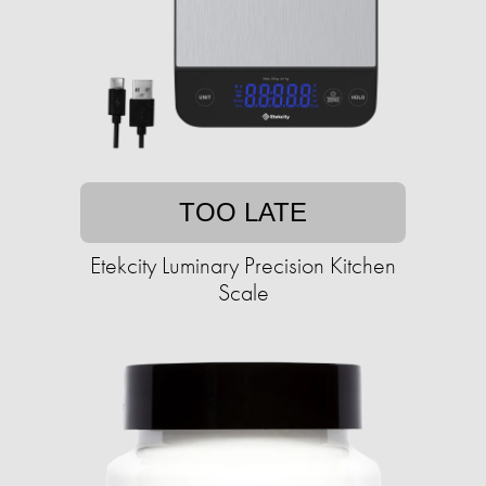
TOO LATE
Etekcity Luminary Precision Kitchen
Scale