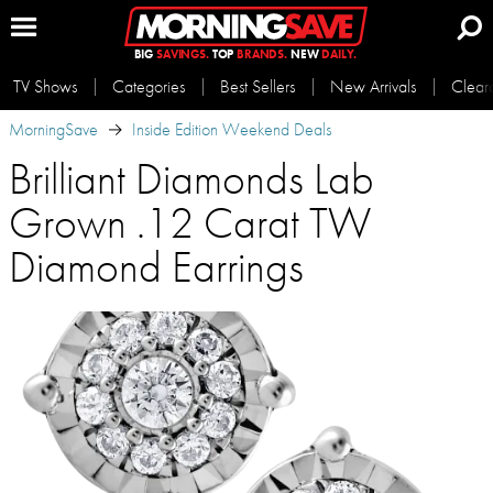
BIG
SAVINGS.
TOP
BRANDS.
NEW
DAILY.
TV Shows
Categories
Best Sellers
New Arrivals
Clear
MorningSave
Inside Edition Weekend Deals
Brilliant Diamonds Lab
Grown .12 Carat TW
Diamond Earrings