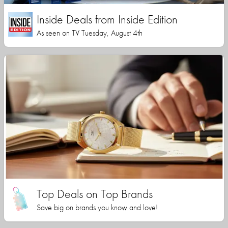
Inside Deals from Inside Edition
As seen on TV Tuesday, August 4th
Top Deals on Top Brands
Save big on brands you know and love!