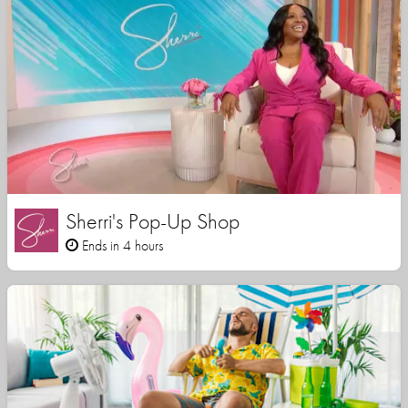
Sherri's Pop-Up Shop
Ends in 4 hours