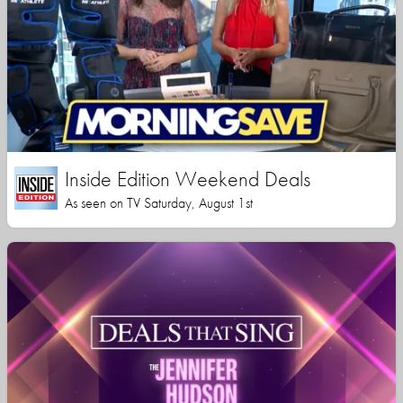
Inside Edition Weekend Deals
As seen on TV Saturday, August 1st