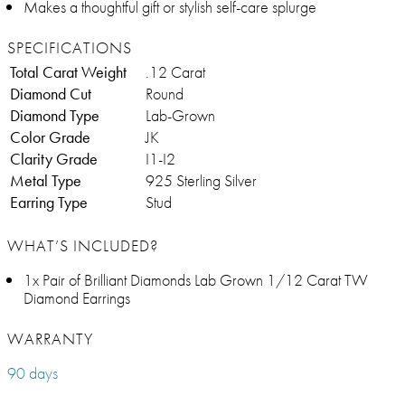
Makes a thoughtful gift or stylish self-care splurge
SPECIFICATIONS
Total Carat Weight
.12 Carat
Diamond Cut
Round
Diamond Type
Lab-Grown
Color Grade
JK
Clarity Grade
I1-I2
Metal Type
925 Sterling Silver
Earring Type
Stud
WHAT’S INCLUDED?
1x Pair of Brilliant Diamonds Lab Grown 1/12 Carat TW
Diamond Earrings
WARRANTY
90 days