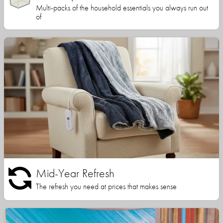
Multi-packs of the household essentials you always run out
of
Mid-Year Refresh
The refresh you need at prices that makes sense