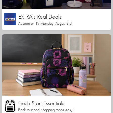
EXTRA's Real Deals
As seen on TV Monday, August 3rd
Fresh Start Essentials
Back to school shopping made easy!