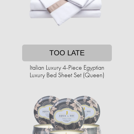
TOO LATE
Italian Luxury 4-Piece Egyptian
Luxury Bed Sheet Set (Queen)