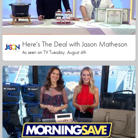
Here's The Deal with Jason Matheson
As seen on TV Tuesday, August 4th