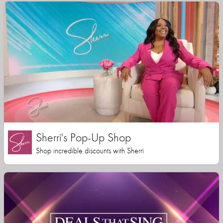
Sherri's Pop-Up Shop
Shop incredible discounts with Sherri