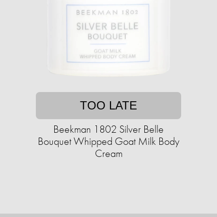
TOO LATE
Beekman 1802 Silver Belle
Bouquet Whipped Goat Milk Body
Cream