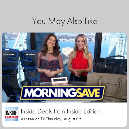
You May Also Like
Inside Deals from Inside Edition
As seen on TV Thursday, August 6th