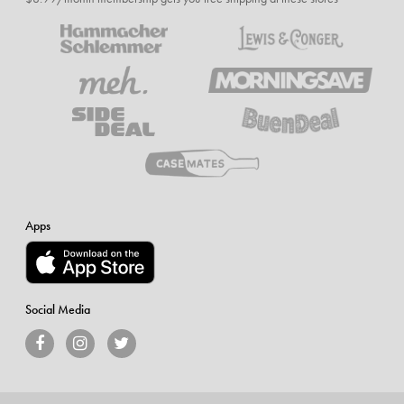
Apps
Social Media