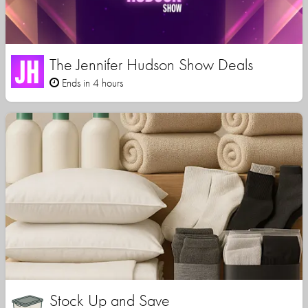
The Jennifer Hudson Show Deals
Ends in 4 hours
Stock Up and Save