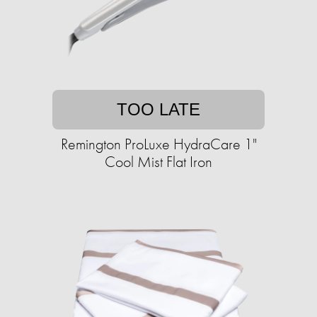
TOO LATE
Remington ProLuxe HydraCare 1"
Cool Mist Flat Iron