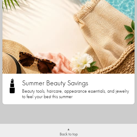
Summer Beauty Savings
Beauty tools, haircare, appearance essentials, and jewelry
to feel your best this summer
Back to top