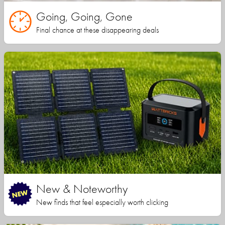
Going, Going, Gone
Final chance at these disappearing deals
New & Noteworthy
New finds that feel especially worth clicking