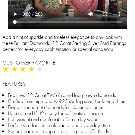
Add a hint of sparkle and timeless elegance to any look with
these Brilliant Diamonds .12 Carat Sterling Silver Stud Earrings—
perfect for everyday sophistication or special occasions.
CUSTOMER FAVORITE
★
★
★
★
★
★
★
★
★
★
FEATURES
Features .12 Carat TW of round lab-grown diamonds
Crafted from high-quality 925 sterling silver for lasting shine
Elegant round-cut diamonds for classic brilliance
JK color and I1-I2 clarity for soft, natural sparkle
Lightweight and comfortable for all-day wear
Perfect size for subtle elegance and everyday style
Secure backings keep earrings in place effortlessly