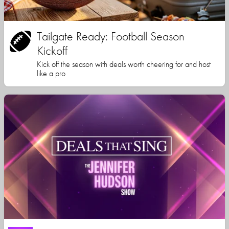
Tailgate Ready: Football Season
Kickoff
Kick off the season with deals worth cheering for and host
like a pro