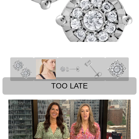
TOO LATE