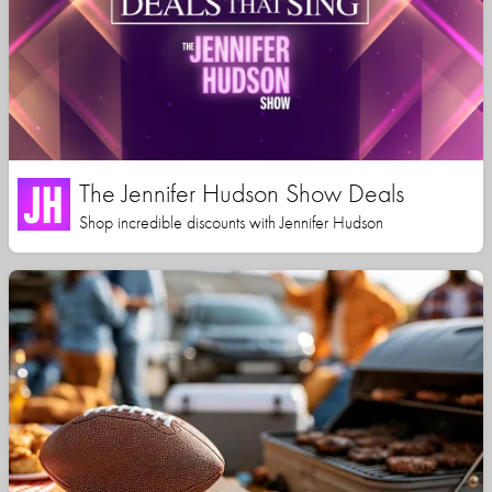
The Jennifer Hudson Show Deals
Shop incredible discounts with Jennifer Hudson