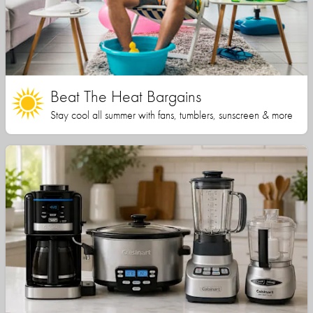
Beat The Heat Bargains
Stay cool all summer with fans, tumblers, sunscreen & more