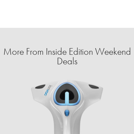
More From Inside Edition Weekend
Deals