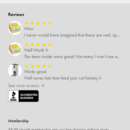
Reviews
★
★
★
★
★
Wow
I never would have imagined that these are real, quality items. I was expecting some temu-like items but no. Several of the items I know are valued way more than what I paid for them all.
★
★
★
★
★
Well Worth It
The items inside were great! Not many I won’t use and I’m sure I’ll find someone that will!
★
★
★
★
★
Works great
Well saves lota time feed your cat fantasy it
See more reviews →
Membership
$8.99/month membership gets you free shipping at these stores