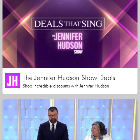
The Jennifer Hudson Show Deals
Shop incredible discounts with Jennifer Hudson