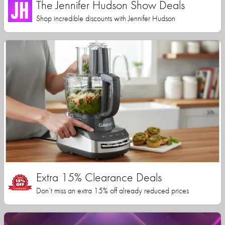
The Jennifer Hudson Show Deals
Shop incredible discounts with Jennifer Hudson
Extra 15% Clearance Deals
Don’t miss an extra 15% off already reduced prices