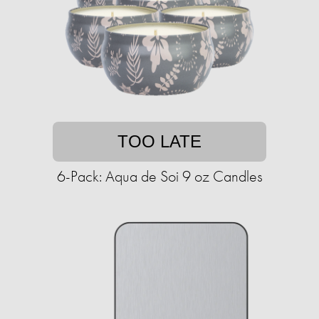
TOO LATE
6-Pack: Aqua de Soi 9 oz Candles