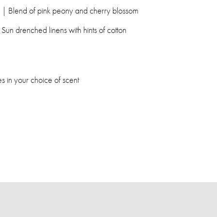
| Blend of pink peony and cherry blossom
Sun drenched linens with hints of cotton
 in your choice of scent