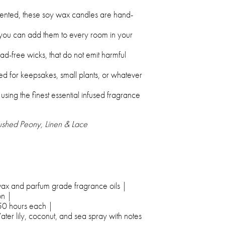
ented, these soy wax candles are hand-
 you can add them to every room in your
-free wicks, that do not emit harmful
d for keepsakes, small plants, or whatever
ing the finest essential infused fragrance
lushed Peony, Linen & Lace
ax and parfum grade fragrance oils |
n |
50 hours each |
ter lily, coconut, and sea spray with notes