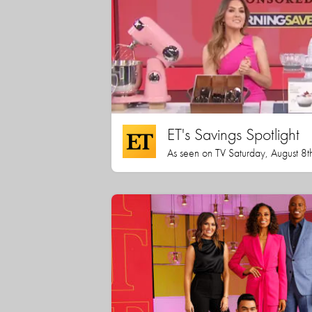
ET's Savings Spotlight
As seen on TV Saturday, August 8t