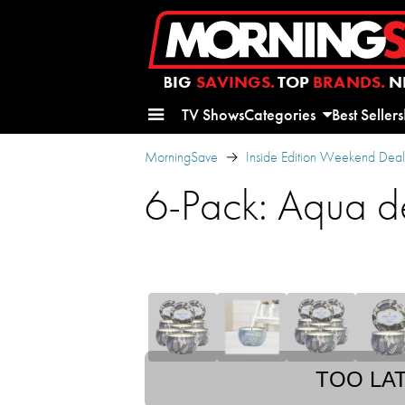
BIG
SAVINGS.
TOP
BRANDS.
N
TV Shows
Categories
Best Sellers
MorningSave
Inside Edition Weekend Deal
6-Pack: Aqua d
TOO LA