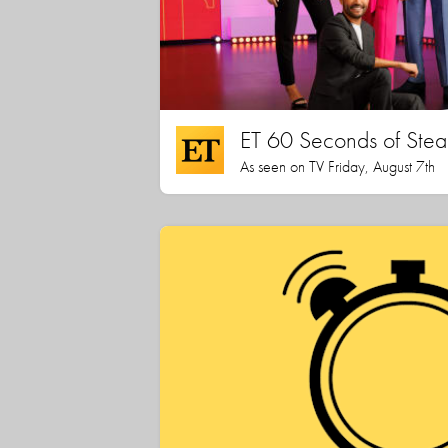
ET 60 Seconds of Stea
As seen on TV Friday, August 7th