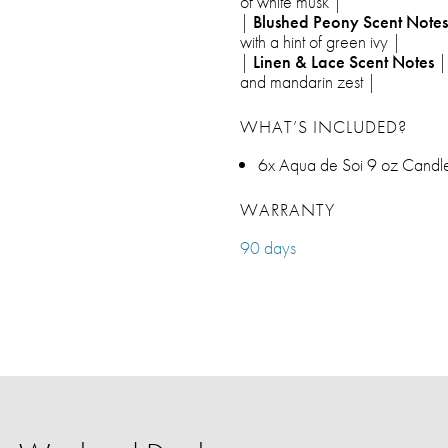
of white musk |
|
Blushed Peony Scent Notes
with a hint of green ivy |
|
Linen & Lace Scent Notes
| 
and mandarin zest |
WHAT’S INCLUDED?
6x Aqua de Soi 9 oz Candles
WARRANTY
90 days