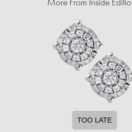
More From Inside Edit
TOO LATE