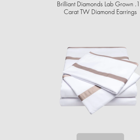
Brilliant Diamonds Lab Grown .
Carat TW Diamond Earrings