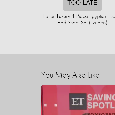
TOO LATE
Italian Luxury 4-Piece Egyptian Lu
Bed Sheet Set (Queen)
You May Also Like