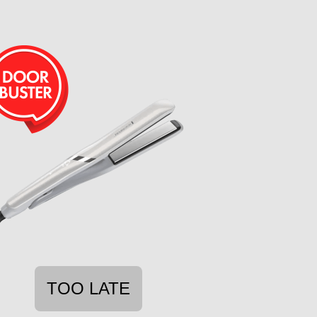
TOO LATE