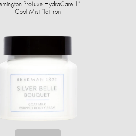
emington ProLuxe HydraCare 1"
Cool Mist Flat Iron