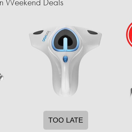
ion Weekend Deals
TOO LATE