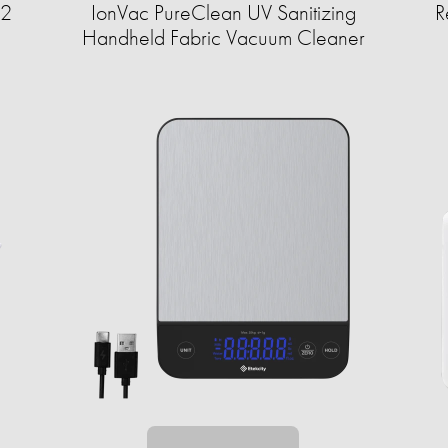
12
IonVac PureClean UV Sanitizing
R
Handheld Fabric Vacuum Cleaner