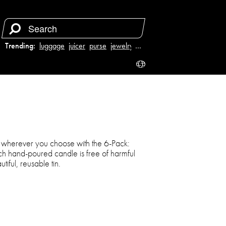
Trending:
luggage
juicer
purse
jewelry
…
t wherever you choose with the 6-Pack:
h hand-poured candle is free of harmful
tiful, reusable tin.