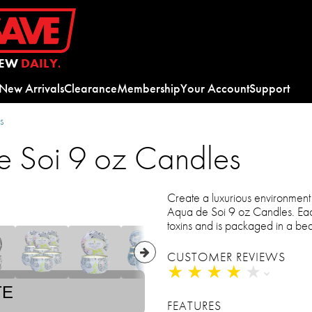
EW
DAILY.
New Arrivals
Clearance
Membership
Your Account
Support
s
e Soi 9 oz Candles
Create a luxurious environmen
Aqua de Soi 9 oz Candles. Eac
toxins and is packaged in a beau
CUSTOMER REVIEWS
★
★
★
★
★
★
★
★
★
★
TE
FEATURES