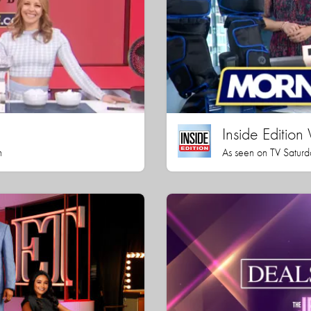
Inside Editio
h
As seen on TV Saturd