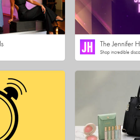
ls
The Jennifer
Shop incredible disco