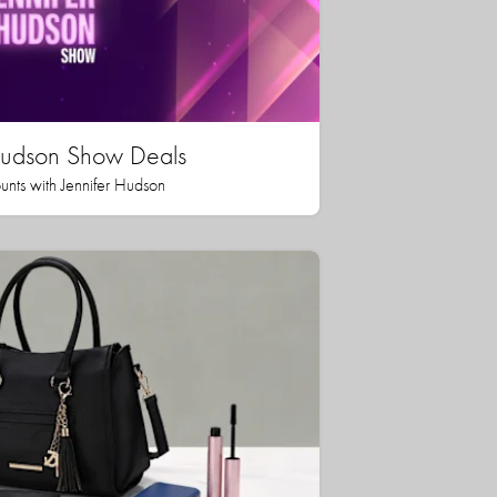
 Hudson Show Deals
unts with Jennifer Hudson