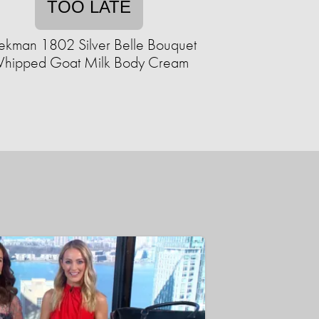
TOO LATE
ekman 1802 Silver Belle Bouquet
hipped Goat Milk Body Cream