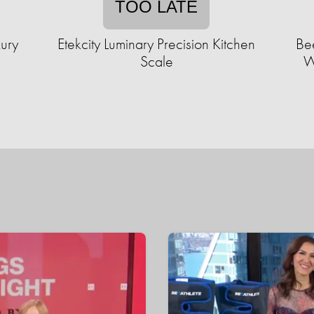
TOO LATE
xury
Etekcity Luminary Precision Kitchen
Be
Scale
W