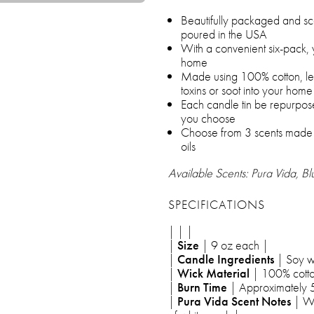
Beautifully packaged and sc
poured in the USA
With a convenient six-pack,
home
Made using 100% cotton, lead
toxins or soot into your home
Each candle tin be repurpose
you choose
Choose from 3 scents made us
oils
Available Scents: Pura Vida, B
SPECIFICATIONS
| | |
|
Size
| 9 oz each |
|
Candle Ingredients
| Soy w
|
Wick Material
| 100% cotto
|
Burn Time
| Approximately 
|
Pura Vida Scent Notes
| Wa