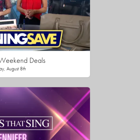
n Weekend Deals
ay, August 8th