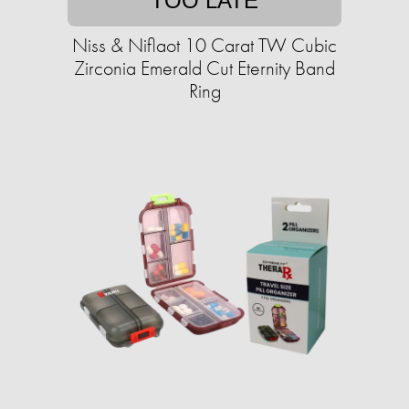
TOO LATE
Niss & Niflaot 10 Carat TW Cubic
Zirconia Emerald Cut Eternity Band
Ring​