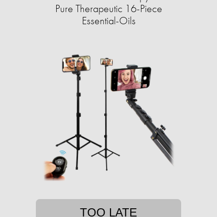
Pure Therapeutic 16-Piece
Essential-Oils
TOO LATE