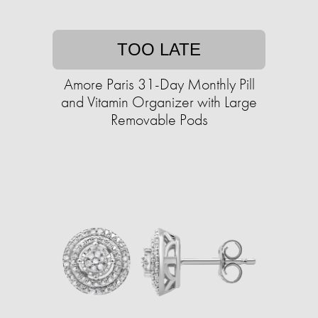
TOO LATE
Amore Paris 31-Day Monthly Pill
and Vitamin Organizer with Large
Removable Pods