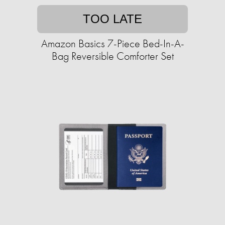
TOO LATE
Amazon Basics 7-Piece Bed-In-A-
Bag Reversible Comforter Set