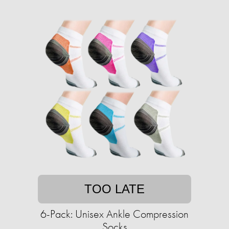
TOO LATE
6-Pack: Unisex Ankle Compression
Socks