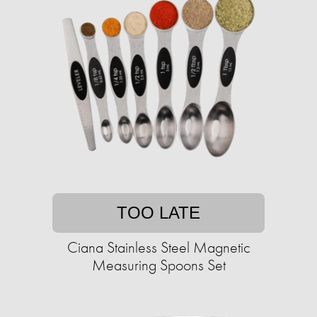
TOO LATE
Ciana Stainless Steel Magnetic
Measuring Spoons Set