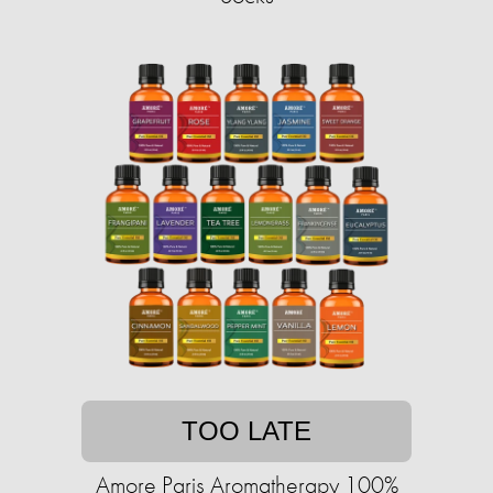
TOO LATE
Amore Paris Aromatherapy 100%