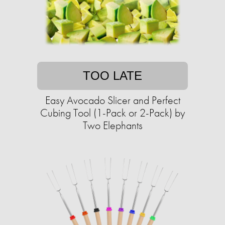
TOO LATE
Easy Avocado Slicer and Perfect
Cubing Tool (1-Pack or 2-Pack) by
Two Elephants