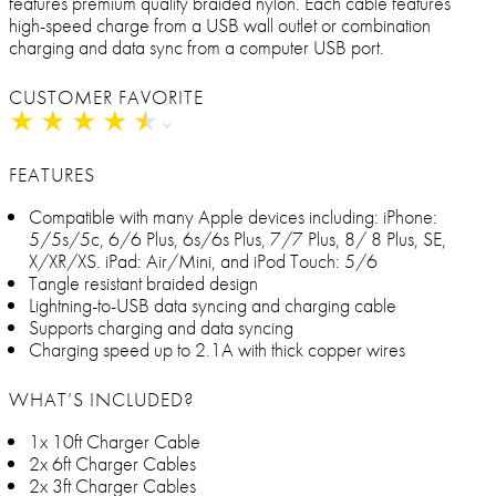
features premium quality braided nylon. Each cable features
high-speed charge from a USB wall outlet or combination
charging and data sync from a computer USB port.
CUSTOMER FAVORITE
★
★
★
★
★
★
★
★
★
★
FEATURES
Compatible with many Apple devices including: iPhone:
5/5s/5c, 6/6 Plus, 6s/6s Plus, 7/7 Plus, 8/ 8 Plus, SE,
X/XR/XS. iPad: Air/Mini, and iPod Touch: 5/6
Tangle resistant braided design
Lightning-to-USB data syncing and charging cable
Supports charging and data syncing
Charging speed up to 2.1A with thick copper wires
WHAT’S INCLUDED?
1x 10ft Charger Cable
2x 6ft Charger Cables
2x 3ft Charger Cables