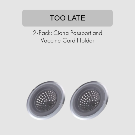
TOO LATE
2-Pack: Ciana Passport and
Vaccine Card Holder