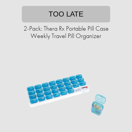
TOO LATE
2-Pack: Thera Rx Portable Pill Case
Weekly Travel Pill Organizer