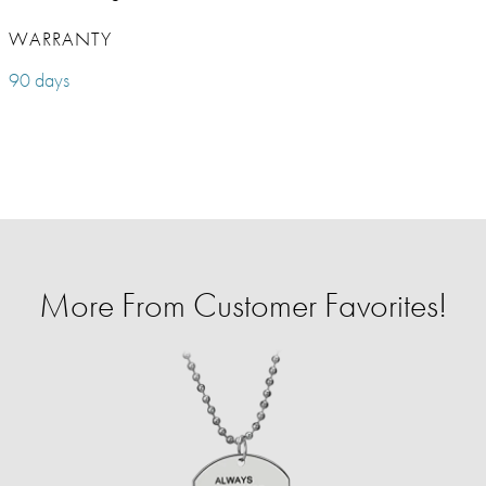
WARRANTY
90 days
More From Customer Favorites!