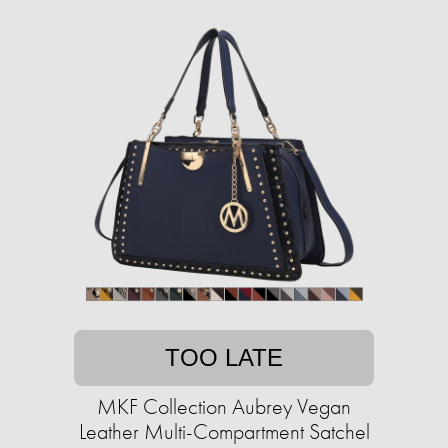
TOO LATE
MKF Collection Aubrey Vegan
Leather Multi-Compartment Satchel