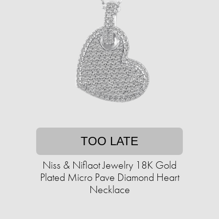
TOO LATE
Niss & Niflaot Jewelry 18K Gold
Plated Micro Pave Diamond Heart
Necklace