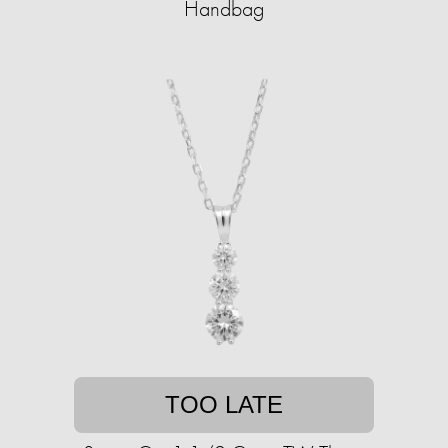
Handbag
TOO LATE