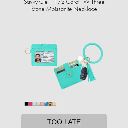
Savvy Cie 1 1/2 Carat TW Three
Stone Moissanite Necklace
TOO LATE