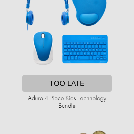
TOO LATE
Aduro 4-Piece Kids Technology
Bundle