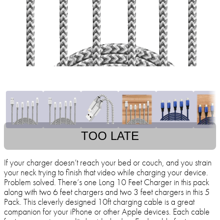
TOO LATE
If your charger doesn’t reach your bed or couch, and you strain
your neck trying to finish that video while charging your device.
Problem solved. There’s one Long 10 Feet Charger in this pack
along with two 6 feet chargers and two 3 feet chargers in this 5
Pack. This cleverly designed 10ft charging cable is a great
companion for your iPhone or other Apple devices. Each cable