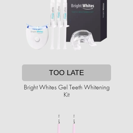
TOO LATE
Bright Whites Gel Teeth Whitening
Kit