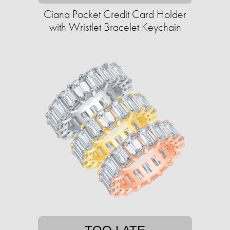
Ciana Pocket Credit Card Holder
with Wristlet Bracelet Keychain