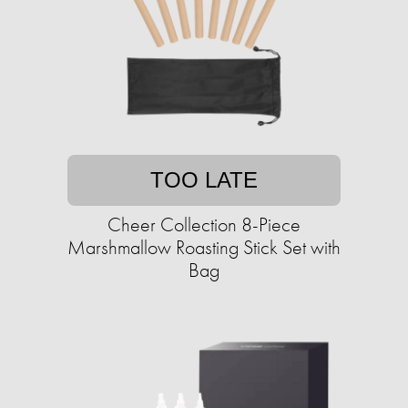
TOO LATE
Cheer Collection 8-Piece
Marshmallow Roasting Stick Set with
Bag