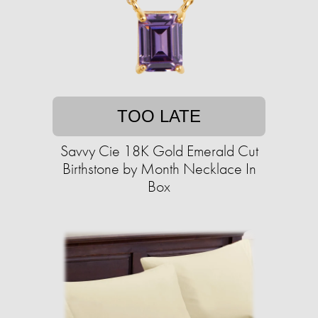
TOO LATE
Savvy Cie 18K Gold Emerald Cut
Birthstone by Month Necklace In
Box