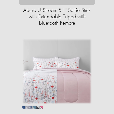
Aduro U-Stream 51'' Selfie Stick
with Extendable Tripod with
Bluetooth Remote