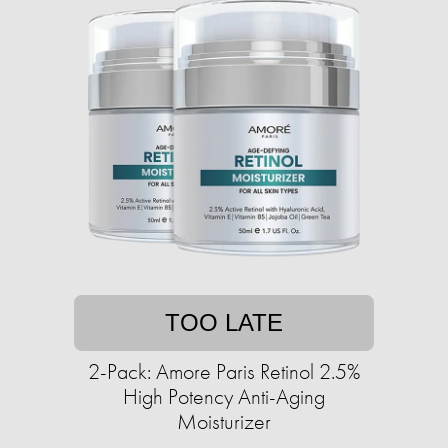
TOO LATE
2-Pack: Amore Paris Retinol 2.5%
High Potency Anti-Aging
Moisturizer