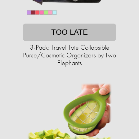
TOO LATE
3-Pack: Travel Tote Collapsible
Purse/Cosmetic Organizers by Two
Elephants