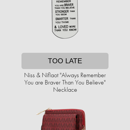
TOO LATE
Niss & Niflaot "Always Remember
You are Braver Than You Believe"
Necklace