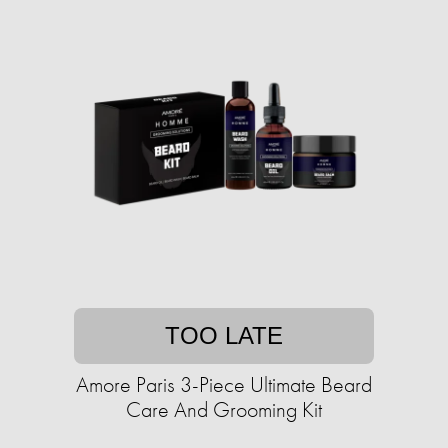
TOO LATE
Amore Paris 3-Piece Ultimate Beard
Care And Grooming Kit