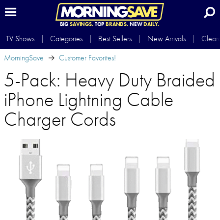
BIG
SAVINGS.
TOP
BRANDS.
NEW
DAILY.
TV Shows
Categories
Best Sellers
New Arrivals
Clear
MorningSave
Customer Favorites!
5-Pack: Heavy Duty Braided
iPhone Lightning Cable
Charger Cords