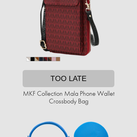
TOO LATE
MKF Collection Mala Phone Wallet
Crossbody Bag