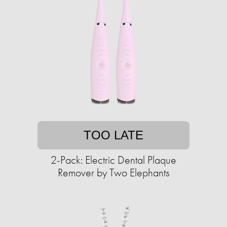
TOO LATE
2-Pack: Electric Dental Plaque
Remover by Two Elephants