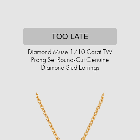
TOO LATE
Diamond Muse 1/10 Carat TW
Prong Set Round-Cut Genuine
Diamond Stud Earrings