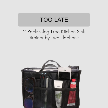
TOO LATE
2-Pack: Clog-Free Kitchen Sink
Strainer by Two Elephants