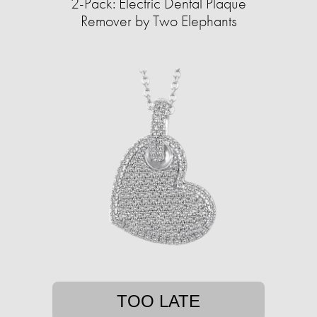
2-Pack: Electric Dental Plaque
Remover by Two Elephants
TOO LATE