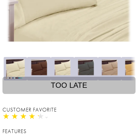
TOO LATE
CUSTOMER FAVORITE
★
★
★
★
★
★
★
★
★
★
FEATURES