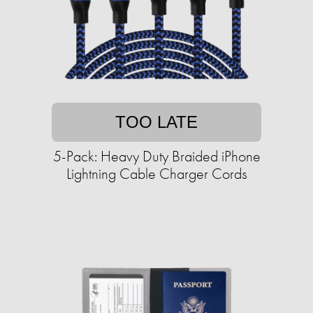
TOO LATE
5-Pack: Heavy Duty Braided iPhone
Lightning Cable Charger Cords