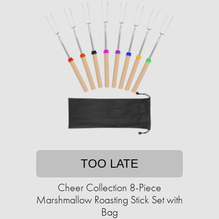
TOO LATE
Cheer Collection 8-Piece
Marshmallow Roasting Stick Set with
Bag