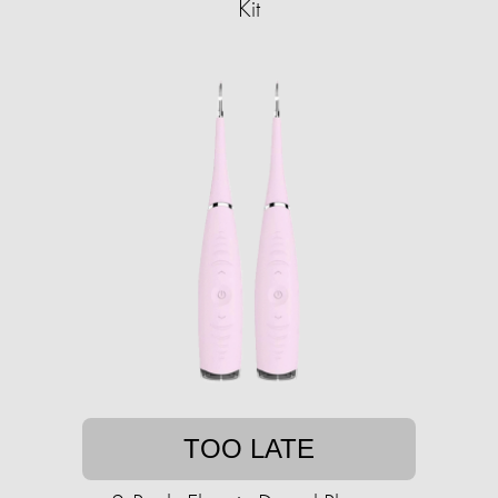
Kit
TOO LATE