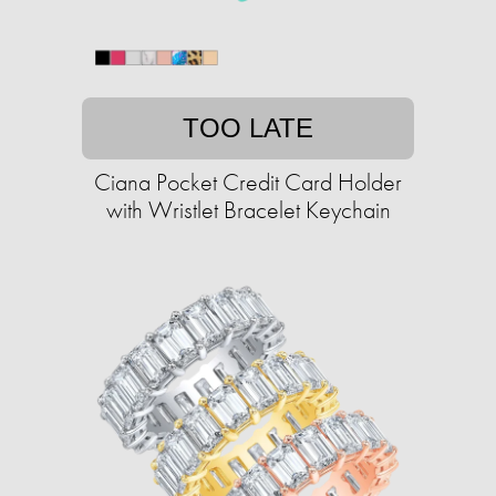
TOO LATE
Ciana Pocket Credit Card Holder
with Wristlet Bracelet Keychain