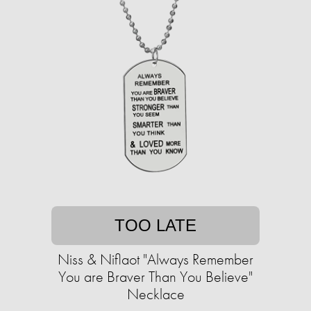
TOO LATE
Niss & Niflaot "Always Remember
You are Braver Than You Believe"
Necklace