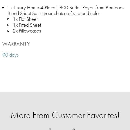
1x Luxury Home 4-Piece 1800 Series Rayon from Bamboo-
Blend Sheet Set in your choice of size and color
1x Flat Sheet
1x Fitted Sheet
2x Pillowcases
WARRANTY
90 days
More From Customer Favorites!