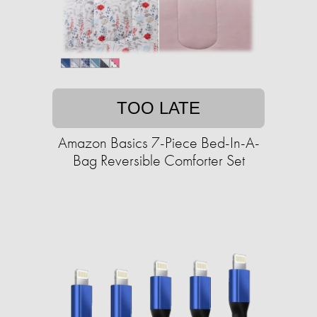
TOO LATE
Amazon Basics 7-Piece Bed-In-A-
Bag Reversible Comforter Set