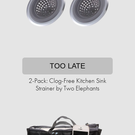
TOO LATE
2-Pack: Clog-Free Kitchen Sink
Strainer by Two Elephants