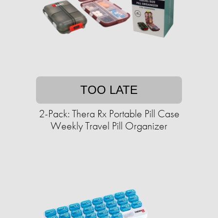
TOO LATE
2-Pack: Thera Rx Portable Pill Case
Weekly Travel Pill Organizer