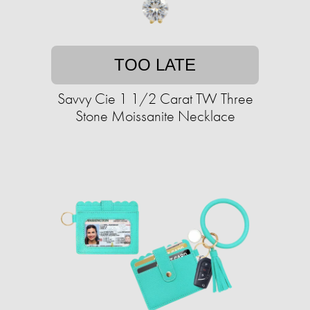
TOO LATE
Savvy Cie 1 1/2 Carat TW Three
Stone Moissanite Necklace