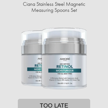
Ciana Stainless Steel Magnetic
Measuring Spoons Set
TOO LATE