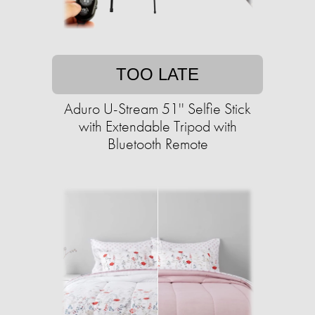
TOO LATE
Aduro U-Stream 51'' Selfie Stick
with Extendable Tripod with
Bluetooth Remote