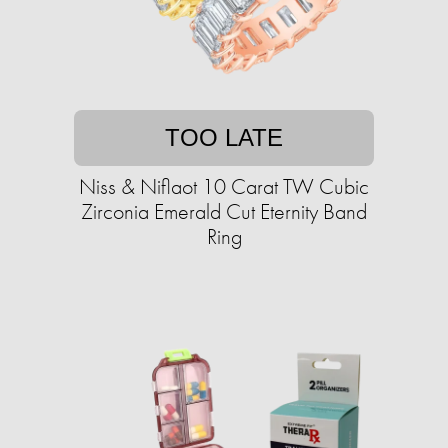
TOO LATE
Niss & Niflaot 10 Carat TW Cubic
Zirconia Emerald Cut Eternity Band
Ring​