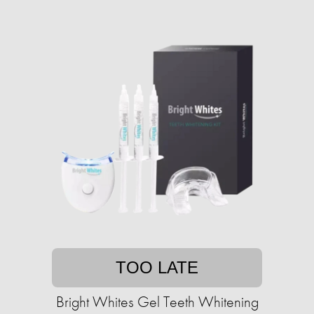
TOO LATE
Bright Whites Gel Teeth Whitening