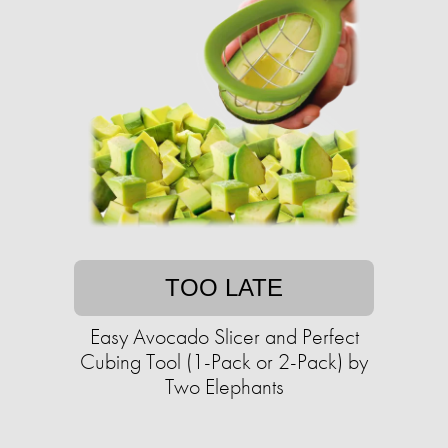
TOO LATE
Easy Avocado Slicer and Perfect
Cubing Tool (1-Pack or 2-Pack) by
Two Elephants