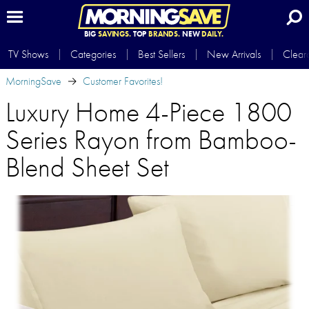
BIG
SAVINGS.
TOP
BRANDS.
NEW
DAILY.
TV Shows
Categories
Best Sellers
New Arrivals
Clear
MorningSave
Customer Favorites!
Luxury Home 4-Piece 1800
Series Rayon from Bamboo-
Blend Sheet Set