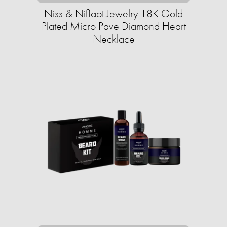
Niss & Niflaot Jewelry 18K Gold
Plated Micro Pave Diamond Heart
Necklace