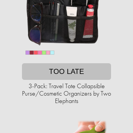
TOO LATE
3-Pack: Travel Tote Collapsible
Purse/Cosmetic Organizers by Two
Elephants