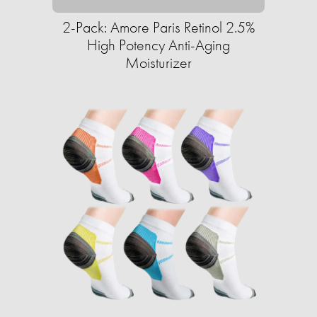
2-Pack: Amore Paris Retinol 2.5%
High Potency Anti-Aging
Moisturizer