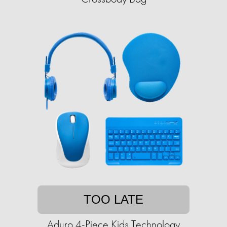
TOO LATE
Aduro 4-Piece Kids Technology