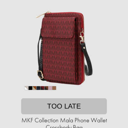
TOO LATE
MKF Collection Mala Phone Wallet
Crossbody Bag