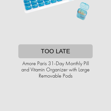
TOO LATE
Amore Paris 31-Day Monthly Pill
and Vitamin Organizer with Large
Removable Pods