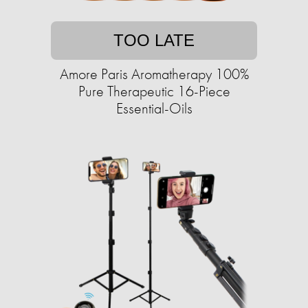
TOO LATE
Amore Paris Aromatherapy 100%
Pure Therapeutic 16-Piece
Essential-Oils