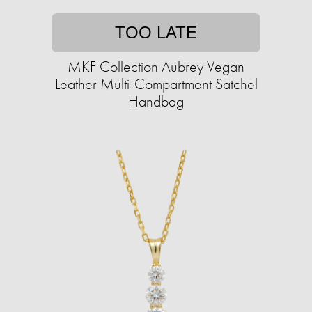
TOO LATE
MKF Collection Aubrey Vegan
Leather Multi-Compartment Satchel
Handbag