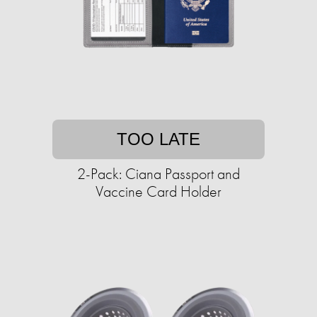
TOO LATE
2-Pack: Ciana Passport and
Vaccine Card Holder