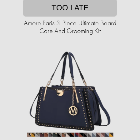
TOO LATE
Amore Paris 3-Piece Ultimate Beard
Care And Grooming Kit