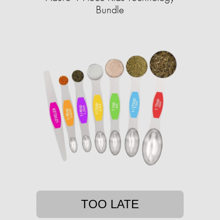
Bundle
TOO LATE