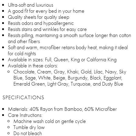
Ultra-soft and luxurious
A good fit for every bed in your home
Quality sheets for quality sleep
Resists odors and hypoallergenic
Resists stains and wrinkles for easy care
Resists pilling, maintaining a smooth surface longer than cotton
and other fibers
Soft and warm, microfiber retains body heat, making it ideal
for cold nights
Available in sizes: Full, Queen, King or California King
Available in these colors:
Chocolate, Cream, Gray, Khaki, Gold, Lilac, Navy, Sky
Blue, Sage, White, Beige, Burgundy, Black, Eggplant,
Emerald Green, Light Gray, Turquoise, and Dusty Blue
SPECIFICATIONS
Materials: 40% Rayon from Bamboo, 60% Microfiber
Care Instructions:
Machine wash cold on gentle cycle
Tumble dry low
Do not bleach