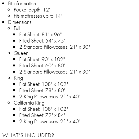
Fit information:
Pocket depth: 12"
Fits mattresses up to 14"
Dimensions:
Full
Flat Sheet: 81" x 96"
Fitted Sheet: 54" x 75"
2 Standard Pillowcases: 21" x 30"
Queen
Flat Sheet: 90" x 102"
Fitted Sheet: 60" x 80"
2 Standard Pillowcases: 21" x 30"
King
Flat Sheet: 108" x 102"
Fitted Sheet: 78" x 80"
2 King Pillowcases: 21" x 40"
California King
Flat Sheet: 108" x 102"
Fitted Sheet: 72" x 84"
2 King Pillowcases: 21" x 40"
WHAT’S INCLUDED?