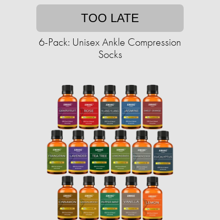
TOO LATE
6-Pack: Unisex Ankle Compression
Socks