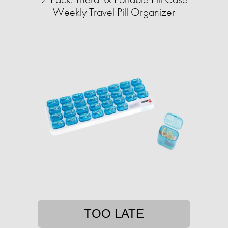
Weekly Travel Pill Organizer
TOO LATE