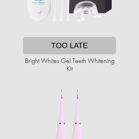
TOO LATE
Bright Whites Gel Teeth Whitening
Kit