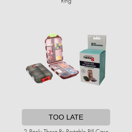
Ring​
TOO LATE
2-Pack: Thera Rx Portable Pill Case