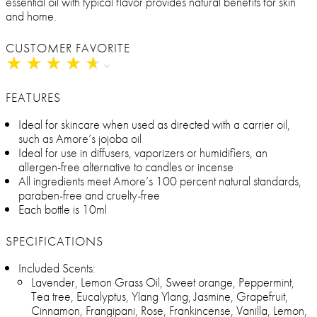
essential oil with typical flavor provides natural benefits for skin
and home.
CUSTOMER FAVORITE
★
★
★
★
★
★
★
★
★
★
FEATURES
Ideal for skincare when used as directed with a carrier oil,
such as Amore’s jojoba oil
Ideal for use in diffusers, vaporizers or humidifiers, an
allergen-free alternative to candles or incense
All ingredients meet Amore’s 100 percent natural standards,
paraben-free and cruelty-free
Each bottle is 10ml
SPECIFICATIONS
Included Scents:
Lavender, Lemon Grass Oil, Sweet orange, Peppermint,
Tea tree, Eucalyptus, Ylang Ylang, Jasmine, Grapefruit,
Cinnamon, Frangipani, Rose, Frankincense, Vanilla, Lemon,