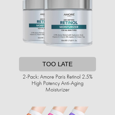
TOO LATE
2-Pack: Amore Paris Retinol 2.5%
High Potency Anti-Aging
Moisturizer