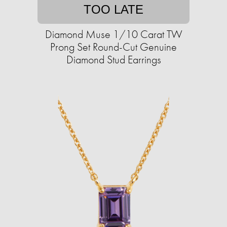
TOO LATE
Diamond Muse 1/10 Carat TW
Prong Set Round-Cut Genuine
Diamond Stud Earrings