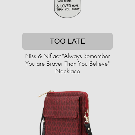
TOO LATE
Niss & Niflaot "Always Remember
You are Braver Than You Believe"
Necklace