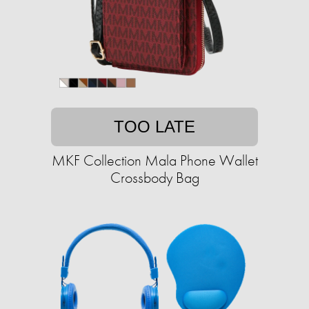
TOO LATE
MKF Collection Mala Phone Wallet
Crossbody Bag