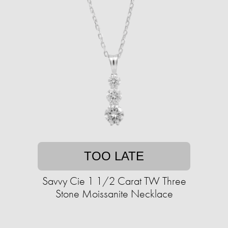
TOO LATE
Savvy Cie 1 1/2 Carat TW Three
Stone Moissanite Necklace