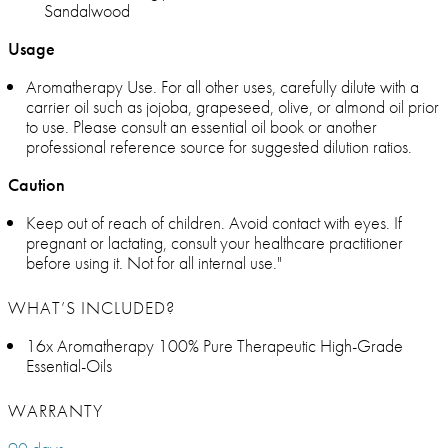
Sandalwood
Usage
Aromatherapy Use. For all other uses, carefully dilute with a
carrier oil such as jojoba, grapeseed, olive, or almond oil prior
to use. Please consult an essential oil book or another
professional reference source for suggested dilution ratios.
Caution
Keep out of reach of children. Avoid contact with eyes. If
pregnant or lactating, consult your healthcare practitioner
before using it. Not for all internal use."
WHAT’S INCLUDED?
16x Aromatherapy 100% Pure Therapeutic High-Grade
Essential-Oils
WARRANTY