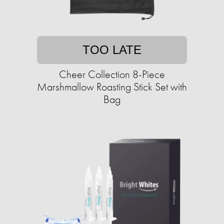
TOO LATE
Cheer Collection 8-Piece
Marshmallow Roasting Stick Set with
Bag