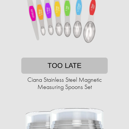
TOO LATE
Ciana Stainless Steel Magnetic
Measuring Spoons Set