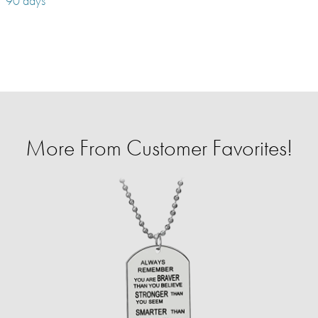
90 days
More From Customer Favorites!