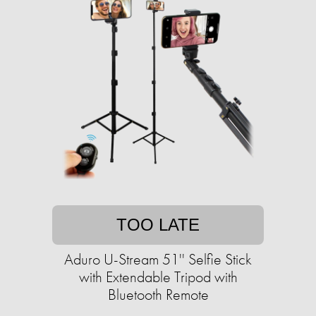
TOO LATE
Aduro U-Stream 51'' Selfie Stick
with Extendable Tripod with
Bluetooth Remote