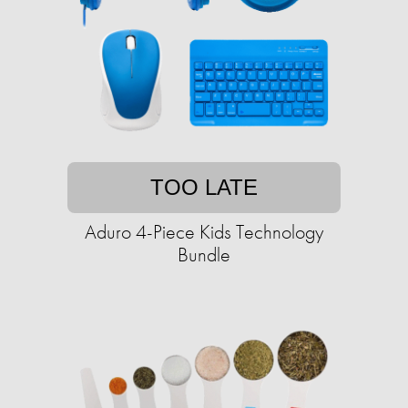
TOO LATE
Aduro 4-Piece Kids Technology
Bundle