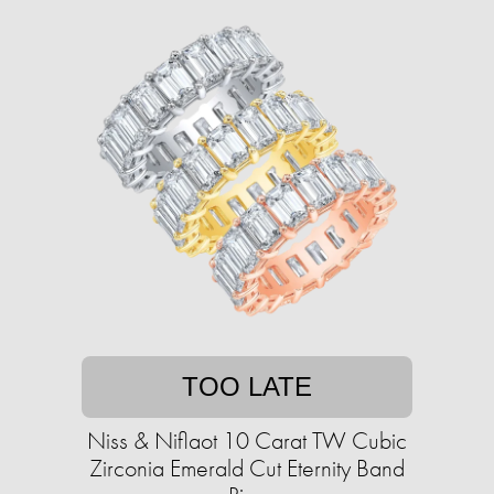
TOO LATE
Niss & Niflaot 10 Carat TW Cubic
Zirconia Emerald Cut Eternity Band