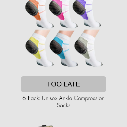
TOO LATE
6-Pack: Unisex Ankle Compression
Socks