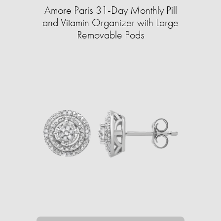
Amore Paris 31-Day Monthly Pill
and Vitamin Organizer with Large
Removable Pods