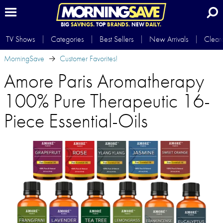
BIG
SAVINGS.
TOP
BRANDS.
NEW
DAILY.
TV Shows
Categories
Best Sellers
New Arrivals
Clear
MorningSave
Customer Favorites!
Amore Paris Aromatherapy
100% Pure Therapeutic 16-
Piece Essential-Oils