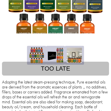
TOO LATE
Adopting the latest steam-pressing technique, Pure essential oils
are derived from the aromatic essences of plants，no additives,
fillers, bases or carriers added. Fragrance emanated from a few
drops of the essential oils will refresh the air and reinvigorate
mind. Essential oils are also ideal for making soap, deodorant,
beauty oil/cream, and household cleaning. Each bottle of