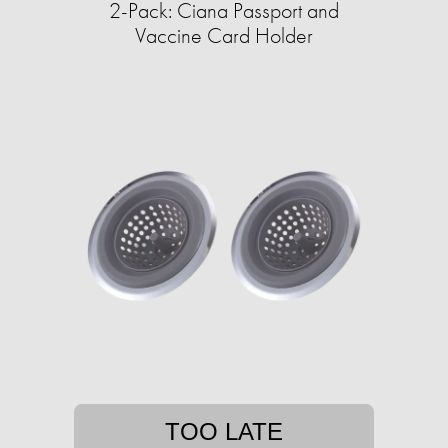
2-Pack: Ciana Passport and
Vaccine Card Holder
TOO LATE