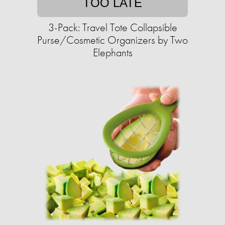
TOO LATE
3-Pack: Travel Tote Collapsible
Purse/Cosmetic Organizers by Two
Elephants