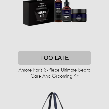
TOO LATE
Amore Paris 3-Piece Ultimate Beard
Care And Grooming Kit