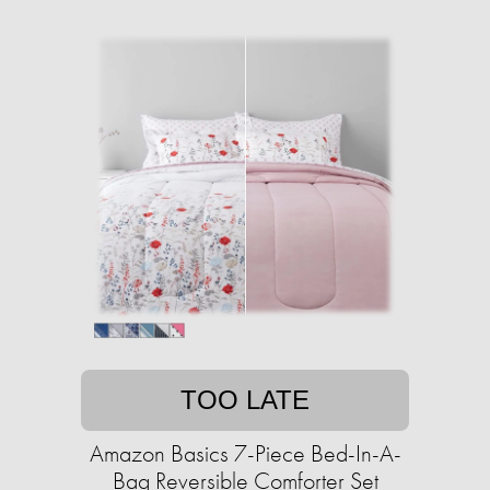
TOO LATE
Amazon Basics 7-Piece Bed-In-A-
Bag Reversible Comforter Set