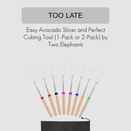
TOO LATE
Easy Avocado Slicer and Perfect
Cubing Tool (1-Pack or 2-Pack) by
Two Elephants