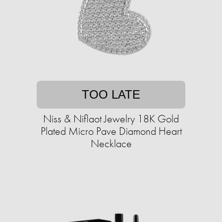
TOO LATE
Niss & Niflaot Jewelry 18K Gold
Plated Micro Pave Diamond Heart
Necklace