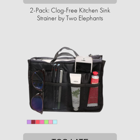
2-Pack: Clog-Free Kitchen Sink
Strainer by Two Elephants