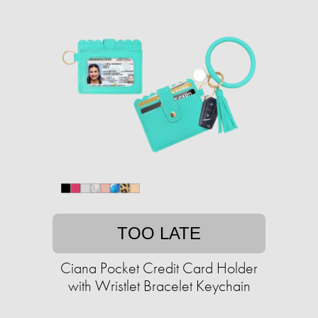
TOO LATE
Ciana Pocket Credit Card Holder
with Wristlet Bracelet Keychain