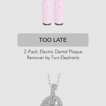
TOO LATE
2-Pack: Electric Dental Plaque
Remover by Two Elephants