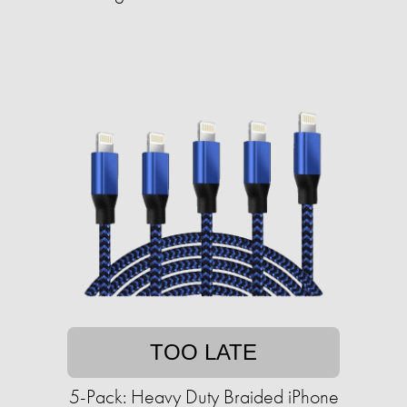
TOO LATE
5-Pack: Heavy Duty Braided iPhone