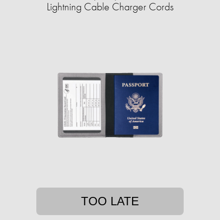
Lightning Cable Charger Cords
TOO LATE