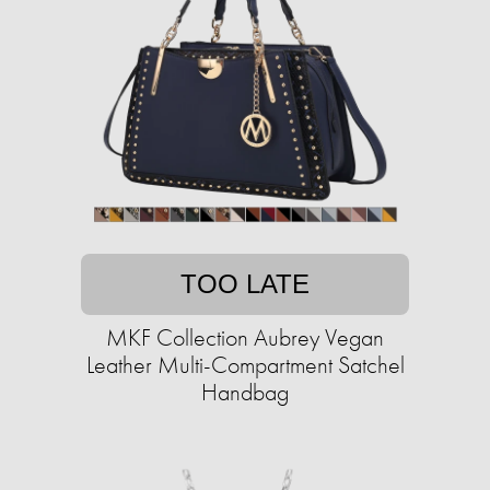
TOO LATE
MKF Collection Aubrey Vegan
Leather Multi-Compartment Satchel
Handbag