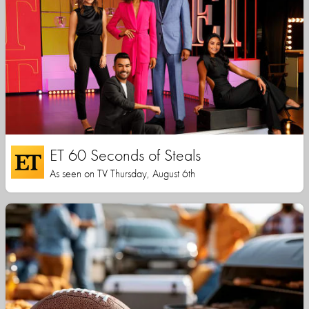
ET 60 Seconds of Steals
As seen on TV Thursday, August 6th