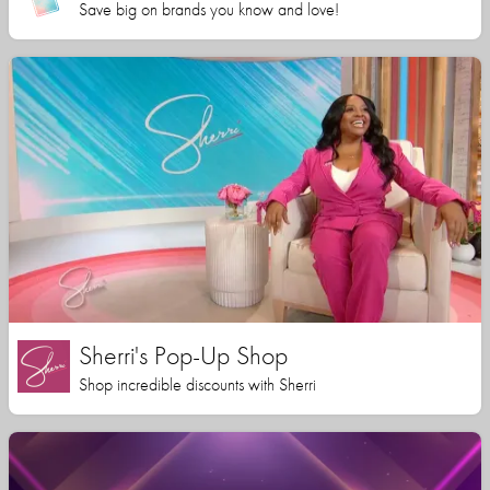
Save big on brands you know and love!
Sherri's Pop-Up Shop
Shop incredible discounts with Sherri