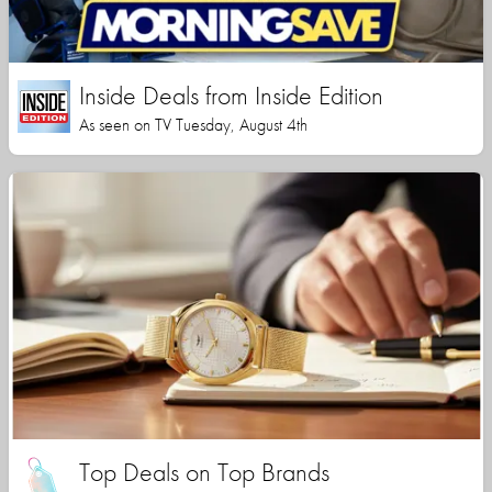
Inside Deals from Inside Edition
As seen on TV Tuesday, August 4th
Top Deals on Top Brands