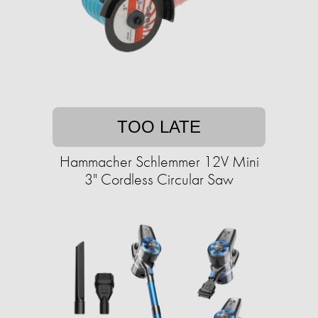
TOO LATE
Hammacher Schlemmer 12V Mini
3" Cordless Circular Saw