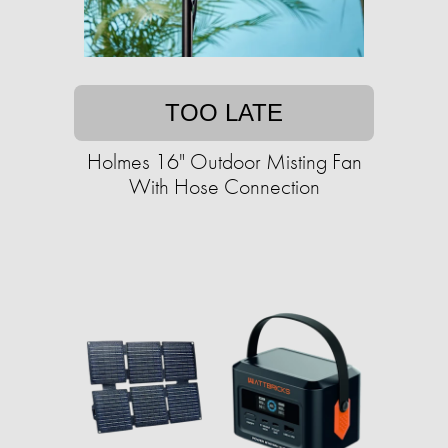
TOO LATE
Holmes 16" Outdoor Misting Fan
With Hose Connection