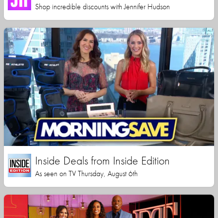
Shop incredible discounts with Jennifer Hudson
Inside Deals from Inside Edition
As seen on TV Thursday, August 6th