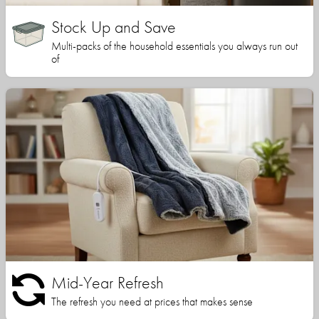
Stock Up and Save
Multi-packs of the household essentials you always run out
of
Mid-Year Refresh
The refresh you need at prices that makes sense