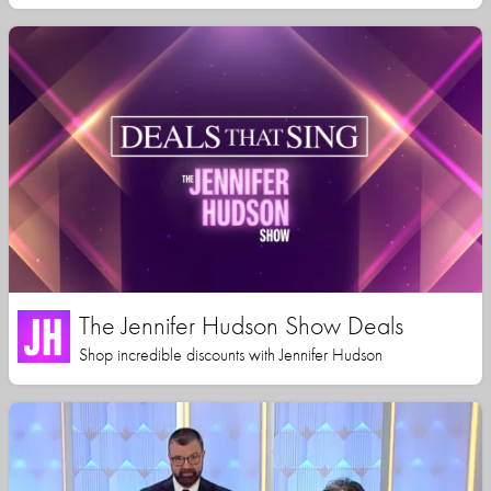
The Jennifer Hudson Show Deals
Shop incredible discounts with Jennifer Hudson