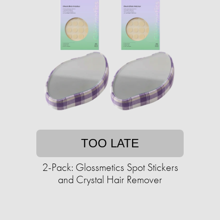
TOO LATE
2-Pack: Glossmetics Spot Stickers
and Crystal Hair Remover