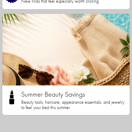
New finds that feel especially worth clicking
Summer Beauty Savings
Beauty tools, haircare, appearance essentials, and jewelry
to feel your best this summer