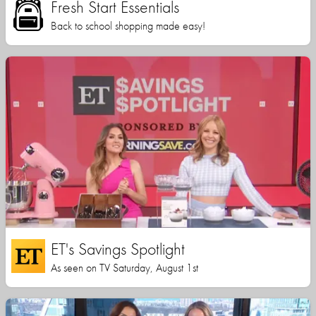
Fresh Start Essentials
Back to school shopping made easy!
ET's Savings Spotlight
As seen on TV Saturday, August 1st