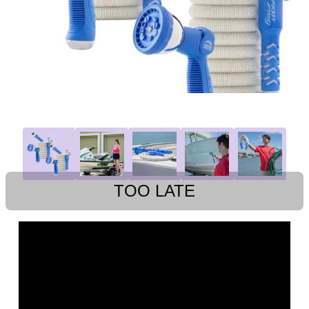
TOO LATE