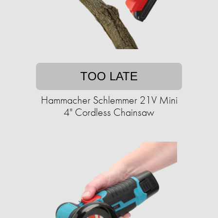
TOO LATE
Hammacher Schlemmer 21V Mini
4" Cordless Chainsaw