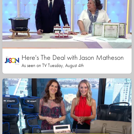
Here's The Deal with Jason Matheson
As seen on TV Tuesday, August 4th