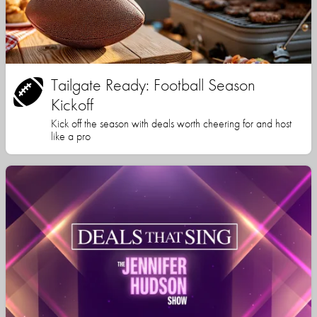
Tailgate Ready: Football Season
Kickoff
Kick off the season with deals worth cheering for and host
like a pro