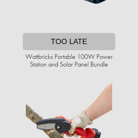
TOO LATE
Wattbricks Portable 100W Power
Station and Solar Panel Bundle