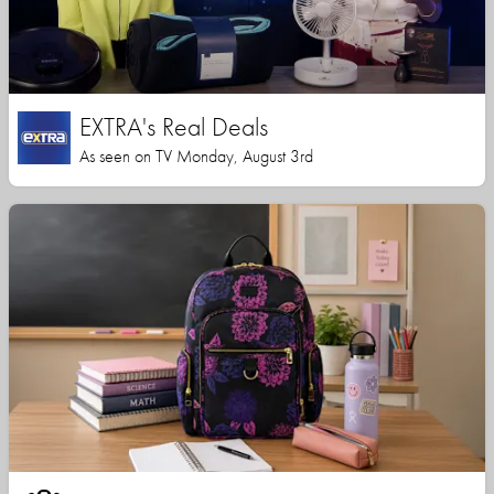
EXTRA's Real Deals
As seen on TV Monday, August 3rd