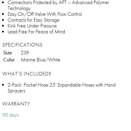
Connections Protected by APT – Advanced Polymer
Technology
Easy On/Off Valve With Flow Control
Contracts for Easy Storage
Kink Free Under Pressure
Lead Free For Peace of Mind
SPECIFICATIONS
Size
25ft
Color
Marine Blue/White
WHAT’S INCLUDED?
2-Pack: Pocket Hose 25’ Expandable Hoses with Hand
Sprayers
WARRANTY
90 days