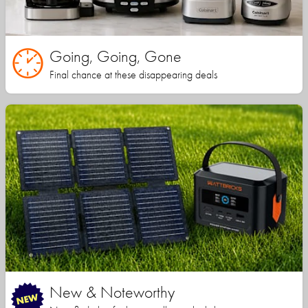
Going, Going, Gone
Final chance at these disappearing deals
New & Noteworthy