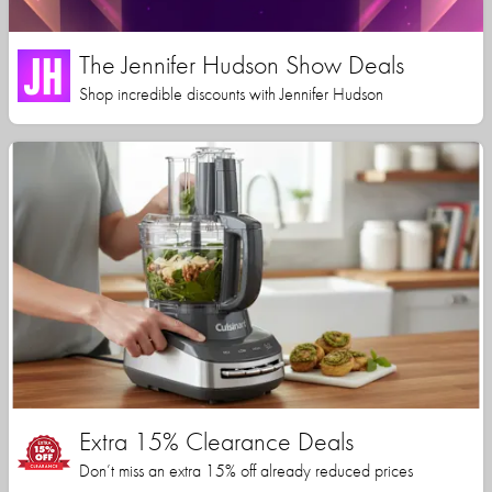
The Jennifer Hudson Show Deals
Shop incredible discounts with Jennifer Hudson
Extra 15% Clearance Deals
Don’t miss an extra 15% off already reduced prices