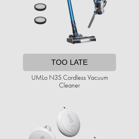
TOO LATE
UMLo N3S Cordless Vacuum
Cleaner