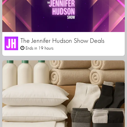
The Jennifer Hudson Show Deals
Ends in 19 hours