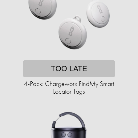
TOO LATE
4-Pack: Chargeworx FindMy Smart
Locator Tags