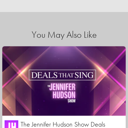
You May Also Like
The Jennifer Hudson Show Deals