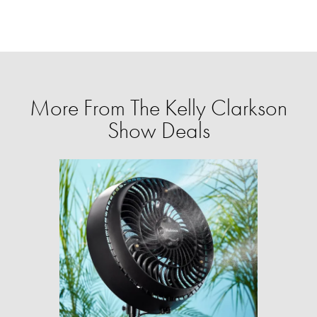
More From The Kelly Clarkson
Show Deals