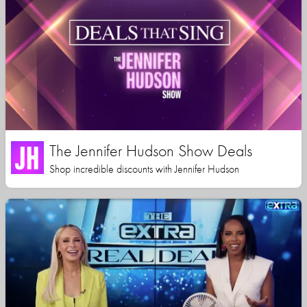
The Jennifer Hudson Show Deals
Shop incredible discounts with Jennifer Hudson