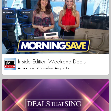
Inside Edition Weekend Deals
As seen on TV Saturday, August 1st