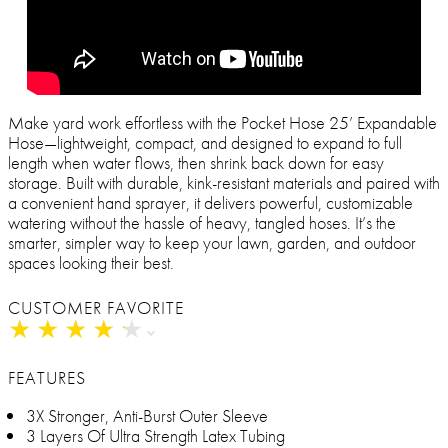
Make yard work effortless with the Pocket Hose 25’ Expandable
Hose—lightweight, compact, and designed to expand to full
length when water flows, then shrink back down for easy
storage. Built with durable, kink-resistant materials and paired with
a convenient hand sprayer, it delivers powerful, customizable
watering without the hassle of heavy, tangled hoses. It’s the
smarter, simpler way to keep your lawn, garden, and outdoor
spaces looking their best.
CUSTOMER FAVORITE
★
★
★
★
★
★
★
★
★
★
FEATURES
3X Stronger, Anti-Burst Outer Sleeve
3 Layers Of Ultra Strength Latex Tubing