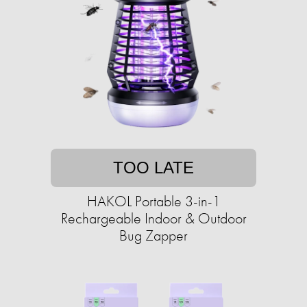
TOO LATE
HAKOL Portable 3-in-1
Rechargeable Indoor & Outdoor
Bug Zapper