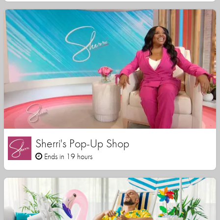
Sherri's Pop-Up Shop
Ends in 19 hours