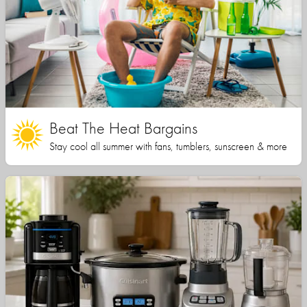
Beat The Heat Bargains
Stay cool all summer with fans, tumblers, sunscreen & more