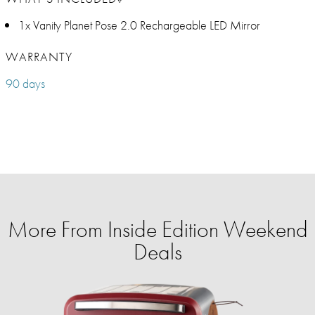
1x Vanity Planet Pose 2.0 Rechargeable LED Mirror
WARRANTY
90 days
More From Inside Edition Weekend
Deals