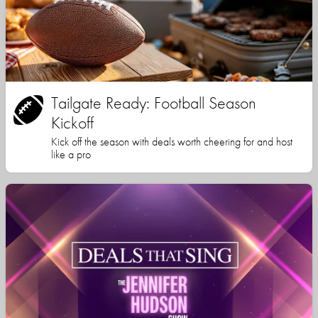
Tailgate Ready: Football Season
Kickoff
Kick off the season with deals worth cheering for and host
like a pro