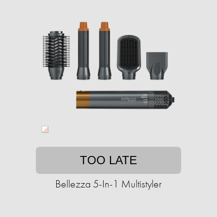
TOO LATE
Bellezza 5-In-1 Multistyler