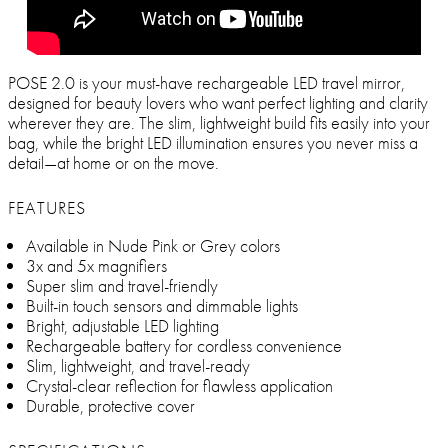
POSE 2.0 is your must-have rechargeable LED travel mirror,
designed for beauty lovers who want perfect lighting and clarity
wherever they are. The slim, lightweight build fits easily into your
bag, while the bright LED illumination ensures you never miss a
detail—at home or on the move.
FEATURES
Available in Nude Pink or Grey colors
3x and 5x magnifiers
Super slim and travel-friendly
Built-in touch sensors and dimmable lights
Bright, adjustable LED lighting
Rechargeable battery for cordless convenience
Slim, lightweight, and travel-ready
Crystal-clear reflection for flawless application
Durable, protective cover