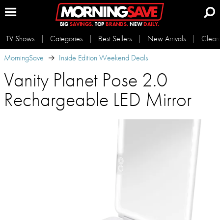
BIG
SAVINGS.
TOP
BRANDS.
NEW
DAILY.
TV Shows
Categories
Best Sellers
New Arrivals
Clear
MorningSave
Inside Edition Weekend Deals
Vanity Planet Pose 2.0
Rechargeable LED Mirror