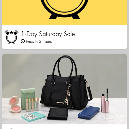
1-Day Saturday Sale
Ends in 3 hours