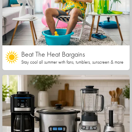
Beat The Heat Bargains
Stay cool all summer with fans, tumblers, sunscreen & more