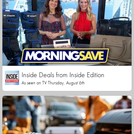
Inside Deals from Inside Edition
As seen on TV Thursday, August 6th