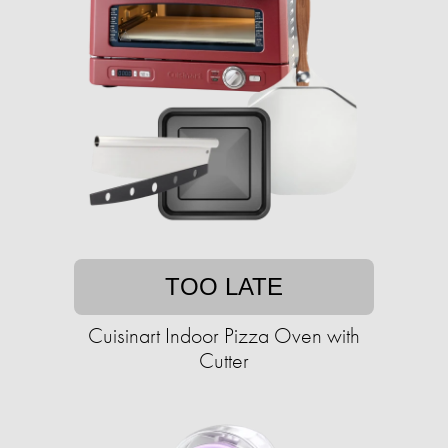
TOO LATE
Cuisinart Indoor Pizza Oven with
Cutter