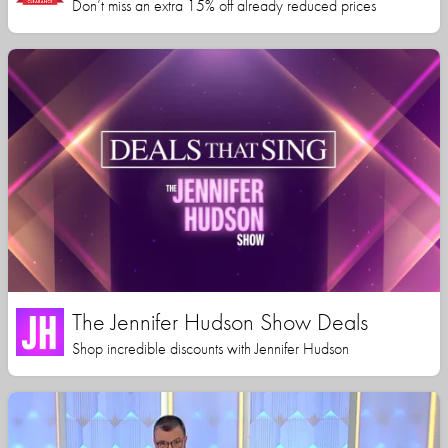
Don’t miss an extra 15% off already reduced prices
The Jennifer Hudson Show Deals
Shop incredible discounts with Jennifer Hudson