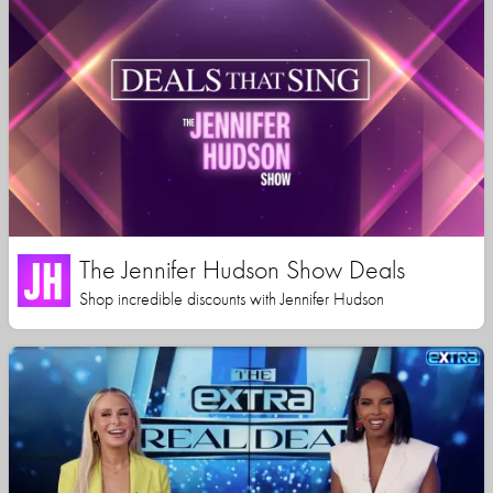
The Jennifer Hudson Show Deals
Shop incredible discounts with Jennifer Hudson