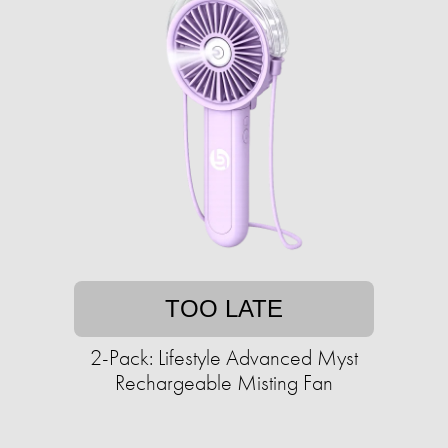
TOO LATE
2-Pack: Lifestyle Advanced Myst
Rechargeable Misting Fan