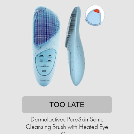
TOO LATE
Dermalactives PureSkin Sonic
Cleansing Brush with Heated Eye