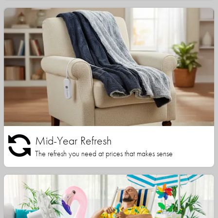
Mid-Year Refresh
The refresh you need at prices that makes sense