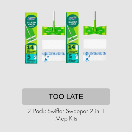
TOO LATE
2-Pack: Swiffer Sweeper 2-in-1
Mop Kits