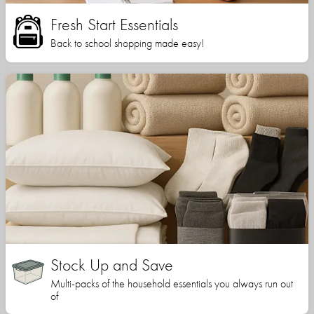
Fresh Start Essentials
Back to school shopping made easy!
Stock Up and Save
Multi-packs of the household essentials you always run out
of