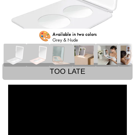
🎨
Available in two colors
Grey & Nude
TOO LATE