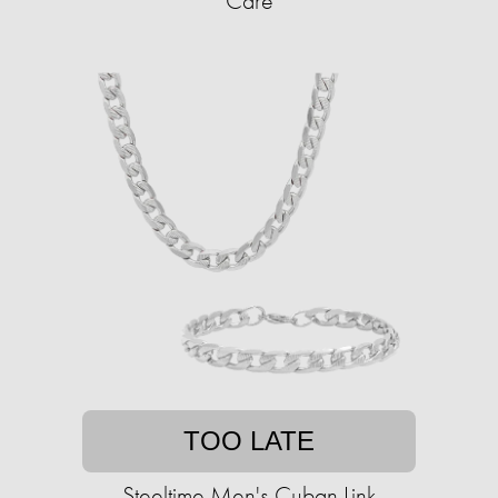
Care
TOO LATE
Steeltime Men's Cuban Link