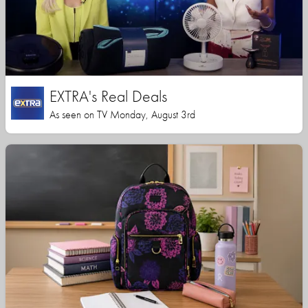
EXTRA's Real Deals
As seen on TV Monday, August 3rd