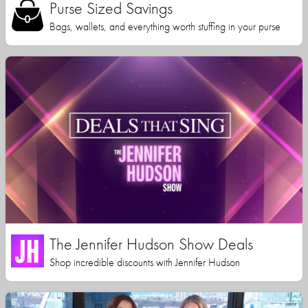
Purse Sized Savings
Bags, wallets, and everything worth stuffing in your purse
The Jennifer Hudson Show Deals
Shop incredible discounts with Jennifer Hudson