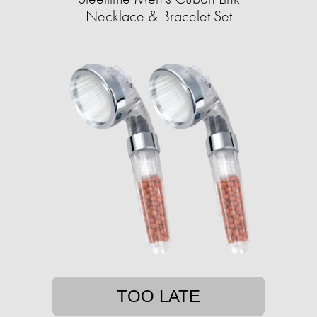
Necklace & Bracelet Set
TOO LATE