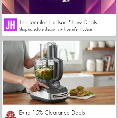
The Jennifer Hudson Show Deals
Shop incredible discounts with Jennifer Hudson
Extra 15% Clearance Deals