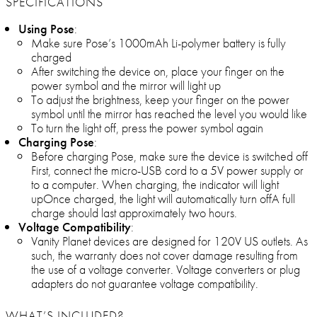
SPECIFICATIONS
Using Pose
:
Make sure Pose’s 1000mAh Li-polymer battery is fully
charged
After switching the device on, place your finger on the
power symbol and the mirror will light up
To adjust the brightness, keep your finger on the power
symbol until the mirror has reached the level you would like
To turn the light off, press the power symbol again
Charging Pose
:
Before charging Pose, make sure the device is switched off
First, connect the micro-USB cord to a 5V power supply or
to a computer. When charging, the indicator will light
upOnce charged, the light will automatically turn offA full
charge should last approximately two hours.
Voltage Compatibility
:
Vanity Planet devices are designed for 120V US outlets. As
such, the warranty does not cover damage resulting from
the use of a voltage converter. Voltage converters or plug
adapters do not guarantee voltage compatibility.
WHAT’S INCLUDED?