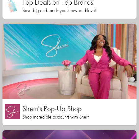
Top Deals on Top Brands
Save big on brands you know and love!
Sherri's Pop-Up Shop
Shop incredible discounts with Sherri