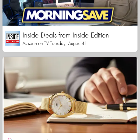
Inside Deals from Inside Edition
As seen on TV Tuesday, August 4th