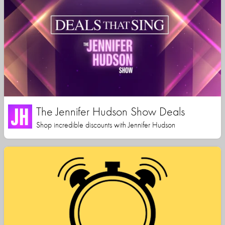
The Jennifer Hudson Show Deals
Shop incredible discounts with Jennifer Hudson