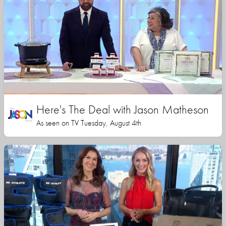
Here's The Deal with Jason Matheson
As seen on TV Tuesday, August 4th