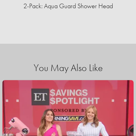
2-Pack: Aqua Guard Shower Head
You May Also Like