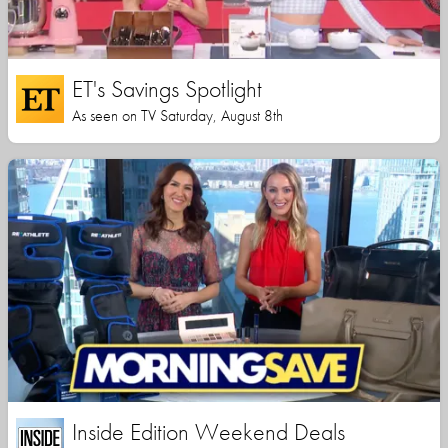
ET's Savings Spotlight
As seen on TV Saturday, August 8th
Inside Edition Weekend Deals