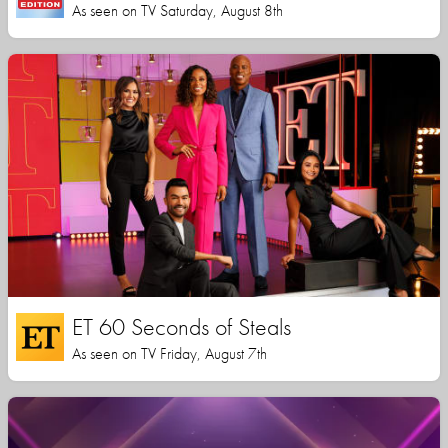
As seen on TV Saturday, August 8th
ET 60 Seconds of Steals
As seen on TV Friday, August 7th