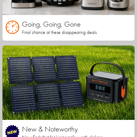
Going, Going, Gone
Final chance at these disappearing deals
New & Noteworthy