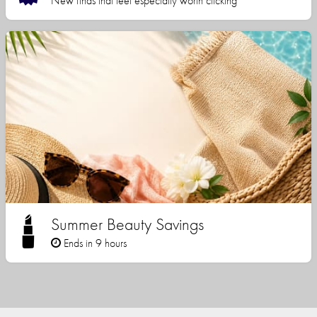
New finds that feel especially worth clicking
Summer Beauty Savings
Ends in 9 hours