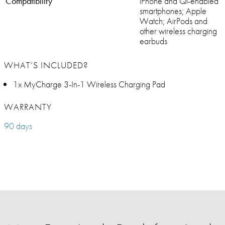
Compatibility
iPhone and Qi-enabled
smartphones; Apple
Watch; AirPods and
other wireless charging
earbuds
WHAT’S INCLUDED?
1x MyCharge 3-In-1 Wireless Charging Pad
WARRANTY
90 days