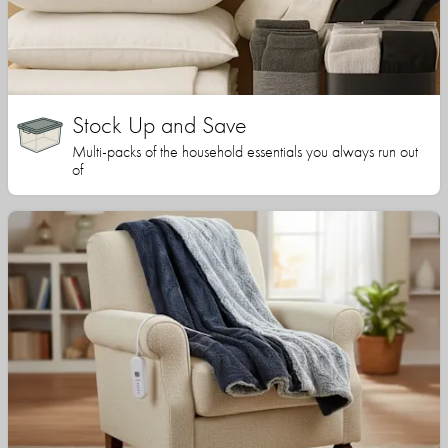
Stock Up and Save
Multi-packs of the household essentials you always run out
of