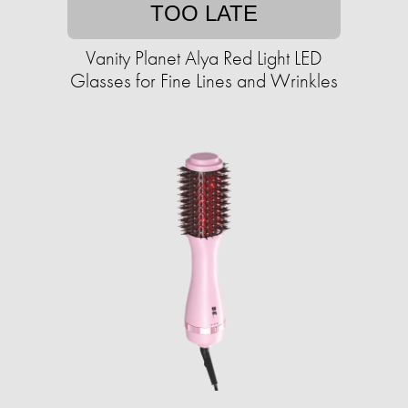
TOO LATE
Vanity Planet Alya Red Light LED
Glasses for Fine Lines and Wrinkles