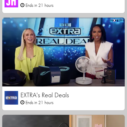
Ends in 21 hours
EXTRA's Real Deals
Ends in 21 hours