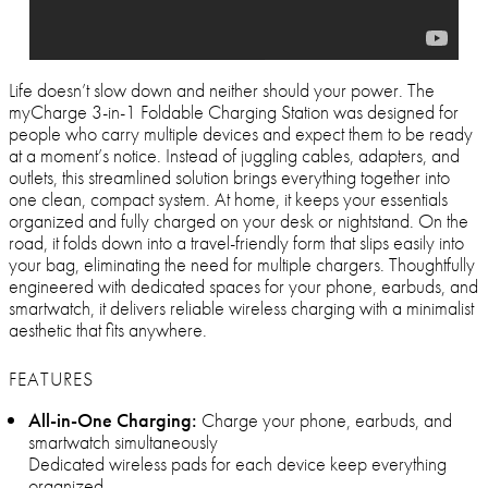
Life doesn’t slow down and neither should your power. The
myCharge 3-in-1 Foldable Charging Station was designed for
people who carry multiple devices and expect them to be ready
at a moment’s notice. Instead of juggling cables, adapters, and
outlets, this streamlined solution brings everything together into
one clean, compact system. At home, it keeps your essentials
organized and fully charged on your desk or nightstand. On the
road, it folds down into a travel-friendly form that slips easily into
your bag, eliminating the need for multiple chargers. Thoughtfully
engineered with dedicated spaces for your phone, earbuds, and
smartwatch, it delivers reliable wireless charging with a minimalist
aesthetic that fits anywhere.
FEATURES
All-in-One Charging:
Charge your phone, earbuds, and
smartwatch simultaneously
Dedicated wireless pads for each device keep everything
organized