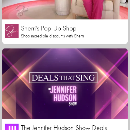
Sherri's Pop-Up Shop
Shop incredible discounts with Sherri
The Jennifer Hudson Show Deals