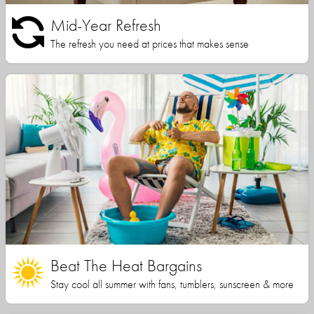
Mid-Year Refresh
The refresh you need at prices that makes sense
Beat The Heat Bargains
Stay cool all summer with fans, tumblers, sunscreen & more