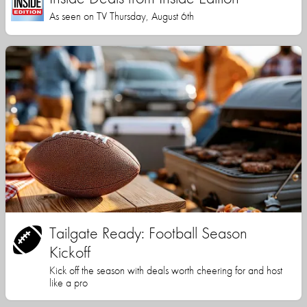
As seen on TV Thursday, August 6th
Tailgate Ready: Football Season
Kickoff
Kick off the season with deals worth cheering for and host
like a pro