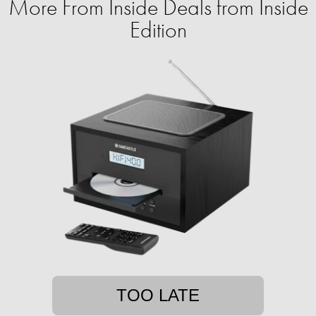
More From Inside Deals from Inside
Edition
TOO LATE