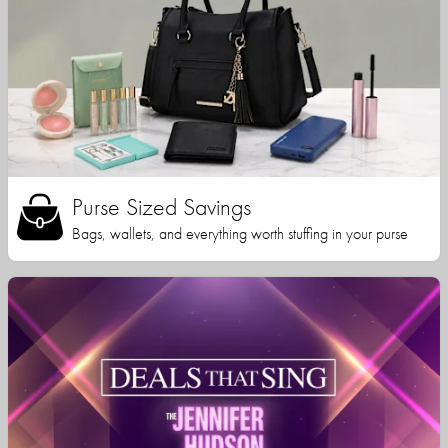
Purse Sized Savings
Bags, wallets, and everything worth stuffing in your purse