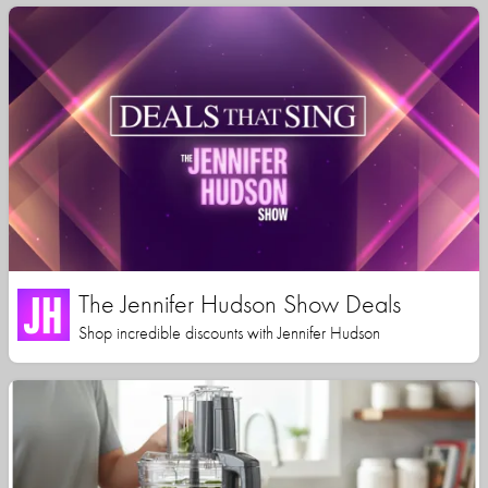
The Jennifer Hudson Show Deals
Shop incredible discounts with Jennifer Hudson