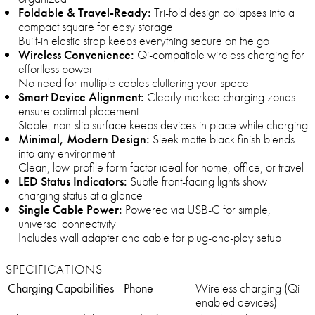
Foldable & Travel-Ready:
Tri-fold design collapses into a
compact square for easy storage
Built-in elastic strap keeps everything secure on the go
Wireless Convenience:
Qi-compatible wireless charging for
effortless power
No need for multiple cables cluttering your space
Smart Device Alignment:
Clearly marked charging zones
ensure optimal placement
Stable, non-slip surface keeps devices in place while charging
Minimal, Modern Design:
Sleek matte black finish blends
into any environment
Clean, low-profile form factor ideal for home, office, or travel
LED Status Indicators:
Subtle front-facing lights show
charging status at a glance
Single Cable Power:
Powered via USB-C for simple,
universal connectivity
Includes wall adapter and cable for plug-and-play setup
SPECIFICATIONS
Charging Capabilities - Phone
Wireless charging (Qi-
enabled devices)