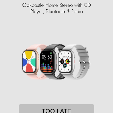
Oakcastle Home Stereo with CD
Player, Bluetooth & Radio
TOO LATE