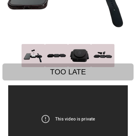
TOO LATE