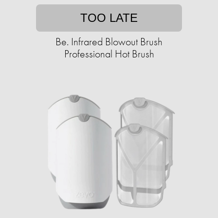
TOO LATE
Be. Infrared Blowout Brush
Professional Hot Brush