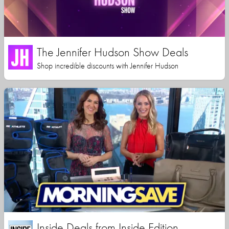
The Jennifer Hudson Show Deals
Shop incredible discounts with Jennifer Hudson
Inside Deals from Inside Edition