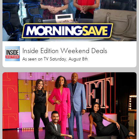
Inside Edition Weekend Deals
As seen on TV Saturday, August 8th