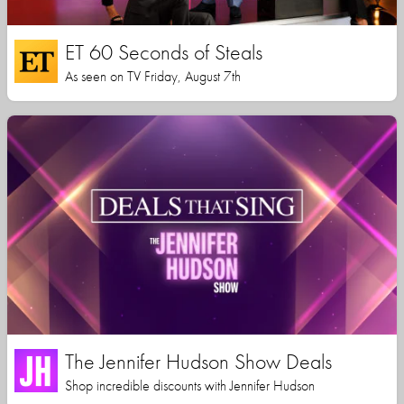
ET 60 Seconds of Steals
As seen on TV Friday, August 7th
The Jennifer Hudson Show Deals
Shop incredible discounts with Jennifer Hudson