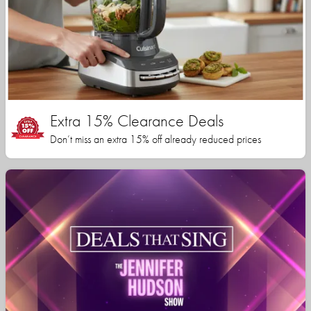
Extra 15% Clearance Deals
Don’t miss an extra 15% off already reduced prices