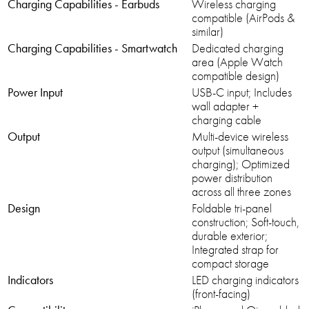
Charging Capabilities - Earbuds
Wireless charging
compatible (AirPods &
similar)
Charging Capabilities - Smartwatch
Dedicated charging
area (Apple Watch
compatible design)
Power Input
USB-C input; Includes
wall adapter +
charging cable
Output
Multi-device wireless
output (simultaneous
charging); Optimized
power distribution
across all three zones
Design
Foldable tri-panel
construction; Soft-touch,
durable exterior;
Integrated strap for
compact storage
Indicators
LED charging indicators
(front-facing)