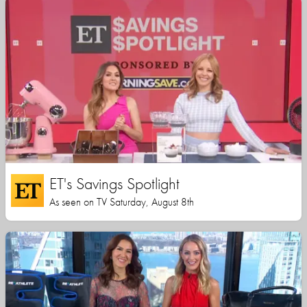
ET's Savings Spotlight
As seen on TV Saturday, August 8th