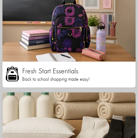
Fresh Start Essentials
Back to school shopping made easy!