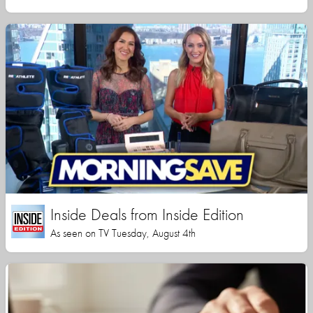
Inside Deals from Inside Edition
As seen on TV Tuesday, August 4th