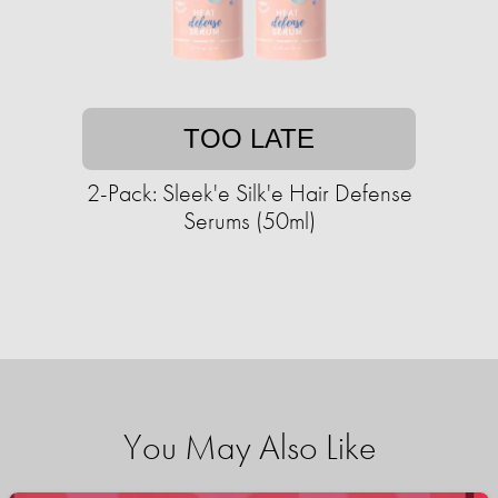
TOO LATE
2-Pack: Sleek'e Silk'e Hair Defense
Serums (50ml)
You May Also Like