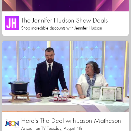
The Jennifer Hudson Show Deals
Shop incredible discounts with Jennifer Hudson
Here's The Deal with Jason Matheson
As seen on TV Tuesday, August 4th