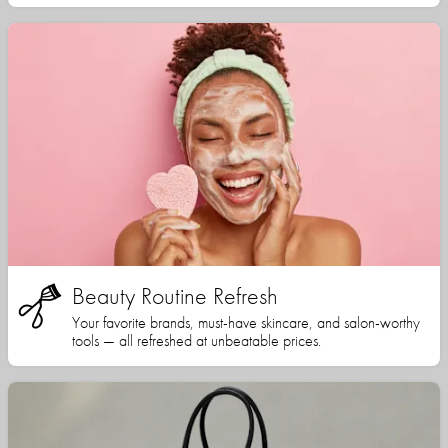
Beauty Routine Refresh
Your favorite brands, must-have skincare, and salon-worthy
tools — all refreshed at unbeatable prices.