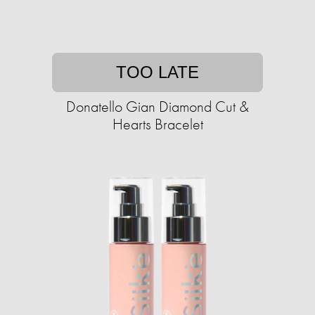
TOO LATE
Donatello Gian Diamond Cut &
Hearts Bracelet