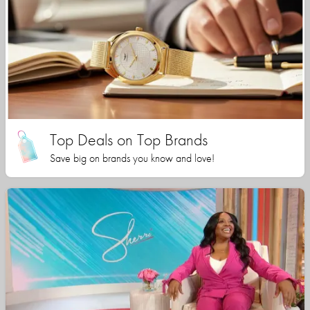
Top Deals on Top Brands
Save big on brands you know and love!