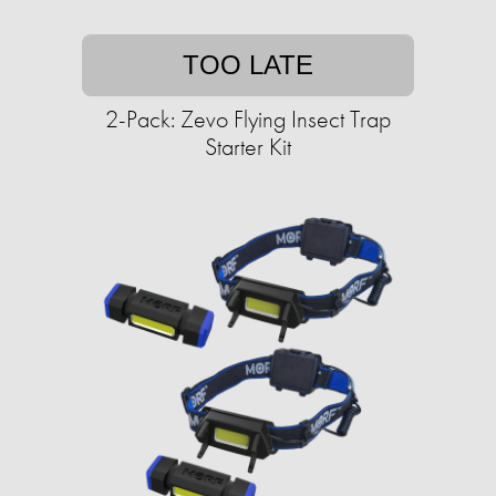
TOO LATE
2-Pack: Zevo Flying Insect Trap
Starter Kit