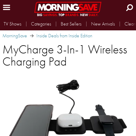
BIG
SAVINGS.
TOP
BRANDS.
NEW
DAILY.
TV Shows
Categories
Best Sellers
New Arrivals
Clear
MorningSave
Inside Deals from Inside Edition
MyCharge 3-In-1 Wireless
Charging Pad