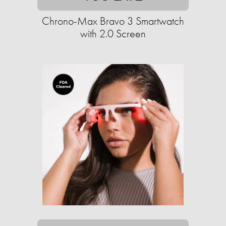
Chrono-Max Bravo 3 Smartwatch
with 2.0 Screen