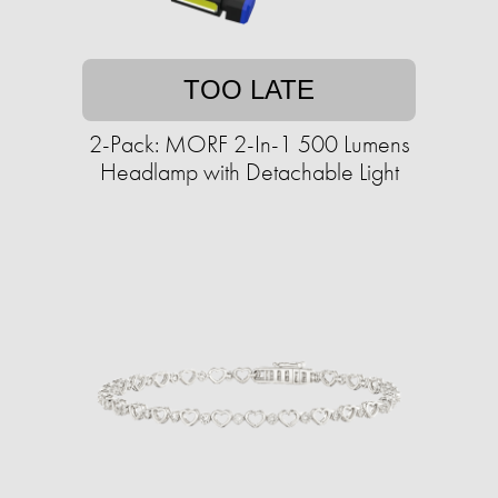
TOO LATE
2-Pack: MORF 2-In-1 500 Lumens
Headlamp with Detachable Light