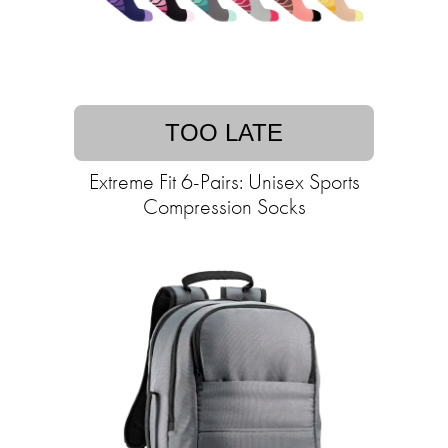
TOO LATE
Extreme Fit 6-Pairs: Unisex Sports
Compression Socks