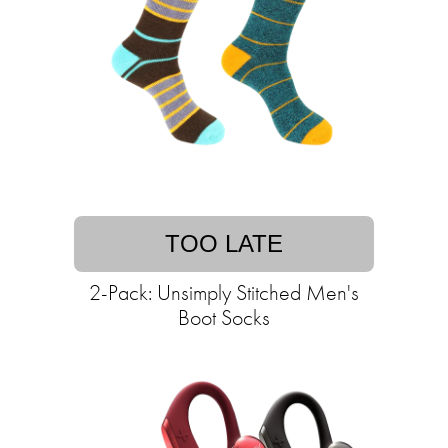
TOO LATE
2-Pack: Unsimply Stitched Men's
Boot Socks