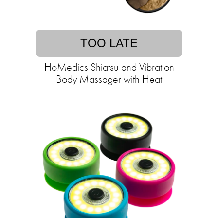
TOO LATE
HoMedics Shiatsu and Vibration
Body Massager with Heat