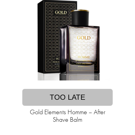
TOO LATE
Gold Elements Homme – After
Shave Balm