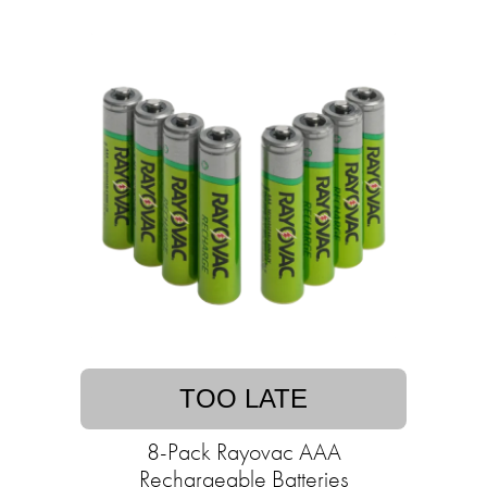
TOO LATE
8-Pack Rayovac AAA
Rechargeable Batteries