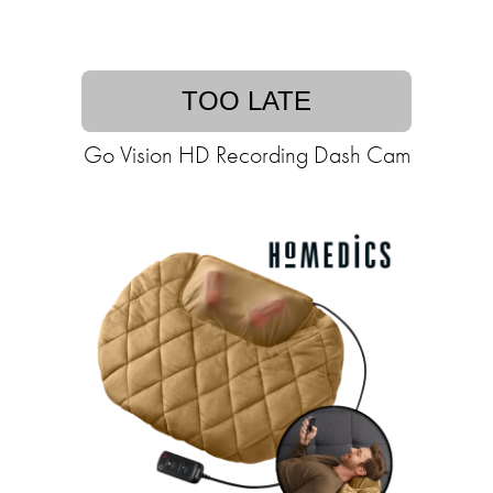
TOO LATE
Go Vision HD Recording Dash Cam