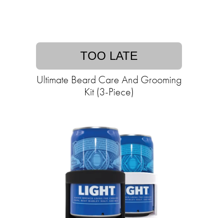
TOO LATE
Ultimate Beard Care And Grooming
Kit (3-Piece)