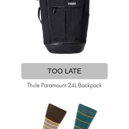
TOO LATE
Thule Paramount 24L Backpack