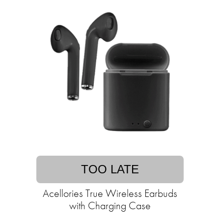
TOO LATE
Acellories True Wireless Earbuds
with Charging Case