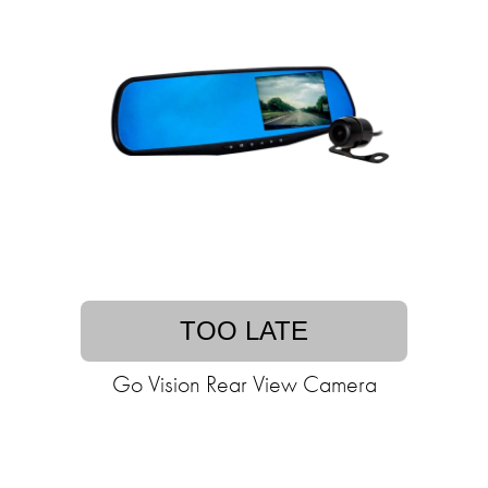
TOO LATE
Go Vision Rear View Camera