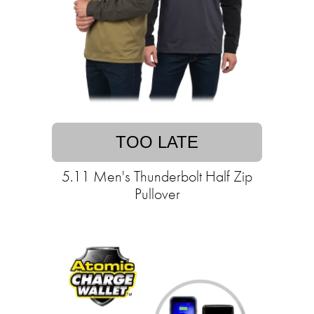
TOO LATE
5.11 Men's Thunderbolt Half Zip
Pullover