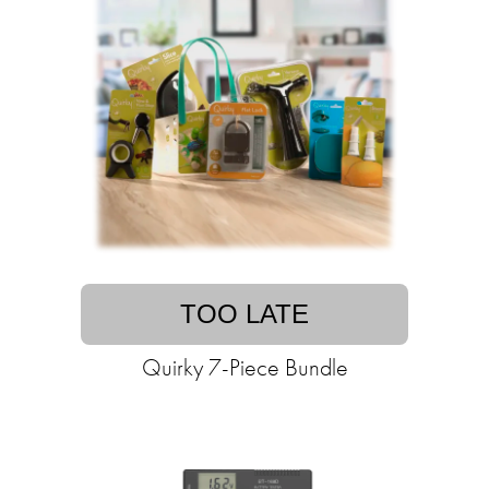
TOO LATE
Quirky 7-Piece Bundle