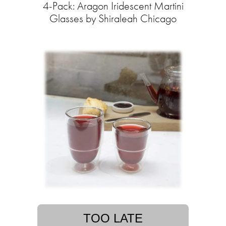
4-Pack: Aragon Iridescent Martini
Glasses by Shiraleah Chicago
TOO LATE