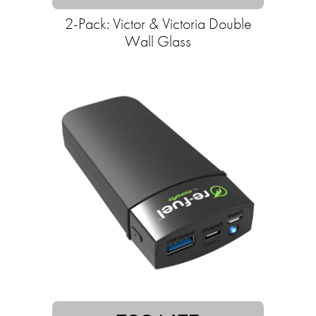
2-Pack: Victor & Victoria Double
Wall Glass