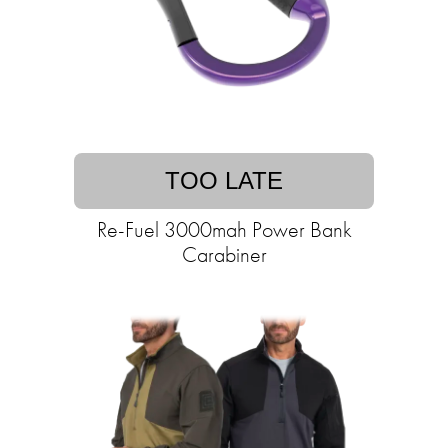
TOO LATE
Re-Fuel 3000mah Power Bank
Carabiner