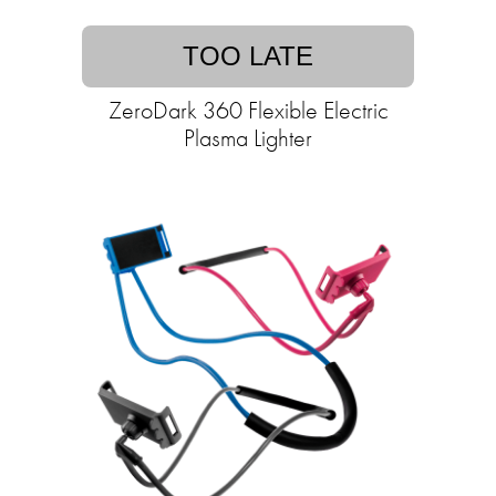
TOO LATE
ZeroDark 360 Flexible Electric
Plasma Lighter