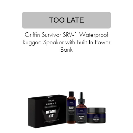
TOO LATE
Griffin Survivor SRV-1 Waterproof
Rugged Speaker with Built-In Power
Bank