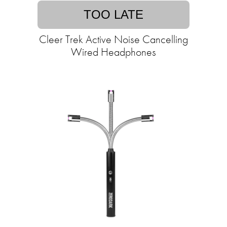
TOO LATE
Cleer Trek Active Noise Cancelling
Wired Headphones