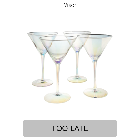
Visor
TOO LATE