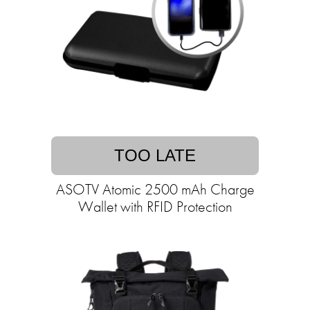
TOO LATE
ASOTV Atomic 2500 mAh Charge
Wallet with RFID Protection