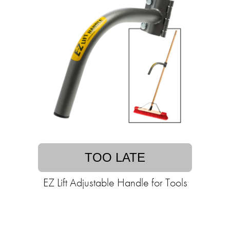
TOO LATE
EZ Lift Adjustable Handle for Tools