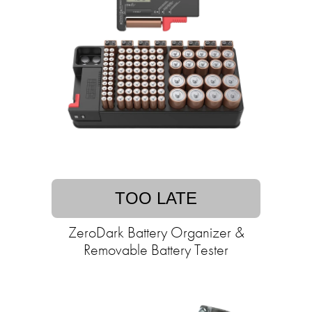
TOO LATE
ZeroDark Battery Organizer &
Removable Battery Tester