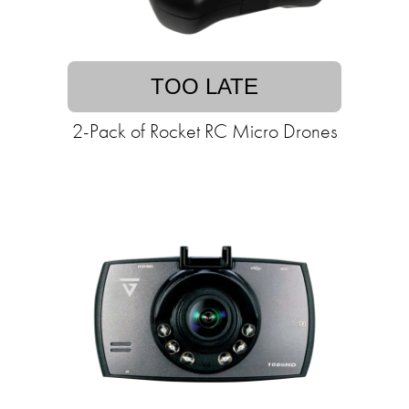
TOO LATE
2-Pack of Rocket RC Micro Drones