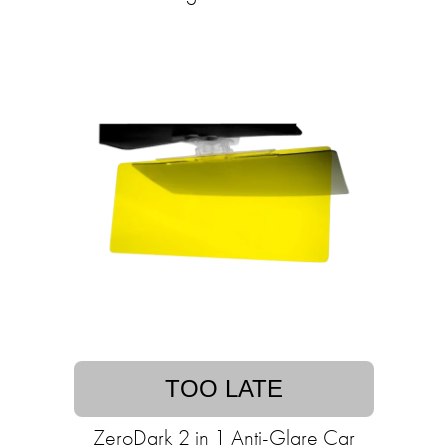
TOO LATE
ZeroDark 2 in 1 Anti-Glare Car