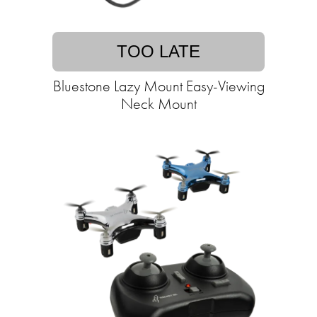
TOO LATE
Bluestone Lazy Mount Easy-Viewing
Neck Mount