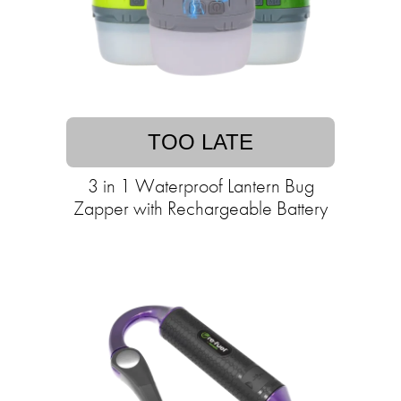
TOO LATE
3 in 1 Waterproof Lantern Bug
Zapper with Rechargeable Battery