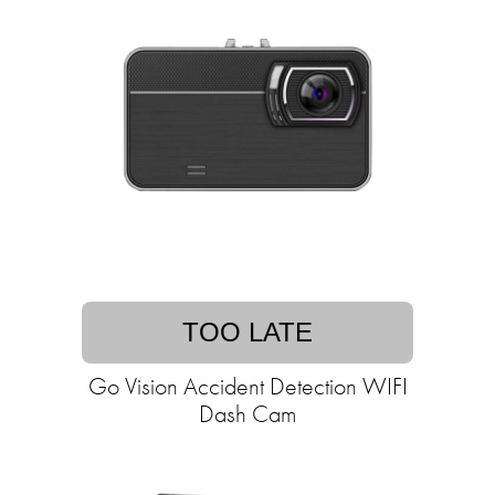
TOO LATE
Go Vision Accident Detection WIFI
Dash Cam