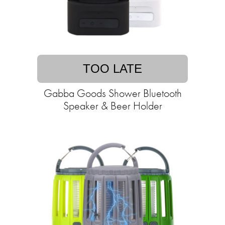
TOO LATE
Gabba Goods Shower Bluetooth
Speaker & Beer Holder