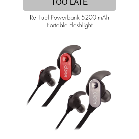
TOO LATE
Re-Fuel Powerbank 5200 mAh
Portable Flashlight