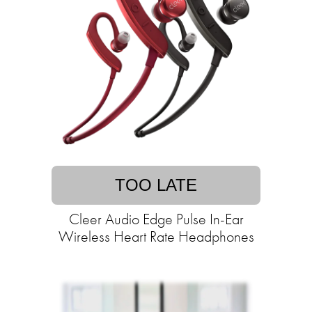
TOO LATE
Cleer Audio Edge Pulse In-Ear
Wireless Heart Rate Headphones