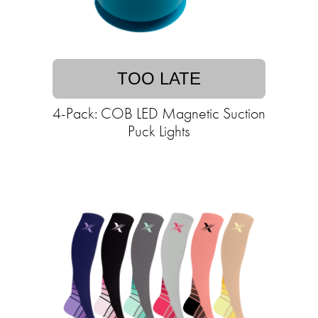
TOO LATE
4-Pack: COB LED Magnetic Suction
Puck Lights