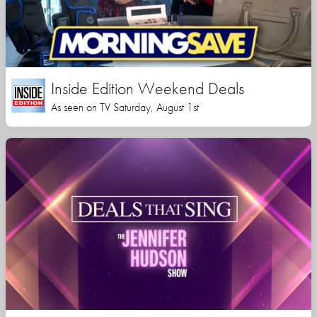
Inside Edition Weekend Deals
As seen on TV Saturday, August 1st