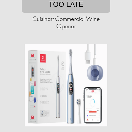
TOO LATE
Cuisinart Commercial Wine
Opener