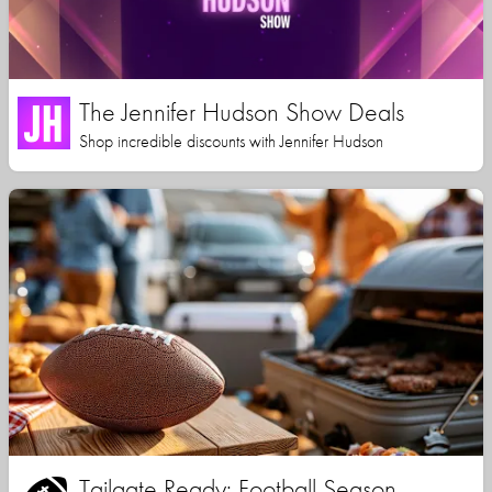
The Jennifer Hudson Show Deals
Shop incredible discounts with Jennifer Hudson
Tailgate Ready: Football Season