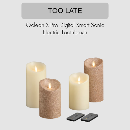
TOO LATE
Oclean X Pro Digital Smart Sonic
Electric Toothbrush