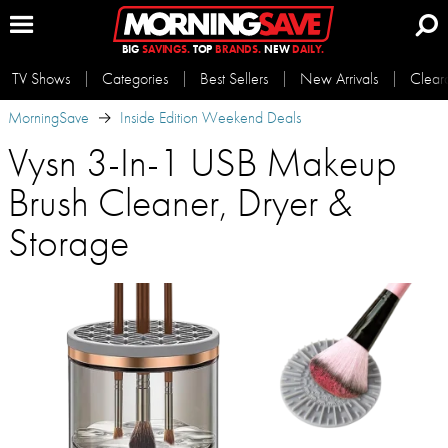
BIG
SAVINGS.
TOP
BRANDS.
NEW
DAILY.
TV Shows
Categories
Best Sellers
New Arrivals
Clear
MorningSave
Inside Edition Weekend Deals
Vysn 3-In-1 USB Makeup
Brush Cleaner, Dryer &
Storage