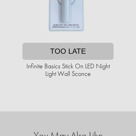
TOO LATE
Infinite Basics Stick On LED Night
Light Wall Sconce
You May Also Like