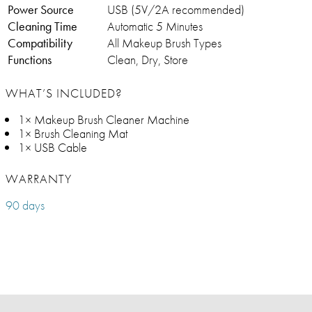
Power Source
USB (5V/2A recommended)
Cleaning Time
Automatic 5 Minutes
Compatibility
All Makeup Brush Types
Functions
Clean, Dry, Store
WHAT’S INCLUDED?
1× Makeup Brush Cleaner Machine
1× Brush Cleaning Mat
1× USB Cable
WARRANTY
90 days