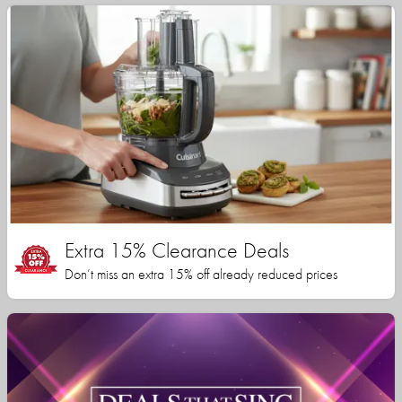
Extra 15% Clearance Deals
Don’t miss an extra 15% off already reduced prices