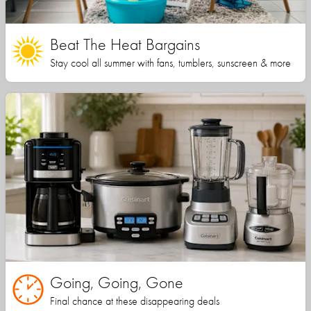
Beat The Heat Bargains
Stay cool all summer with fans, tumblers, sunscreen & more
Going, Going, Gone
Final chance at these disappearing deals