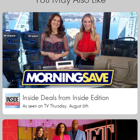
Inside Deals from Inside Edition
As seen on TV Thursday, August 6th