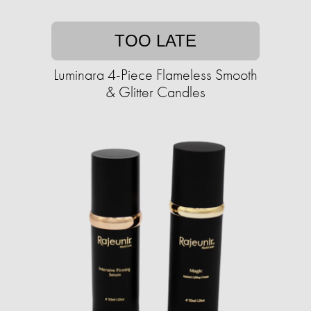
TOO LATE
Luminara 4-Piece Flameless Smooth
& Glitter Candles