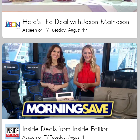
Here's The Deal with Jason Matheson
As seen on TV Tuesday, August 4th
Inside Deals from Inside Edition
As seen on TV Tuesday, August 4th