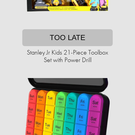
TOO LATE
Stanley Jr Kids 21-Piece Toolbox
Set with Power Drill