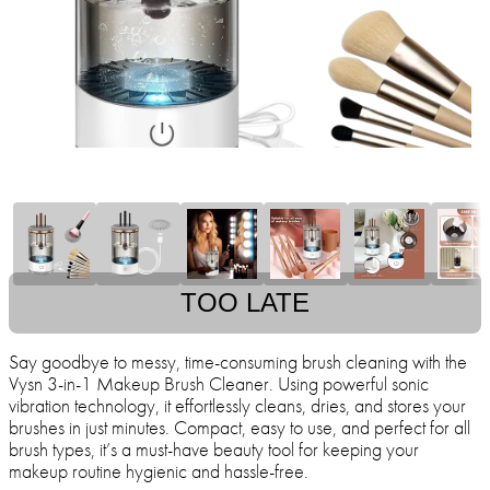
TOO LATE
Say goodbye to messy, time-consuming brush cleaning with the
Vysn 3-in-1 Makeup Brush Cleaner. Using powerful sonic
vibration technology, it effortlessly cleans, dries, and stores your
brushes in just minutes. Compact, easy to use, and perfect for all
brush types, it’s a must-have beauty tool for keeping your
makeup routine hygienic and hassle-free.