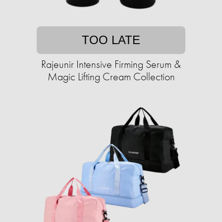
TOO LATE
Rajeunir Intensive Firming Serum &
Magic Lifting Cream Collection