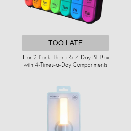
TOO LATE
1 or 2-Pack: Thera Rx 7-Day Pill Box
with 4-Times-a-Day Compartments