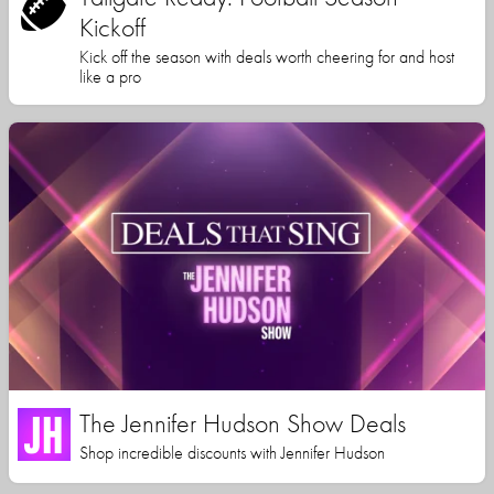
Kickoff
Kick off the season with deals worth cheering for and host
like a pro
The Jennifer Hudson Show Deals
Shop incredible discounts with Jennifer Hudson