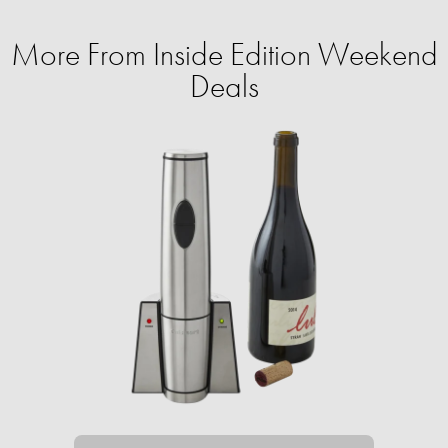
More From Inside Edition Weekend
Deals