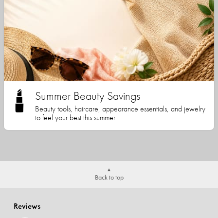
Summer Beauty Savings
Beauty tools, haircare, appearance essentials, and jewelry
to feel your best this summer
Back to top
Reviews