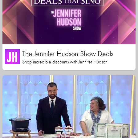
The Jennifer Hudson Show Deals
Shop incredible discounts with Jennifer Hudson