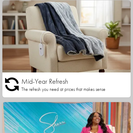
Mid-Year Refresh
The refresh you need at prices that makes sense