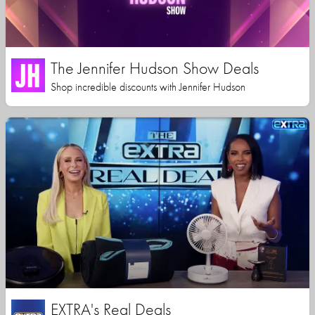
The Jennifer Hudson Show Deals
Shop incredible discounts with Jennifer Hudson
EXTRA's Real Deals