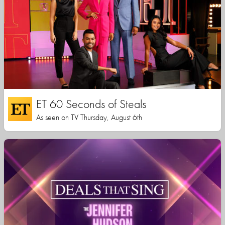
ET 60 Seconds of Steals
As seen on TV Thursday, August 6th