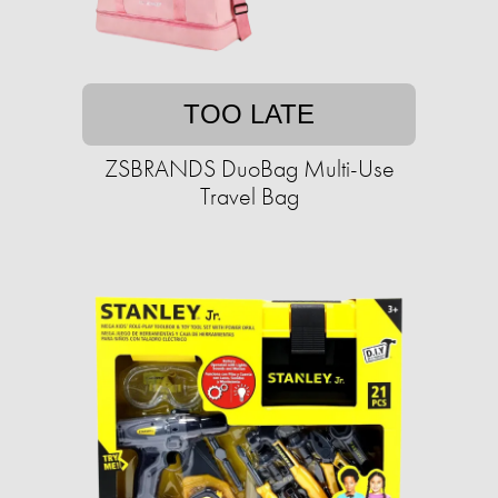
TOO LATE
ZSBRANDS DuoBag Multi-Use
Travel Bag