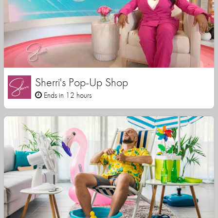
Sherri's Pop-Up Shop
Ends in 12 hours