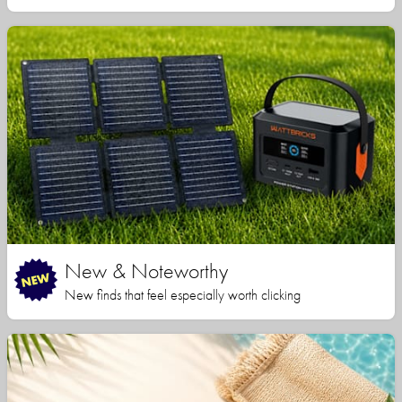
New & Noteworthy
New finds that feel especially worth clicking