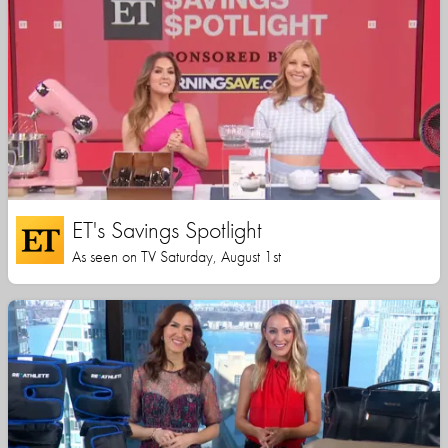
ET's Savings Spotlight
As seen on TV Saturday, August 1st