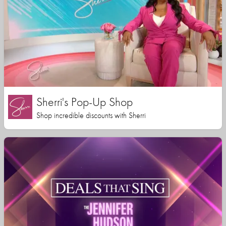
Sherri's Pop-Up Shop
Shop incredible discounts with Sherri