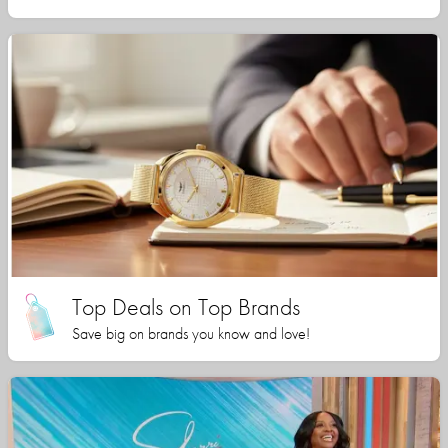
Top Deals on Top Brands
Save big on brands you know and love!