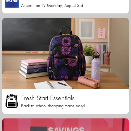
As seen on TV Monday, August 3rd
Fresh Start Essentials
Back to school shopping made easy!