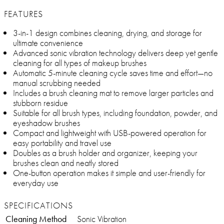
FEATURES
3-in-1 design combines cleaning, drying, and storage for
ultimate convenience
Advanced sonic vibration technology delivers deep yet gentle
cleaning for all types of makeup brushes
Automatic 5-minute cleaning cycle saves time and effort—no
manual scrubbing needed
Includes a brush cleaning mat to remove larger particles and
stubborn residue
Suitable for all brush types, including foundation, powder, and
eyeshadow brushes
Compact and lightweight with USB-powered operation for
easy portability and travel use
Doubles as a brush holder and organizer, keeping your
brushes clean and neatly stored
One-button operation makes it simple and user-friendly for
everyday use
SPECIFICATIONS
Cleaning Method
Sonic Vibration