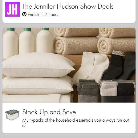
The Jennifer Hudson Show Deals
Ends in 12 hours
Stock Up and Save
Multi-packs of the household essentials you always run out
of