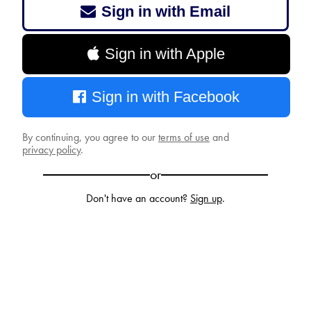
Sign in with Email
Sign in with Apple
Sign in with Facebook
By continuing, you agree to our
terms of use
and
privacy policy
.
or
Don't have an account?
Sign up
.