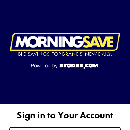
BIG
SAVINGS.
TOP
BRANDS.
NEW
DAILY.
Sign in to Your Account