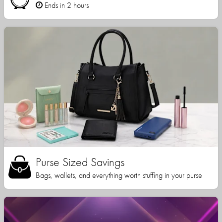
Ends in 2 hours
Purse Sized Savings
Bags, wallets, and everything worth stuffing in your purse