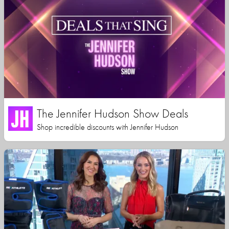
The Jennifer Hudson Show Deals
Shop incredible discounts with Jennifer Hudson