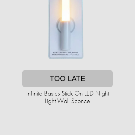
TOO LATE
Infinite Basics Stick On LED Night
Light Wall Sconce