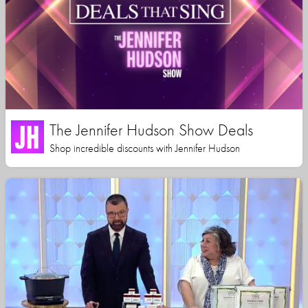
The Jennifer Hudson Show Deals
Shop incredible discounts with Jennifer Hudson