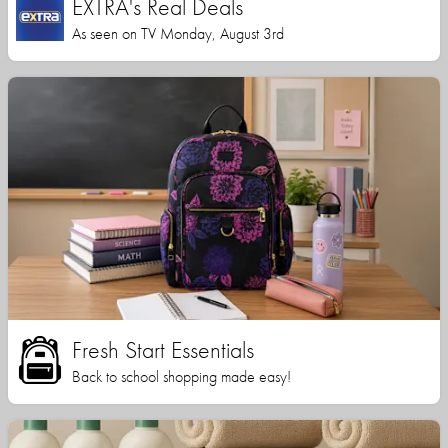
EXTRA's Real Deals
As seen on TV Monday, August 3rd
Fresh Start Essentials
Back to school shopping made easy!