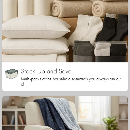
Stock Up and Save
Multi-packs of the household essentials you always run out
of