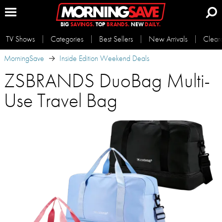
BIG
SAVINGS.
TOP
BRANDS.
NEW
DAILY.
TV Shows
Categories
Best Sellers
New Arrivals
Clear
MorningSave
Inside Edition Weekend Deals
ZSBRANDS DuoBag Multi-
Use Travel Bag