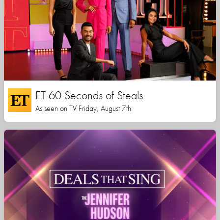
ET 60 Seconds of Steals
As seen on TV Friday, August 7th