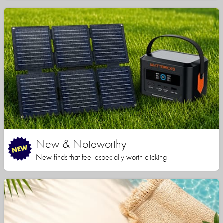
New & Noteworthy
New finds that feel especially worth clicking