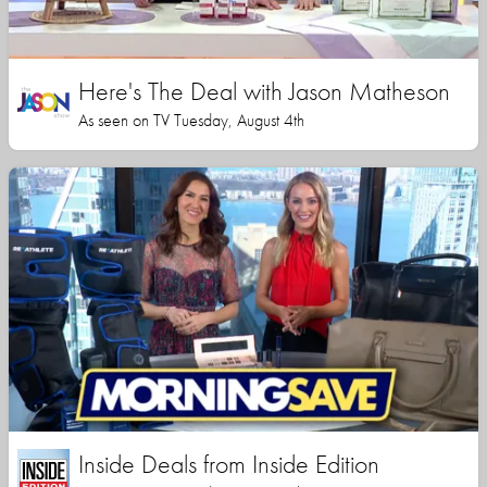
Here's The Deal with Jason Matheson
As seen on TV Tuesday, August 4th
Inside Deals from Inside Edition