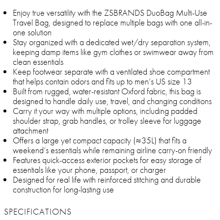
Enjoy true versatility with the ZSBRANDS DuoBag Multi-Use
Travel Bag, designed to replace multiple bags with one all-in-
one solution
Stay organized with a dedicated wet/dry separation system,
keeping damp items like gym clothes or swimwear away from
clean essentials
Keep footwear separate with a ventilated shoe compartment
that helps contain odors and fits up to men’s US size 13
Built from rugged, water-resistant Oxford fabric, this bag is
designed to handle daily use, travel, and changing conditions
Carry it your way with multiple options, including padded
shoulder strap, grab handles, or trolley sleeve for luggage
attachment
Offers a large yet compact capacity (≈35L) that fits a
weekend’s essentials while remaining airline carry-on friendly
Features quick-access exterior pockets for easy storage of
essentials like your phone, passport, or charger
Designed for real life with reinforced stitching and durable
construction for long-lasting use
SPECIFICATIONS