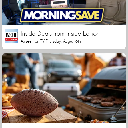
Inside Deals from Inside Edition
As seen on TV Thursday, August 6th