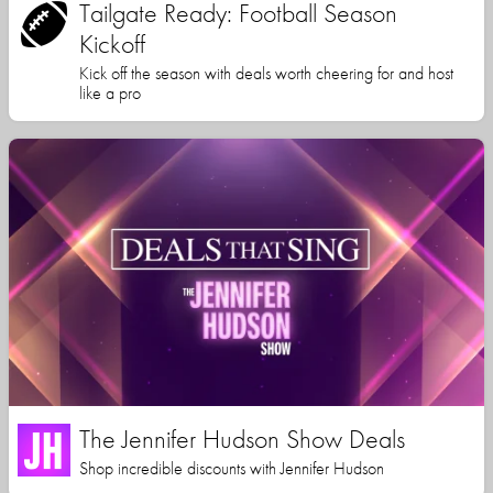
Tailgate Ready: Football Season
Kickoff
Kick off the season with deals worth cheering for and host
like a pro
The Jennifer Hudson Show Deals
Shop incredible discounts with Jennifer Hudson