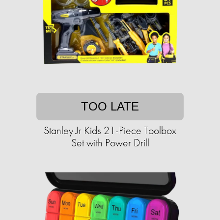
TOO LATE
Stanley Jr Kids 21-Piece Toolbox
Set with Power Drill