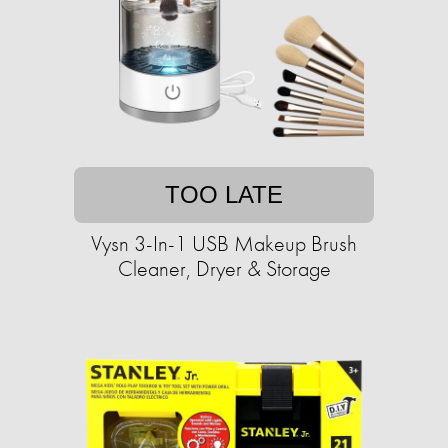
TOO LATE
Vysn 3-In-1 USB Makeup Brush
Cleaner, Dryer & Storage