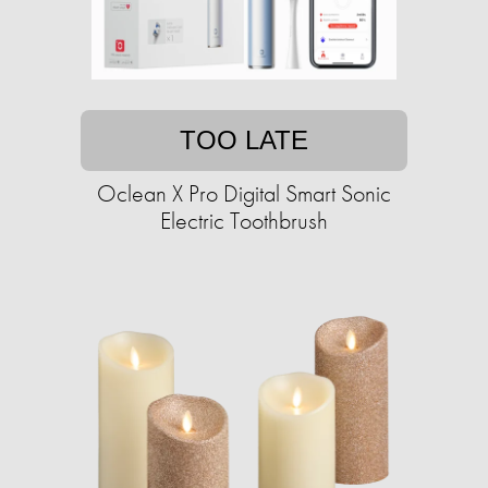
TOO LATE
Oclean X Pro Digital Smart Sonic
Electric Toothbrush