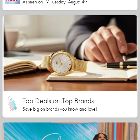
As seen on TV Tuesday, August 4th
Top Deals on Top Brands
Save big on brands you know and love!