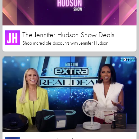
The Jennifer Hudson Show Deals
Shop incredible discounts with Jennifer Hudson