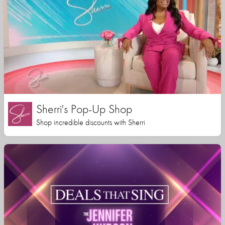
Sherri's Pop-Up Shop
Shop incredible discounts with Sherri