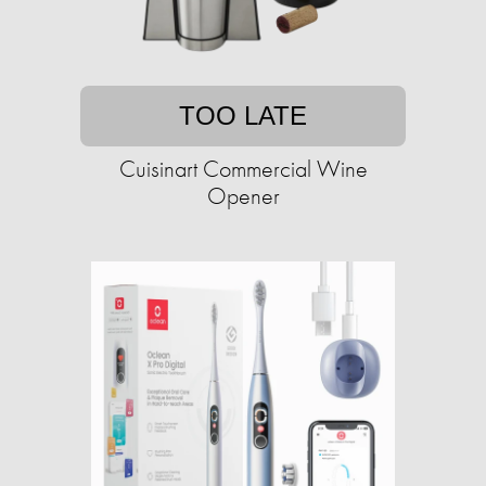
TOO LATE
Cuisinart Commercial Wine
Opener