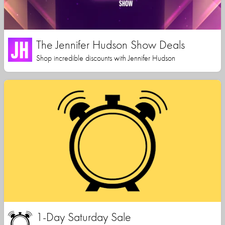
The Jennifer Hudson Show Deals
Shop incredible discounts with Jennifer Hudson
1-Day Saturday Sale