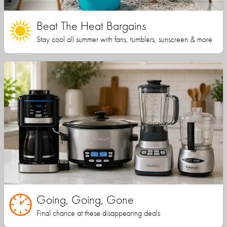
Beat The Heat Bargains
Stay cool all summer with fans, tumblers, sunscreen & more
Going, Going, Gone
Final chance at these disappearing deals