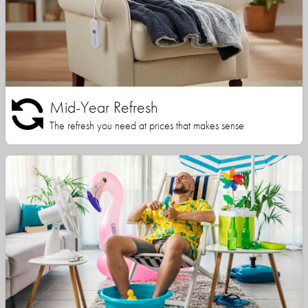
Mid-Year Refresh
The refresh you need at prices that makes sense