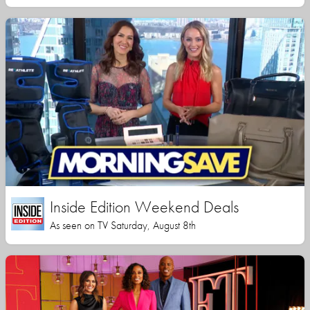
Inside Edition Weekend Deals
As seen on TV Saturday, August 8th