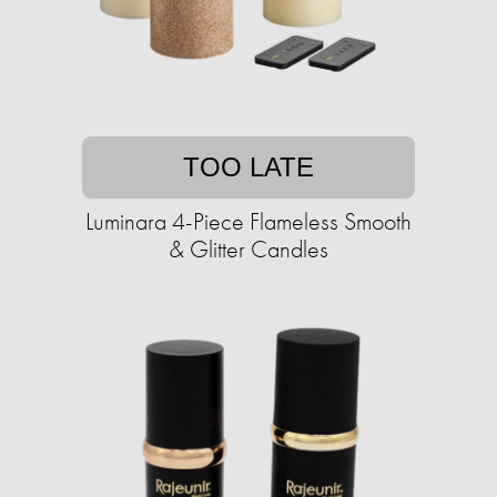
TOO LATE
Luminara 4-Piece Flameless Smooth
& Glitter Candles