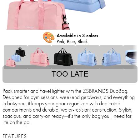
🎨
Available in 3 colors
Pink, Blue, Black
TOO LATE
Pack smarter and travel lighter with the ZSBRANDS DuoBag.
Designed for gym sessions, weekend getaways, and everything
in between, it keeps your gear organized with dedicated
compartments and durable, water-resistant construction. Stylish,
spacious, and carry-on ready—it’s the only bag you’ll need for
life on the go.
FEATURES