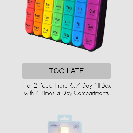
TOO LATE
1 or 2-Pack: Thera Rx 7-Day Pill Box
with 4-Times-a-Day Compartments