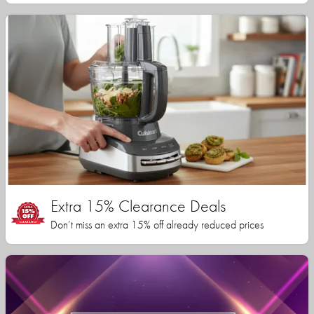
Extra 15% Clearance Deals
Don’t miss an extra 15% off already reduced prices