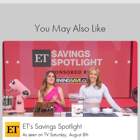
You May Also Like
ET's Savings Spotlight
As seen on TV Saturday, August 8th