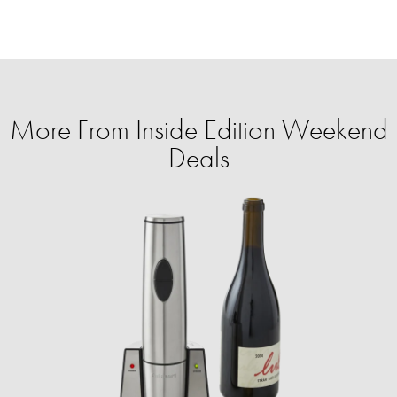
More From Inside Edition Weekend
Deals