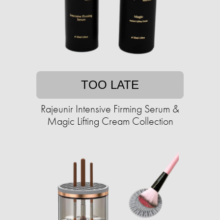
TOO LATE
Rajeunir Intensive Firming Serum &
Magic Lifting Cream Collection