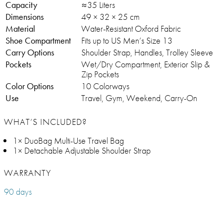
Capacity
≈35 Liters
Dimensions
49 × 32 × 25 cm
Material
Water-Resistant Oxford Fabric
Shoe Compartment
Fits up to US Men’s Size 13
Carry Options
Shoulder Strap, Handles, Trolley Sleeve
Pockets
Wet/Dry Compartment, Exterior Slip &
Zip Pockets
Color Options
10 Colorways
Use
Travel, Gym, Weekend, Carry-On
WHAT’S INCLUDED?
1× DuoBag Multi-Use Travel Bag
1× Detachable Adjustable Shoulder Strap
WARRANTY
90 days