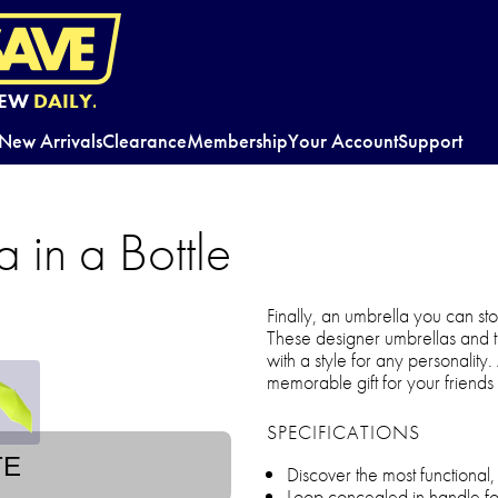
EW
DAILY.
New Arrivals
Clearance
Membership
Your Account
Support
a in a Bottle
Finally, an umbrella you can s
These designer umbrellas and th
with a style for any personality.
memorable gift for your friends 
SPECIFICATIONS
TE
Discover the most functional
Loop concealed in handle fo