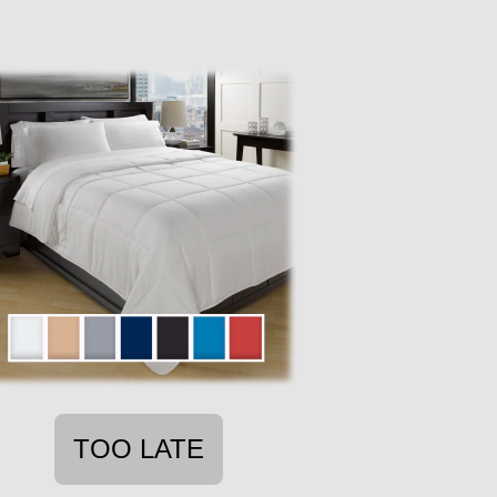
TOO LATE