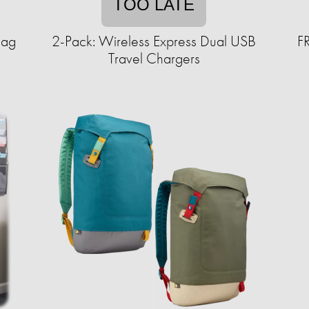
TOO LATE
Bag
2-Pack: Wireless Express Dual USB
F
Travel Chargers