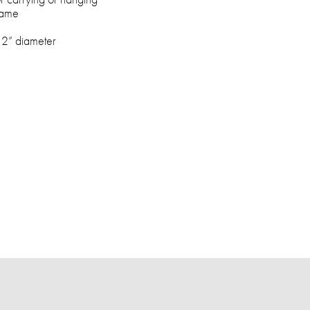
rame
, 2” diameter