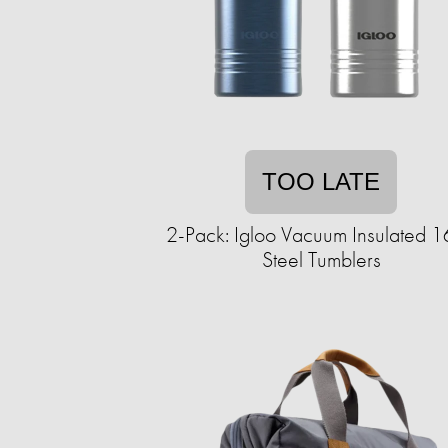
TOO LATE
2-Pack: Igloo Vacuum Insulated 
Steel Tumblers