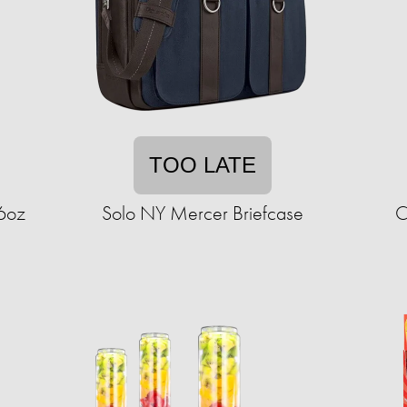
TOO LATE
16oz
Solo NY Mercer Briefcase
C