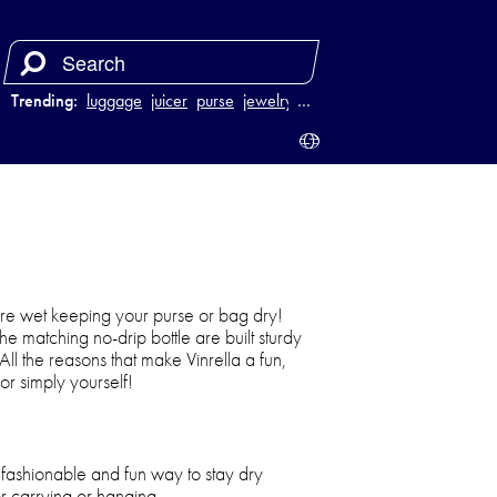
Trending:
luggage
juicer
purse
jewelry
…
tore wet keeping your purse or bag dry!
e matching no-drip bottle are built sturdy
 All the reasons that make Vinrella a fun,
or simply yourself!
, fashionable and fun way to stay dry
r carrying or hanging