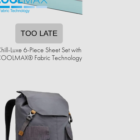
TOO LATE
hill-Luxe 6-Piece Sheet Set with
OOLMAX® Fabric Technology