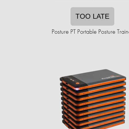
TOO LATE
Posture PT Portable Posture Train