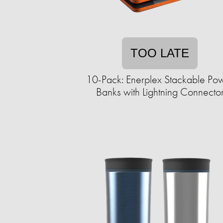
TOO LATE
10-Pack: Enerplex Stackable Po
Banks with Lightning Connecto