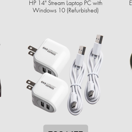
HP 14" Stream Laptop PC with
E
Windows 10 (Refurbished)