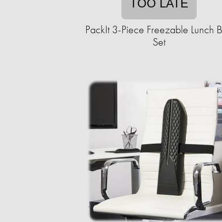
TOO LATE
PackIt 3-Piece Freezable Lunch 
Set