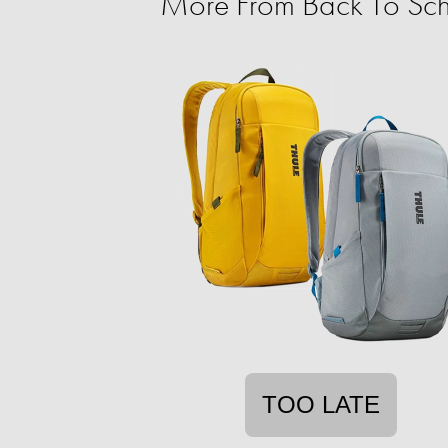
More From Back To Sch
TOO LATE