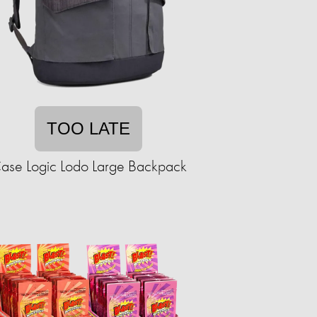
TOO LATE
ase Logic Lodo Large Backpack