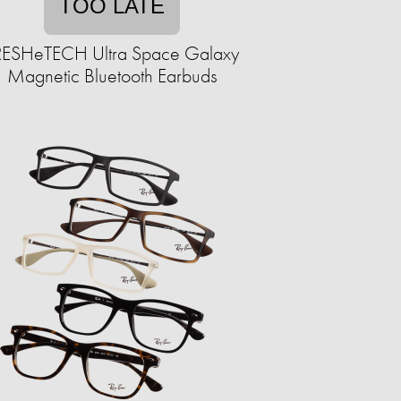
TOO LATE
RESHeTECH Ultra Space Galaxy
Magnetic Bluetooth Earbuds