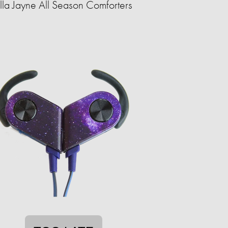
lla Jayne All Season Comforters