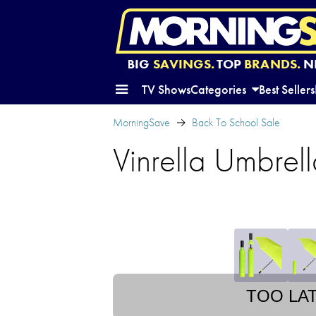
BIG
SAVINGS.
TOP
BRANDS.
N
TV Shows
Categories
Best Sellers
MorningSave
Back To School Sale
Vinrella Umbrell
TOO LA