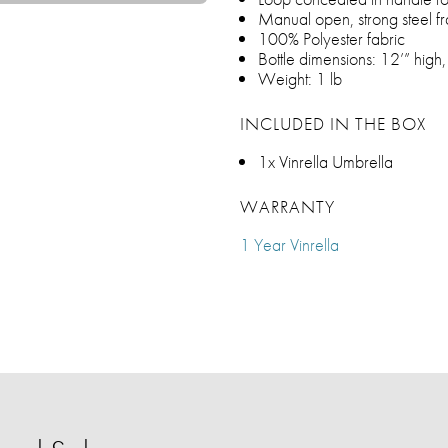
Manual open, strong steel f
100% Polyester fabric
Bottle dimensions: 12’” high
Weight: 1 lb
INCLUDED IN THE BOX
1x Vinrella Umbrella
WARRANTY
1 Year Vinrella