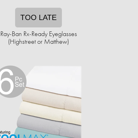
TOO LATE
Ray-Ban Rx-Ready Eyeglasses
(Highstreet or Matthew)