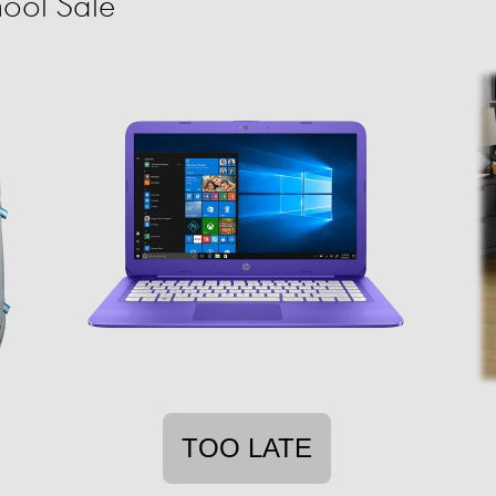
ool Sale
TOO LATE