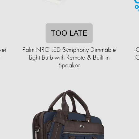
TOO LATE
wer
Palm NRG LED Symphony Dimmable
C
r
Light Bulb with Remote & Built-in
C
Speaker