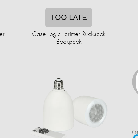
TOO LATE
er
Case Logic Larimer Rucksack
Backpack