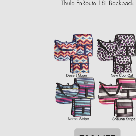
Thule EnRoute 18L Backpack