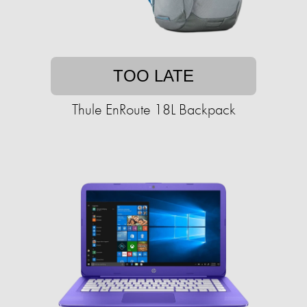
TOO LATE
Thule EnRoute 18L Backpack