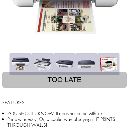
TOO LATE
FEATURES
YOU SHOULD KNOW: it does not come with ink.
Prints wirelessly. Or, a cooler way of saying it: IT PRINTS
THROUGH WALLS!