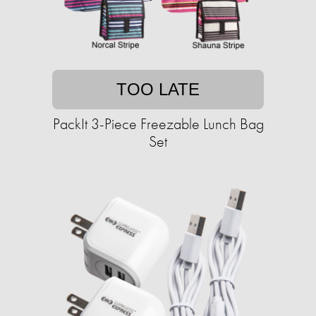
TOO LATE
PackIt 3-Piece Freezable Lunch Bag
Set