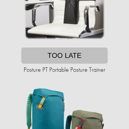
TOO LATE
Posture PT Portable Posture Trainer