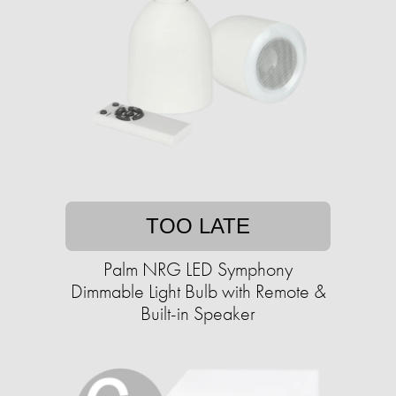
TOO LATE
Palm NRG LED Symphony
Dimmable Light Bulb with Remote &
Built-in Speaker