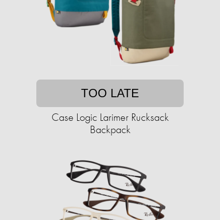
TOO LATE
Case Logic Larimer Rucksack
Backpack