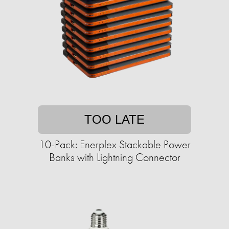
TOO LATE
10-Pack: Enerplex Stackable Power
Banks with Lightning Connector