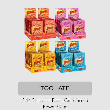
TOO LATE
144 Pieces of Blast! Caffeinated
Power Gum