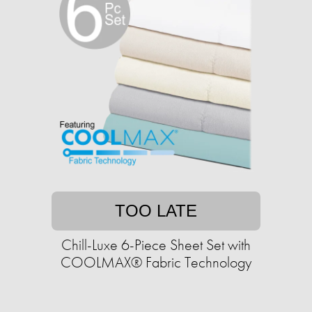
TOO LATE
Chill-Luxe 6-Piece Sheet Set with
COOLMAX® Fabric Technology