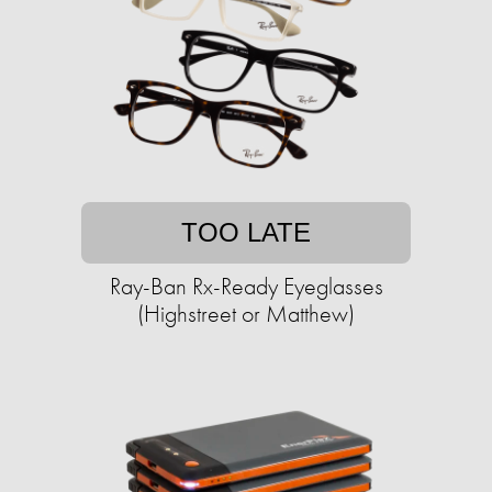
TOO LATE
Ray-Ban Rx-Ready Eyeglasses
(Highstreet or Matthew)