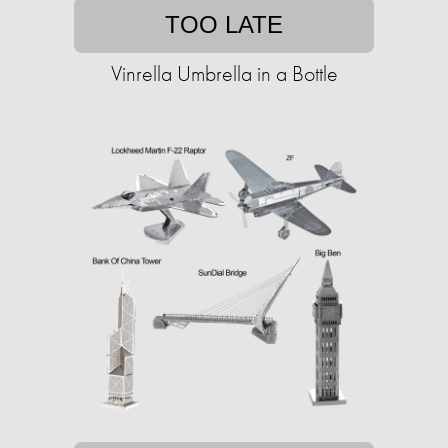
TOO LATE
Vinrella Umbrella in a Bottle