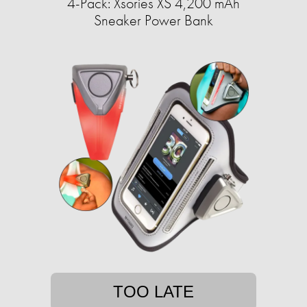
4-Pack: Xsories XS 4,200 mAh
Sneaker Power Bank
TOO LATE