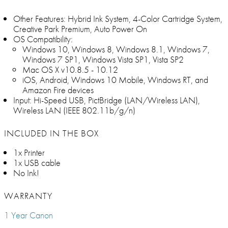
Other Features: Hybrid Ink System, 4-Color Cartridge System,
Creative Park Premium, Auto Power On
OS Compatibility:
Windows 10, Windows 8, Windows 8.1, Windows 7,
Windows 7 SP1, Windows Vista SP1, Vista SP2
Mac OS X v10.8.5 - 10.12
iOS, Android, Windows 10 Mobile, Windows RT, and
Amazon Fire devices
Input: Hi-Speed USB, PictBridge (LAN/Wireless LAN),
Wireless LAN (IEEE 802.11b/g/n)
INCLUDED IN THE BOX
1x Printer
1x USB cable
No Ink!
WARRANTY
1 Year Canon