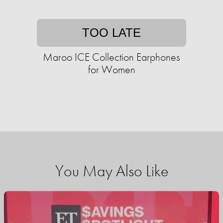
TOO LATE
Maroo ICE Collection Earphones
for Women
You May Also Like