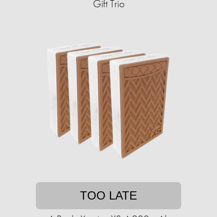
Gift Trio
TOO LATE