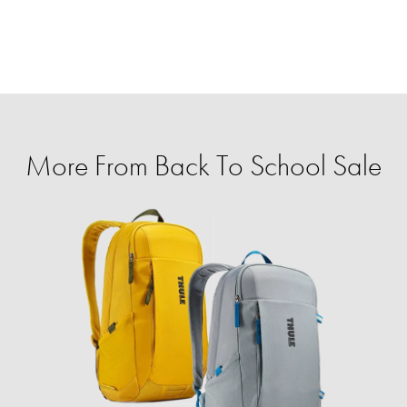
More From Back To School Sale