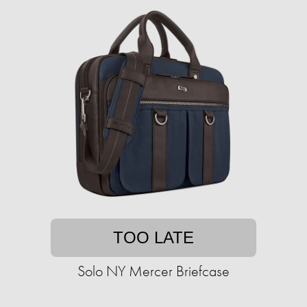
TOO LATE
Solo NY Mercer Briefcase