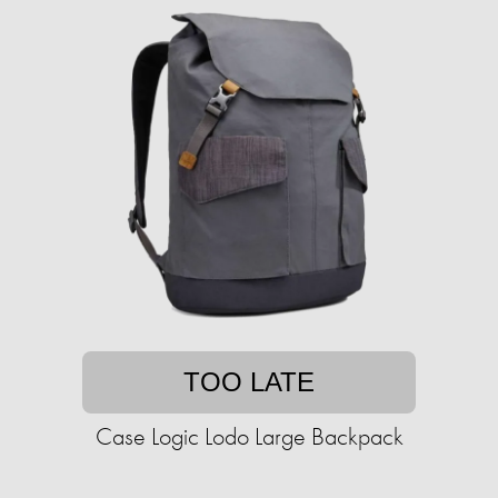
TOO LATE
Case Logic Lodo Large Backpack