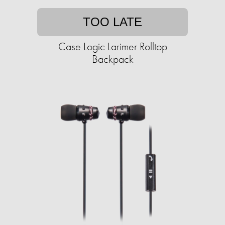
TOO LATE
Case Logic Larimer Rolltop
Backpack