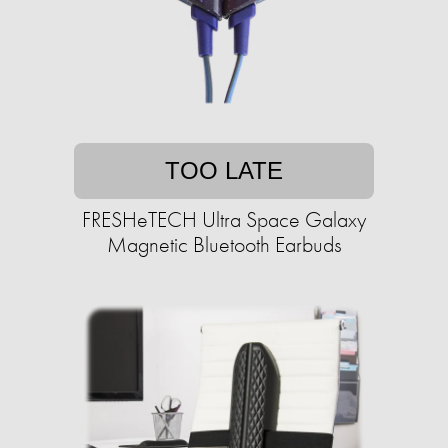
TOO LATE
FRESHeTECH Ultra Space Galaxy
Magnetic Bluetooth Earbuds