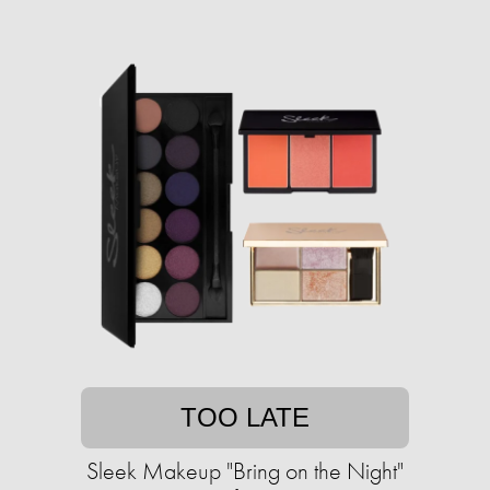
TOO LATE
Sleek Makeup "Bring on the Night"