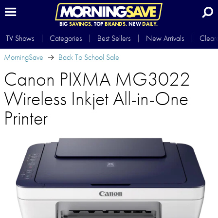
BIG
SAVINGS.
TOP
BRANDS.
NEW
DAILY.
TV Shows
Categories
Best Sellers
New Arrivals
Clear
MorningSave
Back To School Sale
Canon PIXMA MG3022
Wireless Inkjet All-in-One
Printer