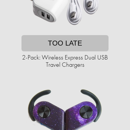
TOO LATE
2-Pack: Wireless Express Dual USB
Travel Chargers