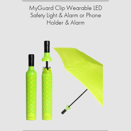
MyGuard Clip Wearable LED
Safety Light & Alarm or Phone
Holder & Alarm