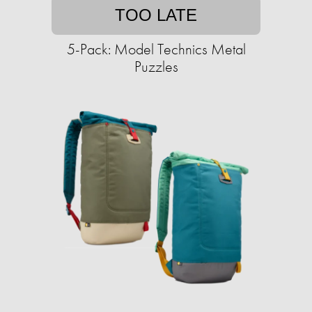
TOO LATE
5-Pack: Model Technics Metal
Puzzles