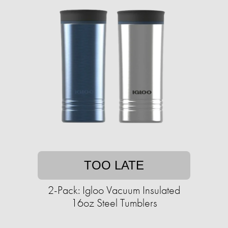
TOO LATE
2-Pack: Igloo Vacuum Insulated
16oz Steel Tumblers