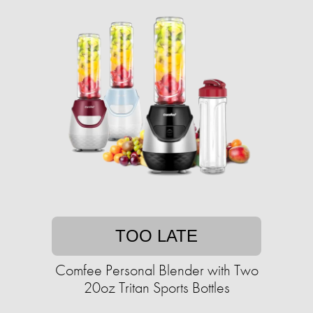
TOO LATE
Comfee Personal Blender with Two
20oz Tritan Sports Bottles