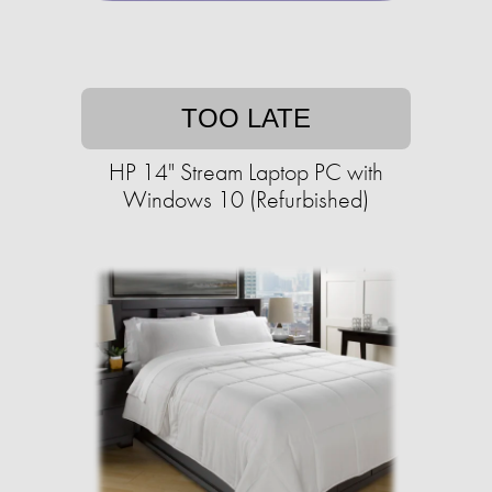
TOO LATE
HP 14" Stream Laptop PC with
Windows 10 (Refurbished)