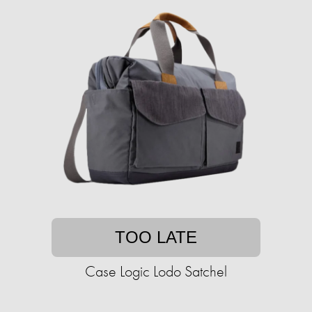
TOO LATE
Case Logic Lodo Satchel