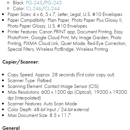
Black:
PG-245
/
PG-243
Color:
CL-246
/
CL-244
Paper Sizes: 4 x 6, 5 x 7, Letter, Legal, U.S. #10 Envelopes
Paper Compatibility: Plain Paper, Photo Paper Plus Glossy II,
Photo Paper Glossy, U.S. #10 Envelopes
Printer Features: Canon PRINT app, Document Printing, Easy
PhotoPrint+, Google Cloud Print, My Image Garden, Photo
Printing, PIXMA Cloud Link, Quiet Mode, Red-Eye Correction,
Special Filters, Wireless PictBridge, Wireless Printing
Copier/Scanner:
Copy Speed: Approx. 28 seconds (first color copy out)
Scanner Type: Flatbed
Scanning Element: Contact Image Sensor (CIS)
Max Resolutions: 600 x 1200 dpi (Optical), 19200 x 19200
dpi (Interpolated)
Scanner Features: Auto Scan Mode
Color Depth: 48-bit Input / 24-bit external
Max Document Size: 8.5 x 11.7
General