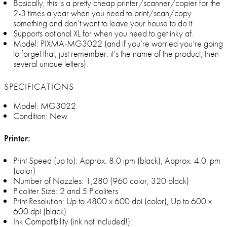
Basically, this is a pretty cheap printer/scanner/copier for the
2-3 times a year when you need to print/scan/copy
something and don’t want to leave your house to do it.
Supports optional XL for when you need to get inky af.
Model: PIXMA-MG3022 (and if you’re worried you’re going
to forget that, just remember: it’s the name of the product, then
several unique letters).
SPECIFICATIONS
Model: MG3022
Condition: New
Printer:
Print Speed (up to): Approx. 8.0 ipm (black), Approx. 4.0 ipm
(color)
Number of Nozzles: 1,280 (960 color, 320 black)
Picoliter Size: 2 and 5 Picoliters
Print Resolution: Up to 4800 x 600 dpi (color), Up to 600 x
600 dpi (black)
Ink Compatibility (ink not included!):