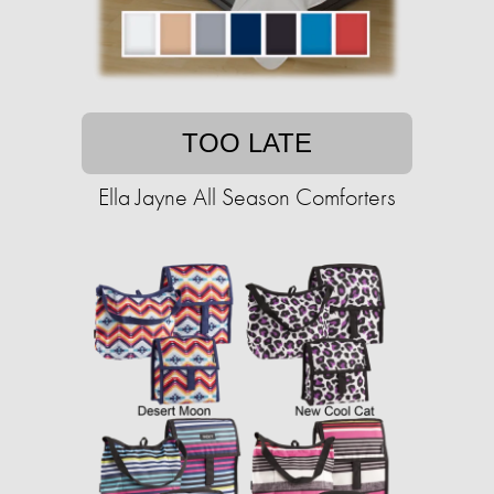
TOO LATE
Ella Jayne All Season Comforters