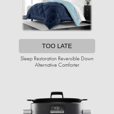
TOO LATE
Sleep Restoration Reversible Down
Alternative Comforter