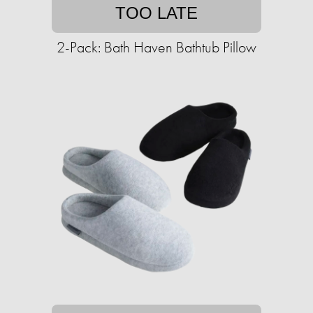
TOO LATE
2-Pack: Bath Haven Bathtub Pillow