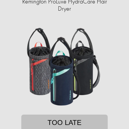
Remington ProLuxe HydraCare Hair
Dryer
TOO LATE