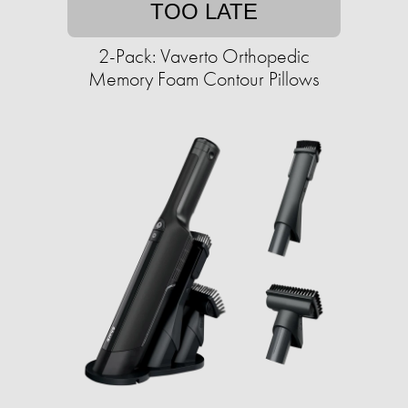
TOO LATE
2-Pack: Vaverto Orthopedic
Memory Foam Contour Pillows