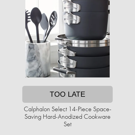
TOO LATE
Calphalon Select 14-Piece Space-
Saving Hard-Anodized Cookware
Set