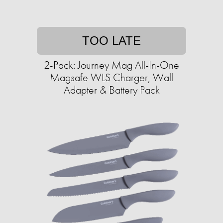
TOO LATE
2-Pack: Journey Mag All-In-One
Magsafe WLS Charger, Wall
Adapter & Battery Pack