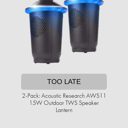
TOO LATE
2-Pack: Acoustic Research AWS11
15W Outdoor TWS Speaker
Lantern