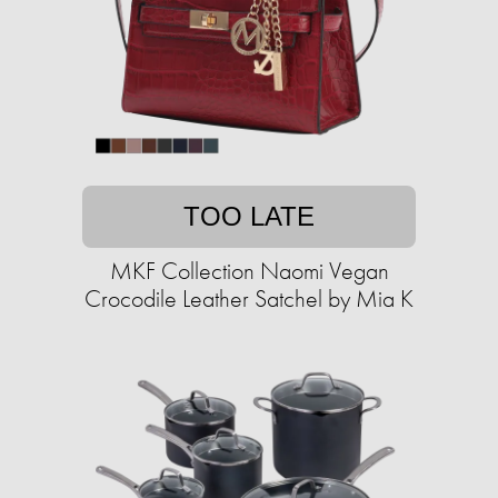
TOO LATE
MKF Collection Naomi Vegan
Crocodile Leather Satchel by Mia K