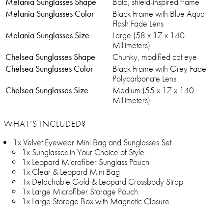
Melania Sunglasses Shape
Bold, shield-inspired frame
Melania Sunglasses Color
Black Frame with Blue Aqua
Flash Fade Lens
Melania Sunglasses Size
Large (58 x 17 x 140
Millimeters)
Chelsea Sunglasses Shape
Chunky, modified cat eye
Chelsea Sunglasses Color
Black Frame with Grey Fade
Polycarbonate Lens
Chelsea Sunglasses Size
Medium (55 x 17 x 140
Millimeters)
WHAT’S INCLUDED?
1x Velvet Eyewear Mini Bag and Sunglasses Set
1x Sunglasses in Your Choice of Style
1x Leopard Microfiber Sunglass Pouch
1x Clear & Leopard Mini Bag
1x Detachable Gold & Leopard Crossbody Strap
1x Large Microfiber Storage Pouch
1x Large Storage Box with Magnetic Closure