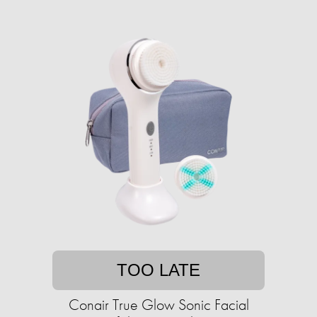
TOO LATE
Conair True Glow Sonic Facial