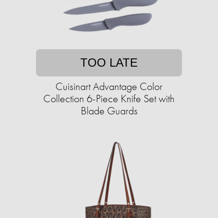
TOO LATE
Cuisinart Advantage Color
Collection 6-Piece Knife Set with
Blade Guards