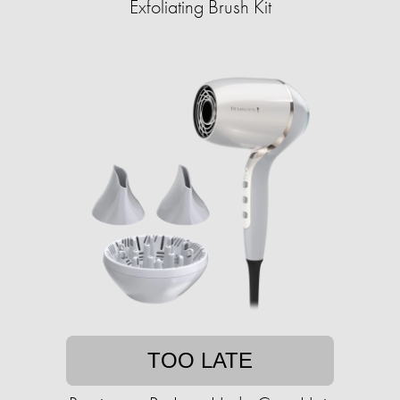
Exfoliating Brush Kit
TOO LATE