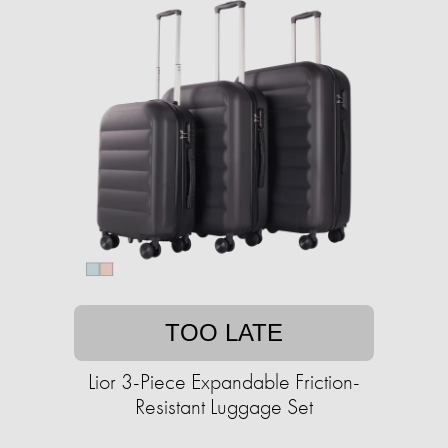
TOO LATE
Lior 3-Piece Expandable Friction-
Resistant Luggage Set