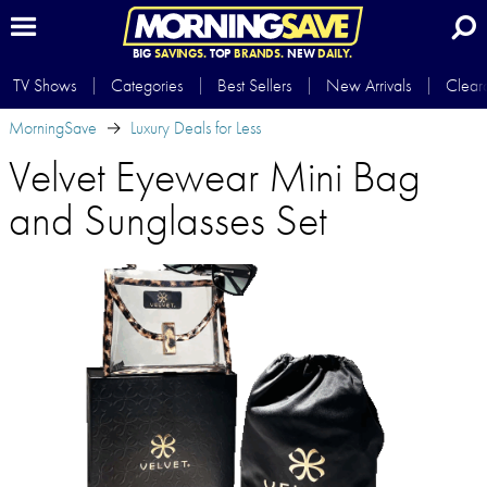
BIG
SAVINGS.
TOP
BRANDS.
NEW
DAILY.
TV Shows
Categories
Best Sellers
New Arrivals
Clear
MorningSave
Luxury Deals for Less
Velvet Eyewear Mini Bag
and Sunglasses Set