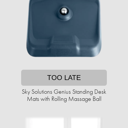
TOO LATE
Sky Solutions Genius Standing Desk
Mats with Rolling Massage Ball