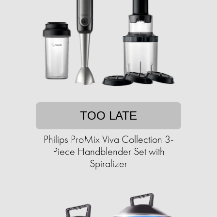
TOO LATE
Philips ProMix Viva Collection 3-
Piece Handblender Set with
Spiralizer