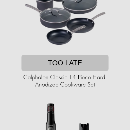
TOO LATE
Calphalon Classic 14-Piece Hard-
Anodized Cookware Set