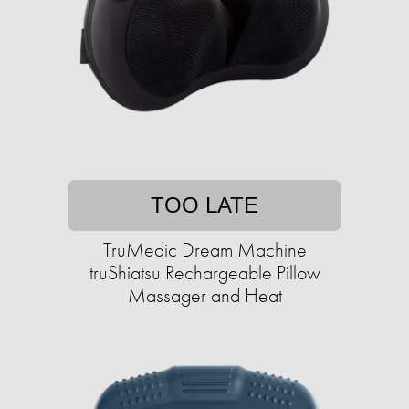
TOO LATE
TruMedic Dream Machine
truShiatsu Rechargeable Pillow
Massager and Heat