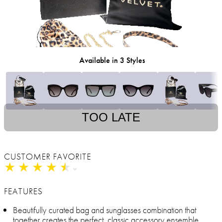
Available in 3 Styles
TOO LATE
CUSTOMER FAVORITE
★
★
★
★
★
★
★
★
★
★
FEATURES
Beautifully curated bag and sunglasses combination that
together creates the perfect, classic accessory ensemble