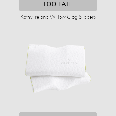
TOO LATE
Kathy Ireland Willow Clog Slippers