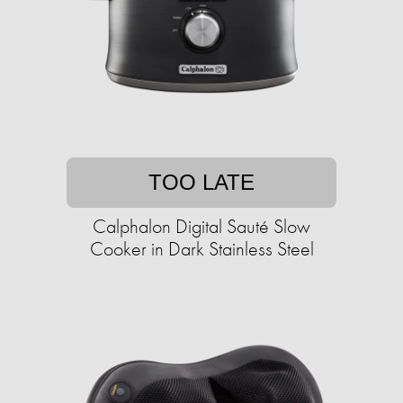
TOO LATE
Calphalon Digital Sauté Slow
Cooker in Dark Stainless Steel