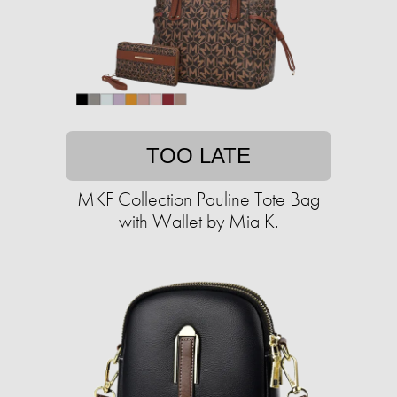
TOO LATE
MKF Collection Pauline Tote Bag
with Wallet by Mia K.