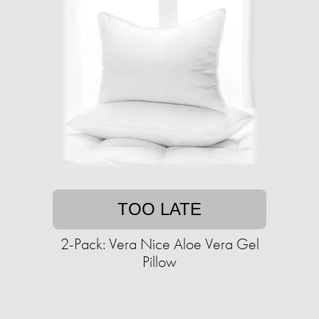
TOO LATE
2-Pack: Vera Nice Aloe Vera Gel
Pillow