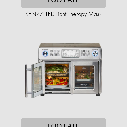
KENZZI LED Light Therapy Mask
TOO LATE