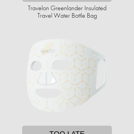
Travelon Greenlander Insulated
Travel Water Bottle Bag
TOO LATE