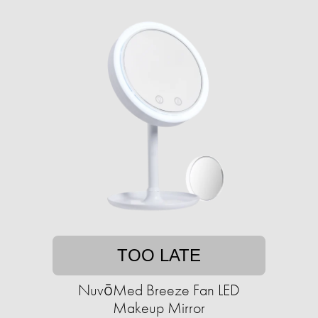
TOO LATE
NuvōMed Breeze Fan LED
Makeup Mirror