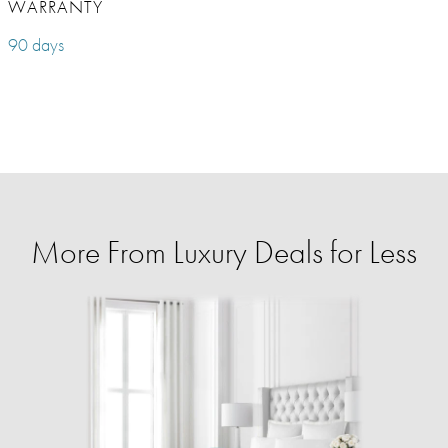
WARRANTY
90 days
More From Luxury Deals for Less