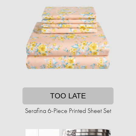
TOO LATE
Serafina 6-Piece Printed Sheet Set