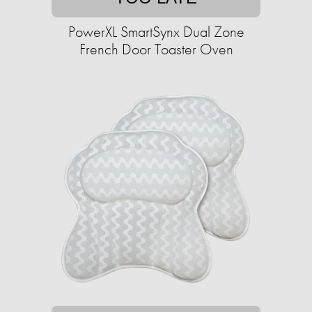
PowerXL SmartSynx Dual Zone
French Door Toaster Oven