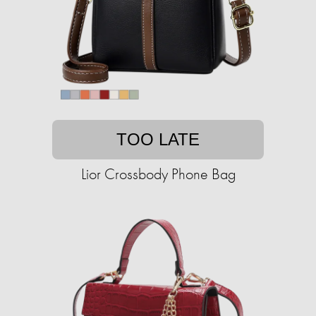
TOO LATE
Lior Crossbody Phone Bag