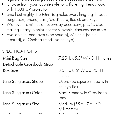
Choose from your favorite style for a flattering, trendy look
with 100% UV protection
Small but mighty, the Mini Bag holds everything a girl needs -
sunglasses, phone, cash/credit card, lipstick and keys
We love this mini as an everyday accessory, plus it’s clear,
making it easy to enter concerts, events, stadiums and more
Available in Jane (oversized square), Melania (shield-
inspired), or Chelsea (modified cat eye)
SPECIFICATIONS
Mini Bag Size
7.25" L x 5.5" W x 3" H Inches
Detachable Crossbody Strap
Box Size
8.5" L x 8.5" W x 3.25" H
Inches
Jane Sunglasses Shape
Oversized square shape with
cat eye flair
Jane Sunglasses Color
Black Frame with Grey Fade
Lens
Jane Sunglasses Size
Medium (55 x 17 x 140
Millimeters)