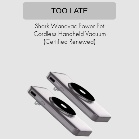
TOO LATE
Shark Wandvac Power Pet
Cordless Handheld Vacuum
(Certified Renewed)