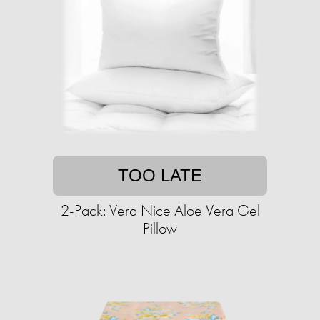
TOO LATE
2-Pack: Vera Nice Aloe Vera Gel
Pillow