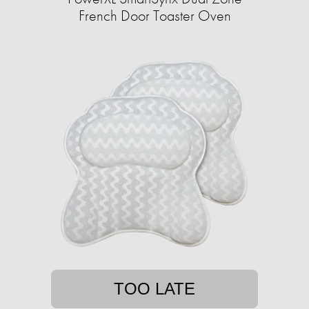
French Door Toaster Oven
TOO LATE