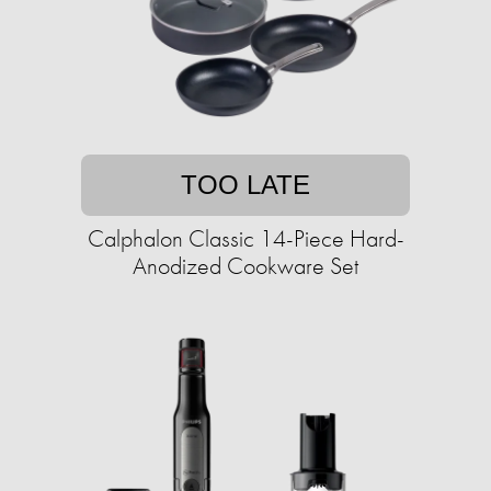
TOO LATE
Calphalon Classic 14-Piece Hard-
Anodized Cookware Set