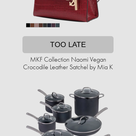
TOO LATE
MKF Collection Naomi Vegan
Crocodile Leather Satchel by Mia K