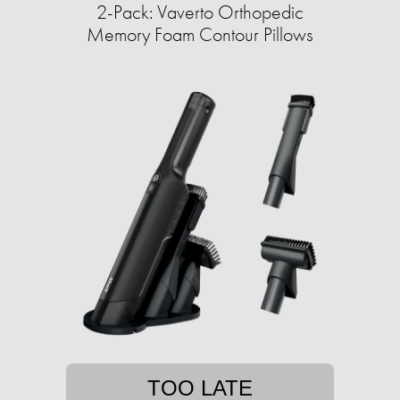
2-Pack: Vaverto Orthopedic
Memory Foam Contour Pillows
TOO LATE