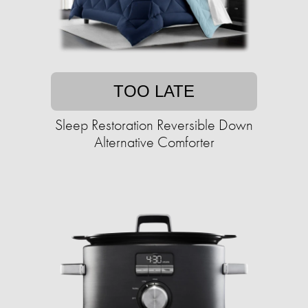
TOO LATE
Sleep Restoration Reversible Down
Alternative Comforter