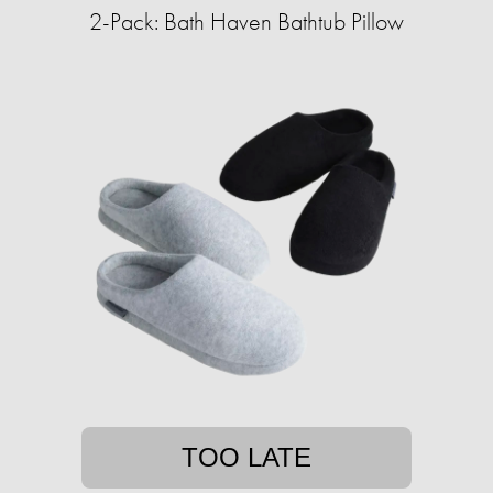
2-Pack: Bath Haven Bathtub Pillow
TOO LATE