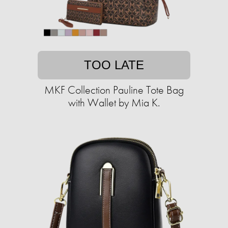
TOO LATE
MKF Collection Pauline Tote Bag
with Wallet by Mia K.