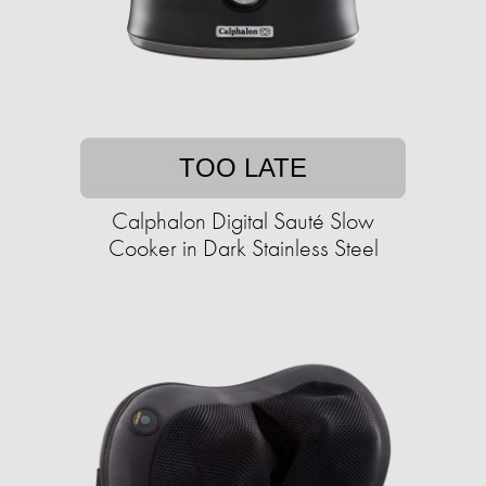
TOO LATE
Calphalon Digital Sauté Slow
Cooker in Dark Stainless Steel