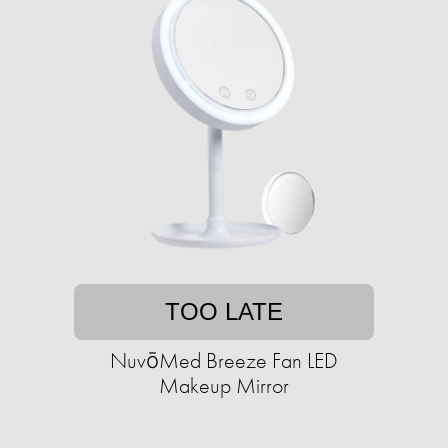
TOO LATE
NuvōMed Breeze Fan LED
Makeup Mirror