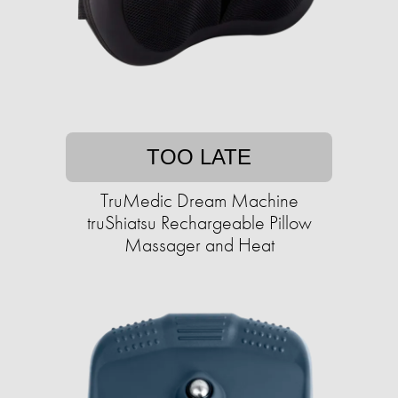
TOO LATE
TruMedic Dream Machine
truShiatsu Rechargeable Pillow
Massager and Heat