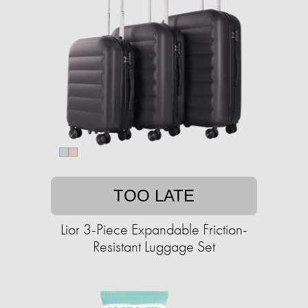
TOO LATE
Lior 3-Piece Expandable Friction-
Resistant Luggage Set