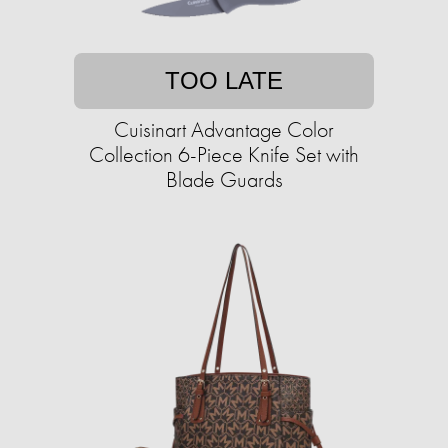
TOO LATE
Cuisinart Advantage Color
Collection 6-Piece Knife Set with
Blade Guards