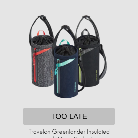
TOO LATE
Travelon Greenlander Insulated