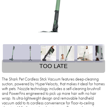
TOO LATE
The Shark Pet Cordless Stick Vacuum features deep-cleaning
suction, powered by HyperVelocity, that makes it ideal for homes
with pets. Nozzle technology includes a self-cleaning brushroll
and PowerFins engineered to pick up more hair with no hair
wrap. Its ultra-lightweight design and removable handheld
vacuum add to its cordless convenience for floor-to-ceiling