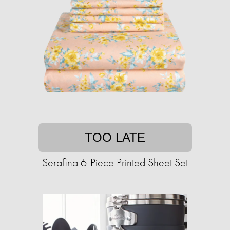
TOO LATE
Serafina 6-Piece Printed Sheet Set