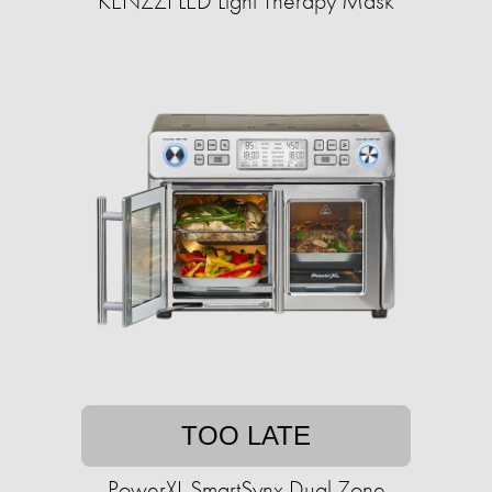
KENZZI LED Light Therapy Mask
TOO LATE
PowerXL SmartSynx Dual Zone