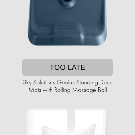
TOO LATE
Sky Solutions Genius Standing Desk
Mats with Rolling Massage Ball