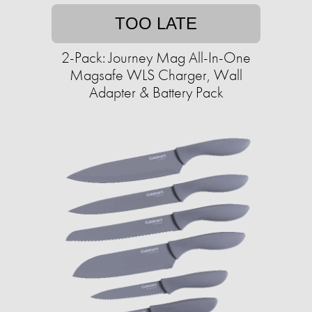
TOO LATE
2-Pack: Journey Mag All-In-One
Magsafe WLS Charger, Wall
Adapter & Battery Pack