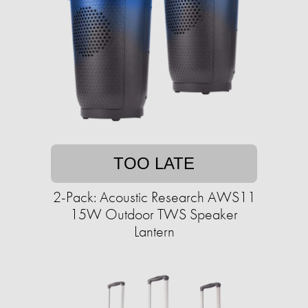
TOO LATE
2-Pack: Acoustic Research AWS11
15W Outdoor TWS Speaker
Lantern