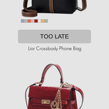
TOO LATE
Lior Crossbody Phone Bag