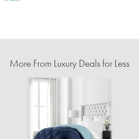
More From Luxury Deals for Less