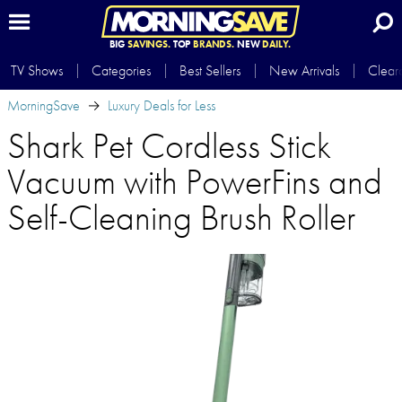
BIG
SAVINGS.
TOP
BRANDS.
NEW
DAILY.
TV Shows
Categories
Best Sellers
New Arrivals
Clear
MorningSave
Luxury Deals for Less
Shark Pet Cordless Stick
Vacuum with PowerFins and
Self-Cleaning Brush Roller