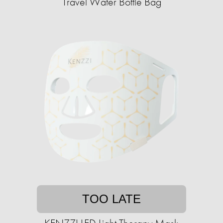
Travel Water Bottle Bag
TOO LATE