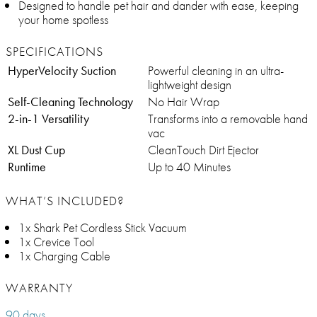
Designed to handle pet hair and dander with ease, keeping
your home spotless
SPECIFICATIONS
HyperVelocity Suction
Powerful cleaning in an ultra-
lightweight design
Self-Cleaning Technology
No Hair Wrap
2-in-1 Versatility
Transforms into a removable hand
vac
XL Dust Cup
CleanTouch Dirt Ejector
Runtime
Up to 40 Minutes
WHAT’S INCLUDED?
1x Shark Pet Cordless Stick Vacuum
1x Crevice Tool
1x Charging Cable
WARRANTY
90 days