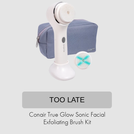
TOO LATE
Conair True Glow Sonic Facial
Exfoliating Brush Kit