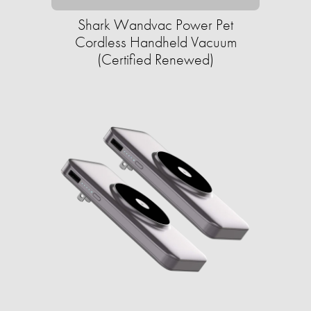
Shark Wandvac Power Pet
Cordless Handheld Vacuum
(Certified Renewed)