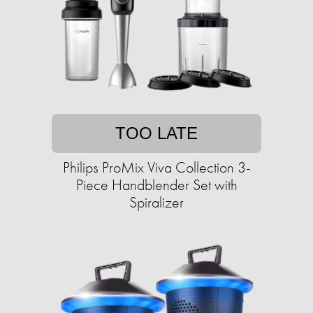
TOO LATE
Philips ProMix Viva Collection 3-
Piece Handblender Set with
Spiralizer