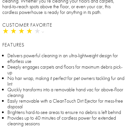
cleaning. Whether you’re cleaning your floors and carpets,
hard-to-reach spots above the floor, or even your car, this
cordless powerhouse is ready for anything in its path.
CUSTOMER FAVORITE
★
★
★
★
★
★
★
★
★
★
FEATURES
Delivers powerful cleaning in an ultra-lightweight design for
effortless use
Deeply engages carpets and floors for maximum debris pick-
up
No hair wrap, making it perfect for pet owners tackling fur and
lint
Quickly transforms into a removable hand vac for above-floor
cleaning
Easily removable with a CleanTouch Dirt Ejector for mess-free
disposal
Brightens hard-to-see areas to ensure no debris is left behind
Provides up to 40 minutes of cordless power for extended
cleaning sessions