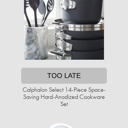
TOO LATE
Calphalon Select 14-Piece Space-
Saving Hard-Anodized Cookware
Set