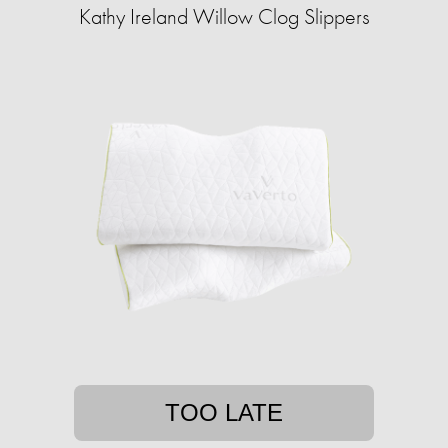
Kathy Ireland Willow Clog Slippers
TOO LATE