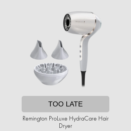
TOO LATE
Remington ProLuxe HydraCare Hair
Dryer