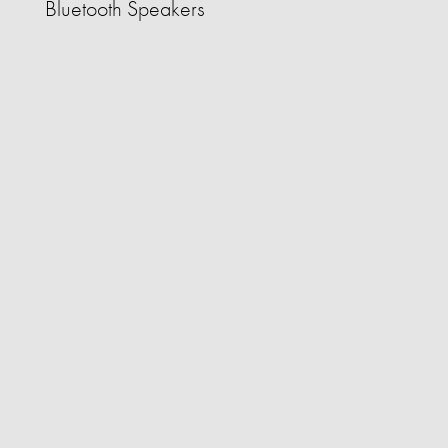
Bluetooth Speakers