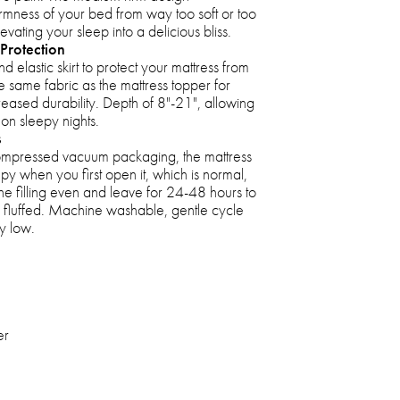
rmness of your bed from way too soft or too
 elevating your sleep into a delicious bliss.
Protection
 elastic skirt to protect your mattress from
the same fabric as the mattress topper for
eased durability. Depth of 8"-21", allowing
 on sleepy nights.
s
compressed vacuum packaging, the mattress
py when you first open it, which is normal,
he filling even and leave for 24-48 hours to
ully fluffed. Machine washable, gentle cycle
y low.
er