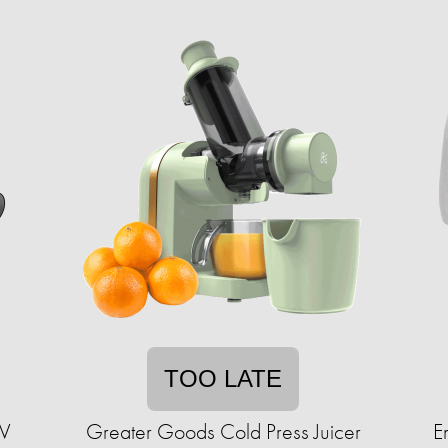
TOO LATE
W
Greater Goods Cold Press Juicer
E