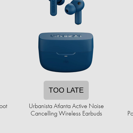
TOO LATE
oot
Urbanista Atlanta Active Noise
Cancelling Wireless Earbuds
Po