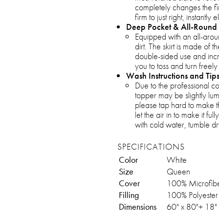
completely changes the fi
firm to just right, instantly
Deep Pocket & All-Round 
Equipped with an all-around
dirt. The skirt is made of 
double-sided use and incr
you to toss and turn freely
Wash Instructions and Tip
Due to the professional 
topper may be slightly lum
please tap hard to make t
let the air in to make it f
with cold water, tumble dr
SPECIFICATIONS
Color
White
Size
Queen
Cover
100% Microfib
Filling
100% Polyester
Dimensions
60" x 80"+ 18"