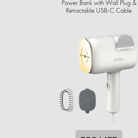
Power Bank with Wall Plug &
Retractable USB-C Cable