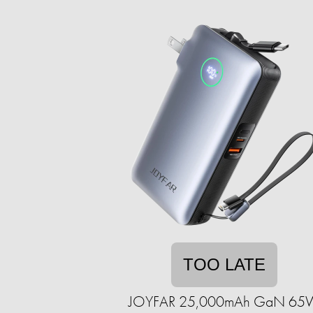
TOO LATE
JOYFAR 25,000mAh GaN 65