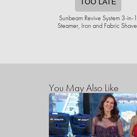
TOO LATE
Sunbeam Revive System 3-in-
Steamer, Iron and Fabric Shave
You May Also Like