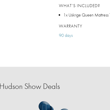
WHAT’S INCLUDED?
1x Uskrige Queen Mattress
WARRANTY
90 days
r Hudson Show Deals