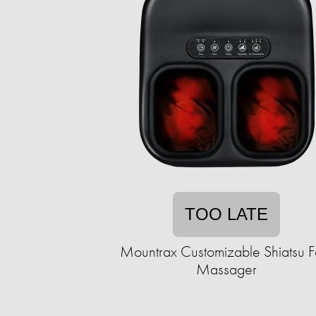
TOO LATE
Mountrax Customizable Shiatsu F
Massager