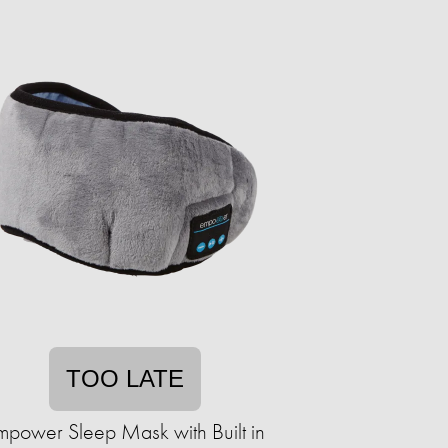
TOO LATE
mpower Sleep Mask with Built in