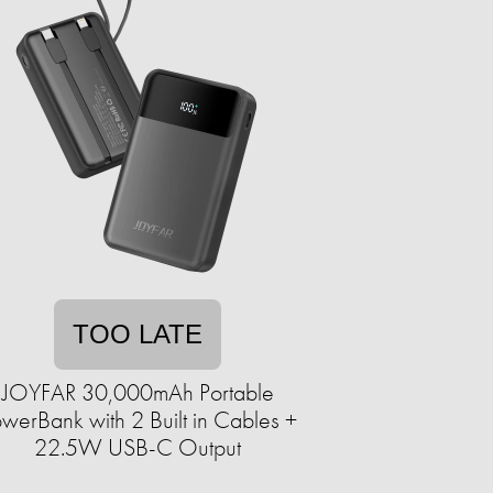
TOO LATE
JOYFAR 30,000mAh Portable
werBank with 2 Built in Cables +
22.5W USB-C Output