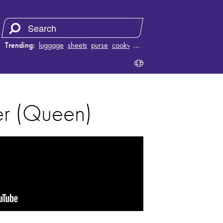
Trending:
luggage
sheets
purse
cookware
…
er (Queen)