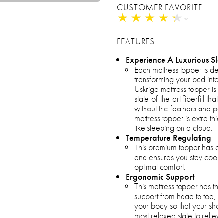
CUSTOMER FAVORITE
★
★
★
★
★
★
★
★
★
★
FEATURES
Experience A Luxurious S
Each mattress topper is d
transforming your bed into
Uskrige mattress topper is 
state-of-the-art fiberfill 
without the feathers and 
mattress topper is extra th
like sleeping on a cloud.
Temperature Regulating
This premium topper has a
and ensures you stay cool
optimal comfort.
Ergonomic Support
This mattress topper has t
support from head to toe,
your body so that your sh
most relaxed state to rel