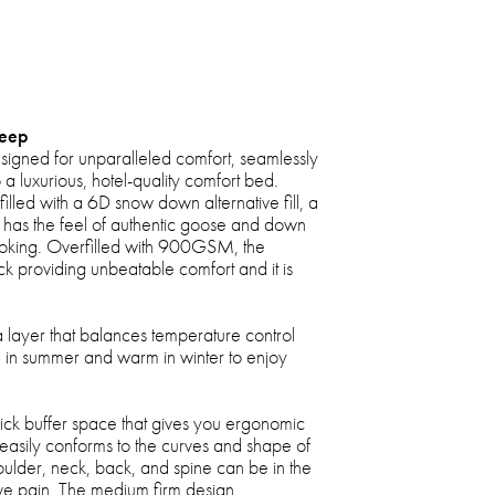
leep
esigned for unparalleled comfort, seamlessly
 a luxurious, hotel-quality comfort bed.
filled with a 6D snow down alternative fill, a
that has the feel of authentic goose and down
poking. Overfilled with 900GSM, the
ick providing unbeatable comfort and it is
 layer that balances temperature control
 in summer and warm in winter to enjoy
hick buffer space that gives you ergonomic
 easily conforms to the curves and shape of
oulder, neck, back, and spine can be in the
ieve pain. The medium firm design