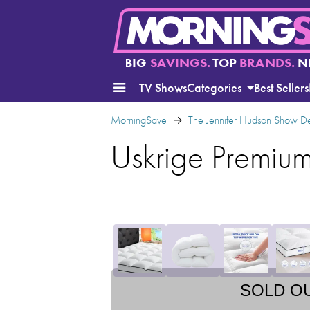
BIG
SAVINGS.
TOP
BRANDS.
N
TV Shows
Categories
Best Sellers
MorningSave
The Jennifer Hudson Show D
Uskrige Premiu
SOLD O