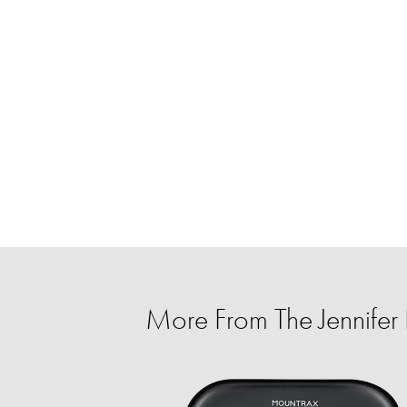
More From The Jennife