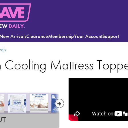
EW
DAILY.
New Arrivals
Clearance
Membership
Your Account
Support
eals
m Cooling Mattress Topp
UT