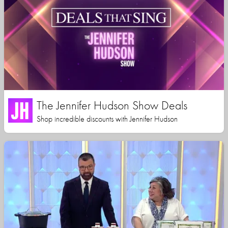
The Jennifer Hudson Show Deals
Shop incredible discounts with Jennifer Hudson