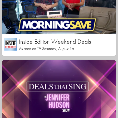
Inside Edition Weekend Deals
As seen on TV Saturday, August 1st