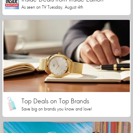
As seen on TV Tuesday, August 4th
Top Deals on Top Brands
Save big on brands you know and love!