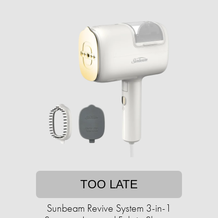
TOO LATE
Sunbeam Revive System 3-in-1