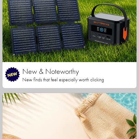
New & Noteworthy
New finds that feel especially worth clicking