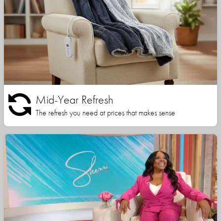
Mid-Year Refresh
The refresh you need at prices that makes sense