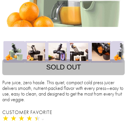
SOLD OUT
Pure juice, zero hassle. This quiet, compact cold press juicer
delivers smooth, nutrient-packed flavor with every press—easy to
use, easy to clean, and designed to get the most from every fruit
and veggie.
CUSTOMER FAVORITE
★
★
★
★
★
★
★
★
★
★