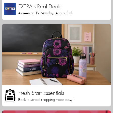
EXTRA's Real Deals
As seen on TV Monday, August 3rd
Fresh Start Essentials
Back to school shopping made easy!