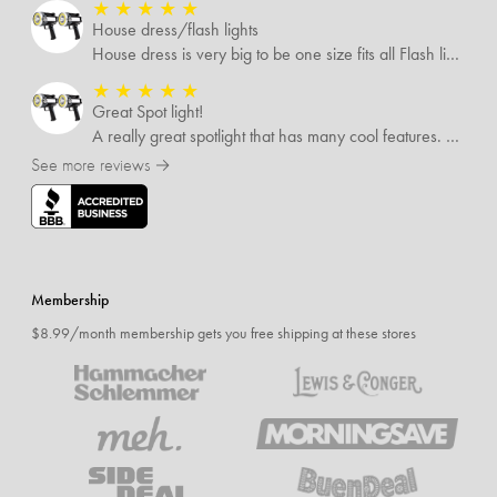
★
★
★
★
★
House dress/flash lights
House dress is very big to be one size fits all Flash lights are great
★
★
★
★
★
Great Spot light!
A really great spotlight that has many cool features. The best of which is that it’s rechargeable.
See more reviews →
Membership
$8.99/month membership gets you free shipping at these stores