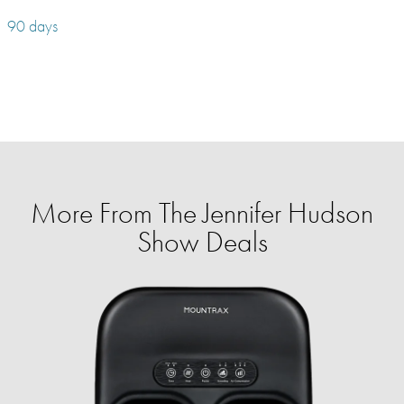
90 days
More From The Jennifer Hudson
Show Deals