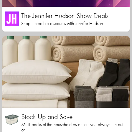
The Jennifer Hudson Show Deals
Shop incredible discounts with Jennifer Hudson
Stock Up and Save
Multi-packs of the household essentials you always run out
of