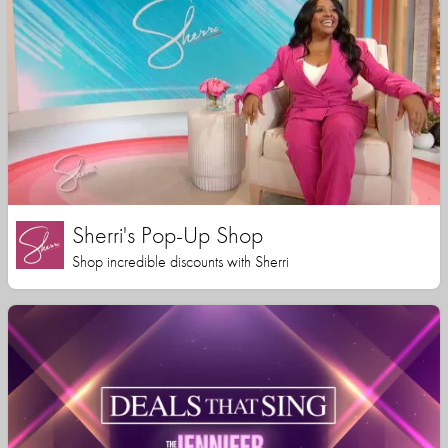
Sherri's Pop-Up Shop
Shop incredible discounts with Sherri