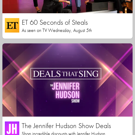
ET 60 Seconds of Steals
As seen on TV Wednesday, August 5th
The Jennifer Hudson Show Deals
Shop incredible discounts with Jennifer Hudson