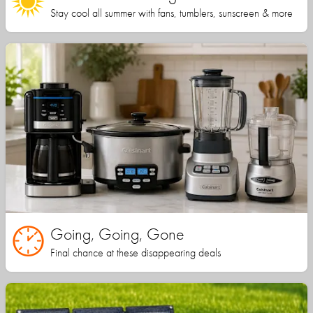
Stay cool all summer with fans, tumblers, sunscreen & more
Going, Going, Gone
Final chance at these disappearing deals