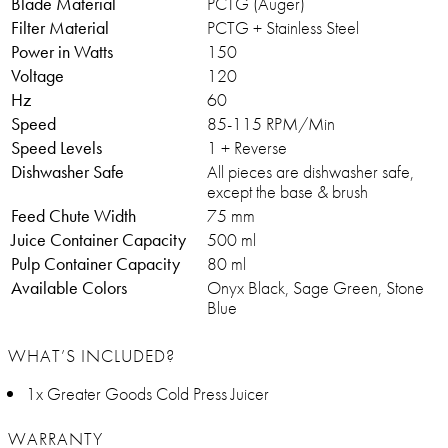
Blade Material
PCTG (Auger)
Filter Material
PCTG + Stainless Steel
Power in Watts
150
Voltage
120
Hz
60
Speed
85-115 RPM/Min
Speed Levels
1 + Reverse
Dishwasher Safe
All pieces are dishwasher safe,
except the base & brush
Feed Chute Width
75 mm
Juice Container Capacity
500 ml
Pulp Container Capacity
80 ml
Available Colors
Onyx Black, Sage Green, Stone
Blue
WHAT’S INCLUDED?
1x Greater Goods Cold Press Juicer
WARRANTY