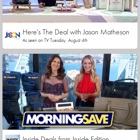
Here's The Deal with Jason Matheson
As seen on TV Tuesday, August 4th
Inside Deals from Inside Edition