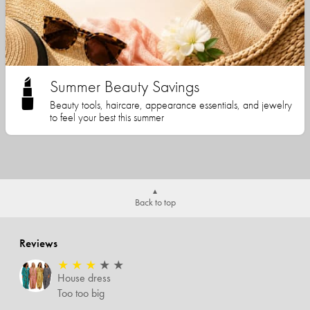
Summer Beauty Savings
Beauty tools, haircare, appearance essentials, and jewelry
to feel your best this summer
Back to top
Reviews
★
★
★
★
★
House dress
Too too big