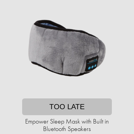
TOO LATE
Empower Sleep Mask with Built in
Bluetooth Speakers