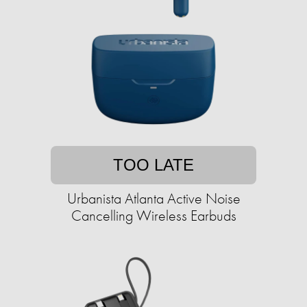
TOO LATE
Urbanista Atlanta Active Noise
Cancelling Wireless Earbuds