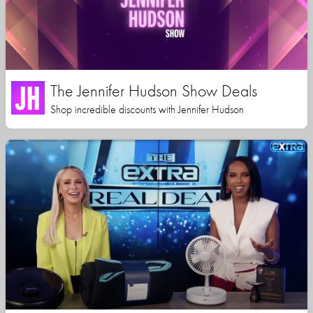
The Jennifer Hudson Show Deals
Shop incredible discounts with Jennifer Hudson