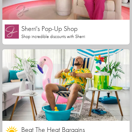
Sherri's Pop-Up Shop
Shop incredible discounts with Sherri
Beat The Heat Bargains