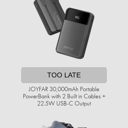
TOO LATE
JOYFAR 30,000mAh Portable
PowerBank with 2 Built in Cables +
22.5W USB-C Output