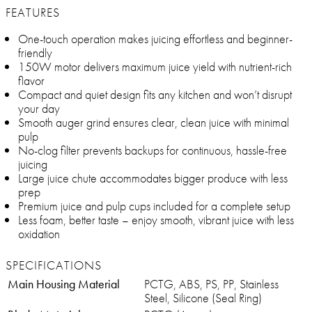
FEATURES
One-touch operation makes juicing effortless and beginner-
friendly
150W motor delivers maximum juice yield with nutrient-rich
flavor
Compact and quiet design fits any kitchen and won’t disrupt
your day
Smooth auger grind ensures clear, clean juice with minimal
pulp
No-clog filter prevents backups for continuous, hassle-free
juicing
Large juice chute accommodates bigger produce with less
prep
Premium juice and pulp cups included for a complete setup
Less foam, better taste – enjoy smooth, vibrant juice with less
oxidation
SPECIFICATIONS
Main Housing Material
PCTG, ABS, PS, PP, Stainless
Steel, Silicone (Seal Ring)