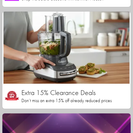
Extra 15% Clearance Deals
Don’t miss an extra 15% off already reduced prices