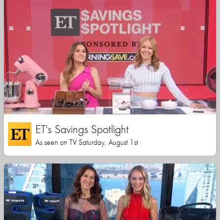
ET's Savings Spotlight
As seen on TV Saturday, August 1st