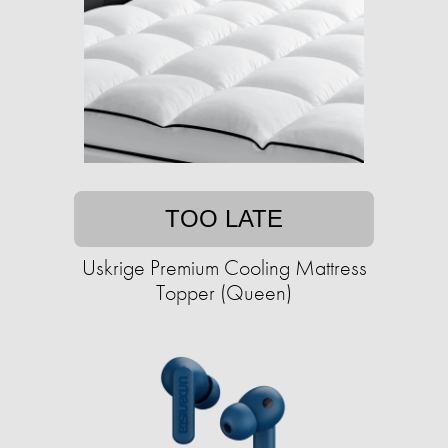
TOO LATE
Uskrige Premium Cooling Mattress
Topper (Queen)