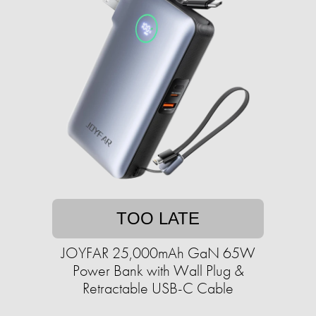
TOO LATE
JOYFAR 25,000mAh GaN 65W
Power Bank with Wall Plug &
Retractable USB-C Cable