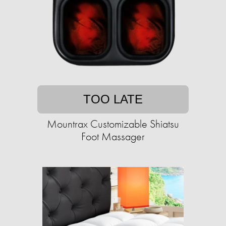
TOO LATE
Mountrax Customizable Shiatsu
Foot Massager