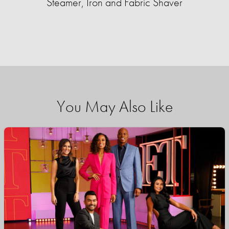
Steamer, Iron and Fabric Shaver
You May Also Like