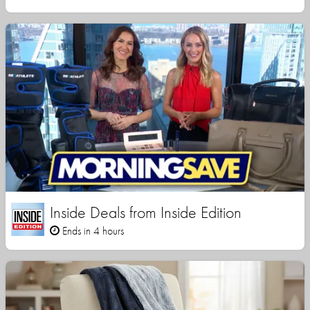
Inside Deals from Inside Edition
Ends in 4 hours