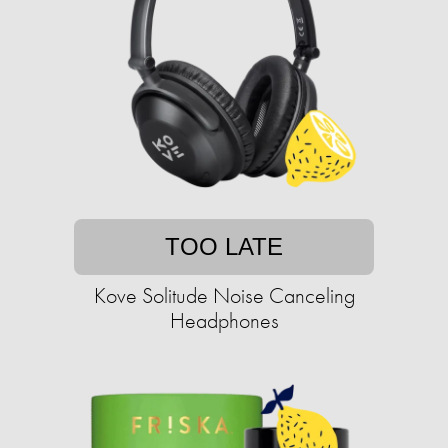
TOO LATE
Kove Solitude Noise Canceling
Headphones