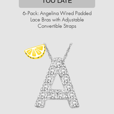
TOO LATE
6-Pack: Angelina Wired Padded
Lace Bras with Adjustable
Convertible Straps