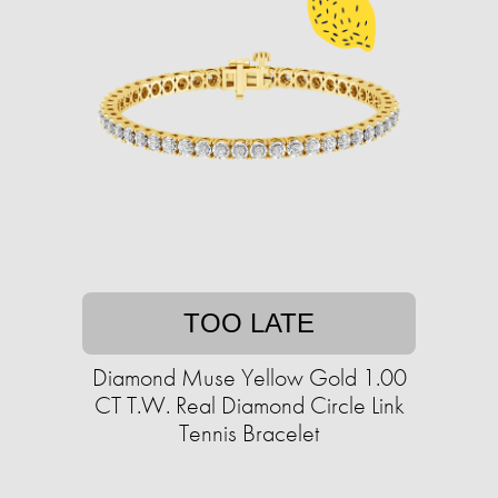
TOO LATE
Diamond Muse Yellow Gold 1.00
CT T.W. Real Diamond Circle Link
Tennis Bracelet