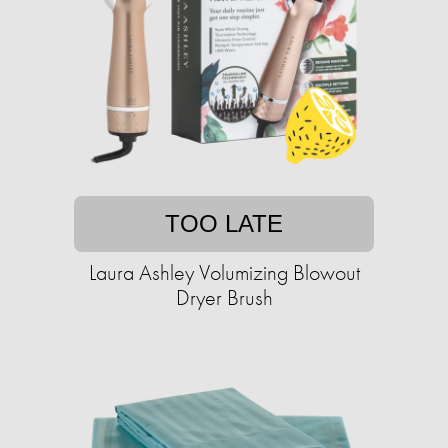
TOO LATE
Laura Ashley Volumizing Blowout
Dryer Brush