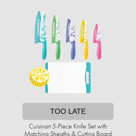
TOO LATE
Cuisinart 5-Piece Knife Set with
Matching Sheaths & Cutting Board