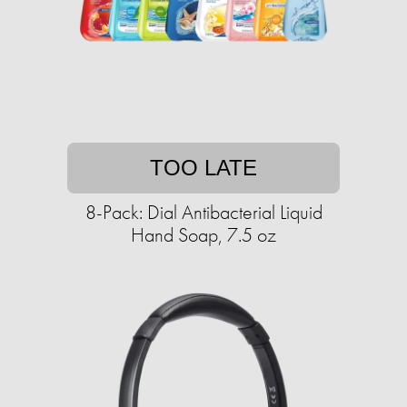
TOO LATE
8-Pack: Dial Antibacterial Liquid
Hand Soap, 7.5 oz