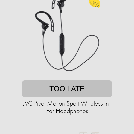
TOO LATE
JVC Pivot Motion Sport Wireless In-
Ear Headphones