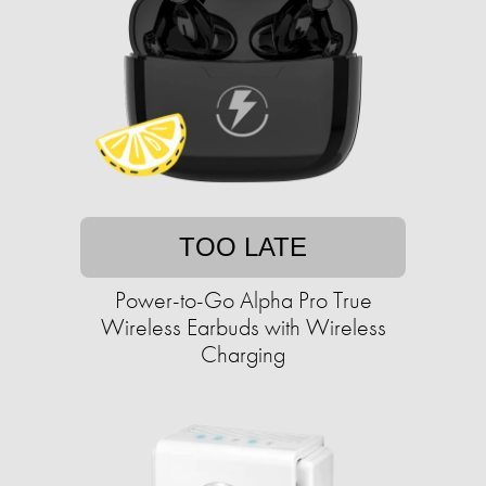
TOO LATE
Power-to-Go Alpha Pro True
Wireless Earbuds with Wireless
Charging