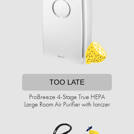
TOO LATE
ProBreeze 4-Stage True HEPA
Large Room Air Purifier with Ionizer