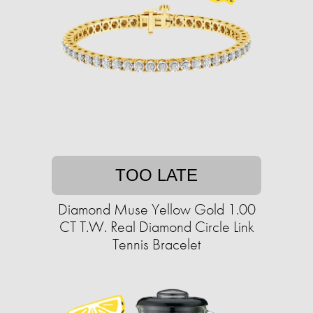
TOO LATE
Diamond Muse Yellow Gold 1.00
CT T.W. Real Diamond Circle Link
Tennis Bracelet