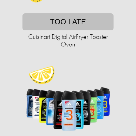
TOO LATE
Cuisinart Digital AirFryer Toaster
Oven