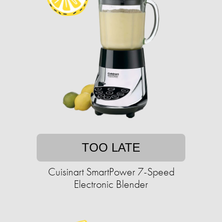
TOO LATE
Cuisinart SmartPower 7-Speed
Electronic Blender