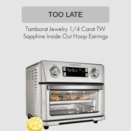
TOO LATE
Tamborat Jewelry 1/4 Carat TW
Sapphire Inside Out Hoop Earrings