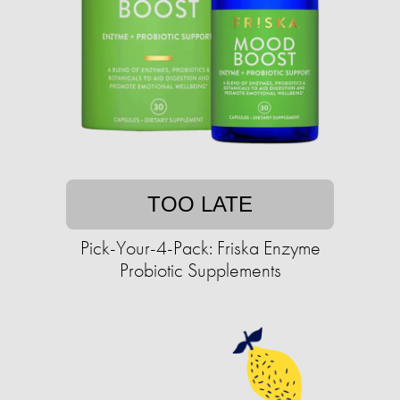
TOO LATE
Pick-Your-4-Pack: Friska Enzyme
Probiotic Supplements