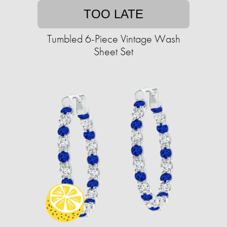
TOO LATE
Tumbled 6-Piece Vintage Wash
Sheet Set