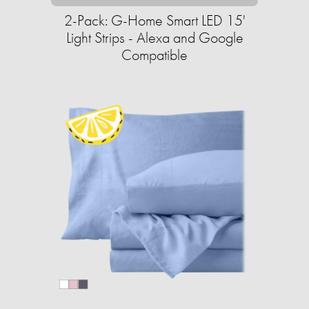
2-Pack: G-Home Smart LED 15'
Light Strips - Alexa and Google
Compatible