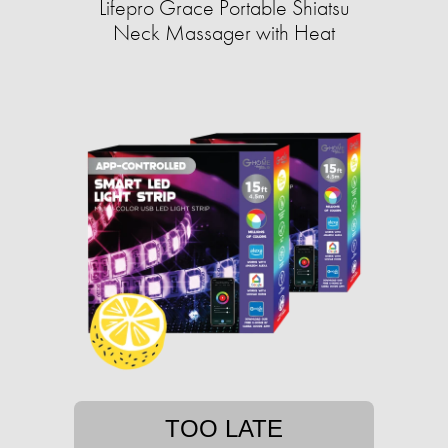
Lifepro Grace Portable Shiatsu
Neck Massager with Heat
TOO LATE