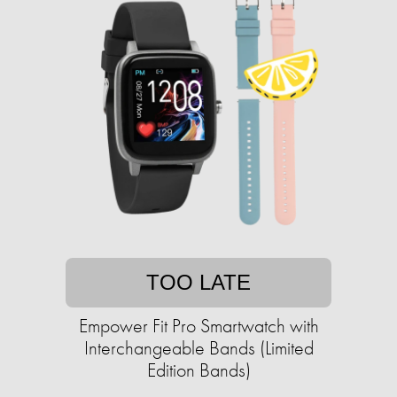
TOO LATE
Empower Fit Pro Smartwatch with
Interchangeable Bands (Limited
Edition Bands)