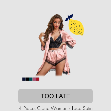
TOO LATE
4-Piece: Ciana Women's Lace Satin