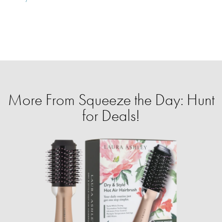
More From Squeeze the Day: Hunt
for Deals!