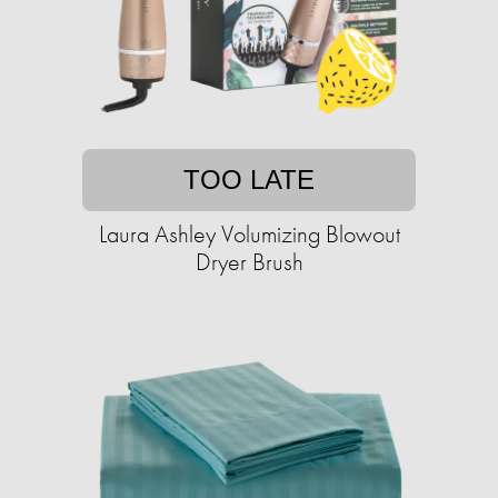
TOO LATE
Laura Ashley Volumizing Blowout
Dryer Brush