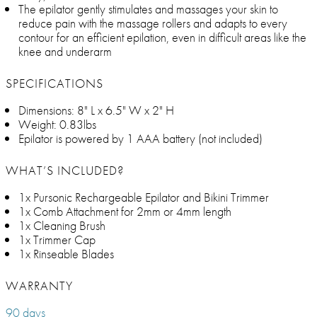
The epilator gently stimulates and massages your skin to
reduce pain with the massage rollers and adapts to every
contour for an efficient epilation, even in difficult areas like the
knee and underarm
SPECIFICATIONS
Dimensions: 8" L x 6.5" W x 2" H
Weight: 0.83lbs
Epilator is powered by 1 AAA battery (not included)
WHAT’S INCLUDED?
1x Pursonic Rechargeable Epilator and Bikini Trimmer
1x Comb Attachment for 2mm or 4mm length
1x Cleaning Brush
1x Trimmer Cap
1x Rinseable Blades
WARRANTY
90 days