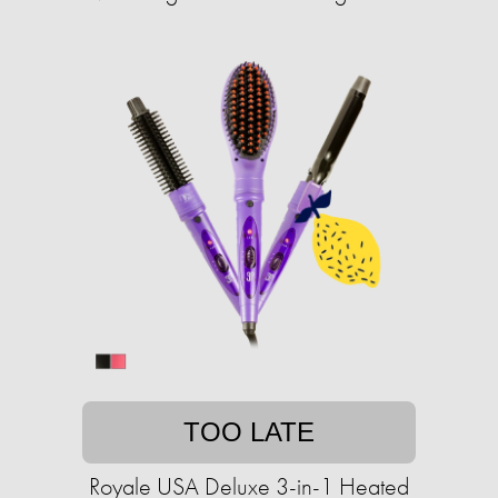
TOO LATE
Royale USA Deluxe 3-in-1 Heated