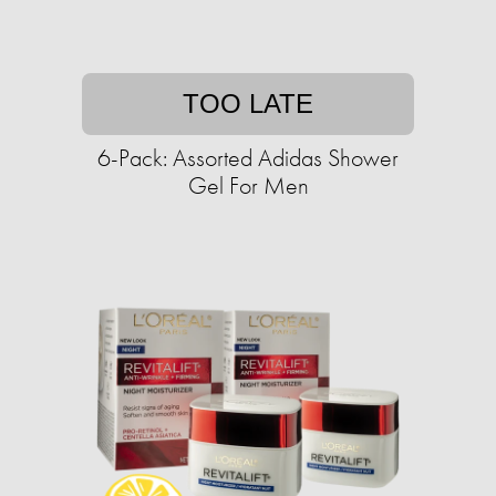
TOO LATE
6-Pack: Assorted Adidas Shower
Gel For Men