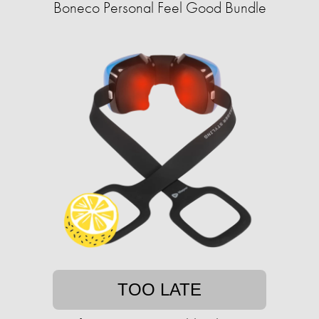
Boneco Personal Feel Good Bundle
TOO LATE