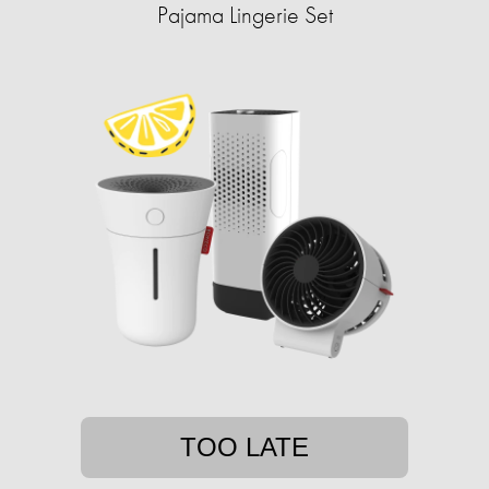
Pajama Lingerie Set
TOO LATE