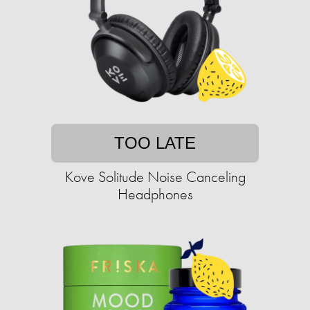
TOO LATE
Kove Solitude Noise Canceling
Headphones