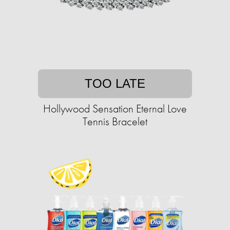
TOO LATE
Hollywood Sensation Eternal Love
Tennis Bracelet