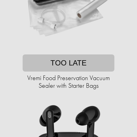
TOO LATE
Vremi Food Preservation Vacuum
Sealer with Starter Bags