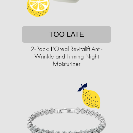
TOO LATE
2-Pack: L'Oreal Revitalift Anti-
Wrinkle and Firming Night
Moisturizer