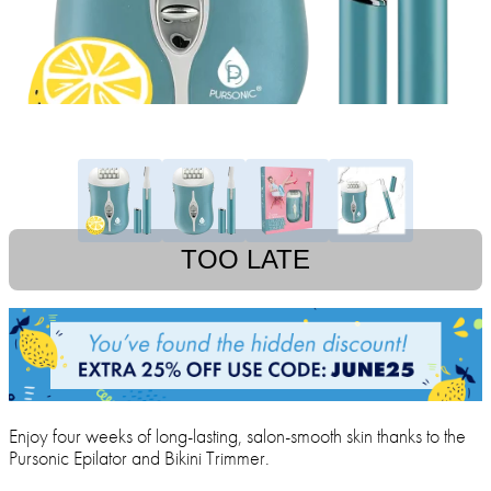
TOO LATE
Enjoy four weeks of long-lasting, salon-smooth skin thanks to the
Pursonic Epilator and Bikini Trimmer.