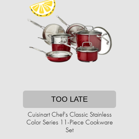
TOO LATE
Cuisinart Chef's Classic Stainless
Color Series 11-Piece Cookware
Set