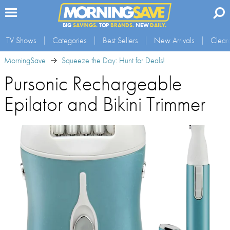
BIG
SAVINGS.
TOP
BRANDS.
NEW
DAILY.
TV Shows
Categories
Best Sellers
New Arrivals
Clear
MorningSave
Squeeze the Day: Hunt for Deals!
Pursonic Rechargeable
Epilator and Bikini Trimmer