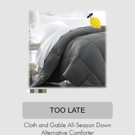
TOO LATE
Cloth and Gable All-Season Down
Alternative Comforter