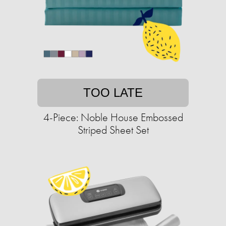
TOO LATE
4-Piece: Noble House Embossed
Striped Sheet Set