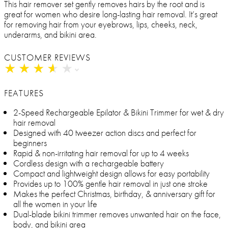
This hair remover set gently removes hairs by the root and is
great for women who desire long-lasting hair removal. It’s great
for removing hair from your eyebrows, lips, cheeks, neck,
underarms, and bikini area.
CUSTOMER REVIEWS
★
★
★
★
★
★
★
★
★
★
FEATURES
2-Speed Rechargeable Epilator & Bikini Trimmer for wet & dry
hair removal
Designed with 40 tweezer action discs and perfect for
beginners
Rapid & non-irritating hair removal for up to 4 weeks
Cordless design with a rechargeable battery
Compact and lightweight design allows for easy portability
Provides up to 100% gentle hair removal in just one stroke
Makes the perfect Christmas, birthday, & anniversary gift for
all the women in your life
Dual-blade bikini trimmer removes unwanted hair on the face,
body, and bikini area