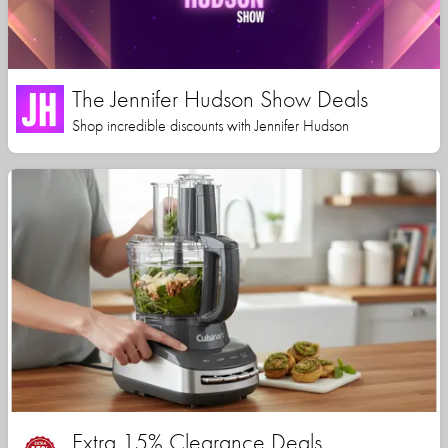
The Jennifer Hudson Show Deals
Shop incredible discounts with Jennifer Hudson
Extra 15% Clearance Deals