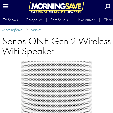
BIG
SAVINGS.
TOP
BRANDS.
NEW
DAILY.
TV Shows
Categories
Best Sellers
New Arrivals
Clear
MorningSave
Market
Sonos ONE Gen 2 Wireless
WiFi Speaker