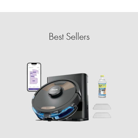
Best Sellers