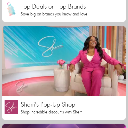
Top Deals on Top Brands
Save big on brands you know and love!
Sherri's Pop-Up Shop
Shop incredible discounts with Sherri