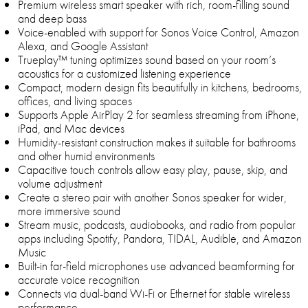
Premium wireless smart speaker with rich, room-filling sound
and deep bass
Voice-enabled with support for Sonos Voice Control, Amazon
Alexa, and Google Assistant
Trueplay™ tuning optimizes sound based on your room’s
acoustics for a customized listening experience
Compact, modern design fits beautifully in kitchens, bedrooms,
offices, and living spaces
Supports Apple AirPlay 2 for seamless streaming from iPhone,
iPad, and Mac devices
Humidity-resistant construction makes it suitable for bathrooms
and other humid environments
Capacitive touch controls allow easy play, pause, skip, and
volume adjustment
Create a stereo pair with another Sonos speaker for wider,
more immersive sound
Stream music, podcasts, audiobooks, and radio from popular
apps including Spotify, Pandora, TIDAL, Audible, and Amazon
Music
Built-in far-field microphones use advanced beamforming for
accurate voice recognition
Connects via dual-band Wi-Fi or Ethernet for stable wireless
performance