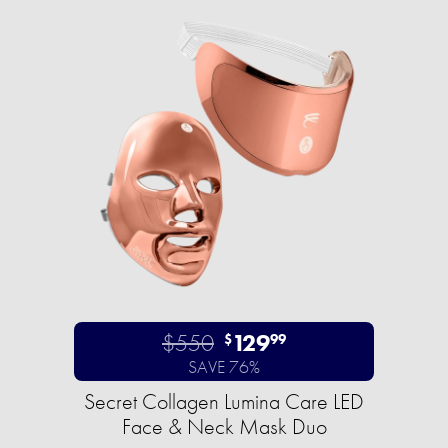
$550
129
$
99
SAVE 76%
Secret Collagen Lumina Care LED
Face & Neck Mask Duo