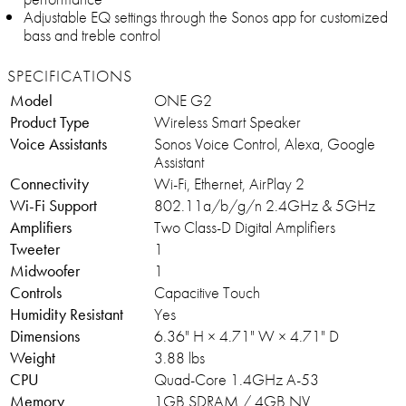
Adjustable EQ settings through the Sonos app for customized
bass and treble control
SPECIFICATIONS
Model
ONE G2
Product Type
Wireless Smart Speaker
Voice Assistants
Sonos Voice Control, Alexa, Google
Assistant
Connectivity
Wi-Fi, Ethernet, AirPlay 2
Wi-Fi Support
802.11a/b/g/n 2.4GHz & 5GHz
Amplifiers
Two Class-D Digital Amplifiers
Tweeter
1
Midwoofer
1
Controls
Capacitive Touch
Humidity Resistant
Yes
Dimensions
6.36" H × 4.71" W × 4.71" D
Weight
3.88 lbs
CPU
Quad-Core 1.4GHz A-53
Memory
1GB SDRAM / 4GB NV