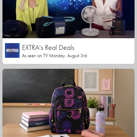
EXTRA's Real Deals
As seen on TV Monday, August 3rd