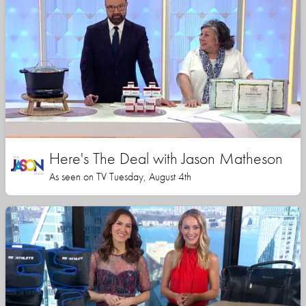
Here's The Deal with Jason Matheson
As seen on TV Tuesday, August 4th