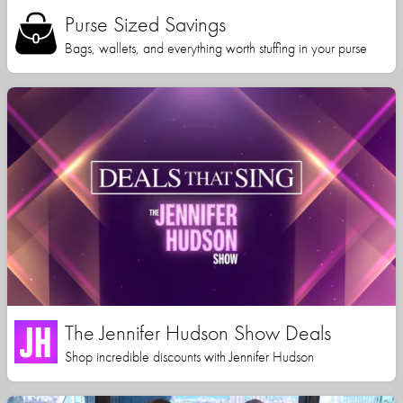
Purse Sized Savings
Bags, wallets, and everything worth stuffing in your purse
The Jennifer Hudson Show Deals
Shop incredible discounts with Jennifer Hudson