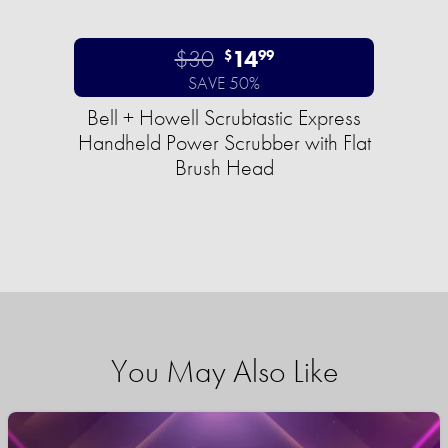
$30
14
$
99
SAVE 50%
Bell + Howell Scrubtastic Express
Handheld Power Scrubber with Flat
Brush Head
You May Also Like