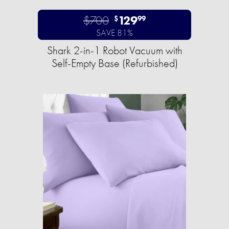
$700
129
$
99
SAVE 81%
Shark 2-in-1 Robot Vacuum with
Self-Empty Base (Refurbished)