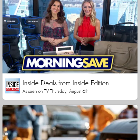
Inside Deals from Inside Edition
As seen on TV Thursday, August 6th