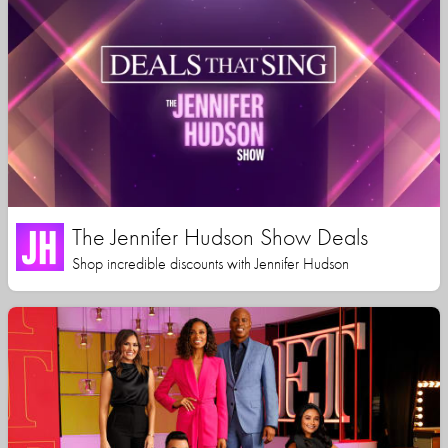
The Jennifer Hudson Show Deals
Shop incredible discounts with Jennifer Hudson