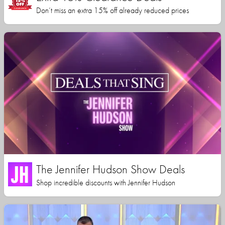
Don’t miss an extra 15% off already reduced prices
The Jennifer Hudson Show Deals
Shop incredible discounts with Jennifer Hudson