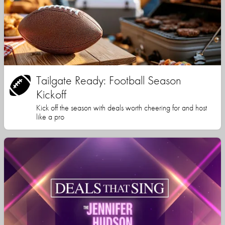
Tailgate Ready: Football Season
Kickoff
Kick off the season with deals worth cheering for and host
like a pro