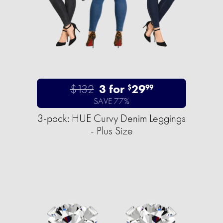
$132
3 for
29
$
99
SAVE 77%
3-pack: HUE Curvy Denim Leggings
- Plus Size