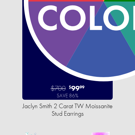
$700
99
$
99
SAVE 86%
Jaclyn Smith 2 Carat TW Moissanite
Stud Earrings