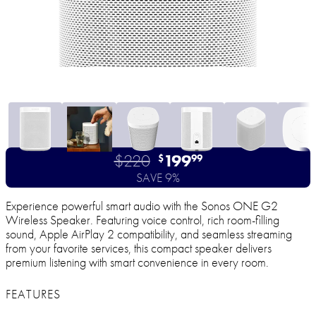
$220
199
$
99
SAVE 9%
Experience powerful smart audio with the Sonos ONE G2
Wireless Speaker. Featuring voice control, rich room-filling
sound, Apple AirPlay 2 compatibility, and seamless streaming
from your favorite services, this compact speaker delivers
premium listening with smart convenience in every room.
FEATURES