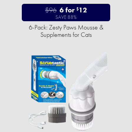
$96
6 for
12
$
SAVE 88%
6-Pack: Zesty Paws Mousse &
Supplements for Cats