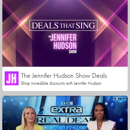
The Jennifer Hudson Show Deals
Shop incredible discounts with Jennifer Hudson