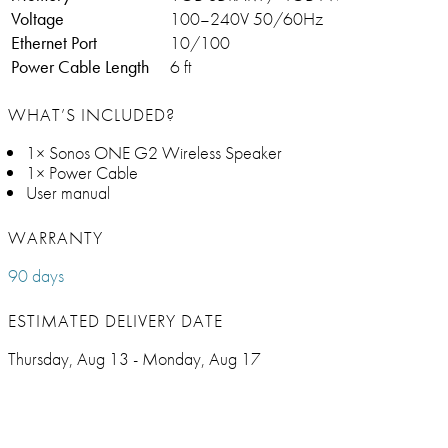
Voltage
100–240V 50/60Hz
Ethernet Port
10/100
Power Cable Length
6 ft
WHAT’S INCLUDED?
1× Sonos ONE G2 Wireless Speaker
1× Power Cable
User manual
WARRANTY
90 days
ESTIMATED DELIVERY DATE
Thursday, Aug 13 - Monday, Aug 17