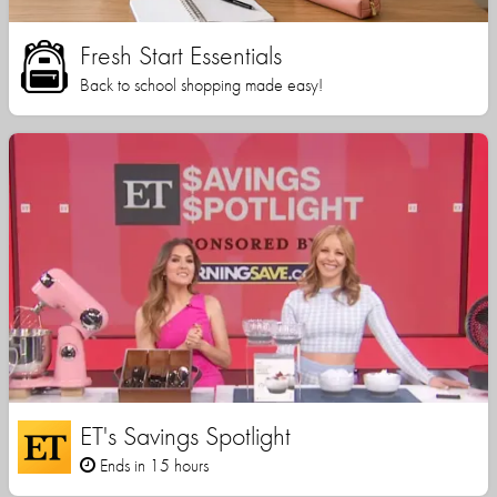
Fresh Start Essentials
Back to school shopping made easy!
ET's Savings Spotlight
Ends in 15 hours