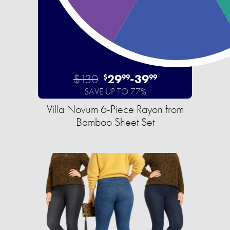
$130
29
-
39
$
99
99
SAVE UP TO 77%
Villa Novum 6-Piece Rayon from
Bamboo Sheet Set