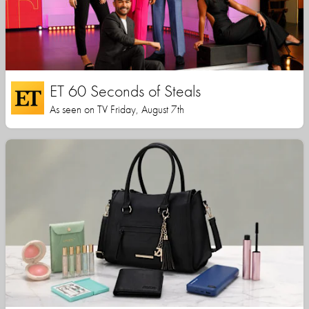
ET 60 Seconds of Steals
As seen on TV Friday, August 7th