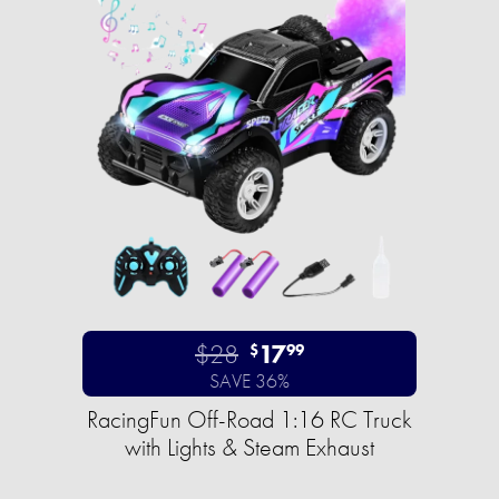
$28
17
$
99
SAVE 36%
RacingFun Off-Road 1:16 RC Truck
with Lights & Steam Exhaust