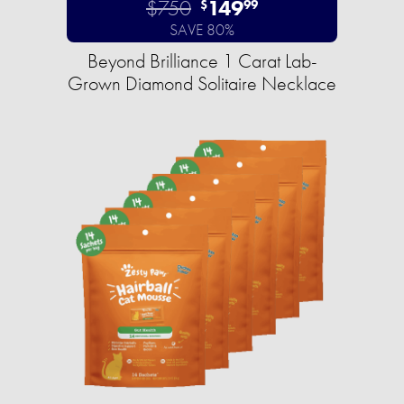
$750
149
$
99
SAVE 80%
Beyond Brilliance 1 Carat Lab-
Grown Diamond Solitaire Necklace