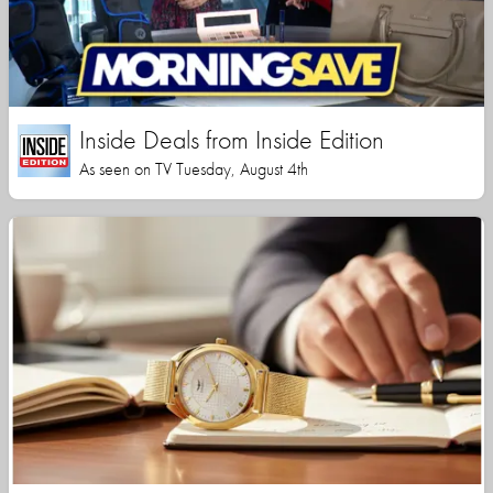
Inside Deals from Inside Edition
As seen on TV Tuesday, August 4th