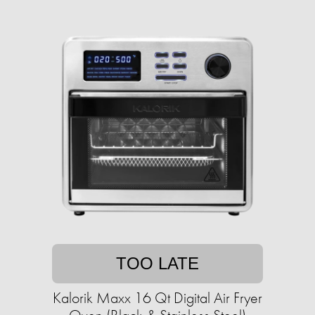
TOO LATE
Kalorik Maxx 16 Qt Digital Air Fryer