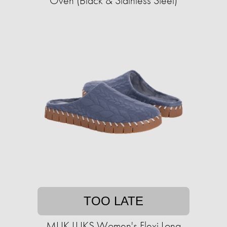
Oven (Black & Stainless Steel)
TOO LATE
MUK LUKS Women's Flexi Long