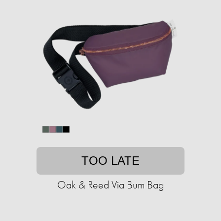
TOO LATE
Oak & Reed Via Bum Bag