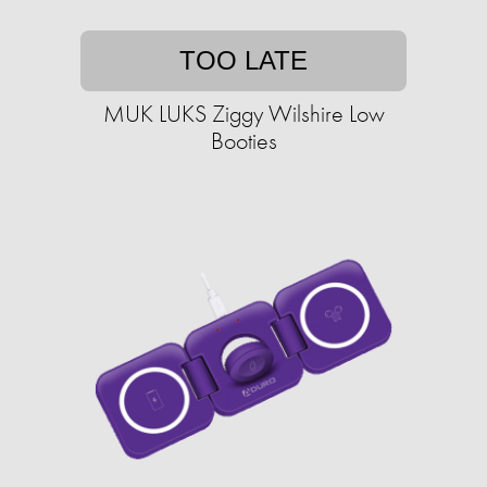
TOO LATE
MUK LUKS Ziggy Wilshire Low
Booties