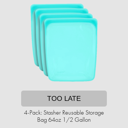
TOO LATE
4-Pack: Stasher Reusable Storage
Bag 64oz 1/2 Gallon