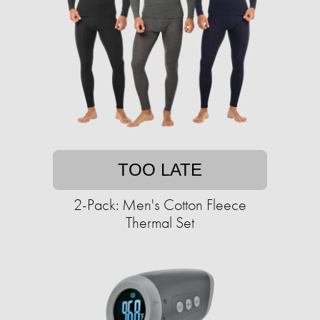
TOO LATE
2-Pack: Men's Cotton Fleece
Thermal Set