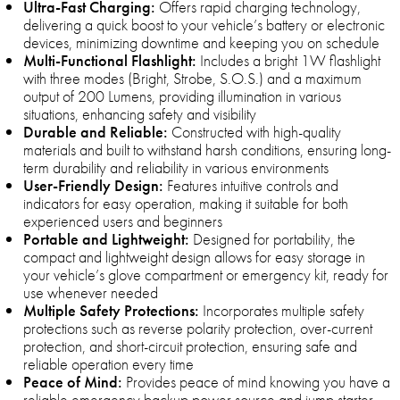
Ultra-Fast Charging:
Offers rapid charging technology,
delivering a quick boost to your vehicle’s battery or electronic
devices, minimizing downtime and keeping you on schedule
Multi-Functional Flashlight:
Includes a bright 1W flashlight
with three modes (Bright, Strobe, S.O.S.) and a maximum
output of 200 Lumens, providing illumination in various
situations, enhancing safety and visibility
Durable and Reliable:
Constructed with high-quality
materials and built to withstand harsh conditions, ensuring long-
term durability and reliability in various environments
User-Friendly Design:
Features intuitive controls and
indicators for easy operation, making it suitable for both
experienced users and beginners
Portable and Lightweight:
Designed for portability, the
compact and lightweight design allows for easy storage in
your vehicle’s glove compartment or emergency kit, ready for
use whenever needed
Multiple Safety Protections:
Incorporates multiple safety
protections such as reverse polarity protection, over-current
protection, and short-circuit protection, ensuring safe and
reliable operation every time
Peace of Mind:
Provides peace of mind knowing you have a
reliable emergency backup power source and jump starter,