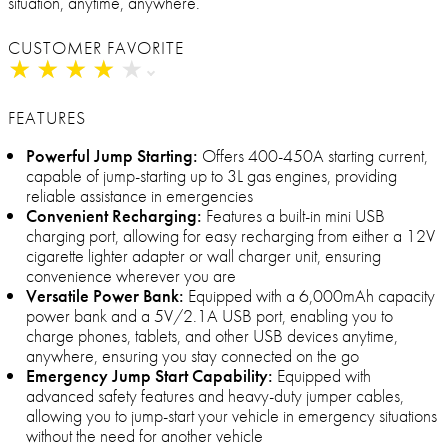
situation, anytime, anywhere.
CUSTOMER FAVORITE
★
★
★
★
★
★
★
★
★
★
FEATURES
Powerful Jump Starting:
Offers 400-450A starting current,
capable of jump-starting up to 3L gas engines, providing
reliable assistance in emergencies
Convenient Recharging:
Features a built-in mini USB
charging port, allowing for easy recharging from either a 12V
cigarette lighter adapter or wall charger unit, ensuring
convenience wherever you are
Versatile Power Bank:
Equipped with a 6,000mAh capacity
power bank and a 5V/2.1A USB port, enabling you to
charge phones, tablets, and other USB devices anytime,
anywhere, ensuring you stay connected on the go
Emergency Jump Start Capability:
Equipped with
advanced safety features and heavy-duty jumper cables,
allowing you to jump-start your vehicle in emergency situations
without the need for another vehicle