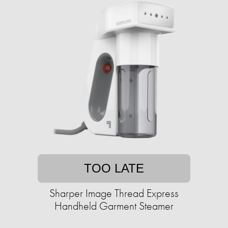
TOO LATE
Sharper Image Thread Express
Handheld Garment Steamer