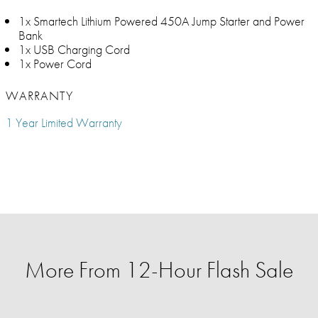
1x Smartech Lithium Powered 450A Jump Starter and Power
Bank
1x USB Charging Cord
1x Power Cord
WARRANTY
1 Year Limited Warranty
More From 12-Hour Flash Sale