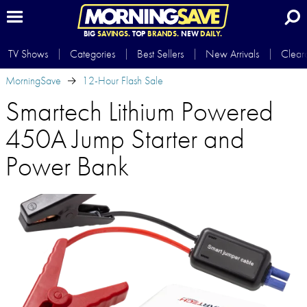
BIG
SAVINGS.
TOP
BRANDS.
NEW
DAILY.
TV Shows
Categories
Best Sellers
New Arrivals
Clear
MorningSave
12-Hour Flash Sale
Smartech Lithium Powered
450A Jump Starter and
Power Bank