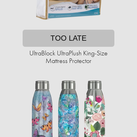
TOO LATE
UltraBlock UltraPlush King-Size
Mattress Protector