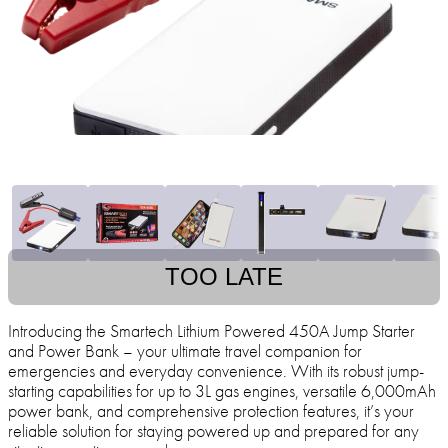
TOO LATE
Introducing the Smartech Lithium Powered 450A Jump Starter
and Power Bank – your ultimate travel companion for
emergencies and everyday convenience. With its robust jump-
starting capabilities for up to 3L gas engines, versatile 6,000mAh
power bank, and comprehensive protection features, it’s your
reliable solution for staying powered up and prepared for any