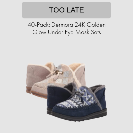
TOO LATE
40-Pack: Dermora 24K Golden
Glow Under Eye Mask Sets