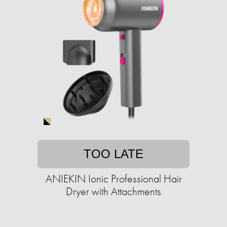
TOO LATE
ANIEKIN Ionic Professional Hair
Dryer with Attachments