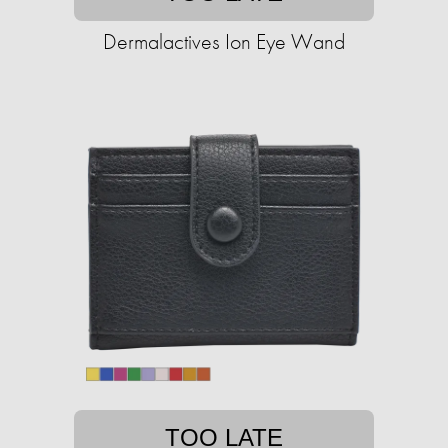
Dermalactives Ion Eye Wand
TOO LATE