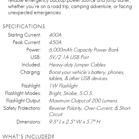
whether you’re on a road trip, camping adventure, or facing
unexpected emergencies
SPECIFICATIONS
Starting Current:
400A
Peak Current:
450A
Power:
6,000mAh Capacity Power Bank
USB:
5V/2.1A USB Port
Included:
Heavy-duty Jumper Cables
Charging:
Boost your vehicle’s battery, phones,
tablets, & other USB devices
Flashlight:
1W Flashlight
Flashlight Modes:
Bright, Strobe, S.O.S.
Flashlight Output:
Maximum Output of 200 Lumens
Safety Protections:
Reverse Polarity, Over-Current, & Short-
Circuit
Dimensions:
9.5" L x 2.5" W x 5.7" H
WHAT’S INCLUDED?