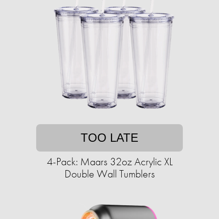
TOO LATE
4-Pack: Maars 32oz Acrylic XL
Double Wall Tumblers