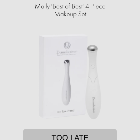
Mally 'Best of Best' 4-Piece
Makeup Set
TOO LATE