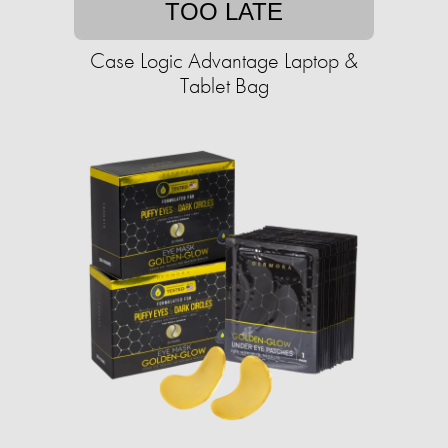
TOO LATE
Case Logic Advantage Laptop &
Tablet Bag