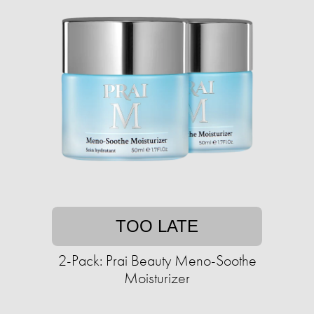
TOO LATE
2-Pack: Prai Beauty Meno-Soothe
Moisturizer