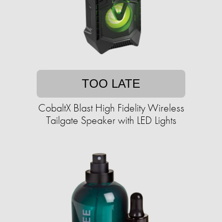
TOO LATE
CobaltX Blast High Fidelity Wireless
Tailgate Speaker with LED Lights