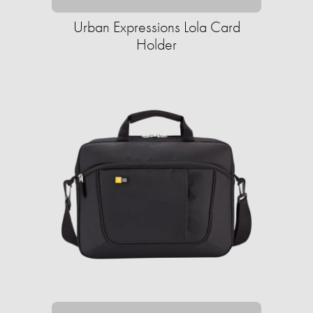
Urban Expressions Lola Card
Holder