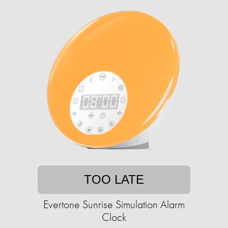
TOO LATE
Evertone Sunrise Simulation Alarm
Clock