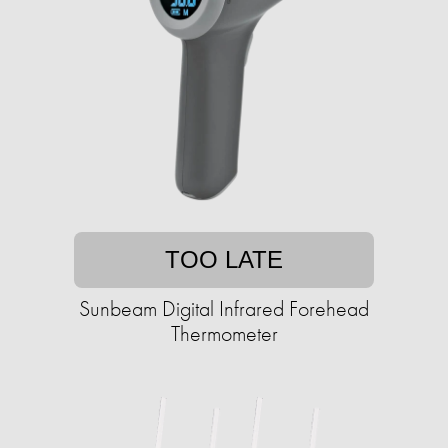
TOO LATE
Sunbeam Digital Infrared Forehead
Thermometer