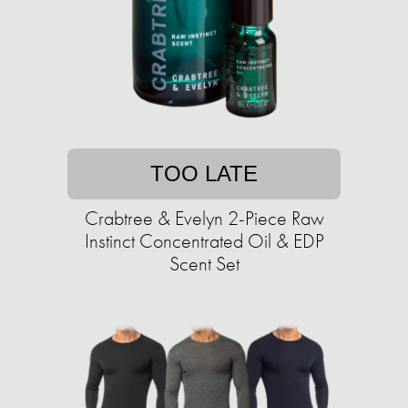
TOO LATE
Crabtree & Evelyn 2-Piece Raw
Instinct Concentrated Oil & EDP
Scent Set