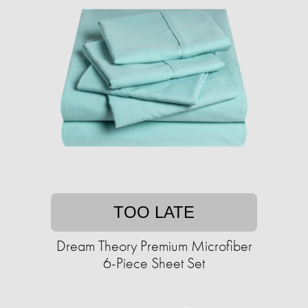
TOO LATE
Dream Theory Premium Microfiber
6-Piece Sheet Set