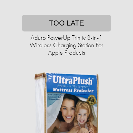
TOO LATE
Aduro PowerUp Trinity 3-in-1
Wireless Charging Station For
Apple Products