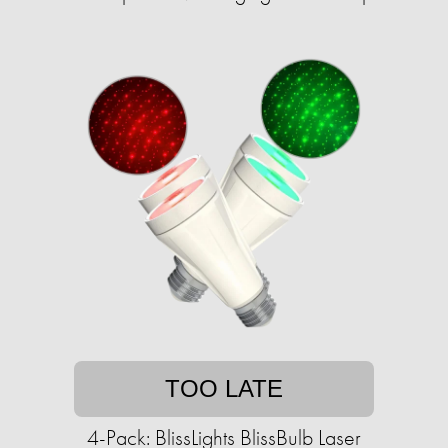
TOO LATE
4-Pack: BlissLights BlissBulb Laser