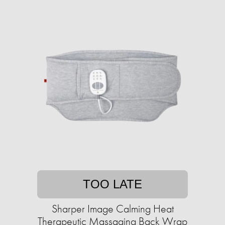
TOO LATE
Sharper Image Calming Heat
Therapeutic Massaging Back Wrap