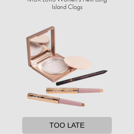
Island Clogs
TOO LATE