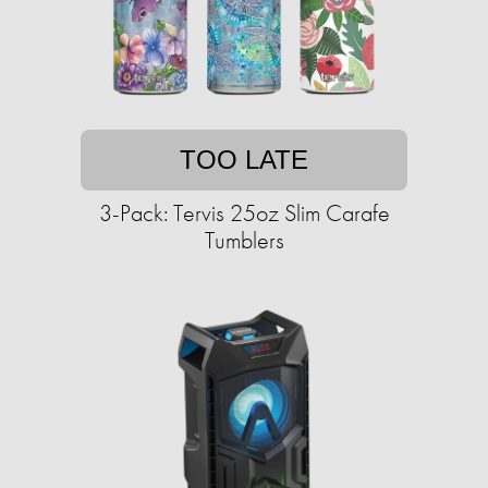
TOO LATE
3-Pack: Tervis 25oz Slim Carafe
Tumblers