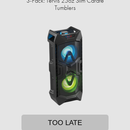
3-Pack: Tervis 25oz Slim Carafe
Tumblers
TOO LATE