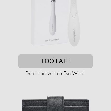
TOO LATE
Dermalactives Ion Eye Wand