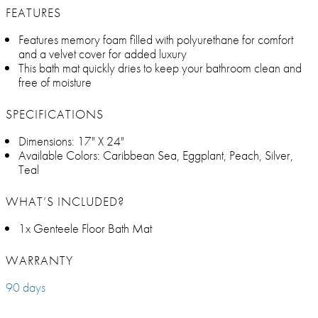
FEATURES
Features memory foam filled with polyurethane for comfort
and a velvet cover for added luxury
This bath mat quickly dries to keep your bathroom clean and
free of moisture
SPECIFICATIONS
Dimensions: 17" X 24"
Available Colors: Caribbean Sea, Eggplant, Peach, Silver,
Teal
WHAT’S INCLUDED?
1x Genteele Floor Bath Mat
WARRANTY
90 days