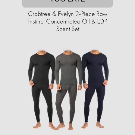
Crabtree & Evelyn 2-Piece Raw
Instinct Concentrated Oil & EDP
Scent Set