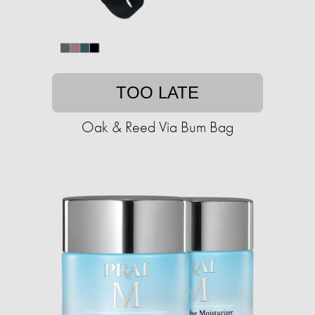
TOO LATE
Oak & Reed Via Bum Bag