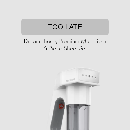
TOO LATE
Dream Theory Premium Microfiber
6-Piece Sheet Set