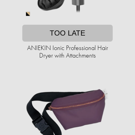
TOO LATE
ANIEKIN Ionic Professional Hair
Dryer with Attachments