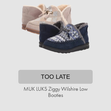
TOO LATE
MUK LUKS Ziggy Wilshire Low
Booties