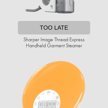
TOO LATE
Sharper Image Thread Express
Handheld Garment Steamer