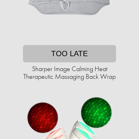
TOO LATE
Sharper Image Calming Heat
Therapeutic Massaging Back Wrap