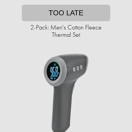
TOO LATE
2-Pack: Men's Cotton Fleece
Thermal Set