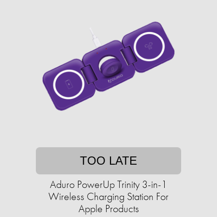
TOO LATE
Aduro PowerUp Trinity 3-in-1
Wireless Charging Station For
Apple Products