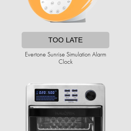
TOO LATE
Evertone Sunrise Simulation Alarm
Clock