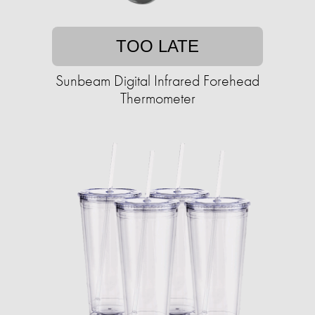
TOO LATE
Sunbeam Digital Infrared Forehead
Thermometer