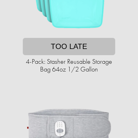
TOO LATE
4-Pack: Stasher Reusable Storage
Bag 64oz 1/2 Gallon