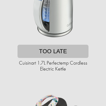
TOO LATE
Cuisinart 1.7L Perfectemp Cordless
Electric Kettle