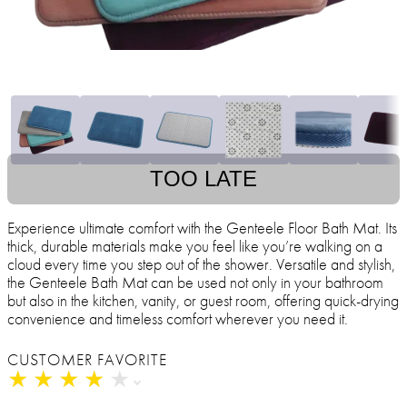
TOO LATE
Experience ultimate comfort with the Genteele Floor Bath Mat. Its
thick, durable materials make you feel like you’re walking on a
cloud every time you step out of the shower. Versatile and stylish,
the Genteele Bath Mat can be used not only in your bathroom
but also in the kitchen, vanity, or guest room, offering quick-drying
convenience and timeless comfort wherever you need it.
CUSTOMER FAVORITE
★
★
★
★
★
★
★
★
★
★