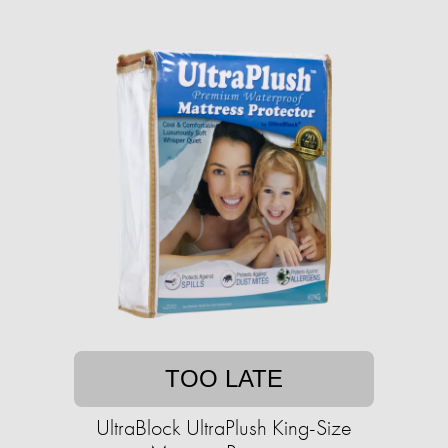
TOO LATE
UltraBlock UltraPlush King-Size