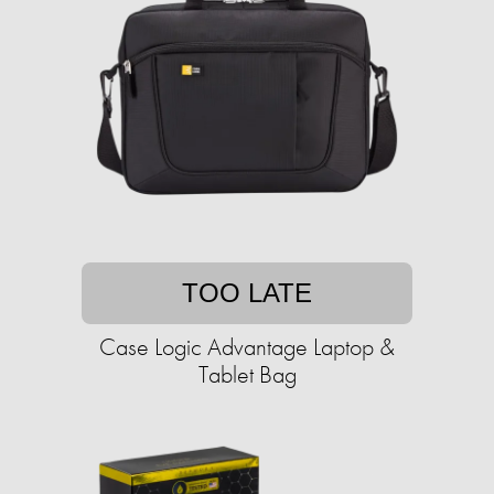
TOO LATE
Case Logic Advantage Laptop &
Tablet Bag