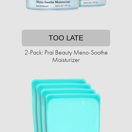
TOO LATE
2-Pack: Prai Beauty Meno-Soothe
Moisturizer