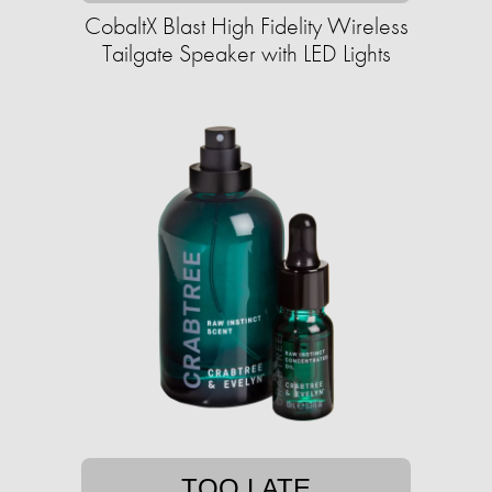
CobaltX Blast High Fidelity Wireless
Tailgate Speaker with LED Lights
TOO LATE