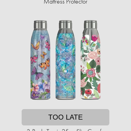
Mattress Protector
TOO LATE