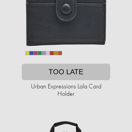
TOO LATE
Urban Expressions Lola Card
Holder