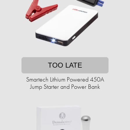
TOO LATE
Smartech Lithium Powered 450A
Jump Starter and Power Bank