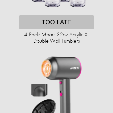
TOO LATE
4-Pack: Maars 32oz Acrylic XL
Double Wall Tumblers