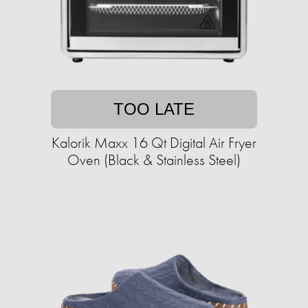
TOO LATE
Kalorik Maxx 16 Qt Digital Air Fryer
Oven (Black & Stainless Steel)