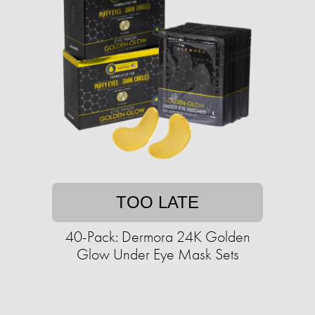
TOO LATE
40-Pack: Dermora 24K Golden
Glow Under Eye Mask Sets