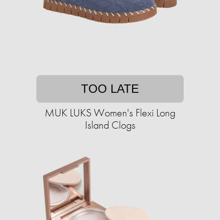
TOO LATE
MUK LUKS Women's Flexi Long
Island Clogs