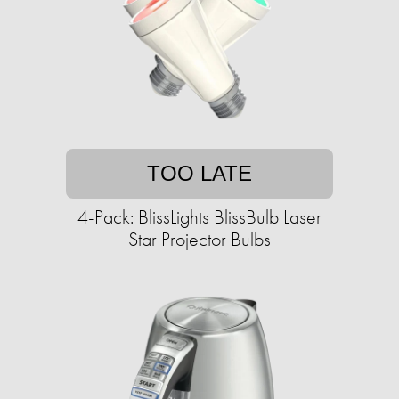
TOO LATE
4-Pack: BlissLights BlissBulb Laser
Star Projector Bulbs