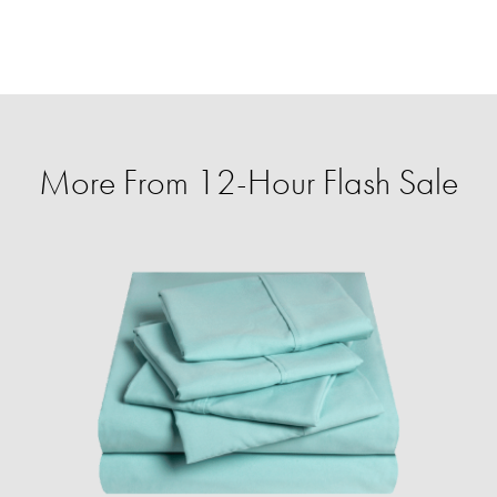
More From 12-Hour Flash Sale