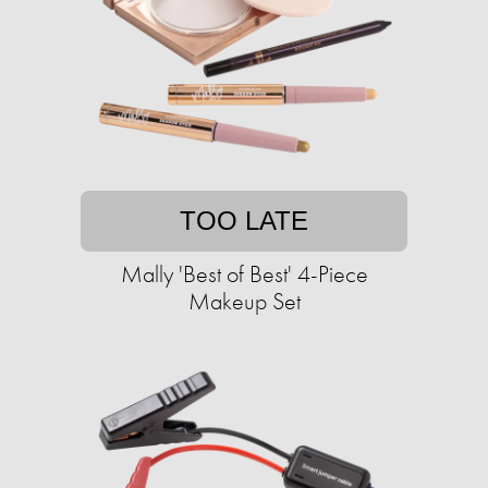
TOO LATE
Mally 'Best of Best' 4-Piece
Makeup Set