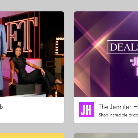
ls
The Jennifer
Shop incredible disco