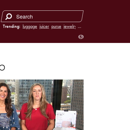
Trending:
luggage
juicer
purse
jewelry
…
p