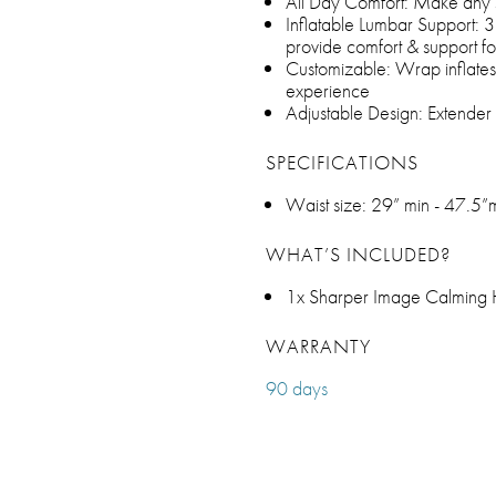
All Day Comfort: Make any 
Inflatable Lumbar Support: 3
provide comfort & support f
Customizable: Wrap inflates
experience
Adjustable Design: Extender s
SPECIFICATIONS
Waist size: 29” min - 47.5”
WHAT’S INCLUDED?
1x Sharper Image Calming
WARRANTY
90 days