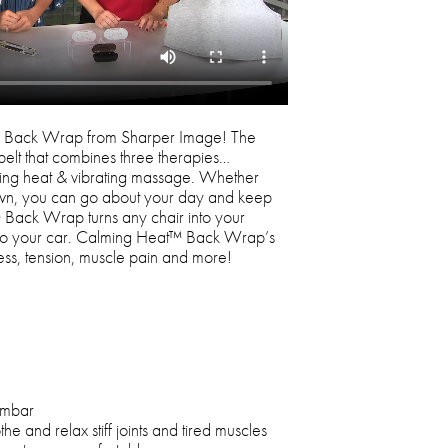
™ Back Wrap from Sharper Image! The
elt that combines three therapies…
thing heat & vibrating massage. Whether
down, you can go about your day and keep
Back Wrap turns any chair into your
e to your car. Calming Heat™ Back Wrap’s
ress, tension, muscle pain and more!
umbar
 and relax stiff joints and tired muscles