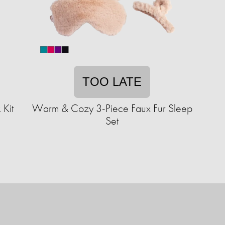
TOO LATE
 Kit
Warm & Cozy 3-Piece Faux Fur Sleep
Set