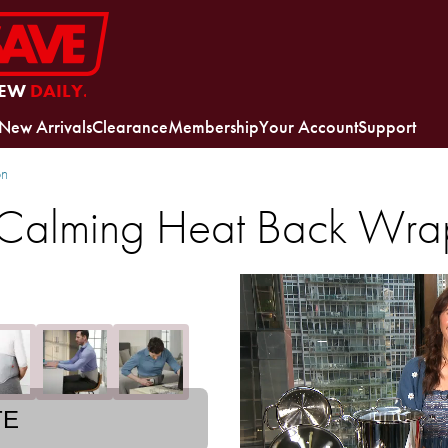
EW
DAILY.
New Arrivals
Clearance
Membership
Your Account
Support
on
 Calming Heat Back Wra
TE