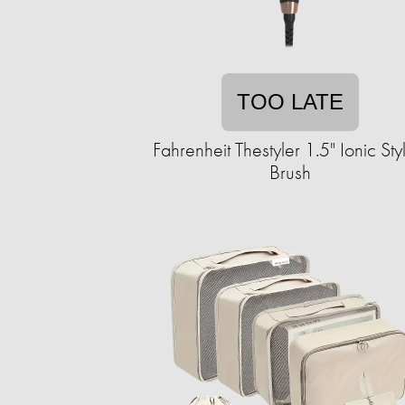
TOO LATE
Fahrenheit Thestyler 1.5" Ionic Sty
Brush