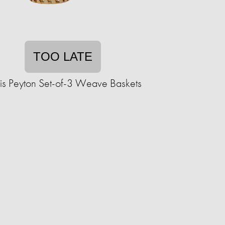
TOO LATE
is Peyton Set-of-3 Weave Baskets