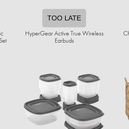
TOO LATE
ic
HyperGear Active True Wireless
Ch
Set
Earbuds