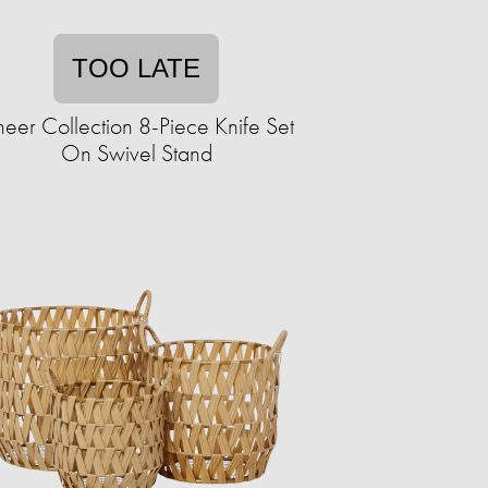
TOO LATE
eer Collection 8-Piece Knife Set
On Swivel Stand