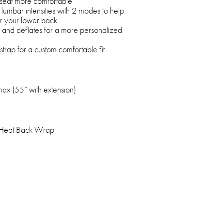
seat more comfortable
 lumbar intensities with 2 modes to help
or your lower back
 and deflates for a more personalized
trap for a custom comfortable fit
max (55” with extension)
 Heat Back Wrap