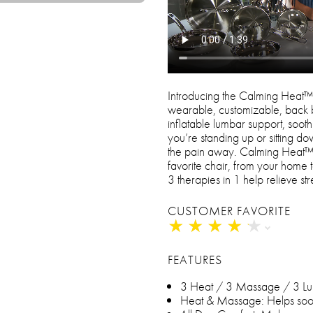
Introducing the Calming Heat
wearable, customizable, back b
inflatable lumbar support, soo
you’re standing up or sitting 
the pain away. Calming Heat™ 
favorite chair, from your hom
3 therapies in 1 help relieve st
CUSTOMER FAVORITE
★
★
★
★
★
★
★
★
★
★
FEATURES
3 Heat / 3 Massage / 3 L
Heat & Massage: Helps soothe