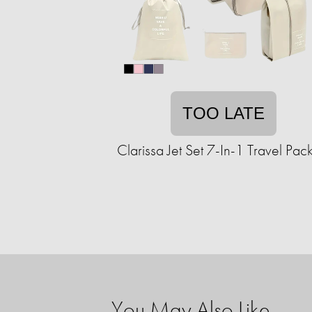
TOO LATE
Clarissa Jet Set 7-In-1 Travel Pack
You May Also Like