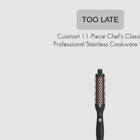
TOO LATE
Cuisinart 11-Piece Chef's Class
Professional Stainless Cookware 