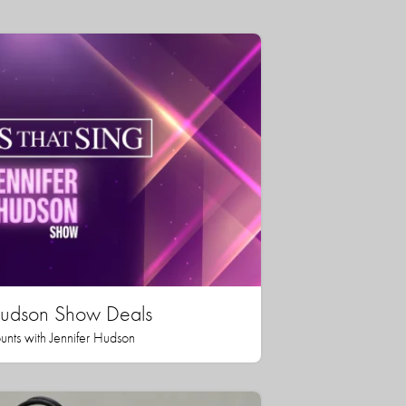
 Hudson Show Deals
unts with Jennifer Hudson