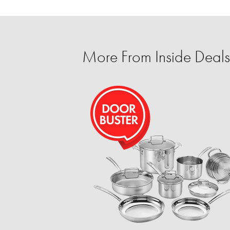
More From Inside Deals 