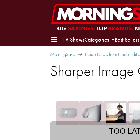
BIG
SAVINGS.
TOP
BRANDS.
N
TV Shows
Categories
Best Sellers
MorningSave
Inside Deals from Inside Editi
Sharper Image
TOO LA