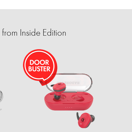
from Inside Edition