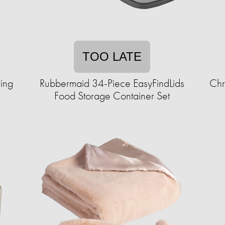
TOO LATE
ling
Rubbermaid 34-Piece EasyFindLids
Chr
Food Storage Container Set