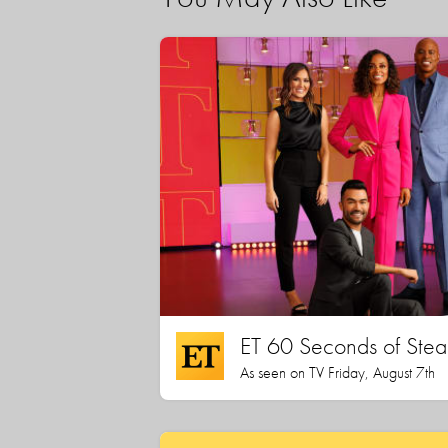
ET 60 Seconds of Stea
As seen on TV Friday, August 7th