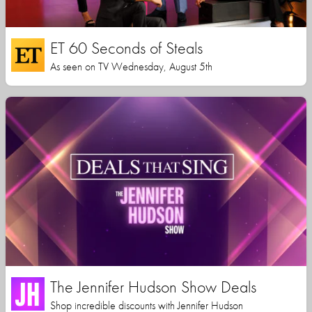
ET 60 Seconds of Steals
As seen on TV Wednesday, August 5th
The Jennifer Hudson Show Deals
Shop incredible discounts with Jennifer Hudson