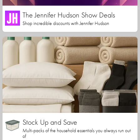
The Jennifer Hudson Show Deals
Shop incredible discounts with Jennifer Hudson
Stock Up and Save
Multi-packs of the household essentials you always run out
of