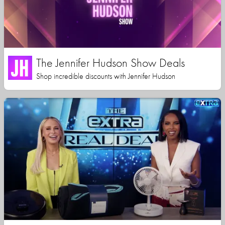
The Jennifer Hudson Show Deals
Shop incredible discounts with Jennifer Hudson