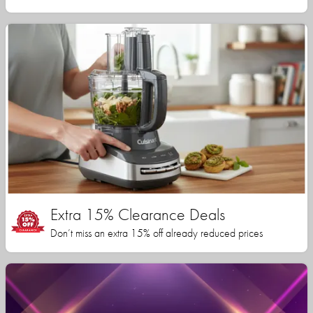
Extra 15% Clearance Deals
Don’t miss an extra 15% off already reduced prices