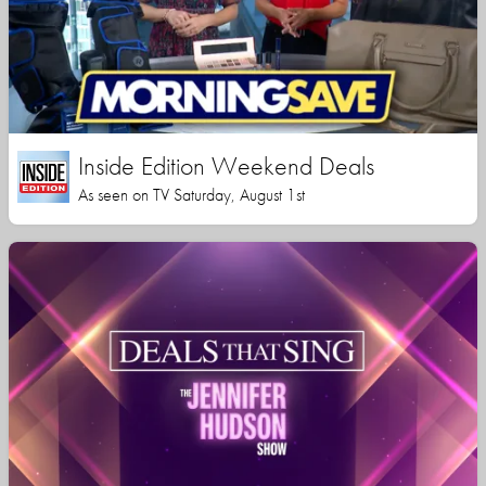
Inside Edition Weekend Deals
As seen on TV Saturday, August 1st