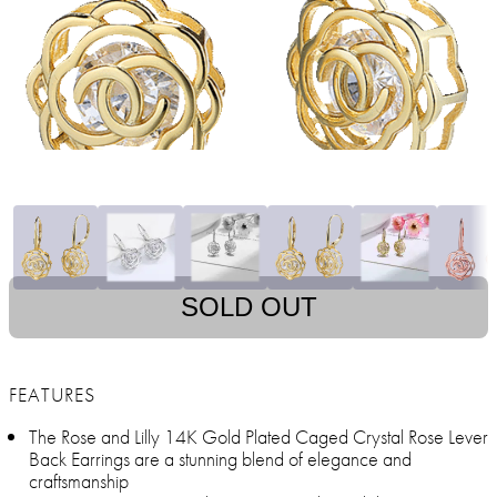
SOLD OUT
FEATURES
The Rose and Lilly 14K Gold Plated Caged Crystal Rose Lever
Back Earrings are a stunning blend of elegance and
craftsmanship