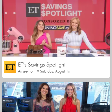
ET's Savings Spotlight
As seen on TV Saturday, August 1st