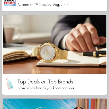
As seen on TV Tuesday, August 4th
Top Deals on Top Brands
Save big on brands you know and love!