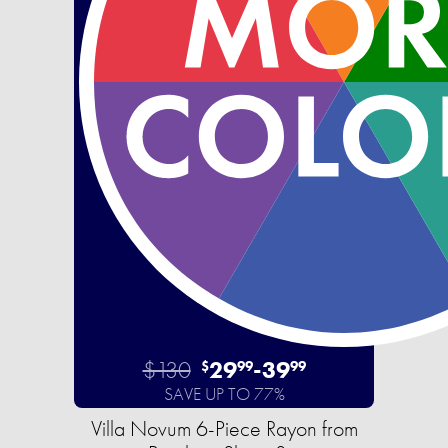
$130
29
-
39
$
99
99
SAVE UP TO 77%
Villa Novum 6-Piece Rayon from