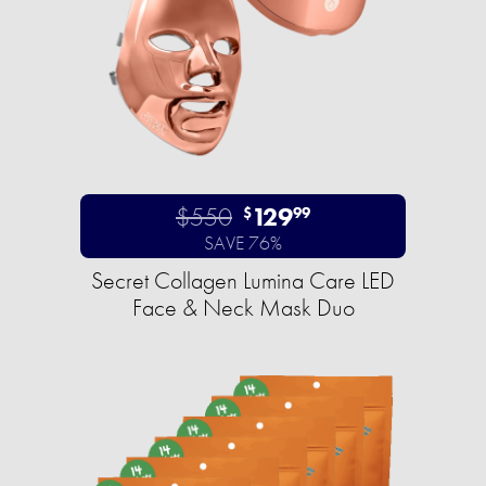
$550
129
$
99
SAVE 76%
Secret Collagen Lumina Care LED
Face & Neck Mask Duo