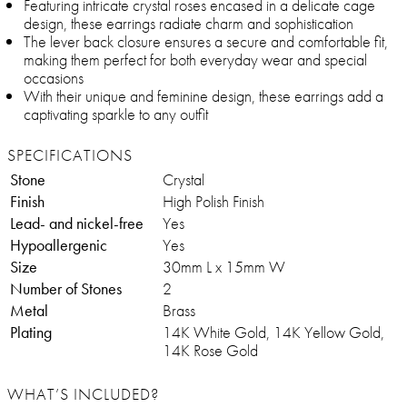
Featuring intricate crystal roses encased in a delicate cage
design, these earrings radiate charm and sophistication
The lever back closure ensures a secure and comfortable fit,
making them perfect for both everyday wear and special
occasions
With their unique and feminine design, these earrings add a
captivating sparkle to any outfit
SPECIFICATIONS
Stone
Crystal
Finish
High Polish Finish
Lead- and nickel-free
Yes
Hypoallergenic
Yes
Size
30mm L x 15mm W
Number of Stones
2
Metal
Brass
Plating
14K White Gold, 14K Yellow Gold,
14K Rose Gold
WHAT’S INCLUDED?