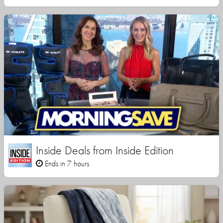
Inside Deals from Inside Edition
Ends in 7 hours