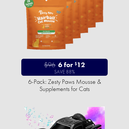
$96
6 for
12
$
SAVE 88%
6-Pack: Zesty Paws Mousse &
Supplements for Cats