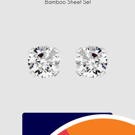
Bamboo Sheet Set