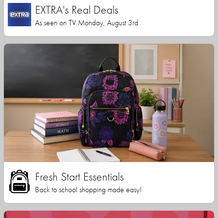
EXTRA's Real Deals
As seen on TV Monday, August 3rd
Fresh Start Essentials
Back to school shopping made easy!