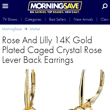
BIG
SAVINGS.
TOP
BRANDS.
NEW
DAILY.
TV Shows
Categories
Best Sellers
New Arrivals
Clear
MorningSave
Market
Rose And Lilly 14K Gold
Plated Caged Crystal Rose
Lever Back Earrings