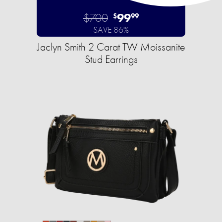
$700
99
$
99
SAVE 86%
Jaclyn Smith 2 Carat TW Moissanite
Stud Earrings