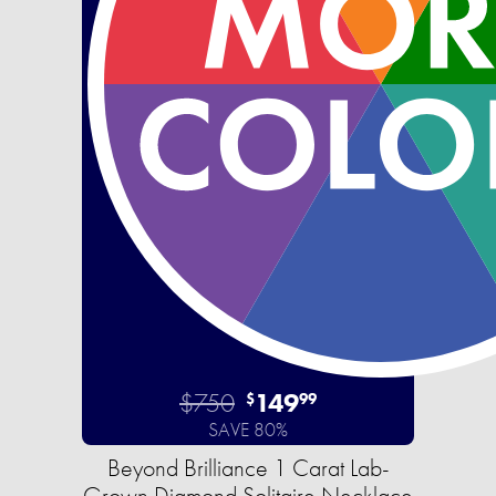
$750
149
$
99
SAVE 80%
Beyond Brilliance 1 Carat Lab-
Grown Diamond Solitaire Necklace