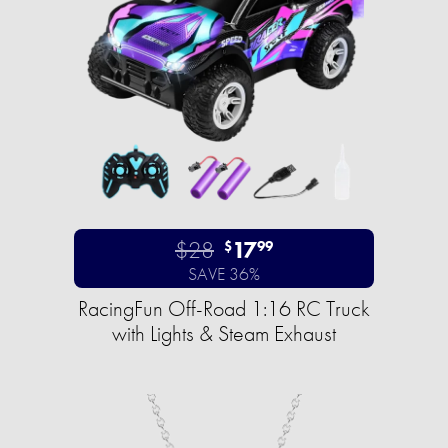
$28
17
$
99
SAVE 36%
RacingFun Off-Road 1:16 RC Truck
with Lights & Steam Exhaust