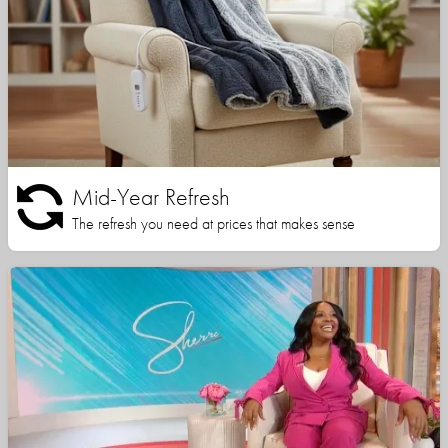
Mid-Year Refresh
The refresh you need at prices that makes sense