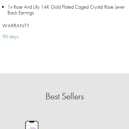
1x Rose And Lilly 14K Gold Plated Caged Crystal Rose Lever
Back Earrings
WARRANTY
90 days
Best Sellers