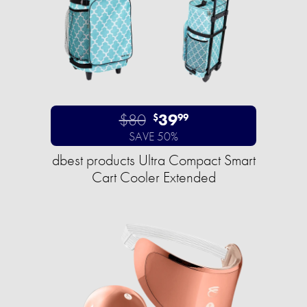
$80
39
$
99
SAVE 50%
dbest products Ultra Compact Smart
Cart Cooler Extended