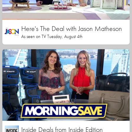
Here's The Deal with Jason Matheson
As seen on TV Tuesday, August 4th
Inside Deals from Inside Edition