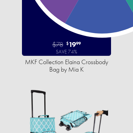
$78
19
$
99
SAVE 74%
MKF Collection Elaina Crossbody
Bag by Mia K