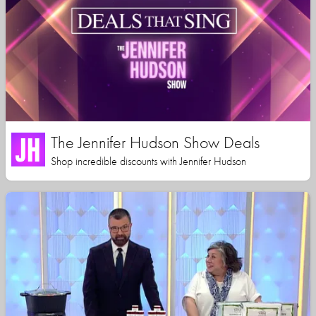
The Jennifer Hudson Show Deals
Shop incredible discounts with Jennifer Hudson