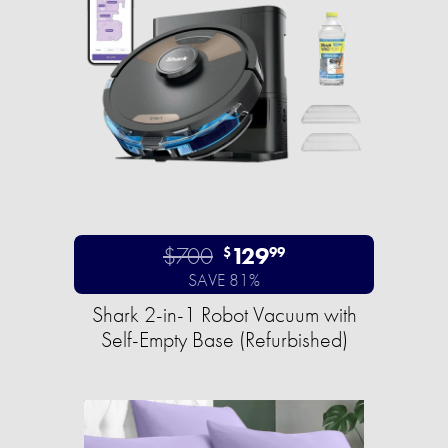
$700
129
$
99
SAVE 81%
Shark 2-in-1 Robot Vacuum with
Self-Empty Base (Refurbished)