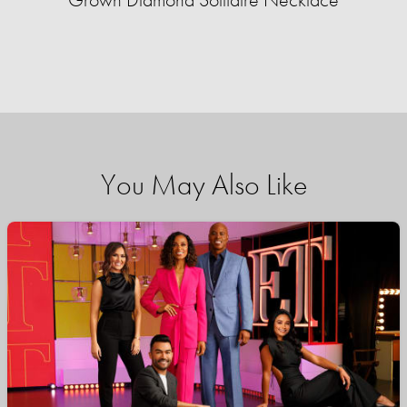
You May Also Like