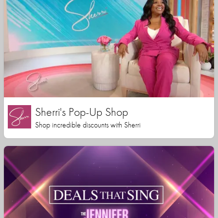
Sherri's Pop-Up Shop
Shop incredible discounts with Sherri