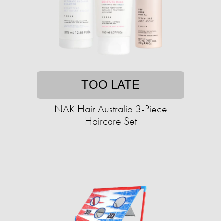
TOO LATE
NAK Hair Australia 3-Piece
Haircare Set