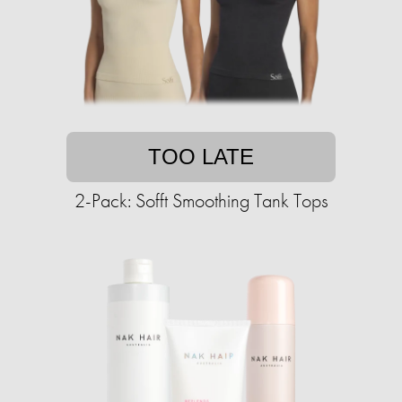
TOO LATE
2-Pack: Sofft Smoothing Tank Tops