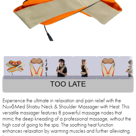
TOO LATE
Experience the ultimate in relaxation and pain relief with the
NuvōMed Shiatsu Neck & Shoulder Massager with Heat. This
versatile massager features 8 powerful massage nodes that
mimic the deep kneading of a professional massage, without the
high cost of going to the spa. The soothing heat function
enhances relaxation by warming muscles and further alleviating