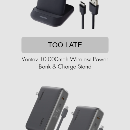
TOO LATE
Ventev 10,000mah Wireless Power
Bank & Charge Stand