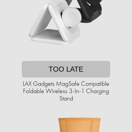
TOO LATE
LAX Gadgets MagSafe Compatible
Foldable Wireless 3-In-1 Charging
Stand