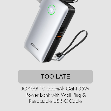
TOO LATE
JOYFAR 10,000mAh GaN 35W
Power Bank with Wall Plug &
Retractable USB-C Cable