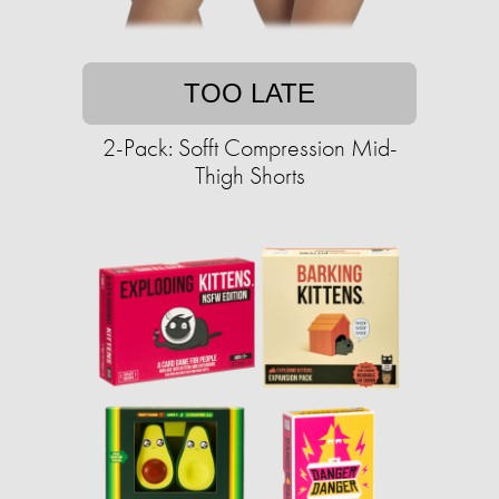
TOO LATE
2-Pack: Sofft Compression Mid-
Thigh Shorts