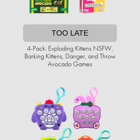
TOO LATE
4-Pack: Exploding Kittens NSFW,
Barking Kittens, Danger, and Throw
Avocado Games