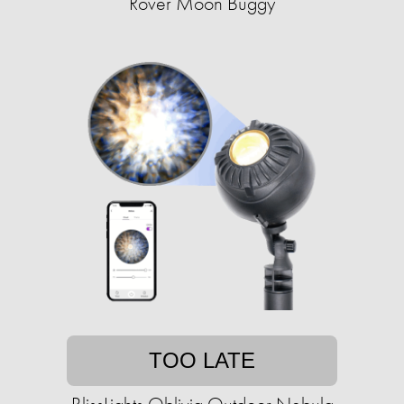
Rover Moon Buggy
TOO LATE