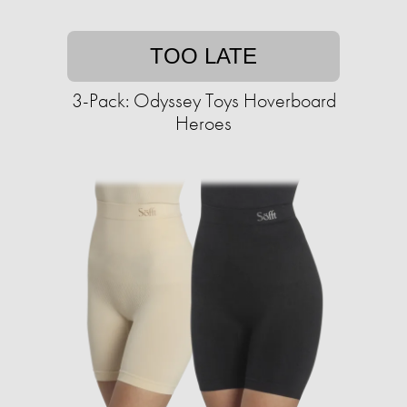
TOO LATE
3-Pack: Odyssey Toys Hoverboard
Heroes