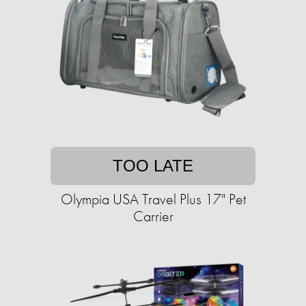
TOO LATE
Olympia USA Travel Plus 17" Pet
Carrier