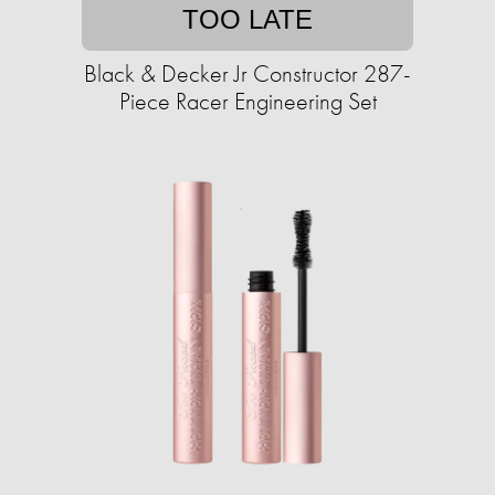
TOO LATE
Black & Decker Jr Constructor 287-
Piece Racer Engineering Set