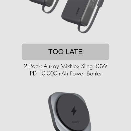
TOO LATE
2-Pack: Aukey MixFlex Sling 30W
PD 10,000mAh Power Banks