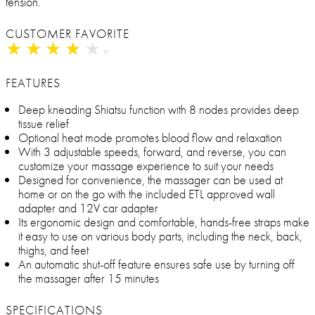
tension.
CUSTOMER FAVORITE
★
★
★
★
★
★
★
★
★
★
FEATURES
Deep kneading Shiatsu function with 8 nodes provides deep
tissue relief
Optional heat mode promotes blood flow and relaxation
With 3 adjustable speeds, forward, and reverse, you can
customize your massage experience to suit your needs
Designed for convenience, the massager can be used at
home or on the go with the included ETL approved wall
adapter and 12V car adapter
Its ergonomic design and comfortable, hands-free straps make
it easy to use on various body parts, including the neck, back,
thighs, and feet
An automatic shut-off feature ensures safe use by turning off
the massager after 15 minutes
SPECIFICATIONS