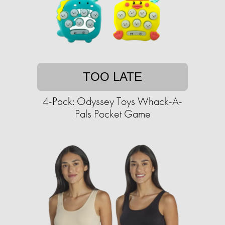
TOO LATE
4-Pack: Odyssey Toys Whack-A-
Pals Pocket Game