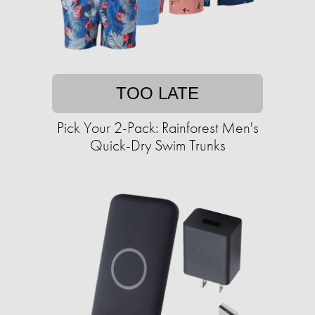
TOO LATE
Pick Your 2-Pack: Rainforest Men's
Quick-Dry Swim Trunks