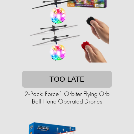
TOO LATE
2-Pack: Force1 Orbiter Flying Orb
Ball Hand Operated Drones