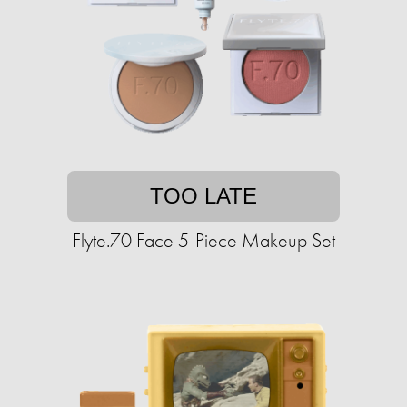
TOO LATE
Flyte.70 Face 5-Piece Makeup Set