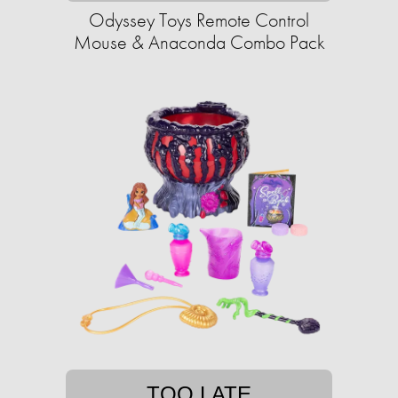
Odyssey Toys Remote Control
Mouse & Anaconda Combo Pack
TOO LATE