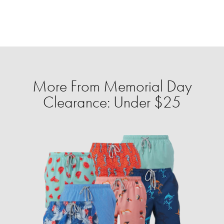
More From Memorial Day
Clearance: Under $25