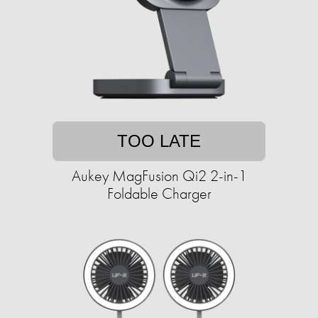
TOO LATE
Aukey MagFusion Qi2 2-in-1
Foldable Charger