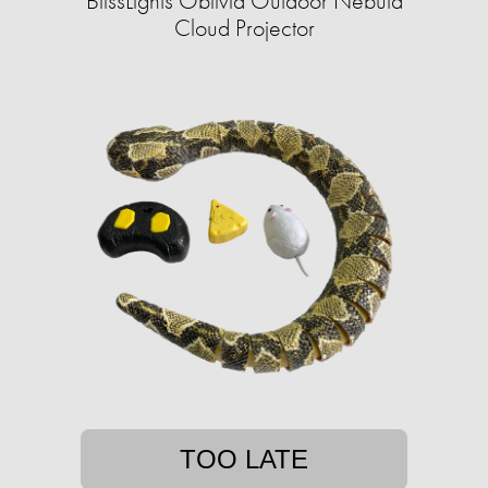
BlissLights Oblivia Outdoor Nebula
Cloud Projector
TOO LATE