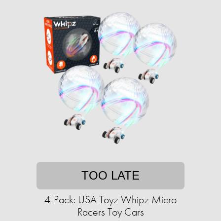
TOO LATE
4-Pack: USA Toyz Whipz Micro
Racers Toy Cars