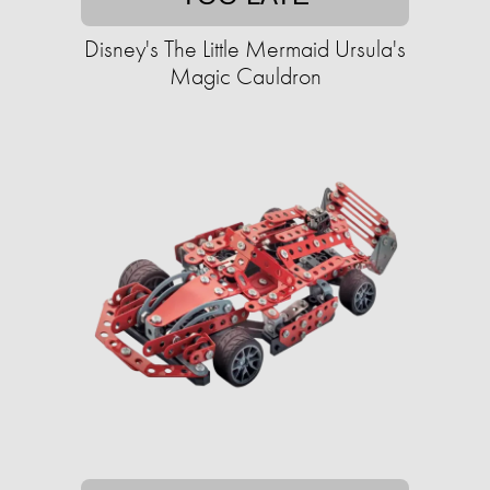
Disney's The Little Mermaid Ursula's
Magic Cauldron