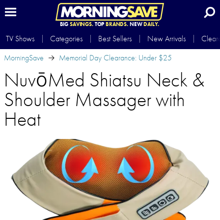
BIG
SAVINGS.
TOP
BRANDS.
NEW
DAILY.
TV Shows
Categories
Best Sellers
New Arrivals
Clear
MorningSave
Memorial Day Clearance: Under $25
NuvōMed Shiatsu Neck &
Shoulder Massager with
Heat