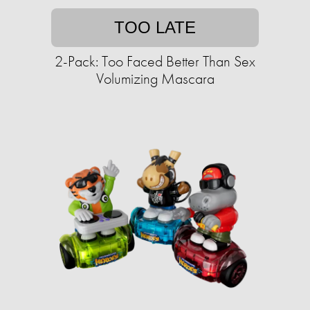
TOO LATE
2-Pack: Too Faced Better Than Sex
Volumizing Mascara