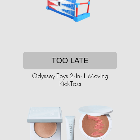
TOO LATE
Odyssey Toys 2-In-1 Moving
KickToss