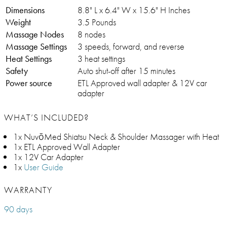
Dimensions
8.8" L x 6.4" W x 15.6" H Inches
Weight
3.5 Pounds
Massage Nodes
8 nodes
Massage Settings
3 speeds, forward, and reverse
Heat Settings
3 heat settings
Safety
Auto shut-off after 15 minutes
Power source
ETL Approved wall adapter & 12V car
adapter
WHAT’S INCLUDED?
1x NuvōMed Shiatsu Neck & Shoulder Massager with Heat
1x ETL Approved Wall Adapter
1x 12V Car Adapter
1x
User Guide
WARRANTY
90 days