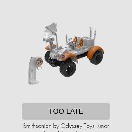
TOO LATE
Smithsonian by Odyssey Toys Lunar