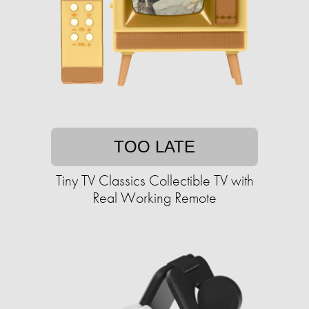
TOO LATE
Tiny TV Classics Collectible TV with
Real Working Remote