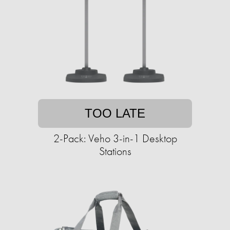
TOO LATE
2-Pack: Veho 3-in-1 Desktop
Stations