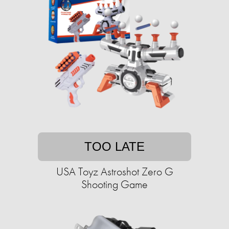
TOO LATE
USA Toyz Astroshot Zero G
Shooting Game