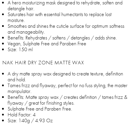
A hero moisturizing mask designed to rehydrate, soften and
detangle hair.
Saturates hair with essential humectants to replace lost
moisture.
Smoothes and shines the cuticle surface for optimum softness
and manageability.
Benefits: Rehydrates / softens / detangles / adds shine.
Vegan, Sulphate Free and Paraben Free
Size: 150 ml
NAK HAIR DRY ZONE MATTE WAX
A dry matte spray wax designed to create texture, definition
and hold.
Tames frizz and flyaway, perfect for no fuss styling, the master
manipulator.
Benefits: Matte spray wax / creates definition / tames frizz &
flyaway / great for finishing styles.
Sulphate Free and Paraben Free.
Hold Factor: 4
Size: 140g / 4.93 Oz