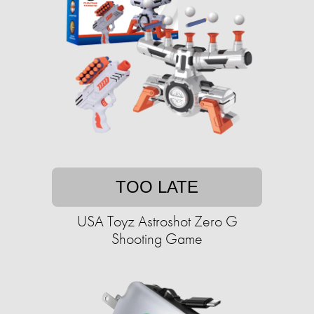
TOO LATE
USA Toyz Astroshot Zero G
Shooting Game