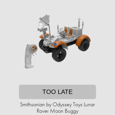
TOO LATE
Smithsonian by Odyssey Toys Lunar
Rover Moon Buggy