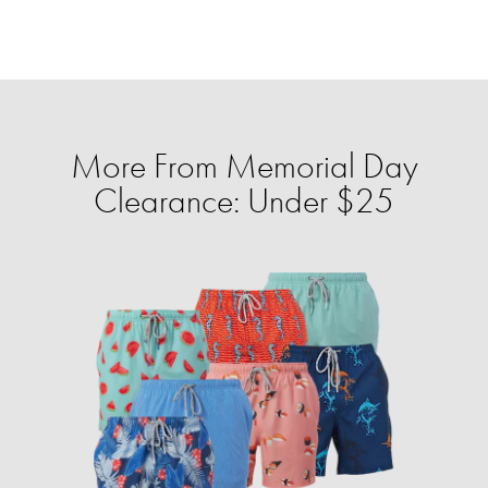
More From Memorial Day
Clearance: Under $25