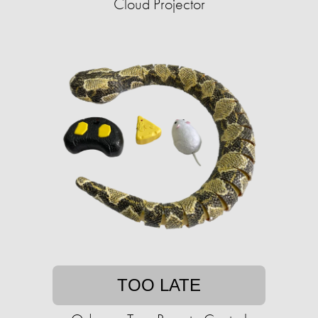
Cloud Projector
TOO LATE