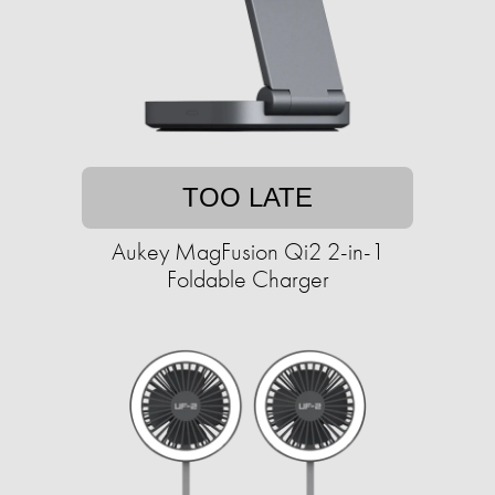
TOO LATE
Aukey MagFusion Qi2 2-in-1
Foldable Charger