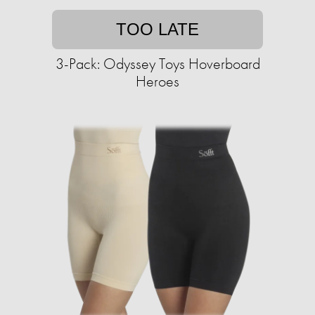
TOO LATE
3-Pack: Odyssey Toys Hoverboard
Heroes