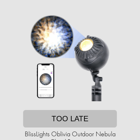
TOO LATE
BlissLights Oblivia Outdoor Nebula