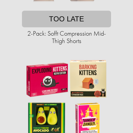
TOO LATE
2-Pack: Sofft Compression Mid-
Thigh Shorts