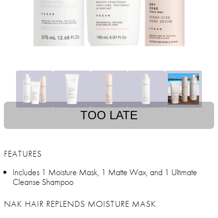
TOO LATE
FEATURES
Includes 1 Moisture Mask, 1 Matte Wax, and 1 Ultimate
Cleanse Shampoo
NAK HAIR REPLENDS MOISTURE MASK