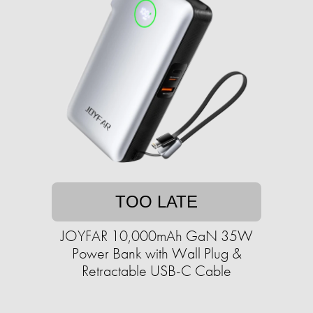
TOO LATE
JOYFAR 10,000mAh GaN 35W
Power Bank with Wall Plug &
Retractable USB-C Cable