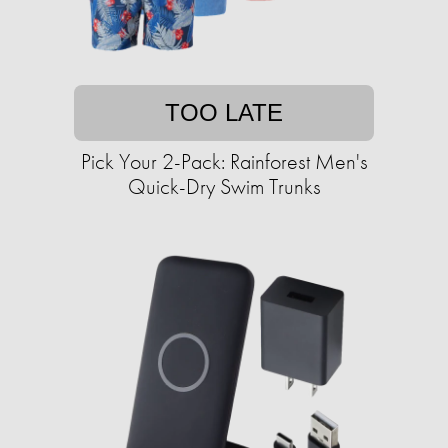
TOO LATE
Pick Your 2-Pack: Rainforest Men's
Quick-Dry Swim Trunks