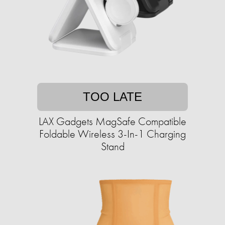
TOO LATE
LAX Gadgets MagSafe Compatible
Foldable Wireless 3-In-1 Charging
Stand