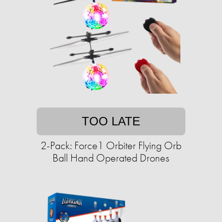
TOO LATE
2-Pack: Force1 Orbiter Flying Orb
Ball Hand Operated Drones