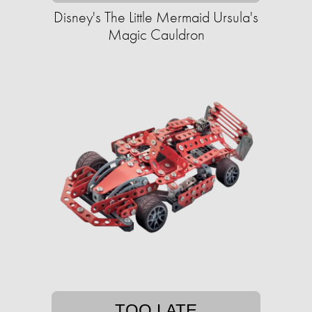
Disney's The Little Mermaid Ursula's
Magic Cauldron
TOO LATE