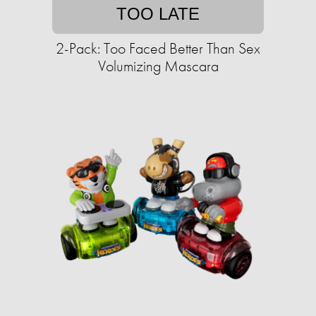
TOO LATE
2-Pack: Too Faced Better Than Sex
Volumizing Mascara