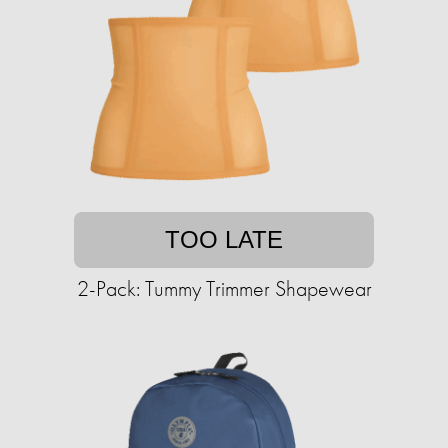
TOO LATE
2-Pack: Tummy Trimmer Shapewear