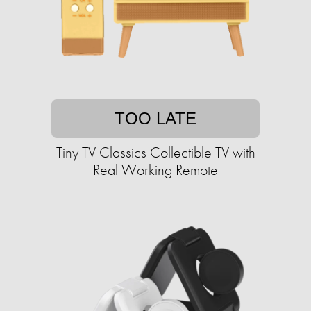
TOO LATE
Tiny TV Classics Collectible TV with
Real Working Remote