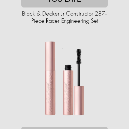
Black & Decker Jr Constructor 287-
Piece Racer Engineering Set