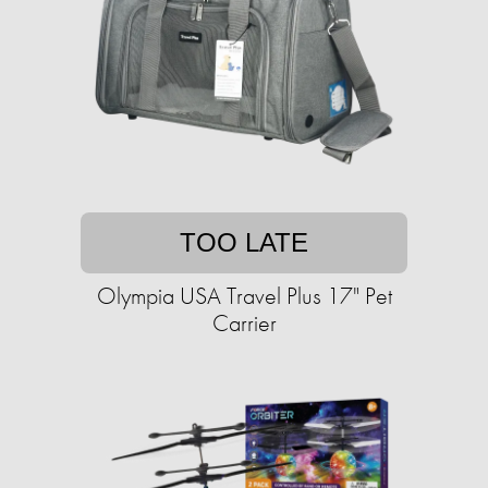
TOO LATE
Olympia USA Travel Plus 17" Pet
Carrier