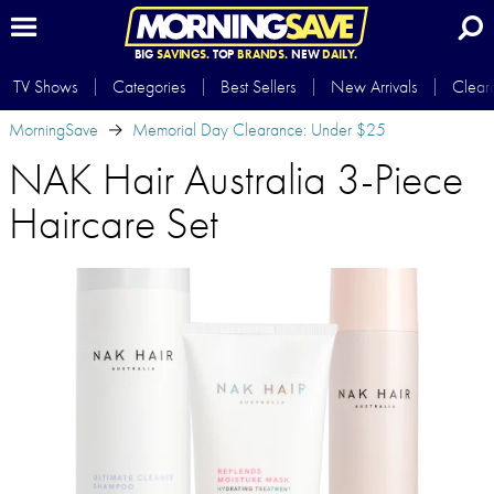
BIG
SAVINGS.
TOP
BRANDS.
NEW
DAILY.
TV Shows
Categories
Best Sellers
New Arrivals
Clear
MorningSave
Memorial Day Clearance: Under $25
NAK Hair Australia 3-Piece
Haircare Set