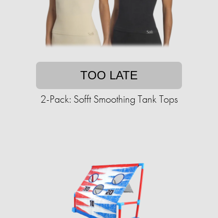
TOO LATE
2-Pack: Sofft Smoothing Tank Tops