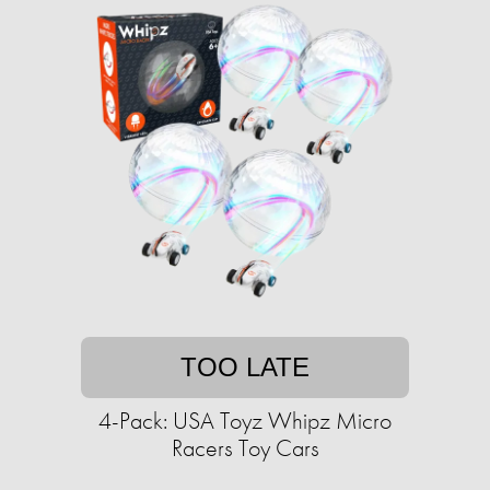
TOO LATE
4-Pack: USA Toyz Whipz Micro
Racers Toy Cars