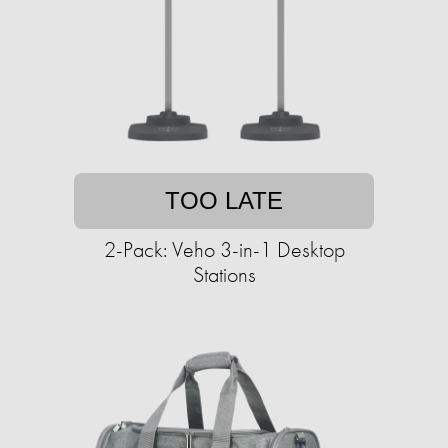
TOO LATE
2-Pack: Veho 3-in-1 Desktop
Stations