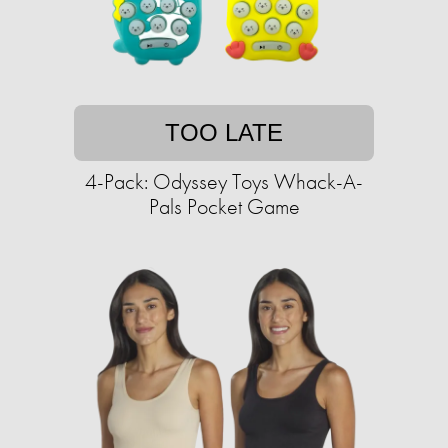
TOO LATE
4-Pack: Odyssey Toys Whack-A-
Pals Pocket Game