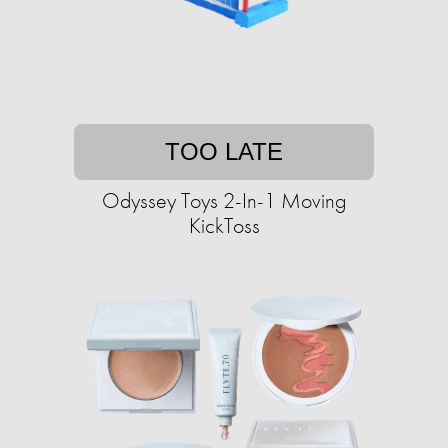
TOO LATE
Odyssey Toys 2-In-1 Moving
KickToss