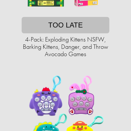
TOO LATE
4-Pack: Exploding Kittens NSFW,
Barking Kittens, Danger, and Throw
Avocado Games