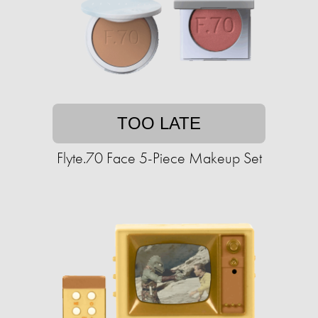
TOO LATE
Flyte.70 Face 5-Piece Makeup Set