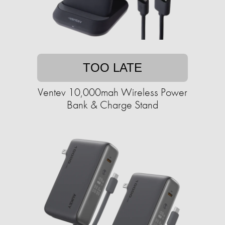
TOO LATE
Ventev 10,000mah Wireless Power
Bank & Charge Stand