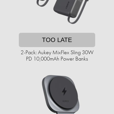
TOO LATE
2-Pack: Aukey MixFlex Sling 30W
PD 10,000mAh Power Banks