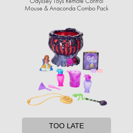
Odyssey Toys Remote Control
Mouse & Anaconda Combo Pack
TOO LATE