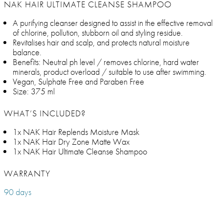
NAK HAIR ULTIMATE CLEANSE SHAMPOO
A purifying cleanser designed to assist in the effective removal
of chlorine, pollution, stubborn oil and styling residue.
Revitalises hair and scalp, and protects natural moisture
balance.
Benefits: Neutral ph level / removes chlorine, hard water
minerals, product overload / suitable to use after swimming.
Vegan, Sulphate Free and Paraben Free
Size: 375 ml
WHAT’S INCLUDED?
1x NAK Hair Replends Moisture Mask
1x NAK Hair Dry Zone Matte Wax
1x NAK Hair Ultimate Cleanse Shampoo
WARRANTY
90 days