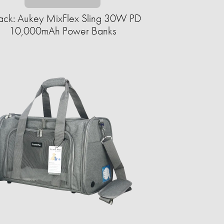
ack: Aukey MixFlex Sling 30W PD
10,000mAh Power Banks