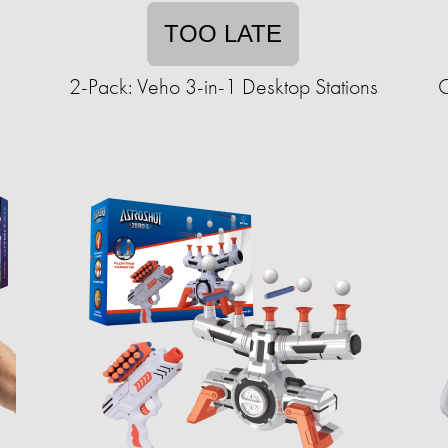
TOO LATE
2-Pack: Veho 3-in-1 Desktop Stations
O