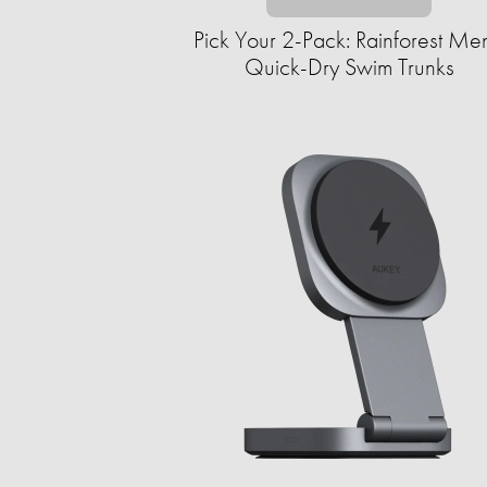
Pick Your 2-Pack: Rainforest Men
Quick-Dry Swim Trunks