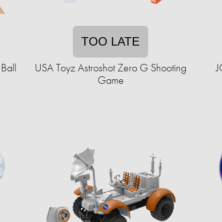
TOO LATE
Ball
USA Toyz Astroshot Zero G Shooting
J
Game