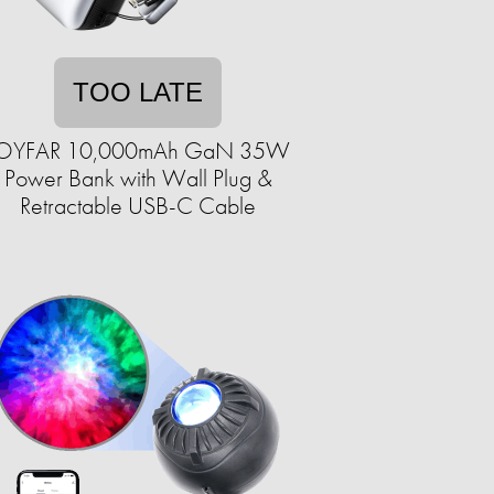
TOO LATE
OYFAR 10,000mAh GaN 35W
Power Bank with Wall Plug &
Retractable USB-C Cable