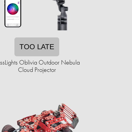
TOO LATE
issLights Oblivia Outdoor Nebula
Cloud Projector