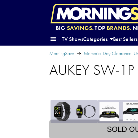
BIG
SAVINGS.
TOP
BRANDS.
N
TV Shows
Categories
Best Sellers
MorningSave
Memorial Day Clearance: U
AUKEY SW-1P S
SOLD O