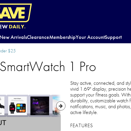
EW
DAILY.
New Arrivals
Clearance
Membership
Your Account
Support
nder $25
martWatch 1 Pro
Stay active, connected, and styli
vivid 1.69" display, precision 
support your fitness goals. With
durability, customizable watch f
notifications, music, and photos
active lifestyle.
UT
FEATURES