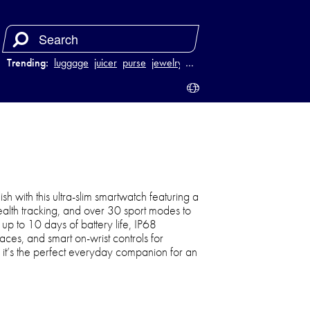
Trending:
luggage
juicer
purse
jewelry
…
sh with this ultra-slim smartwatch featuring a
health tracking, and over 30 sport modes to
 up to 10 days of battery life, IP68
aces, and smart on-wrist controls for
, it’s the perfect everyday companion for an