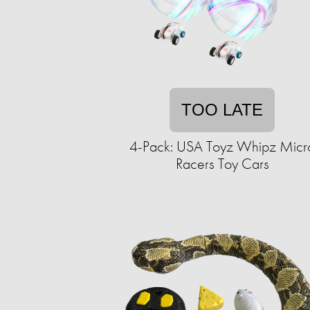
TOO LATE
4-Pack: USA Toyz Whipz Micr
Racers Toy Cars