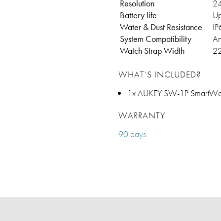
Resolution
24
Battery life
Up
Water & Dust Resistance
IP
System Compatibility
An
Watch Strap Width
2
WHAT’S INCLUDED?
1x AUKEY SW-1P SmartWat
WARRANTY
90 days