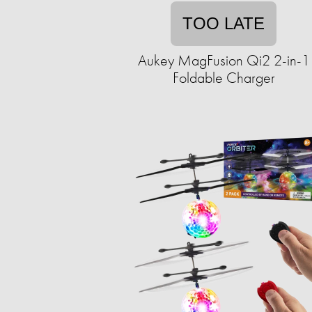
TOO LATE
Aukey MagFusion Qi2 2-in-1
Foldable Charger