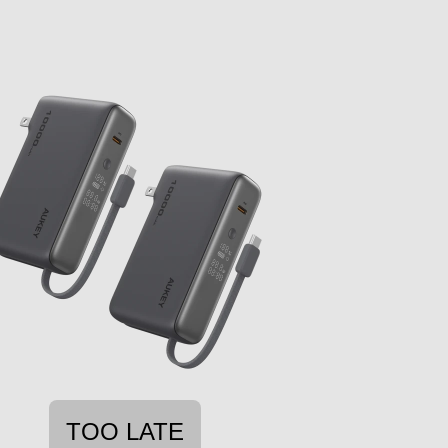
TOO LATE