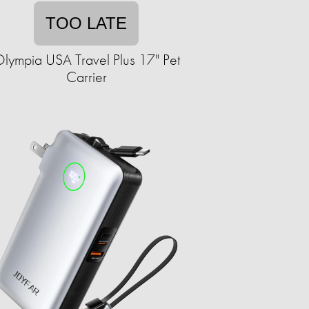
TOO LATE
lympia USA Travel Plus 17" Pet
Carrier