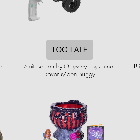
TOO LATE
o
Smithsonian by Odyssey Toys Lunar
Bl
Rover Moon Buggy