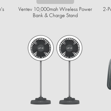
's
Ventev 10,000mah Wireless Power
2-P
Bank & Charge Stand