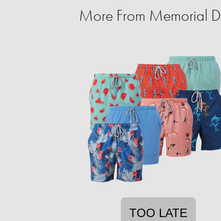
More From Memorial D
TOO LATE