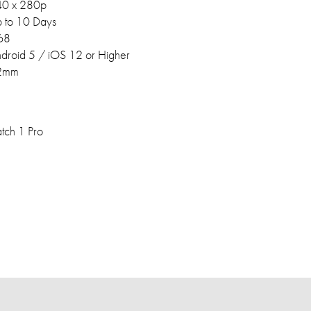
0 x 280p
 to 10 Days
68
droid 5 / iOS 12 or Higher
2mm
ch 1 Pro