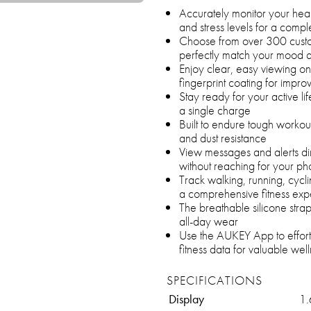
Accurately monitor your hear
and stress levels for a compl
Choose from over 300 cust
perfectly match your mood a
Enjoy clear, easy viewing on
fingerprint coating for impro
Stay ready for your active li
a single charge
Built to endure tough worko
and dust resistance
View messages and alerts di
without reaching for your p
Track walking, running, cycl
a comprehensive fitness exp
The breathable silicone strap
all-day wear
Use the AUKEY App to effort
fitness data for valuable well
SPECIFICATIONS
Display
1.