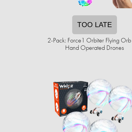
TOO LATE
2-Pack: Force1 Orbiter Flying Orb 
Hand Operated Drones