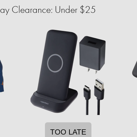
ay Clearance: Under $25
TOO LATE