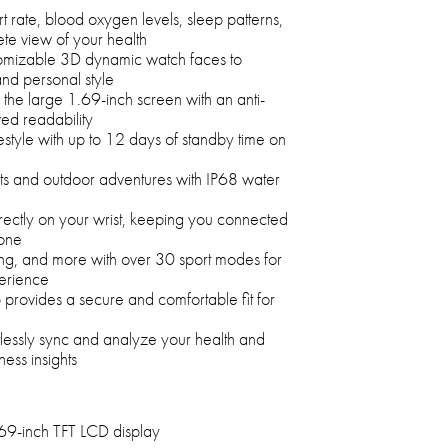
t rate, blood oxygen levels, sleep patterns,
ete view of your health
omizable 3D dynamic watch faces to
nd personal style
 the large 1.69-inch screen with an anti-
ved readability
festyle with up to 12 days of standby time on
uts and outdoor adventures with IP68 water
rectly on your wrist, keeping you connected
hone
ing, and more with over 30 sport modes for
erience
 provides a secure and comfortable fit for
lessly sync and analyze your health and
ness insights
69-inch TFT LCD display