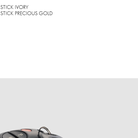
STICK IVORY
STICK PRECIOUS GOLD