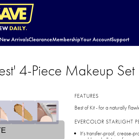
EW
DAILY.
New Arrivals
Clearance
Membership
Your Account
Support
Best' 4-Piece Makeup Set
FEATURES
Best of Kit - for a naturally flaw
EVERCOLOR STARLIGHT P
TE
It’s transfer-proof, crease-