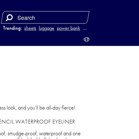
Trending:
sheets
luggage
power bank
purse
…
less look, and you’ll be all-day fierce!
ENCIL WATERPROOF EYELINER
proof, smudge-proof, waterproof and one