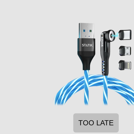
TOO LATE