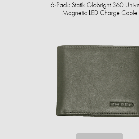
6-Pack: Statik Globright 360 Unive
Magnetic LED Charge Cable