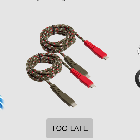
TOO LATE