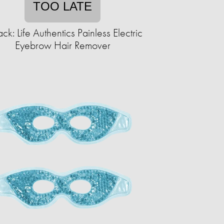
TOO LATE
ck: Life Authentics Painless Electric
Eyebrow Hair Remover