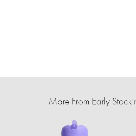
More From Early Stockin