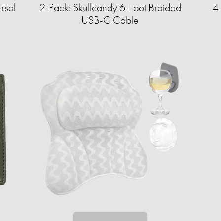
rsal
2-Pack: Skullcandy 6-Foot Braided
4
USB-C Cable