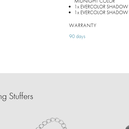
MIDNIGHT COLOR
1x EVERCOLOR SHADOW 
1x EVERCOLOR SHADOW 
WARRANTY
90 days
g Stuffers