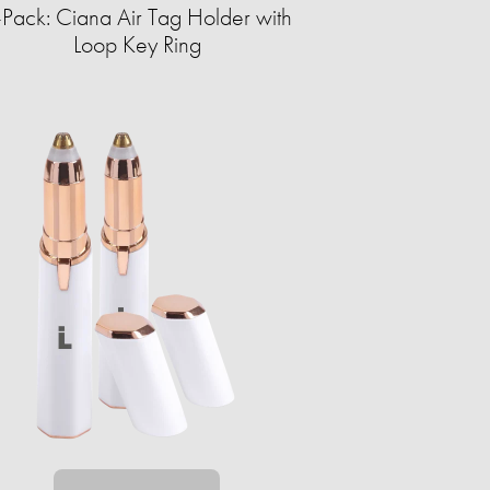
-Pack: Ciana Air Tag Holder with
Loop Key Ring