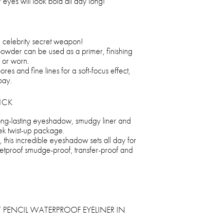
 eyes will look bold all day long!
e celebrity secret weapon!
 powder can be used as a primer, finishing
 or worn.
pores and fine lines for a soft-focus effect,
bay.
ICK
long-lasting eyeshadow, smudgy liner and
eek twist-up package.
 this incredible eyeshadow sets all day for
bulletproof smudge-proof, transfer-proof and
 PENCIL WATERPROOF EYELINER IN