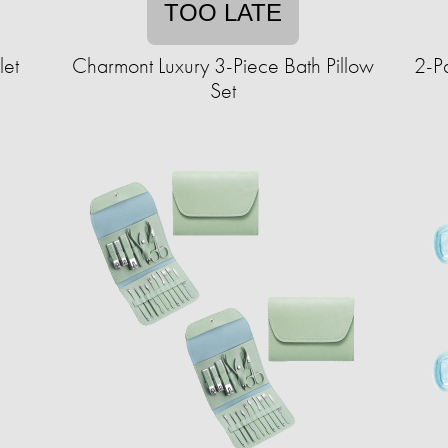
TOO LATE
let
Charmont Luxury 3-Piece Bath Pillow
2-Pa
Set