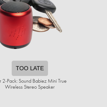
TOO LATE
r 2-Pack: Sound Babiez Mini True
Wireless Stereo Speaker