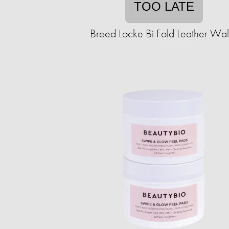
TOO LATE
Breed Locke Bi Fold Leather Wal