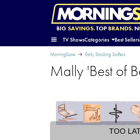
BIG
SAVINGS.
TOP
BRANDS.
N
TV Shows
Categories
Best Sellers
MorningSave
Early Stocking Stuffers
Mally 'Best of 
TOO LA