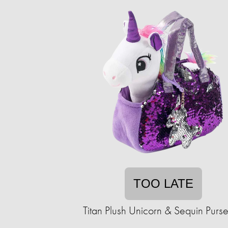
TOO LATE
Titan Plush Unicorn & Sequin Purse