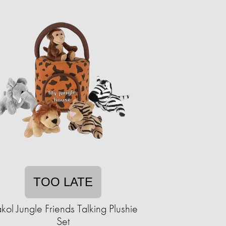
TOO LATE
kol Jungle Friends Talking Plushie
Set