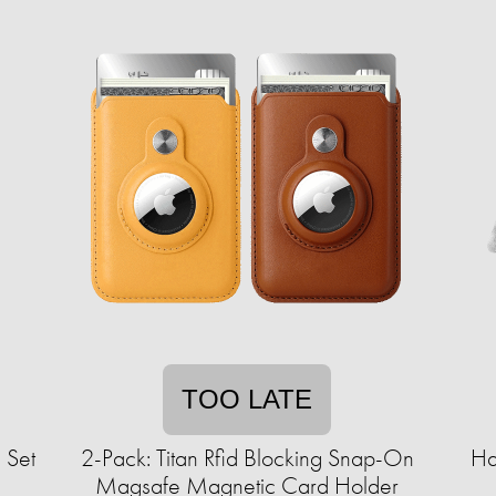
TOO LATE
 Set
2-Pack: Titan Rfid Blocking Snap-On
Ha
Magsafe Magnetic Card Holder