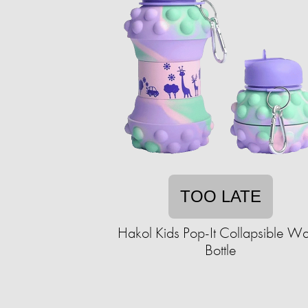
TOO LATE
Hakol Kids Pop-It Collapsible Wa
Bottle