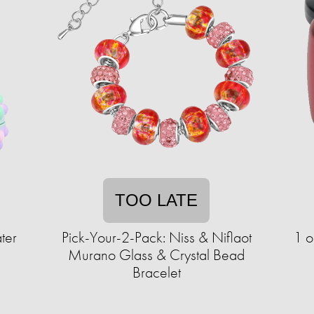
TOO LATE
ter
Pick-Your-2-Pack: Niss & Niflaot
1 o
Murano Glass & Crystal Bead
Bracelet