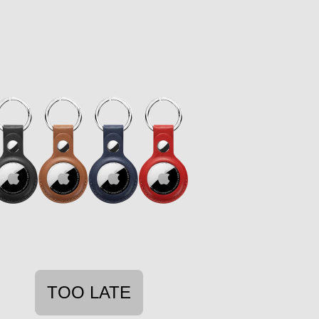
TOO LATE