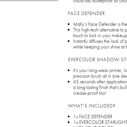
could say bulletproof so your
FACE DEFENDER
Mally’s Face Defender is th
This high-tech alternative to
touch to lock in your makeup
Instantly diffuses the look of 
while keeping your shine at 
EVERCOLOR SHADOW ST
It’s your long-wear primer, 
precision brush all in one sl
45 seconds after application,
a long-lasting finish that’s 
crease-proof too!
WHAT’S INCLUDED?
1x FACE DEFENDER
1x EVERCOLOR STARLIGHT