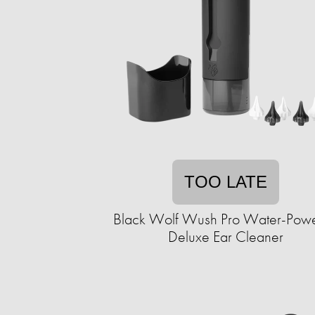
TOO LATE
Black Wolf Wush Pro Water-Pow
Deluxe Ear Cleaner