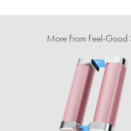
More From Feel-Good 