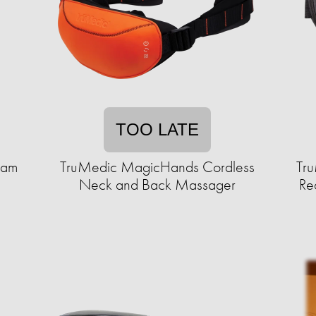
TOO LATE
oam
TruMedic MagicHands Cordless
Tru
Neck and Back Massager
Re