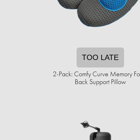
TOO LATE
2-Pack: Comfy Curve Memory F
Back Support Pillow