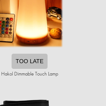
TOO LATE
Hakol Dimmable Touch Lamp