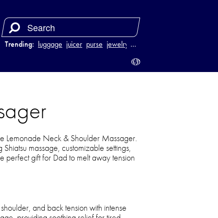
Trending:
luggage
juicer
purse
jewelry
…
sager
ake Lemonade Neck & Shoulder Massager.
 Shiatsu massage, customizable settings,
he perfect gift for Dad to melt away tension
shoulder, and back tension with intense
e, providing soothing relief for tired