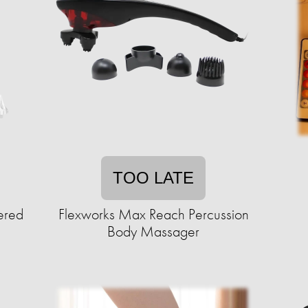
TOO LATE
ered
Flexworks Max Reach Percussion
Body Massager