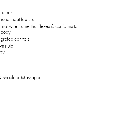
Speeds
ional heat feature
ernal wire frame that flexes & conforms to
e body
egrated controls
-minute
0V
 Shoulder Massager