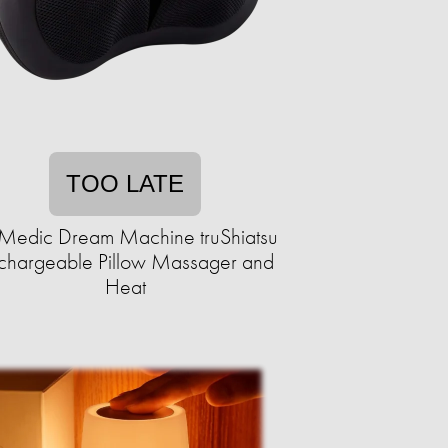
TOO LATE
Medic Dream Machine truShiatsu
chargeable Pillow Massager and
Heat