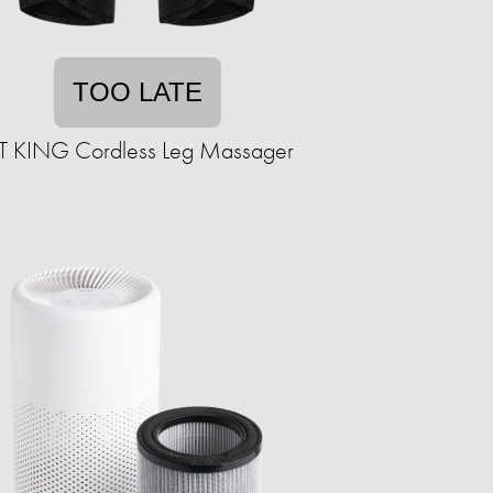
TOO LATE
IT KING Cordless Leg Massager