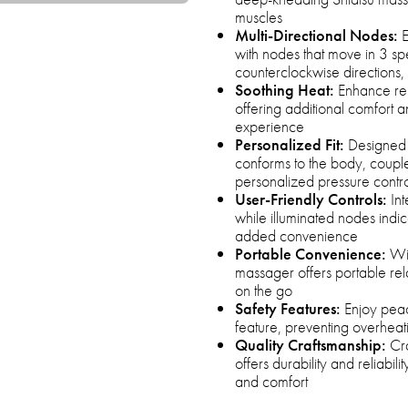
muscles
Multi-Directional Nodes:
E
with nodes that move in 3 s
counterclockwise directions, 
Soothing Heat:
Enhance rela
offering additional comfort 
experience
Personalized Fit:
Designed w
conforms to the body, couple
personalized pressure contr
User-Friendly Controls:
Int
while illuminated nodes indic
added convenience
Portable Convenience:
Wit
massager offers portable rela
on the go
Safety Features:
Enjoy peac
feature, preventing overheat
Quality Craftsmanship:
Cra
offers durability and reliabil
and comfort