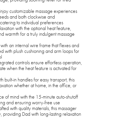
njoy customizable massage experiences
peeds and both clockwise and
catering to individual preferences
xation with the optional heat feature,
and warmth for a truly indulgent massage
ith an internal wire frame that flexes and
d with plush cushioning and arm loops for
ol
egrated controls ensure effortless operation,
ate when the heat feature is activated for
h built-in handles for easy transport, this
xation whether at home, in the office, or
e of mind with the 15-minute auto-shutoff
ing and ensuring worry-free use
fted with quality materials, this massager
ity, providing Dad with long-lasting relaxation