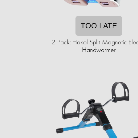
TOO LATE
2-Pack: Hakol Split-Magnetic Elec
Handwarmer