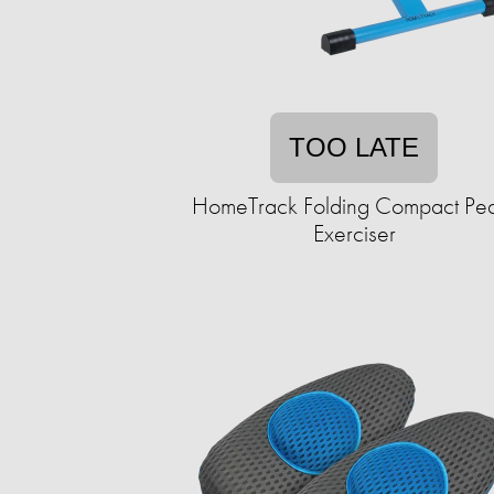
TOO LATE
HomeTrack Folding Compact Pe
Exerciser