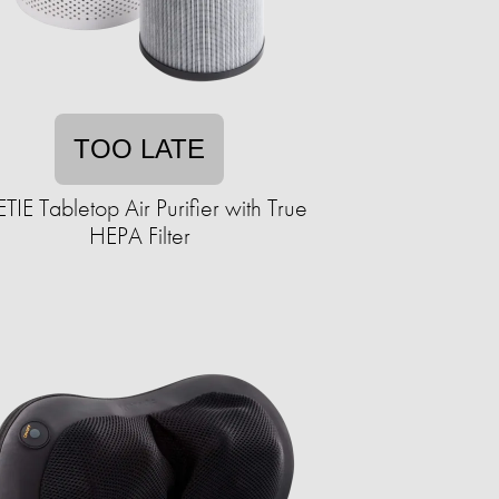
TOO LATE
IE Tabletop Air Purifier with True
HEPA Filter