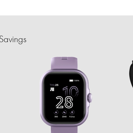
Savings