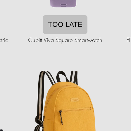
TOO LATE
tric
Cubitt Viva Square Smartwatch
F