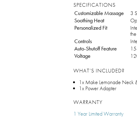
SPECIFICATIONS
Customizable Massage
3 
Soothing Heat
Opt
Personalized Fit
Int
th
Controls
Int
Auto-Shutoff Feature
15
Voltage
12
WHAT’S INCLUDED?
1x Make Lemonade Neck &
1x Power Adapter
WARRANTY
1 Year Limited Warranty