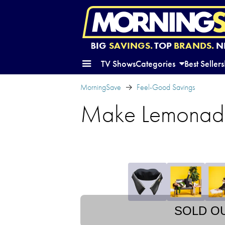
BIG
SAVINGS.
TOP
BRANDS.
N
TV Shows
Categories
Best Sellers
MorningSave
Feel-Good Savings
Make Lemonade
SOLD O