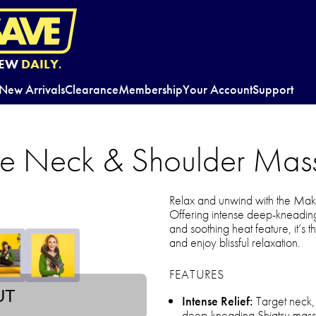
EW
DAILY.
New Arrivals
Clearance
Membership
Your Account
Support
 Neck & Shoulder Mas
Relax and unwind with the M
Offering intense deep-kneading
and soothing heat feature, it’s t
and enjoy blissful relaxation.
FEATURES
UT
Intense Relief:
Target neck, 
deep-kneading Shiatsu massag