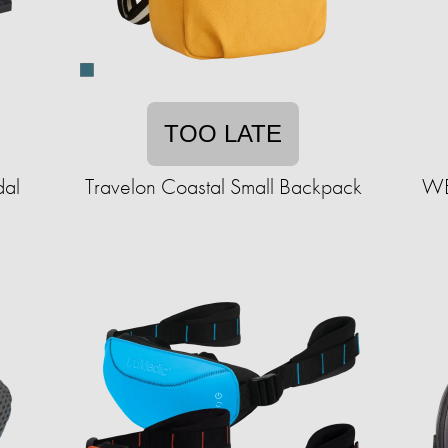
TOO LATE
dal
Travelon Coastal Small Backpack
WET