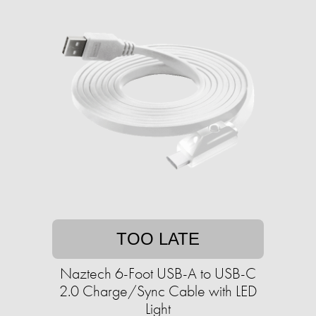
TOO LATE
Naztech 6-Foot USB-A to USB-C
2.0 Charge/Sync Cable with LED
Light