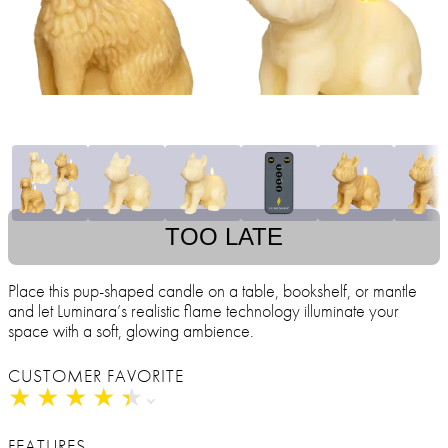
TOO LATE
Place this pup-shaped candle on a table, bookshelf, or mantle
and let Luminara’s realistic flame technology illuminate your
space with a soft, glowing ambience.
CUSTOMER FAVORITE
★
★
★
★
★
★
★
★
★
★
FEATURES