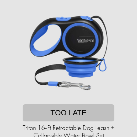
TOO LATE
Triton 16-Ft Retractable Dog Leash +
Collapsible Water Bowl Set