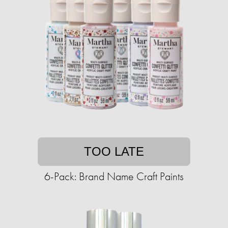
TOO LATE
6-Pack: Brand Name Craft Paints