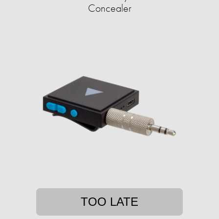
Concealer
TOO LATE