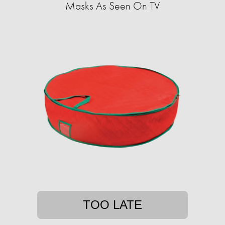
Masks As Seen On TV
TOO LATE