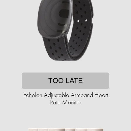
TOO LATE
Echelon Adjustable Armband Heart
Rate Monitor