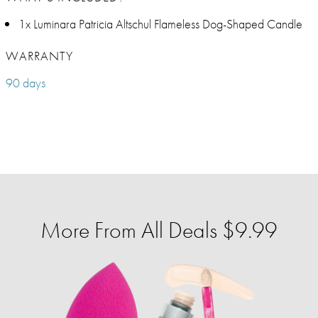
1x Luminara Patricia Altschul Flameless Dog-Shaped Candle
WARRANTY
90 days
More From All Deals $9.99