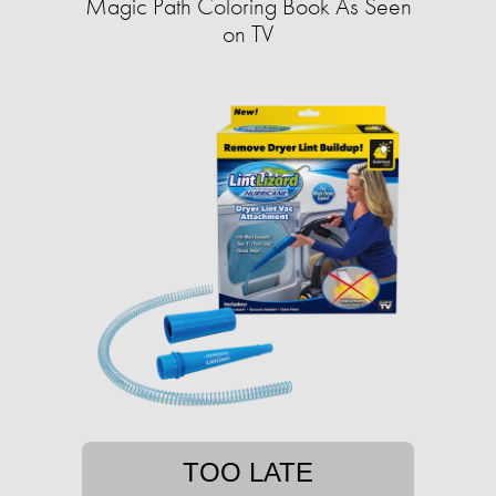
Magic Path Coloring Book As Seen
on TV
TOO LATE