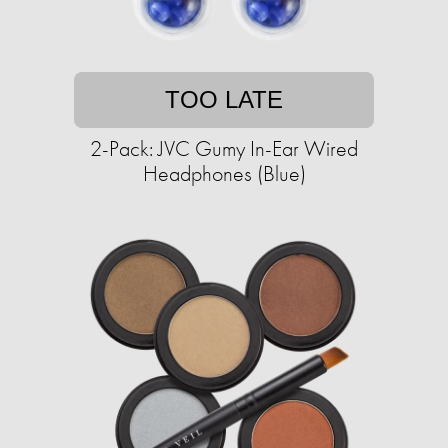
TOO LATE
2-Pack: JVC Gumy In-Ear Wired
Headphones (Blue)