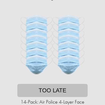
TOO LATE
14-Pack: Air Police 4-Layer Face