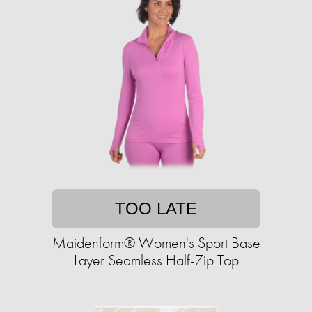
TOO LATE
Maidenform® Women's Sport Base
Layer Seamless Half-Zip Top