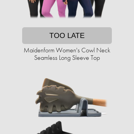
TOO LATE
Maidenform Women's Cowl Neck
Seamless Long Sleeve Top