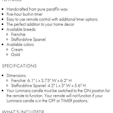
Handcrafted from pure paraffin wax
Five-hour built-in timer
Easy to use remote control with additional timer options
The perfect addition to your home decor
Available breeds:
Frenchie
Staffordshire Spaniel
Available colors:
Cream
Gold
SPECIFICATIONS
Dimensions:
Frenchie: 6.1" L x 3.75" W x 6.2" H
Staffordshire Spaniel: 4.2" L x 3" W x 5.6" H
Your Luminara candle must be switched to the ON position for
the remote to function. Your remote will not function if your
Luminara candle is in the OFF or TIMER positions.
WHAT’S INCLUDED?