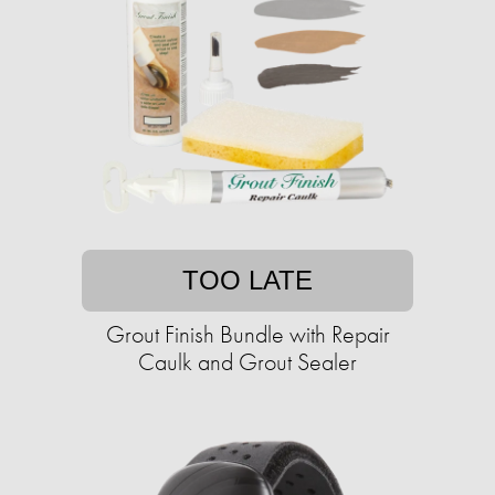
TOO LATE
Grout Finish Bundle with Repair
Caulk and Grout Sealer