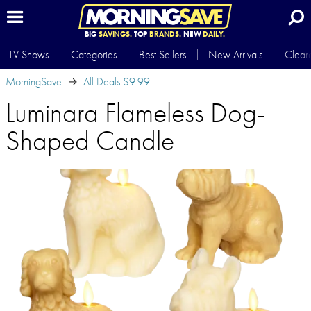
BIG
SAVINGS.
TOP
BRANDS.
NEW
DAILY.
TV Shows
Categories
Best Sellers
New Arrivals
Clear
MorningSave
All Deals $9.99
Luminara Flameless Dog-
Shaped Candle