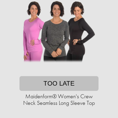
TOO LATE
Maidenform® Women's Crew
Neck Seamless Long Sleeve Top