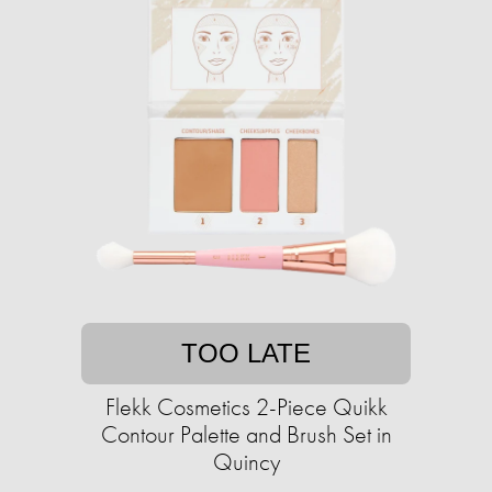
TOO LATE
Flekk Cosmetics 2-Piece Quikk
Contour Palette and Brush Set in
Quincy