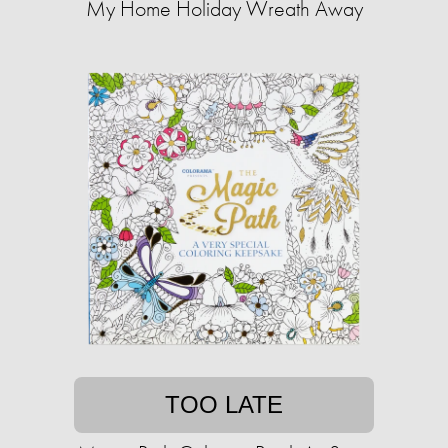
My Home Holiday Wreath Away
TOO LATE