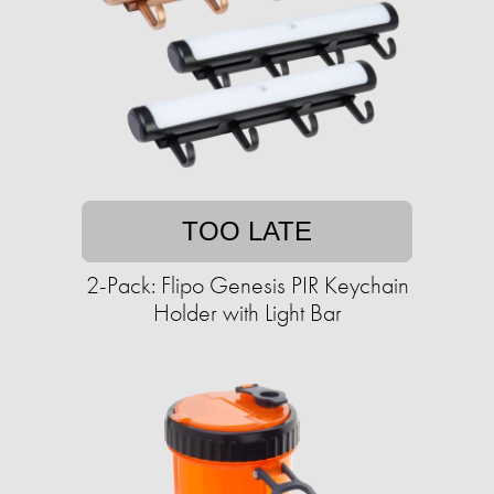
TOO LATE
2-Pack: Flipo Genesis PIR Keychain
Holder with Light Bar