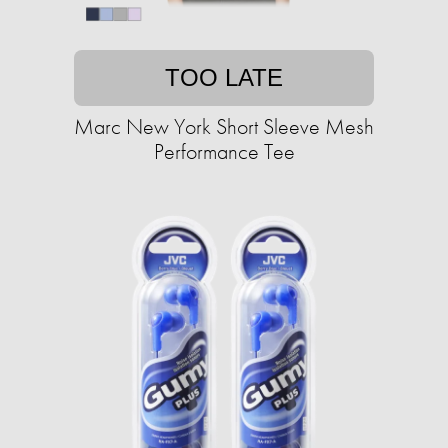
TOO LATE
Marc New York Short Sleeve Mesh
Performance Tee