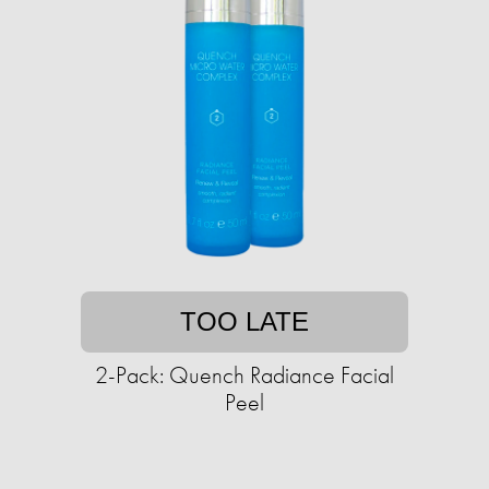
TOO LATE
2-Pack: Quench Radiance Facial
Peel