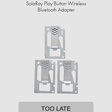
SolaRay Play Button Wireless
Bluetooth Adapter
TOO LATE