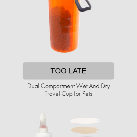
TOO LATE
Dual Compartment Wet And Dry
Travel Cup for Pets