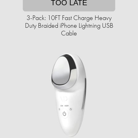
TOO LATE
3-Pack: 10FT Fast Charge Heavy
Duty Braided iPhone Lightning USB
Cable