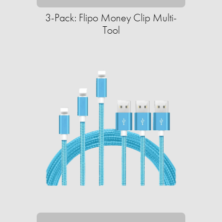
3-Pack: Flipo Money Clip Multi-
Tool