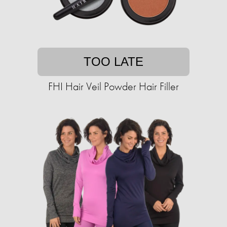
TOO LATE
FHI Hair Veil Powder Hair Filler