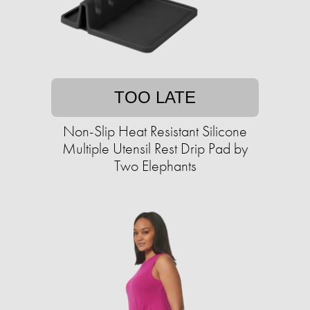
TOO LATE
Non-Slip Heat Resistant Silicone
Multiple Utensil Rest Drip Pad by
Two Elephants