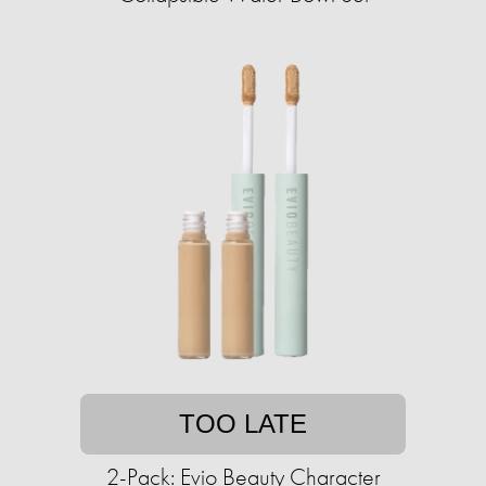
TOO LATE
2-Pack: Evio Beauty Character