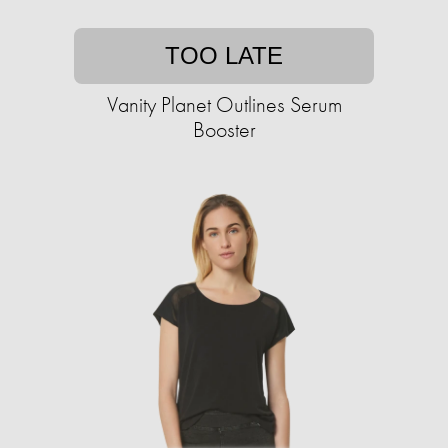
TOO LATE
Vanity Planet Outlines Serum
Booster