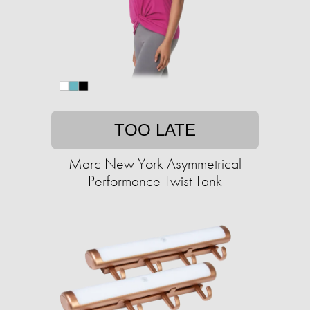
TOO LATE
Marc New York Asymmetrical
Performance Twist Tank