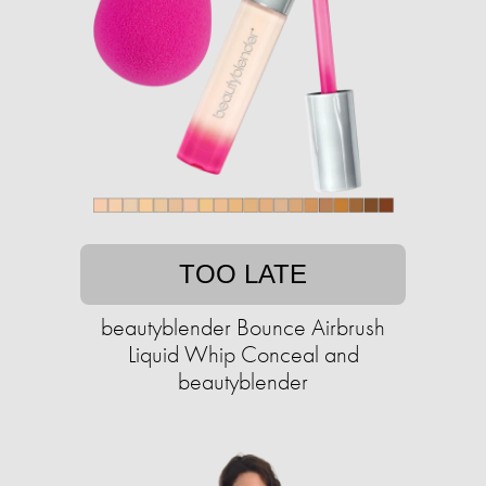
TOO LATE
beautyblender Bounce Airbrush
Liquid Whip Conceal and
beautyblender