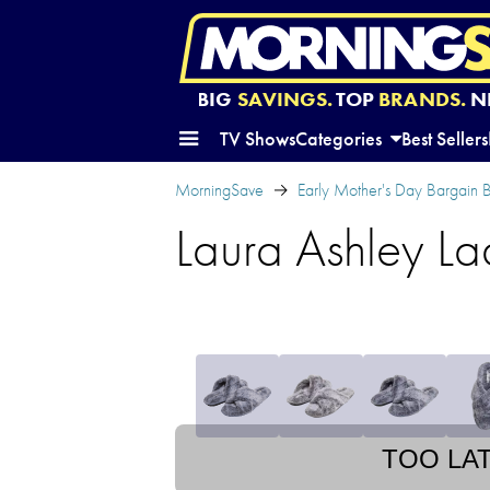
BIG
SAVINGS.
TOP
BRANDS.
N
TV Shows
Categories
Best Sellers
MorningSave
Early Mother's Day Bargain
Laura Ashley La
TOO LA