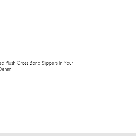
ed Plush Cross Band Slippers In Your
 Denim