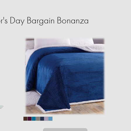
r's Day Bargain Bonanza