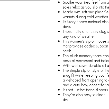
Soothe your tired feet from 
soles relax as you slip into th
Made with soft and plush fle
warmth during cold weather
Its fuzzy fleece material al
days.
These fluffy and fuzzy clog s
any kind of weather
This women’s slip on house 
that provides added support to
heels.
The plush memory foam confo
ease of movement and bala
With well sewn durable all a
The simple slip-on style of t
snug fit while keeping your f
a v-shaped front opening to 
and a cute bow accent for a 
It’s not just that these slipp
They’re also easy to clean. J
dry