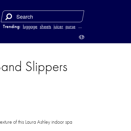
Trending:
luggage
sheets
juicer
purse
…
Band Slippers
texture of this Laura Ashley indoor spa