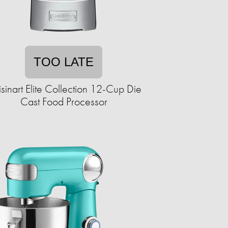
TOO LATE
sinart Elite Collection 12-Cup Die
Cast Food Processor