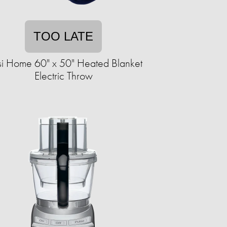
TOO LATE
i Home 60" x 50" Heated Blanket
Electric Throw