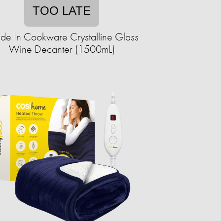
TOO LATE
e In Cookware Crystalline Glass
Wine Decanter (1500mL)