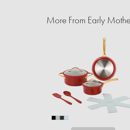
More From Early Mothe