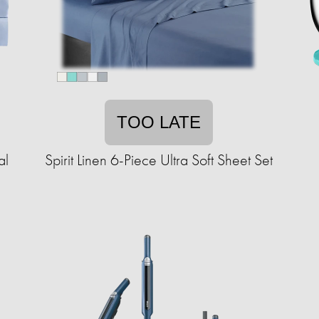
TOO LATE
al
Spirit Linen 6-Piece Ultra Soft Sheet Set