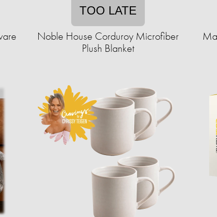
TOO LATE
ware
Noble House Corduroy Microfiber
Mad
Plush Blanket