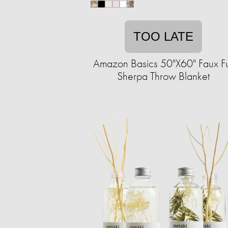
TOO LATE
Amazon Basics 50"X60" Faux F
Sherpa Throw Blanket