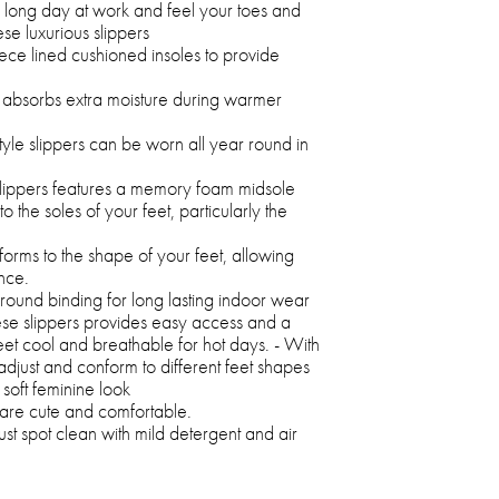
a long day at work and feel your toes and
ese luxurious slippers
ece lined cushioned insoles to provide
.
so absorbs extra moisture during warmer
tyle slippers can be worn all year round in
slippers features a memory foam midsole
 the soles of your feet, particularly the
rms to the shape of your feet, allowing
nce.
round binding for long lasting indoor wear
hese slippers provides easy access and a
eet cool and breathable for hot days. - With
adjust and conform to different feet shapes
soft feminine look
ers are cute and comfortable.
ust spot clean with mild detergent and air