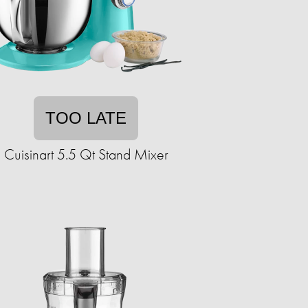
TOO LATE
Cuisinart 5.5 Qt Stand Mixer