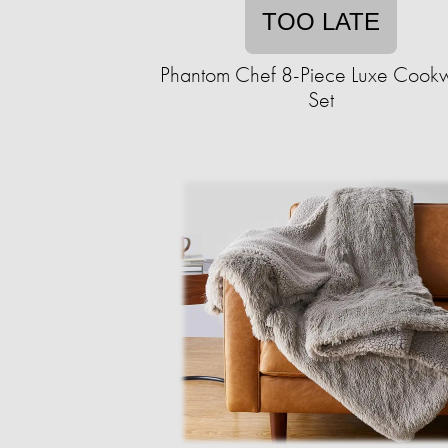
TOO LATE
Phantom Chef 8-Piece Luxe Cook
Set