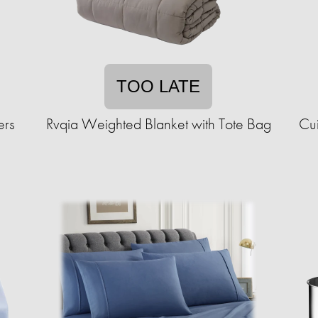
TOO LATE
ers
Rvqia Weighted Blanket with Tote Bag
Cui