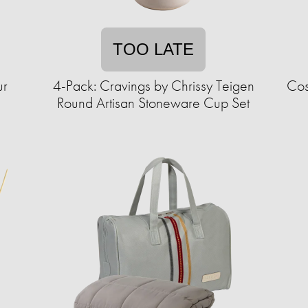
TOO LATE
ur
4-Pack: Cravings by Chrissy Teigen
Cos
Round Artisan Stoneware Cup Set