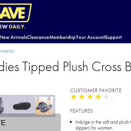
EW
DAILY.
New Arrivals
Clearance
Membership
Your Account
Support
 Bonanza
dies Tipped Plush Cross 
CUSTOMER FAVORITE
★
★
★
★
★
★
★
★
★
★
FEATURES
Indulge in the soft and plush 
TE
slippers for women.