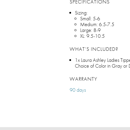
SPECIFICATIONS
Sizing:
Small: 5-6
Medium: 6.5-7.5
Large: 8-9
XL: 9.5-10.5
WHAT’S INCLUDED?
1x Laura Ashley Ladies Tipp
Choice of Color in Gray or
WARRANTY
90 days