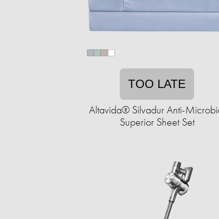
TOO LATE
Altavida® Silvadur Anti-Microbi
Superior Sheet Set