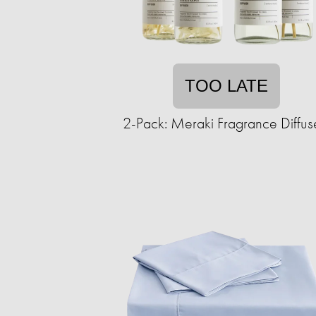
TOO LATE
2-Pack: Meraki Fragrance Diffus