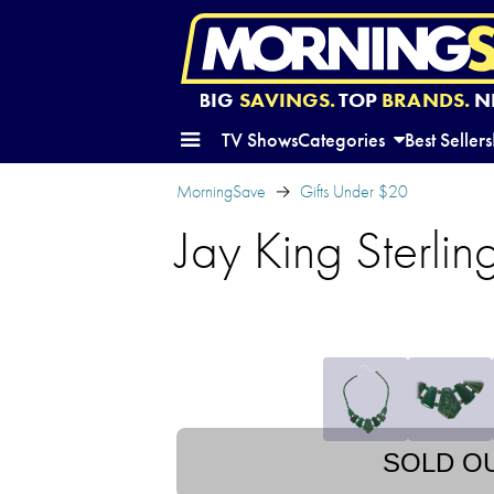
BIG
SAVINGS.
TOP
BRANDS.
N
TV Shows
Categories
Best Sellers
MorningSave
Gifts Under $20
Jay King Sterli
SOLD O