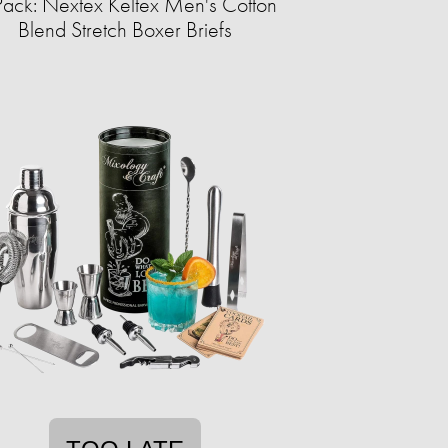
Pack: Nextex Keltex Men's Cotton
Blend Stretch Boxer Briefs