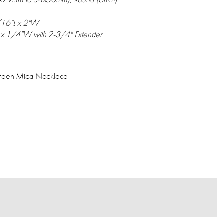
/16"L x 2"W
 x 1/4"W with 2-3/4" Extender
 Green Mica Necklace