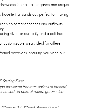
 showcase the natural elegance and unique
lhouette that stands out, perfect for making
reen color that enhances any outfit with
ing
rling silver for durability and a polished
r customizable wear, ideal for different
 formal occasions, ensuring you stand out
Sterling Silver
e has seven freeform stations of faceted,
nnected via pairs of round, green mica
e
0x29mm to 34x50mm), Round (6mm)