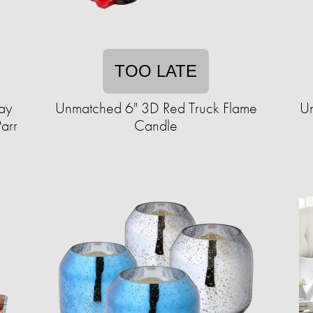
TOO LATE
ay
Unmatched 6" 3D Red Truck Flame
Un
Parr
Candle