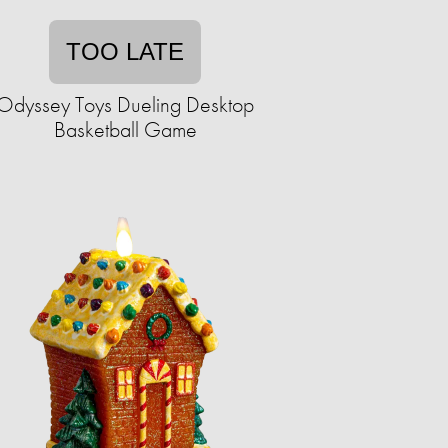
TOO LATE
Odyssey Toys Dueling Desktop
Basketball Game