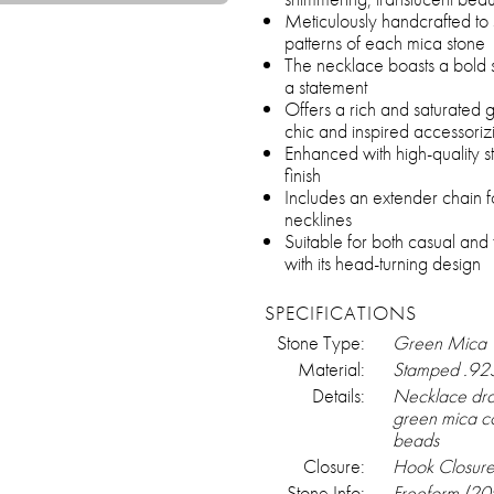
Meticulously handcrafted to
patterns of each mica stone
The necklace boasts a bold si
a statement
Offers a rich and saturated g
chic and inspired accessoriz
Enhanced with high-quality ste
finish
Includes an extender chain fo
necklines
Suitable for both casual and
with its head-turning design
SPECIFICATIONS
Stone Type:
Green Mica
Material:
Stamped .925 
Details:
Necklace drap
green mica co
beads
Closure:
Hook Closur
Stone Info:
Freeform (2