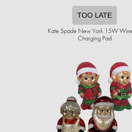
TOO LATE
Kate Spade New York 15W Wire
Charging Pad