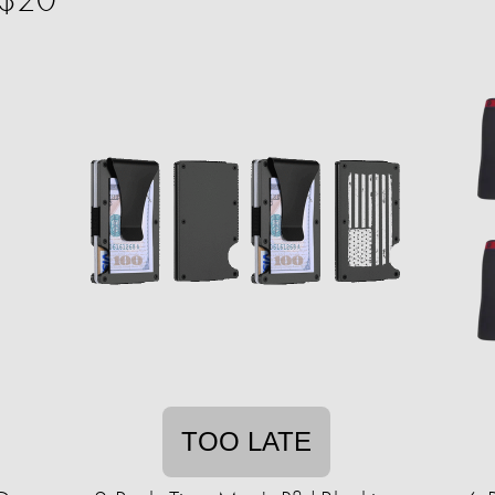
TOO LATE