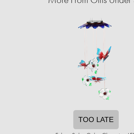
TOO LATE