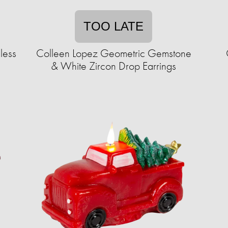
TOO LATE
less
Colleen Lopez Geometric Gemstone
& White Zircon Drop Earrings