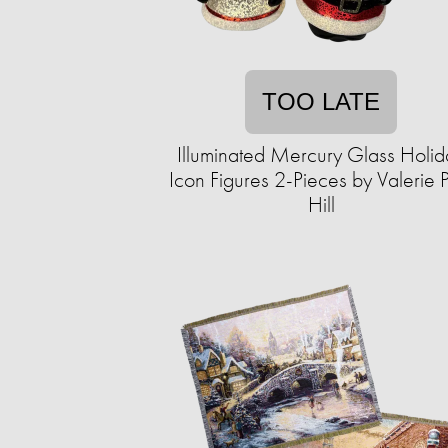
TOO LATE
Illuminated Mercury Glass Holid
Icon Figures 2-Pieces by Valerie 
Hill