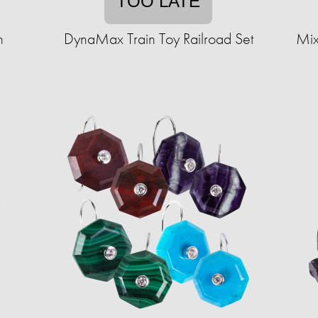
TOO LATE
n
DynaMax Train Toy Railroad Set
Mix