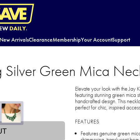
EW
DAILY.
New Arrivals
Clearance
Membership
Your Account
Support
ng Silver Green Mica Nec
Elevate your look with the Jay
featuring stunning green mica 
handcrafted design. This neckla
perfect for chic, inspired acces
FEATURES
UT
Features genuine green mic
shimmering, translucent beau