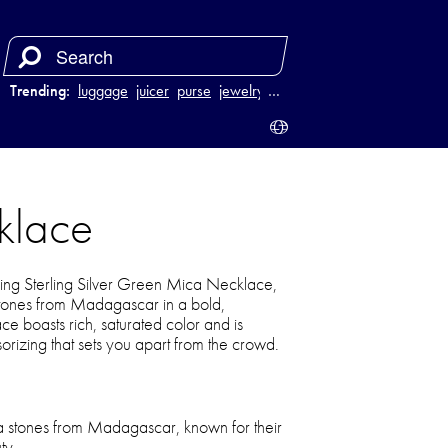
Trending:
luggage
juicer
purse
jewelry
…
klace
 King Sterling Silver Green Mica Necklace,
stones from Madagascar in a bold,
ce boasts rich, saturated color and is
sorizing that sets you apart from the crowd.
a stones from Madagascar, known for their
ty