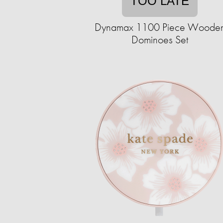
TOO LATE
Dynamax 1100 Piece Woode
Dominoes Set