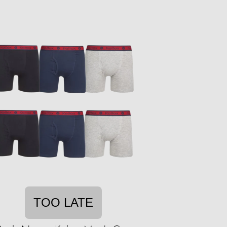
TOO LATE