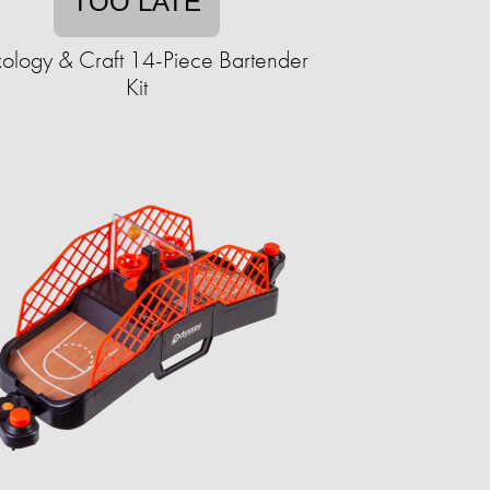
TOO LATE
ology & Craft 14-Piece Bartender
Kit