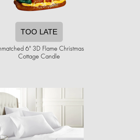
TOO LATE
matched 6" 3D Flame Christmas
Cottage Candle