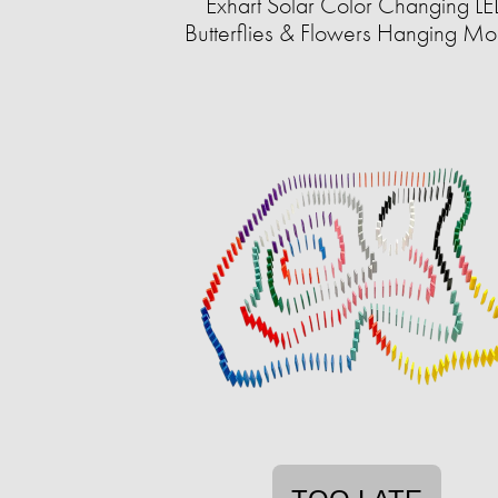
Exhart Solar Color Changing L
Butterflies & Flowers Hanging Mo