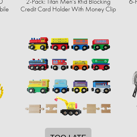
ED
2-Pack: Titan Men's Rfid Blocking
6-
bile
Credit Card Holder With Money Clip