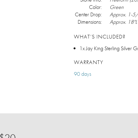
Color:
Green
Center Drop:
Approx. 1-5
Dimensions:
Approx. 18"L
WHAT’S INCLUDED?
1x Jay King Sterling Silver
WARRANTY
90 days
 $20