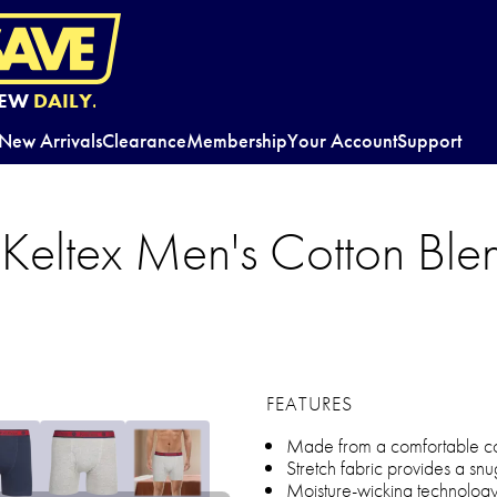
EW
DAILY.
New Arrivals
Clearance
Membership
Your Account
Support
Keltex Men's Cotton Blen
FEATURES
Made from a comfortable cot
Stretch fabric provides a snug
Moisture-wicking technolog