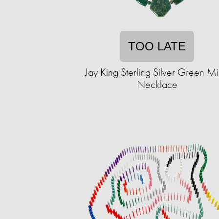
TOO LATE
Jay King Sterling Silver Green M
Necklace