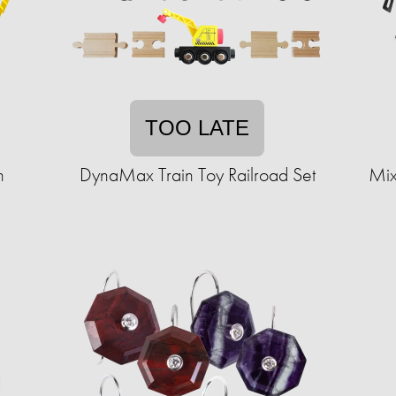
TOO LATE
n
DynaMax Train Toy Railroad Set
Mix