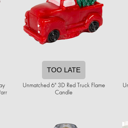
TOO LATE
ay
Unmatched 6" 3D Red Truck Flame
Un
Parr
Candle