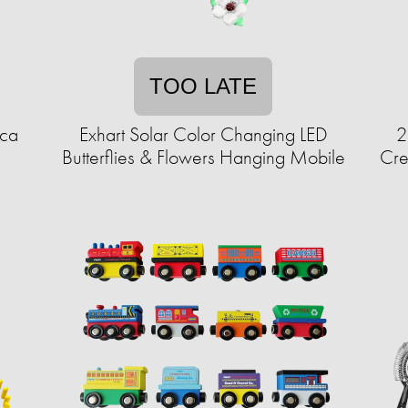
TOO LATE
ica
Exhart Solar Color Changing LED
2
Butterflies & Flowers Hanging Mobile
Cre