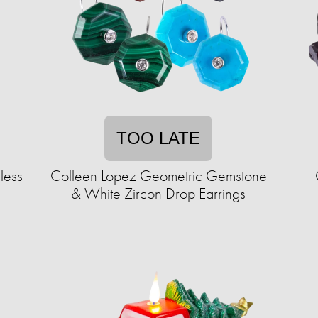
TOO LATE
less
Colleen Lopez Geometric Gemstone
& White Zircon Drop Earrings