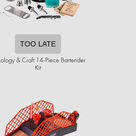
TOO LATE
ology & Craft 14-Piece Bartender
Kit