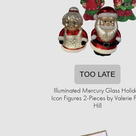
TOO LATE
Illuminated Mercury Glass Holid
Icon Figures 2-Pieces by Valerie 
Hill