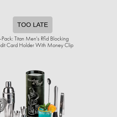
TOO LATE
-Pack: Titan Men's Rfid Blocking
dit Card Holder With Money Clip