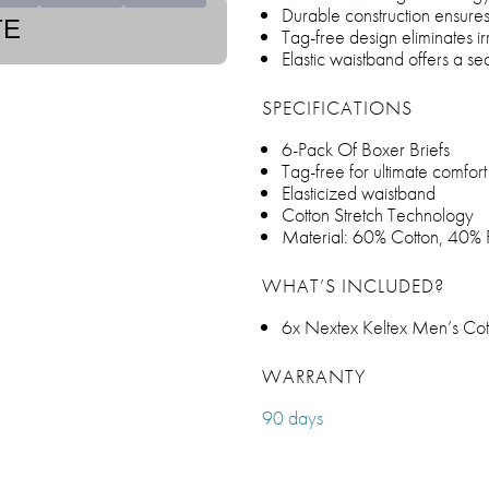
Durable construction ensures
TE
Tag-free design eliminates ir
Elastic waistband offers a sec
SPECIFICATIONS
6-Pack Of Boxer Briefs
Tag-free for ultimate comfort
Elasticized waistband
Cotton Stretch Technology
Material: 60% Cotton, 40% 
WHAT’S INCLUDED?
6x Nextex Keltex Men’s Cott
WARRANTY
90 days