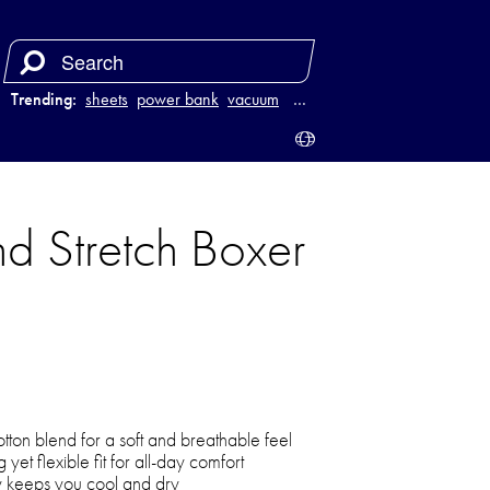
Trending:
sheets
power bank
vacuum
luggage
…
d Stretch Boxer
ton blend for a soft and breathable feel
 yet flexible fit for all-day comfort
y keeps you cool and dry