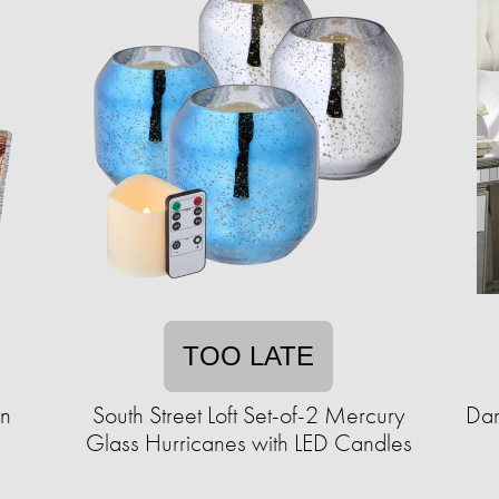
TOO LATE
en
South Street Loft Set-of-2 Mercury
Dan
Glass Hurricanes with LED Candles