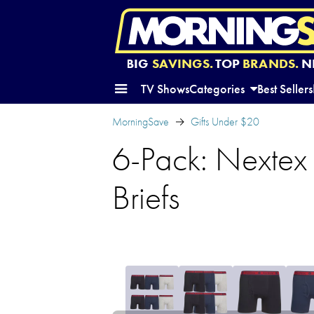
BIG
SAVINGS.
TOP
BRANDS.
N
TV Shows
Categories
Best Sellers
MorningSave
Gifts Under $20
6-Pack: Nextex 
Briefs