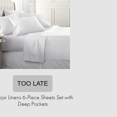
TOO LATE
jor Linens 6-Piece Sheets Set with
Deep Pockets