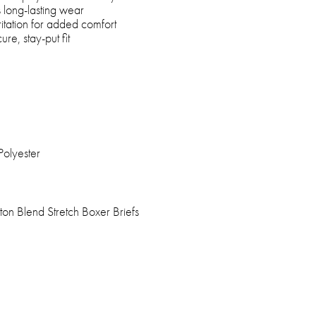
 long-lasting wear
ritation for added comfort
ure, stay-put fit
Polyester
on Blend Stretch Boxer Briefs