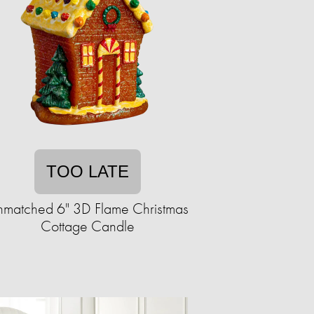
TOO LATE
matched 6" 3D Flame Christmas
Cottage Candle