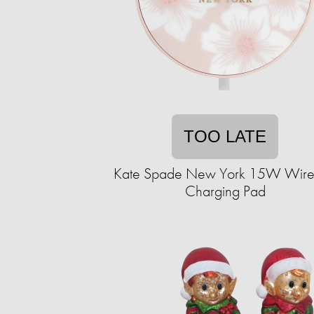
TOO LATE
Kate Spade New York 15W Wire
Charging Pad