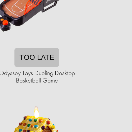
TOO LATE
Odyssey Toys Dueling Desktop
Basketball Game