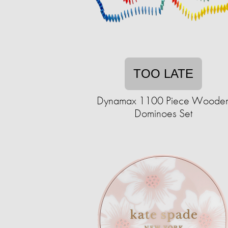
TOO LATE
Dynamax 1100 Piece Woode
Dominoes Set