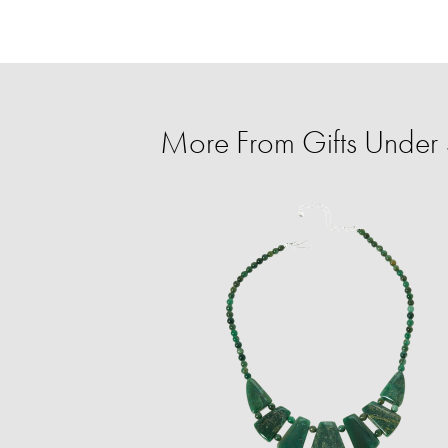
More From Gifts Under