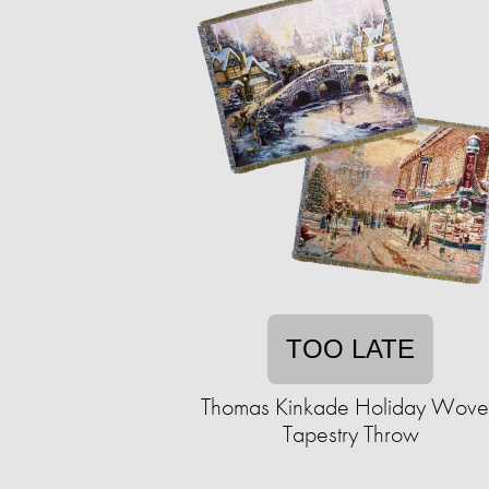
TOO LATE
Thomas Kinkade Holiday Wov
Tapestry Throw