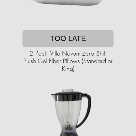
TOO LATE
2-Pack: Villa Novum Zero-Shift
Plush Gel Fiber Pillows (Standard or
King)