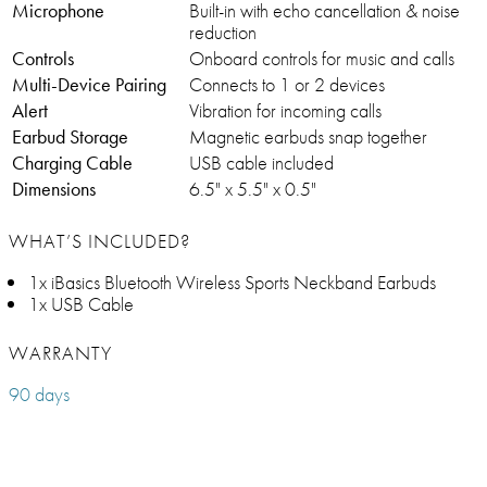
Microphone
Built-in with echo cancellation & noise
reduction
Controls
Onboard controls for music and calls
Multi-Device Pairing
Connects to 1 or 2 devices
Alert
Vibration for incoming calls
Earbud Storage
Magnetic earbuds snap together
Charging Cable
USB cable included
Dimensions
6.5" x 5.5" x 0.5"
WHAT’S INCLUDED?
1x iBasics Bluetooth Wireless Sports Neckband Earbuds
1x USB Cable
WARRANTY
90 days