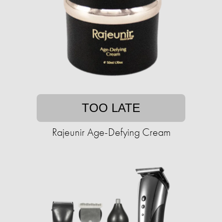
TOO LATE
Rajeunir Age-Defying Cream