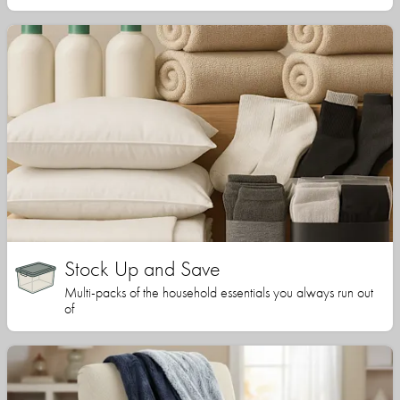
Stock Up and Save
Multi-packs of the household essentials you always run out
of