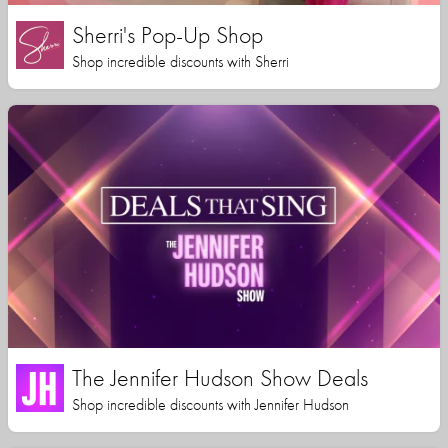
Sherri's Pop-Up Shop
Shop incredible discounts with Sherri
The Jennifer Hudson Show Deals
Shop incredible discounts with Jennifer Hudson