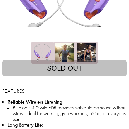
SOLD OUT
FEATURES
Reliable Wireless Listening
:
Bluetooth 4.0 with EDR provides stable stereo sound without
wires—ideal for walking, gym workouts, biking, or everyday
use.
Long Battery Life
: