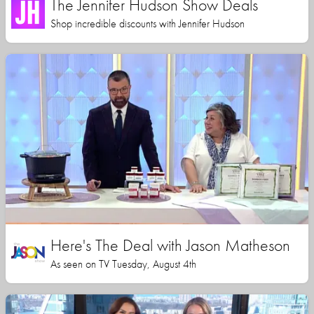
The Jennifer Hudson Show Deals
Shop incredible discounts with Jennifer Hudson
Here's The Deal with Jason Matheson
As seen on TV Tuesday, August 4th