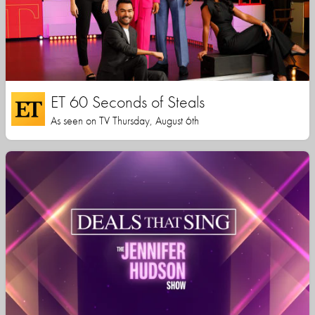
ET 60 Seconds of Steals
As seen on TV Thursday, August 6th