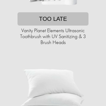
TOO LATE
Vanity Planet Elements Ultrasonic
Toothbrush with UV Sanitizing & 3
Brush Heads