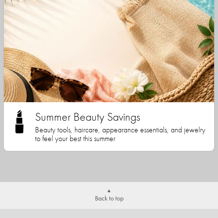
Summer Beauty Savings
Beauty tools, haircare, appearance essentials, and jewelry
to feel your best this summer
Back to top