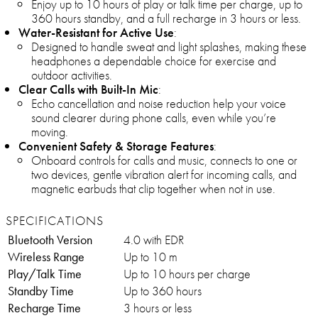
Enjoy up to 10 hours of play or talk time per charge, up to
360 hours standby, and a full recharge in 3 hours or less.
Water-Resistant for Active Use
:
Designed to handle sweat and light splashes, making these
headphones a dependable choice for exercise and
outdoor activities.
Clear Calls with Built-In Mic
:
Echo cancellation and noise reduction help your voice
sound clearer during phone calls, even while you’re
moving.
Convenient Safety & Storage Features
:
Onboard controls for calls and music, connects to one or
two devices, gentle vibration alert for incoming calls, and
magnetic earbuds that clip together when not in use.
SPECIFICATIONS
Bluetooth Version
4.0 with EDR
Wireless Range
Up to 10 m
Play/Talk Time
Up to 10 hours per charge
Standby Time
Up to 360 hours
Recharge Time
3 hours or less