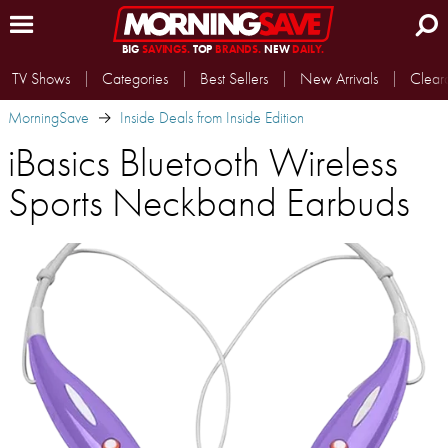
BIG
SAVINGS.
TOP
BRANDS.
NEW
DAILY.
TV Shows
Categories
Best Sellers
New Arrivals
Clear
MorningSave
Inside Deals from Inside Edition
iBasics Bluetooth Wireless
Sports Neckband Earbuds