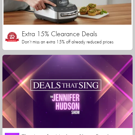
Extra 15% Clearance Deals
Don’t miss an extra 15% off already reduced prices