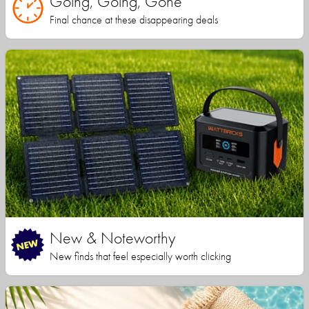
Going, Going, Gone
Final chance at these disappearing deals
New & Noteworthy
New finds that feel especially worth clicking