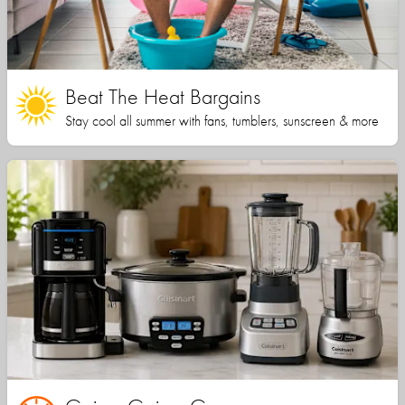
Beat The Heat Bargains
Stay cool all summer with fans, tumblers, sunscreen & more