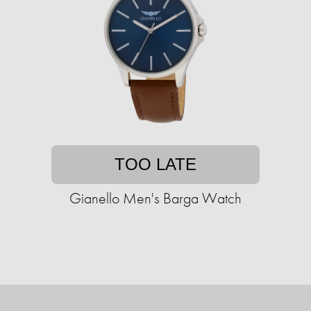
TOO LATE
Gianello Men's Barga Watch