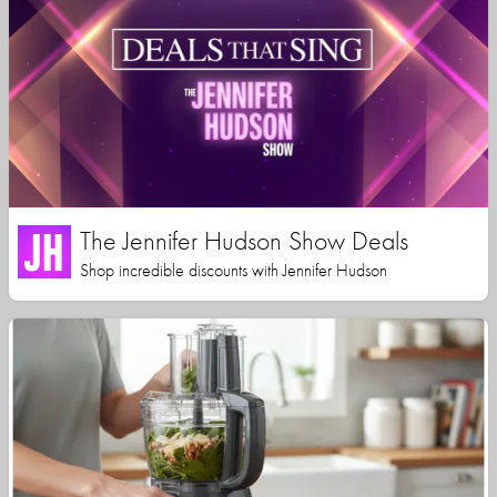
The Jennifer Hudson Show Deals
Shop incredible discounts with Jennifer Hudson