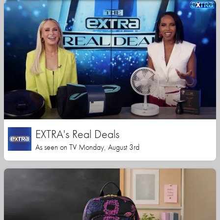
EXTRA's Real Deals
As seen on TV Monday, August 3rd