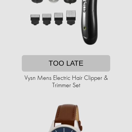
TOO LATE
Vysn Mens Electric Hair Clipper &
Trimmer Set