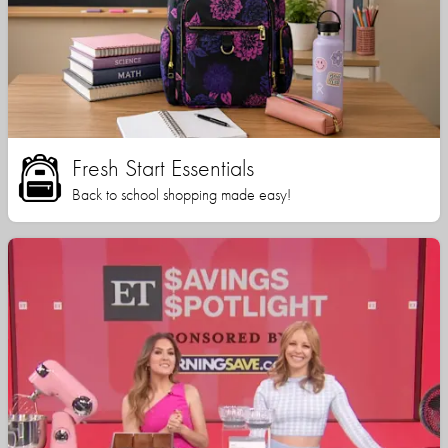
Fresh Start Essentials
Back to school shopping made easy!