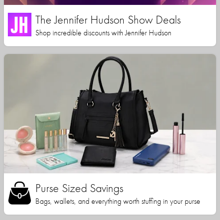
The Jennifer Hudson Show Deals
Shop incredible discounts with Jennifer Hudson
Purse Sized Savings
Bags, wallets, and everything worth stuffing in your purse