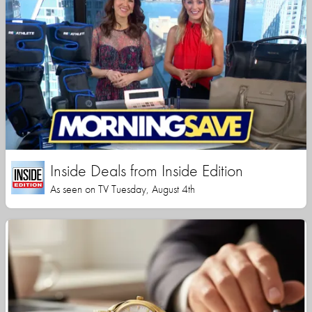
Inside Deals from Inside Edition
As seen on TV Tuesday, August 4th