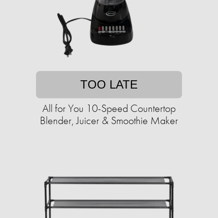
TOO LATE
All for You 10-Speed Countertop
Blender, Juicer & Smoothie Maker