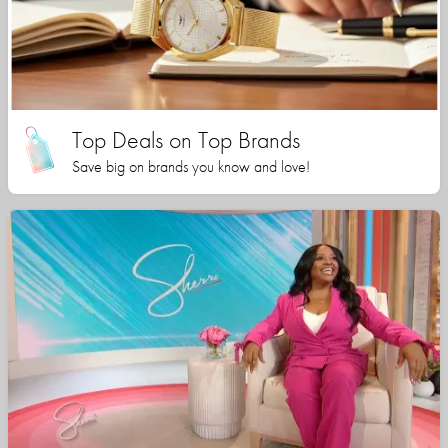
Top Deals on Top Brands
Save big on brands you know and love!