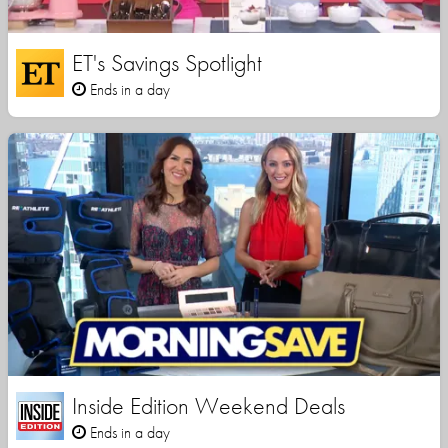
ET's Savings Spotlight
Ends in a day
Inside Edition Weekend Deals
Ends in a day