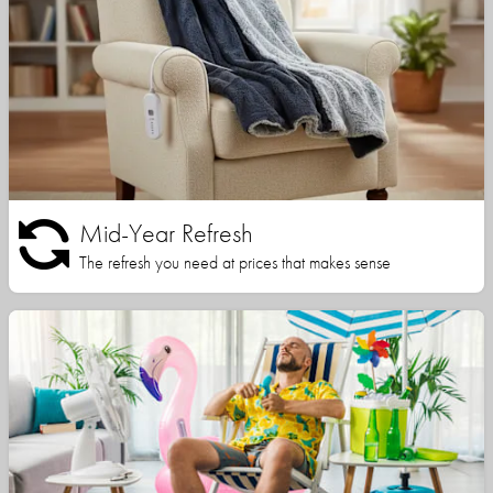
Mid-Year Refresh
The refresh you need at prices that makes sense