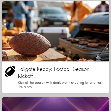
Tailgate Ready: Football Season
Kickoff
Kick off the season with deals worth cheering for and host
like a pro