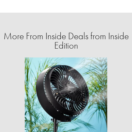
More From Inside Deals from Inside
Edition