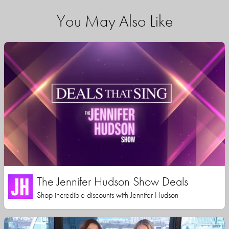
You May Also Like
The Jennifer Hudson Show Deals
Shop incredible discounts with Jennifer Hudson