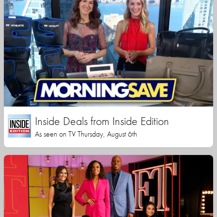
Inside Deals from Inside Edition
As seen on TV Thursday, August 6th