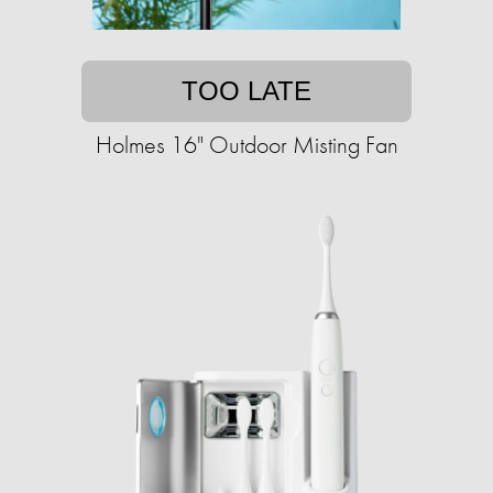
TOO LATE
Holmes 16" Outdoor Misting Fan