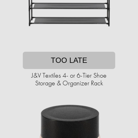
TOO LATE
J&V Textiles 4- or 6-Tier Shoe
Storage & Organizer Rack