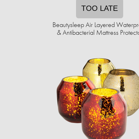
TOO LATE
Beautysleep Air Layered Waterpr
& Antibacterial Mattress Protect