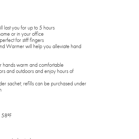
 last you for up to 5 hours
home or in your office
erfect for stiff fingers
nd Warmer will help you alleviate hand
ur hands warm and comfortable
s and outdoors and enjoy hours of
der sachet; refills can be purchased under
n
158ºF