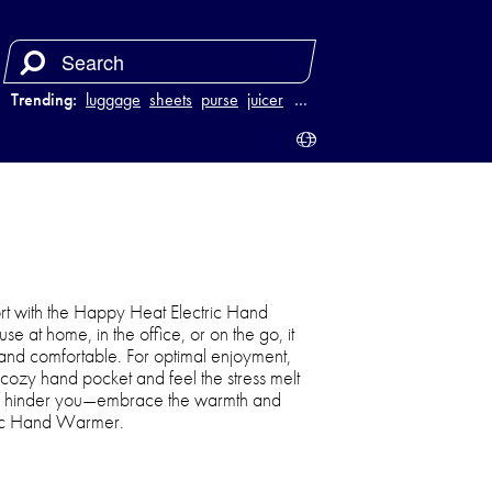
Trending:
luggage
sheets
purse
juicer
…
rt with the Happy Heat Electric Hand
e at home, in the office, or on the go, it
and comfortable. For optimal enjoyment,
 cozy hand pocket and feel the stress melt
ain hinder you—embrace the warmth and
tric Hand Warmer.