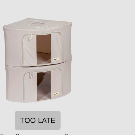
TOO LATE