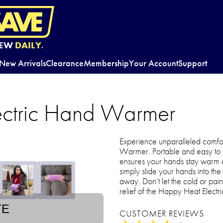
EW
DAILY.
New Arrivals
Clearance
Membership
Your Account
Support
ectric Hand Warmer
Experience unparalleled comfo
Warmer. Portable and easy to us
ensures your hands stay warm 
simply slide your hands into the
away. Don’t let the cold or p
relief of the Happy Heat Elec
TE
CUSTOMER REVIEWS