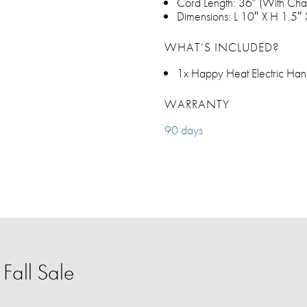
Cord Length: 36” (With Char
Dimensions: L 10″ X H 1.5″
WHAT’S INCLUDED?
1x Happy Heat Electric H
WARRANTY
90 days
Fall Sale