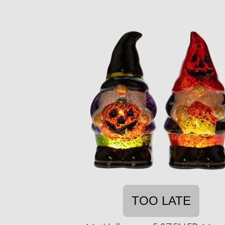
TOO LATE