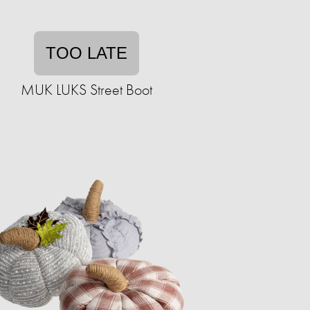
TOO LATE
MUK LUKS Street Boot