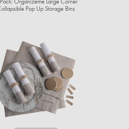
Pack: Organizeme Large Corner
ollapsible Pop Up Storage Bins