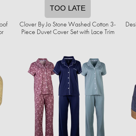
TOO LATE
oof
Clover By Jo Stone Washed Cotton 3-
Desi
or
Piece Duvet Cover Set with Lace Trim