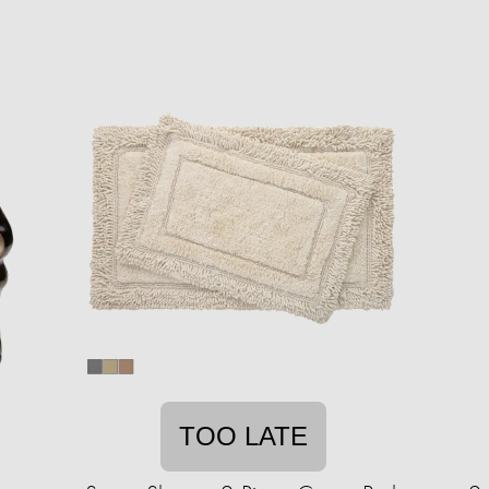
TOO LATE