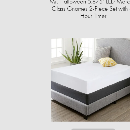
Mr. Halloween 5.875" LED Merc
Glass Gnomes 2-Piece Set with 
Hour Timer