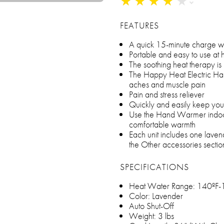
★
★
★
★
★
★
★
★
★
★
FEATURES
A quick 15-minute charge will
Portable and easy to use at 
The soothing heat therapy is p
The Happy Heat Electric Ha
aches and muscle pain
Pain and stress reliever
Quickly and easily keep yo
Use the Hand Warmer indoor
comfortable warmth
Each unit includes one laven
the Other accessories sectio
SPECIFICATIONS
Heat Water Range: 140ºF-
Color: Lavender
Auto Shut-Off
Weight: 3 lbs