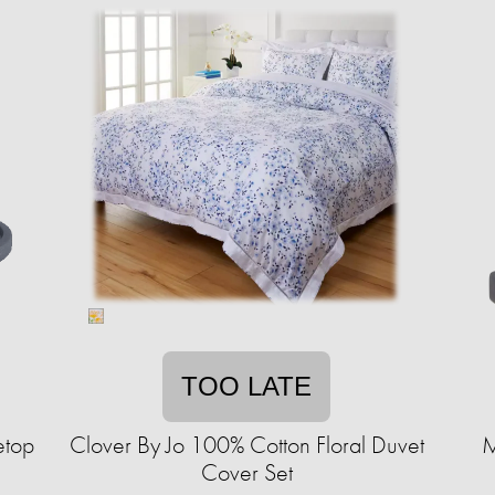
TOO LATE
etop
Clover By Jo 100% Cotton Floral Duvet
M
Cover Set