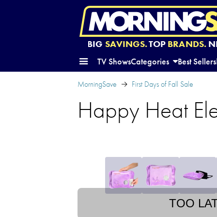
BIG
SAVINGS.
TOP
BRANDS.
N
TV Shows
Categories
Best Sellers
MorningSave
First Days of Fall Sale
Happy Heat El
TOO LA