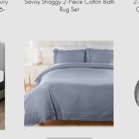
ury
Savoy Shaggy 2-Piece Cotton Bath
2-
6-
Rug Set
C