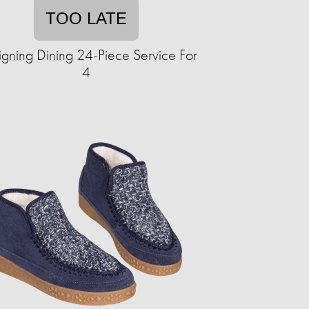
TOO LATE
gning Dining 24-Piece Service For
4