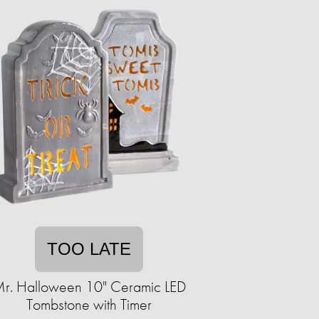
TOO LATE
r. Halloween 10" Ceramic LED
Tombstone with Timer