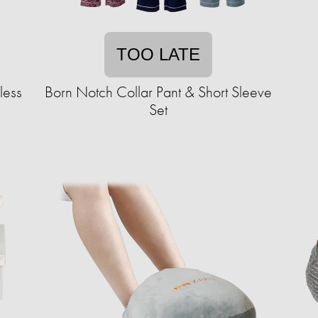
TOO LATE
less
Born Notch Collar Pant & Short Sleeve
Set