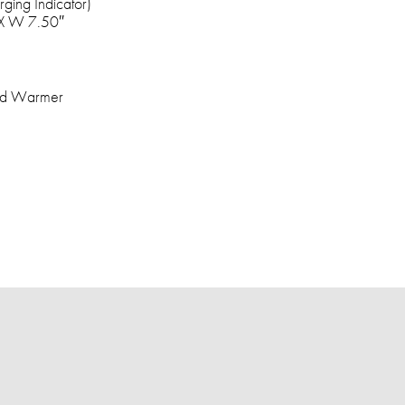
ging Indicator)
 X W 7.50″
and Warmer