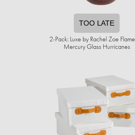
TOO LATE
2-Pack: Luxe by Rachel Zoe Flame
Mercury Glass Hurricanes