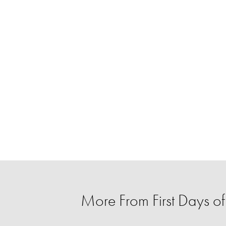
More From First Days of 