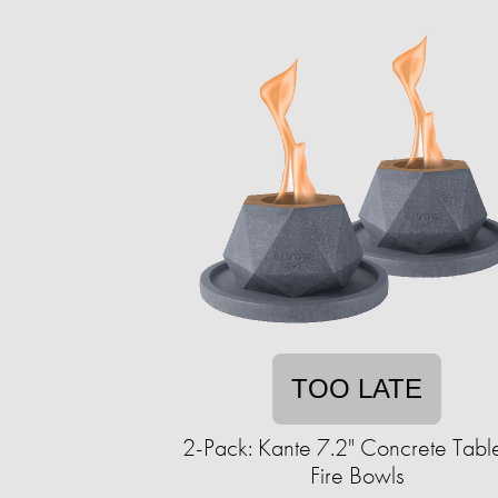
TOO LATE
2-Pack: Kante 7.2" Concrete Tabl
Fire Bowls