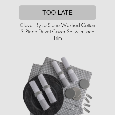
TOO LATE
Clover By Jo Stone Washed Cotton
3-Piece Duvet Cover Set with Lace
Trim