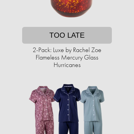
TOO LATE
2-Pack: Luxe by Rachel Zoe
Flameless Mercury Glass
Hurricanes