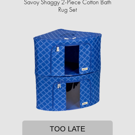
Savoy Shaggy 2-Piece Cotton Bath
Rug Set
TOO LATE