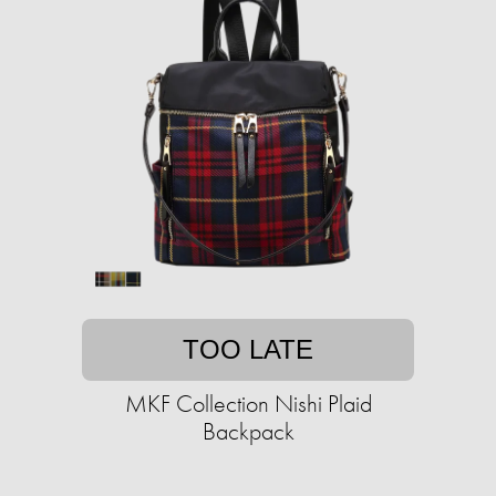
TOO LATE
MKF Collection Nishi Plaid
Backpack