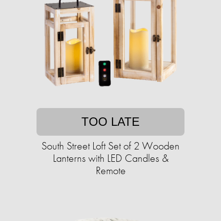
TOO LATE
South Street Loft Set of 2 Wooden
Lanterns with LED Candles &
Remote