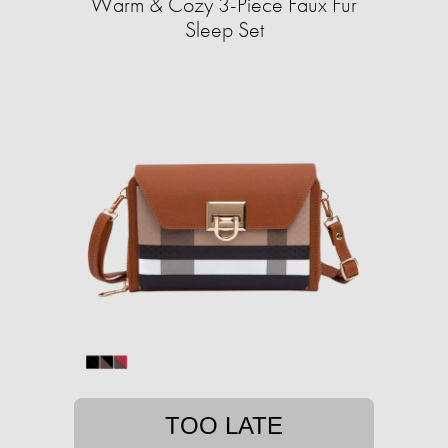
Warm & Cozy 3-Piece Faux Fur
Sleep Set
TOO LATE