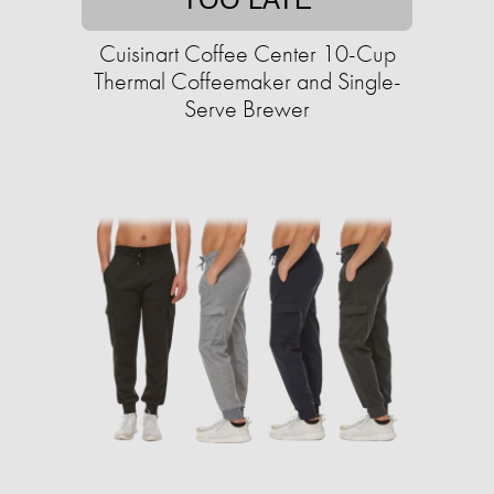
Cuisinart Coffee Center 10-Cup
Thermal Coffeemaker and Single-
Serve Brewer