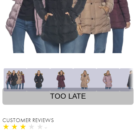
TOO LATE
CUSTOMER REVIEWS
★
★
★
★
★
★
★
★
★
★