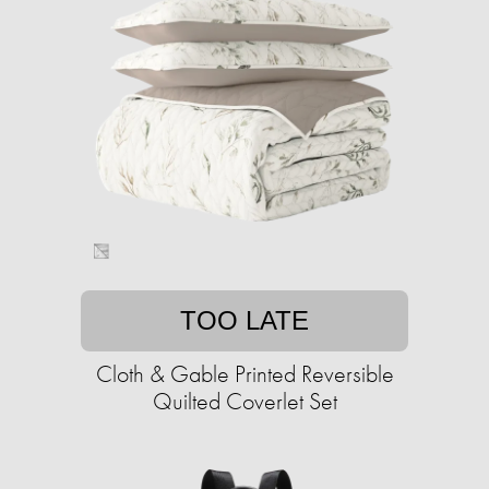
TOO LATE
Cloth & Gable Printed Reversible
Quilted Coverlet Set