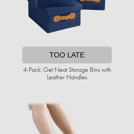
TOO LATE
4-Pack: Get Neat Storage Bins with
Leather Handles