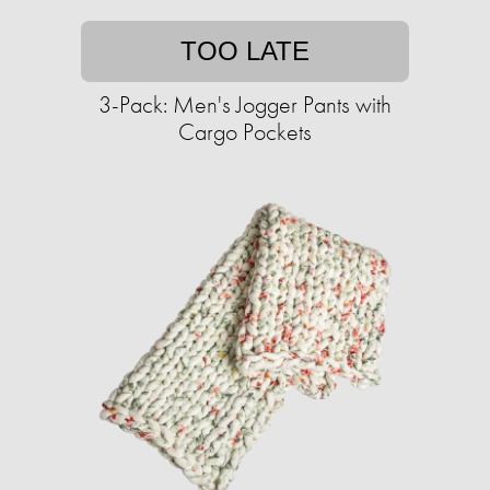
TOO LATE
3-Pack: Men's Jogger Pants with
Cargo Pockets