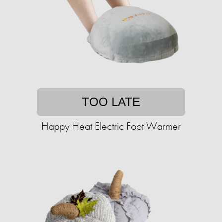
TOO LATE
Happy Heat Electric Foot Warmer