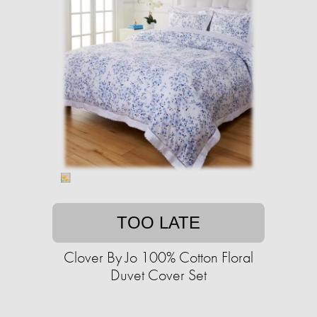
TOO LATE
Clover By Jo 100% Cotton Floral
Duvet Cover Set