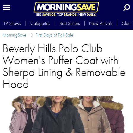
BIG
SAVINGS.
TOP
BRANDS.
NEW
DAILY.
TV Shows
Categories
Best Sellers
New Arrivals
Clear
MorningSave
First Days of Fall Sale
Beverly Hills Polo Club
Women's Puffer Coat with
Sherpa Lining & Removable
Hood