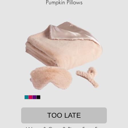
Pumpkin Pillows
TOO LATE