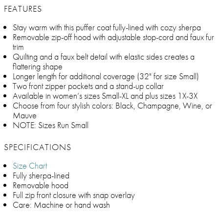
FEATURES
Stay warm with this puffer coat fully-lined with cozy sherpa
Removable zip-off hood with adjustable stop-cord and faux fur
trim
Quilting and a faux belt detail with elastic sides creates a
flattering shape
Longer length for additional coverage (32" for size Small)
Two front zipper pockets and a stand-up collar
Available in women’s sizes Small-XL and plus sizes 1X-3X
Choose from four stylish colors: Black, Champagne, Wine, or
Mauve
NOTE: Sizes Run Small
SPECIFICATIONS
Size Chart
Fully sherpa-lined
Removable hood
Full zip front closure with snap overlay
Care: Machine or hand wash