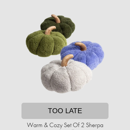
TOO LATE
Warm & Cozy Set Of 2 Sherpa