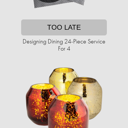
TOO LATE
Designing Dining 24-Piece Service
For 4