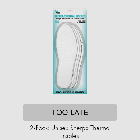
TOO LATE
2-Pack: Unisex Sherpa Thermal
Insoles