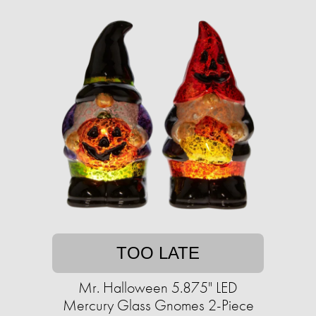
TOO LATE
Mr. Halloween 5.875" LED
Mercury Glass Gnomes 2-Piece