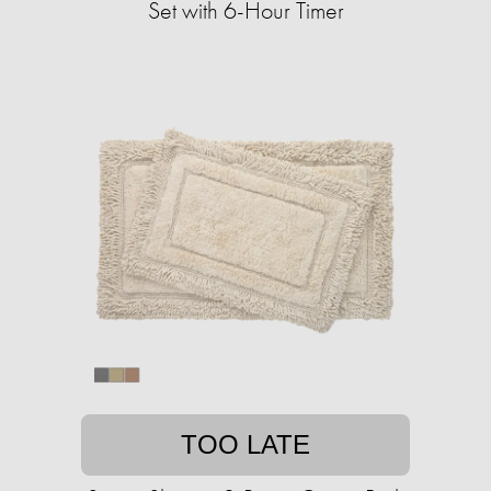
Set with 6-Hour Timer
TOO LATE