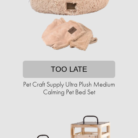
TOO LATE
Pet Craft Supply Ultra Plush Medium
Calming Pet Bed Set