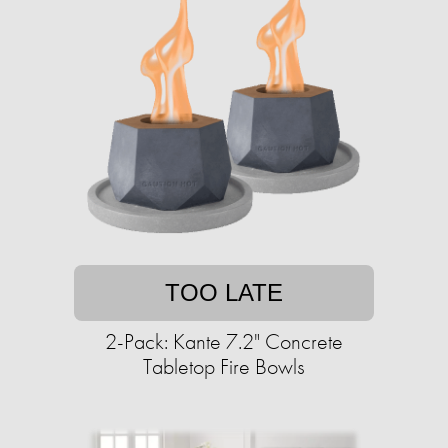
TOO LATE
2-Pack: Kante 7.2" Concrete
Tabletop Fire Bowls