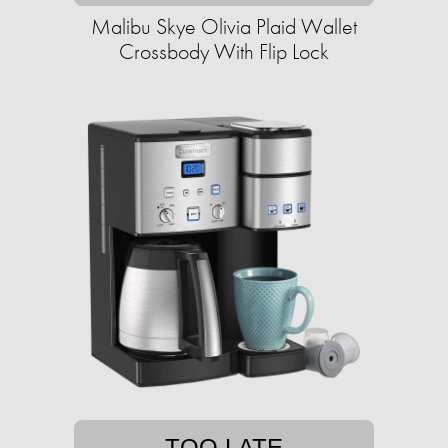
Malibu Skye Olivia Plaid Wallet
Crossbody With Flip Lock
TOO LATE