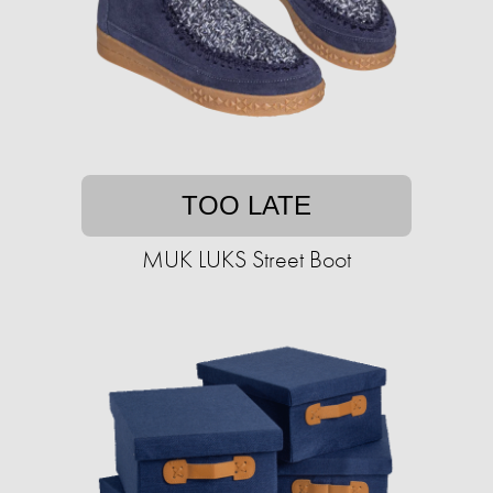
TOO LATE
MUK LUKS Street Boot