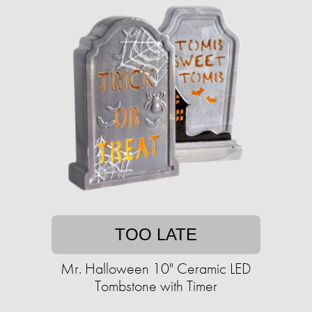
TOO LATE
Mr. Halloween 10" Ceramic LED
Tombstone with Timer