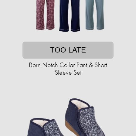
TOO LATE
Born Notch Collar Pant & Short
Sleeve Set