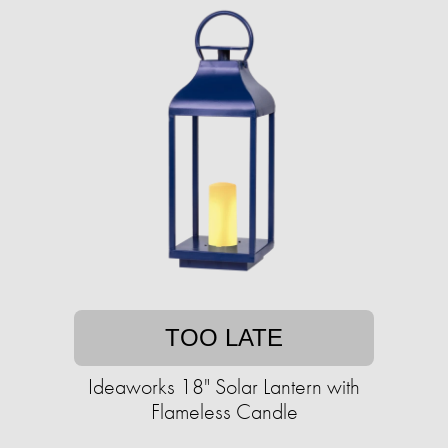
TOO LATE
Ideaworks 18" Solar Lantern with
Flameless Candle