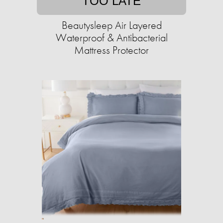
TOO LATE
Beautysleep Air Layered
Waterproof & Antibacterial
Mattress Protector