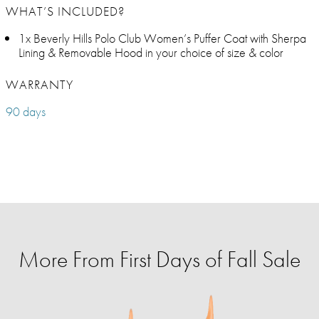
WHAT’S INCLUDED?
1x Beverly Hills Polo Club Women’s Puffer Coat with Sherpa
Lining & Removable Hood in your choice of size & color
WARRANTY
90 days
More From First Days of Fall Sale