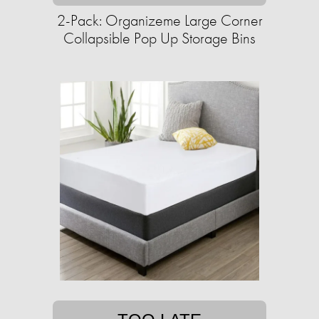
2-Pack: Organizeme Large Corner
Collapsible Pop Up Storage Bins