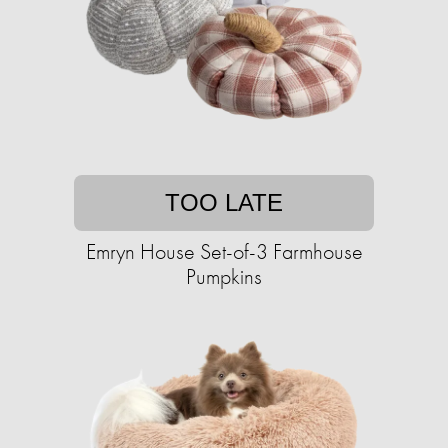
TOO LATE
Emryn House Set-of-3 Farmhouse
Pumpkins