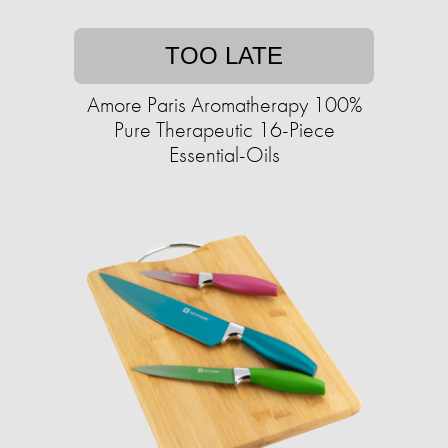
TOO LATE
Amore Paris Aromatherapy 100%
Pure Therapeutic 16-Piece
Essential-Oils