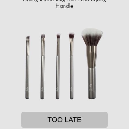
Handle
TOO LATE