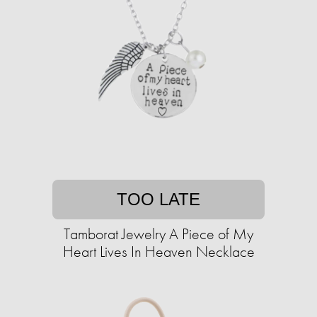
TOO LATE
Tamborat Jewelry A Piece of My
Heart Lives In Heaven Necklace