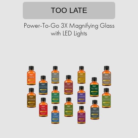
TOO LATE
Power-To-Go 3X Magnifying Glass
with LED Lights