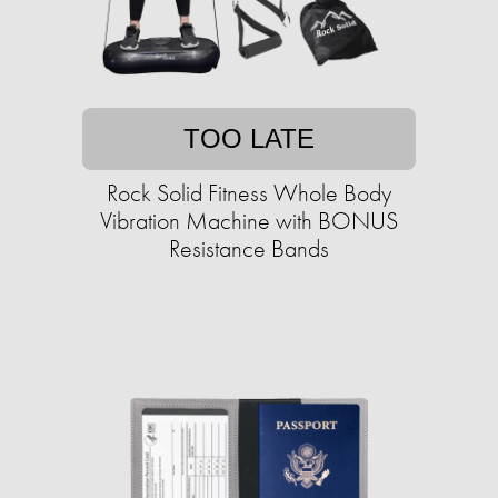
TOO LATE
Rock Solid Fitness Whole Body
Vibration Machine with BONUS
Resistance Bands