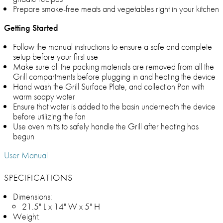
Prepare smoke-free meats and vegetables right in your kitchen
Getting Started
Follow the manual instructions to ensure a safe and complete
setup before your first use
Make sure all the packing materials are removed from all the
Grill compartments before plugging in and heating the device
Hand wash the Grill Surface Plate, and collection Pan with
warm soapy water
Ensure that water is added to the basin underneath the device
before utilizing the fan
Use oven mitts to safely handle the Grill after heating has
begun
User Manual
SPECIFICATIONS
Dimensions:
21.5" L x 14" W x 5" H
Weight: