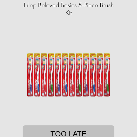
Julep Beloved Basics 5-Piece Brush
Kit
TOO LATE