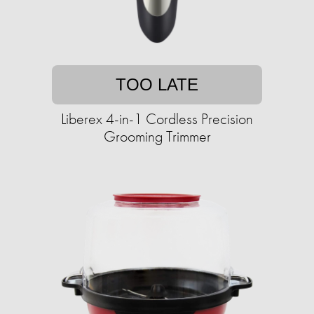
TOO LATE
Liberex 4-in-1 Cordless Precision
Grooming Trimmer