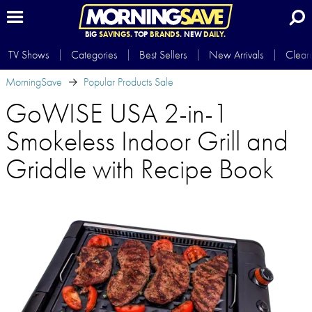
BIG
SAVINGS.
TOP
BRANDS.
NEW
DAILY.
TV Shows
Categories
Best Sellers
New Arrivals
Clear
MorningSave
Popular Products Sale
GoWISE USA 2-in-1
Smokeless Indoor Grill and
Griddle with Recipe Book