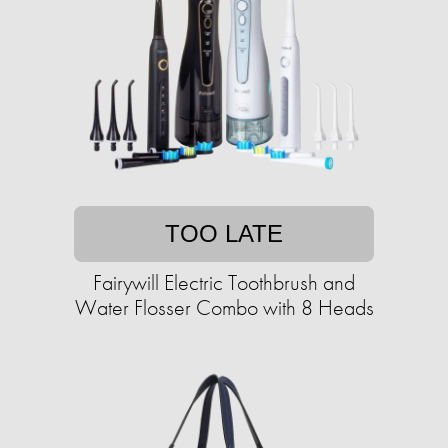
TOO LATE
Fairywill Electric Toothbrush and
Water Flosser Combo with 8 Heads