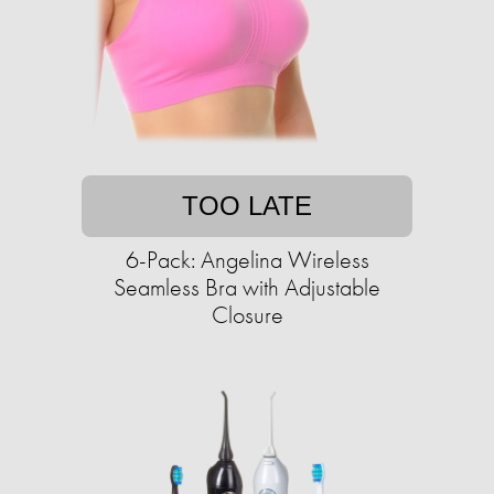
TOO LATE
6-Pack: Angelina Wireless
Seamless Bra with Adjustable
Closure