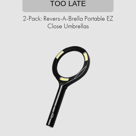
TOO LATE
2-Pack: Revers-A-Brella Portable EZ
Close Umbrellas