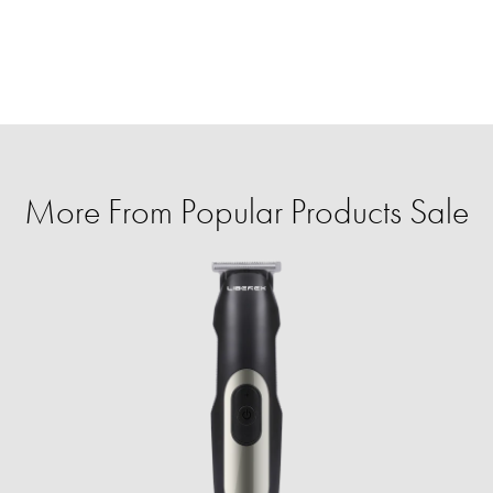
More From Popular Products Sale