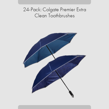
24-Pack: Colgate Premier Extra
Clean Toothbrushes