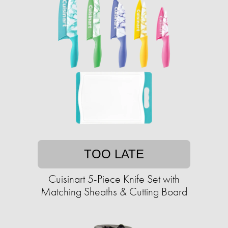
TOO LATE
Cuisinart 5-Piece Knife Set with
Matching Sheaths & Cutting Board