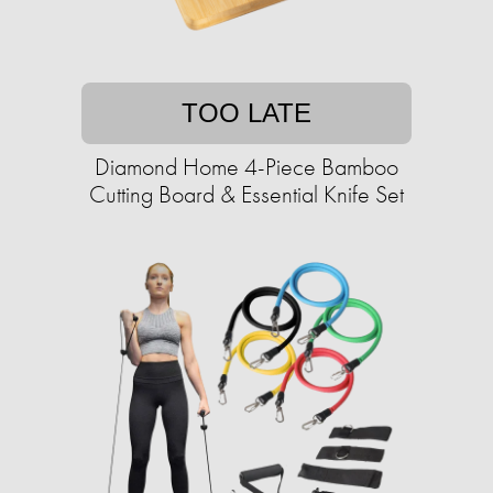
TOO LATE
Diamond Home 4-Piece Bamboo
Cutting Board & Essential Knife Set