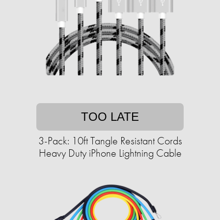
TOO LATE
3-Pack: 10ft Tangle Resistant Cords
Heavy Duty iPhone Lightning Cable