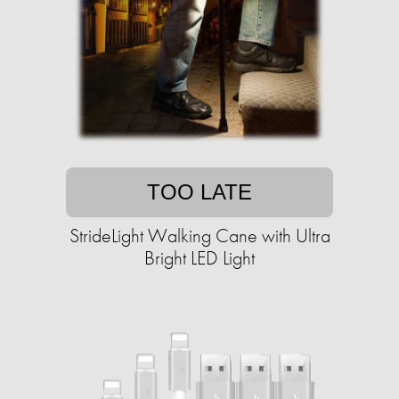
TOO LATE
StrideLight Walking Cane with Ultra
Bright LED Light