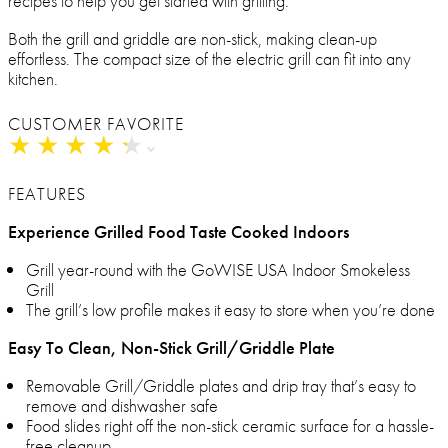
recipes to help you get started with grilling.
Both the grill and griddle are non-stick, making clean-up
effortless. The compact size of the electric grill can fit into any
kitchen.
CUSTOMER FAVORITE
★
★
★
★
★
★
★
★
★
★
FEATURES
Experience Grilled Food Taste Cooked Indoors
Grill year-round with the GoWISE USA Indoor Smokeless
Grill
The grill’s low profile makes it easy to store when you’re done
Easy To Clean, Non-Stick Grill/Griddle Plate
Removable Grill/Griddle plates and drip tray that’s easy to
remove and dishwasher safe
Food slides right off the non-stick ceramic surface for a hassle-
free cleanup