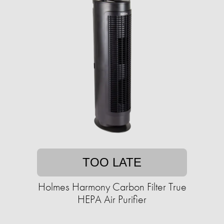
TOO LATE
Holmes Harmony Carbon Filter True
HEPA Air Purifier