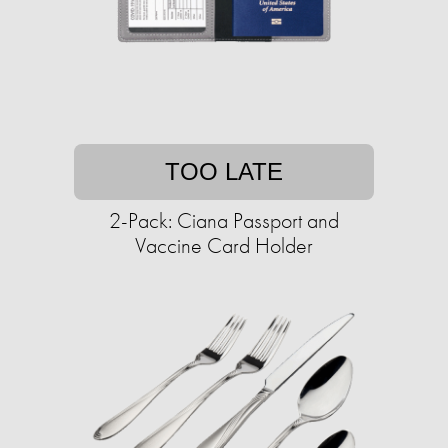
TOO LATE
2-Pack: Ciana Passport and
Vaccine Card Holder