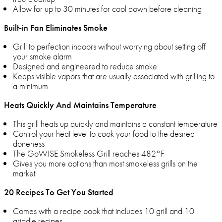
Allow for up to 30 minutes for cool down before cleaning
Built-in Fan Eliminates Smoke
Grill to perfection indoors without worrying about setting off
your smoke alarm
Designed and engineered to reduce smoke
Keeps visible vapors that are usually associated with grilling to
a minimum
Heats Quickly And Maintains Temperature
This grill heats up quickly and maintains a constant temperature
Control your heat level to cook your food to the desired
doneness
The GoWISE Smokeless Grill reaches 482°F
Gives you more options than most smokeless grills on the
market
20 Recipes To Get You Started
Comes with a recipe book that includes 10 grill and 10
griddle recipes