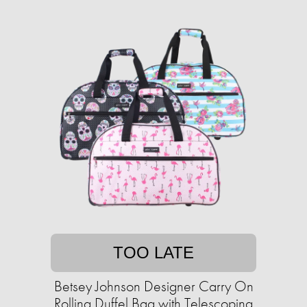
TOO LATE
Betsey Johnson Designer Carry On
Rolling Duffel Bag with Telescoping