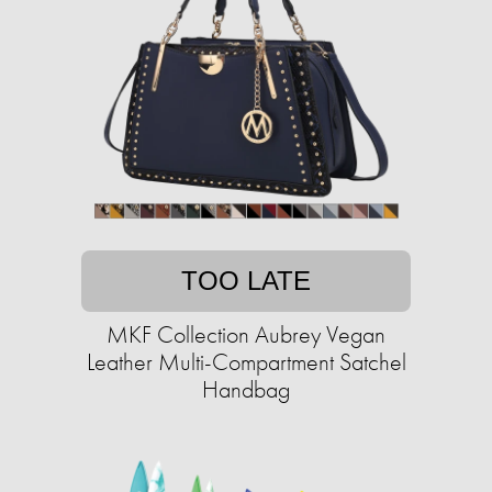
TOO LATE
MKF Collection Aubrey Vegan
Leather Multi-Compartment Satchel
Handbag