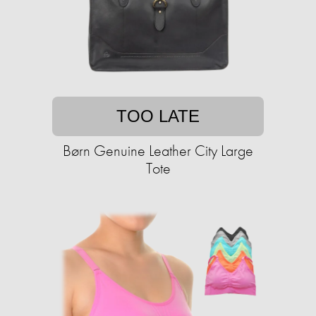
TOO LATE
Børn Genuine Leather City Large
Tote