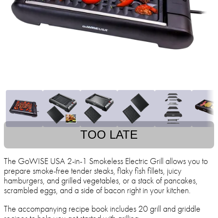
TOO LATE
The GoWISE USA 2-in-1 Smokeless Electric Grill allows you to
prepare smoke-free tender steaks, flaky fish fillets, juicy
hamburgers, and grilled vegetables, or a stack of pancakes,
scrambled eggs, and a side of bacon right in your kitchen.
The accompanying recipe book includes 20 grill and griddle