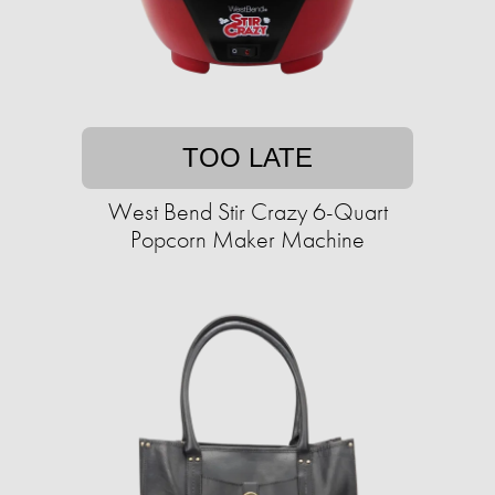
TOO LATE
West Bend Stir Crazy 6-Quart
Popcorn Maker Machine