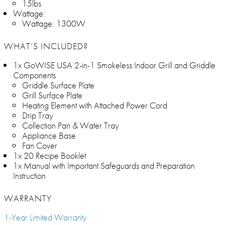
15lbs
Wattage:
Wattage: 1300W
WHAT’S INCLUDED?
1x GoWISE USA 2-in-1 Smokeless Indoor Grill and Griddle
Components
Griddle Surface Plate
Grill Surface Plate
Heating Element with Attached Power Cord
Drip Tray
Collection Pan & Water Tray
Appliance Base
Fan Cover
1x 20 Recipe Booklet
1x Manual with Important Safeguards and Preparation
Instruction
WARRANTY
1-Year Limited Warranty