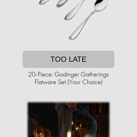
TOO LATE
20-Piece: Godinger Gatherings
Flatware Set (Your Choice)