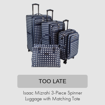
TOO LATE
Isaac Mizrahi 3-Piece Spinner
Luggage with Matching Tote