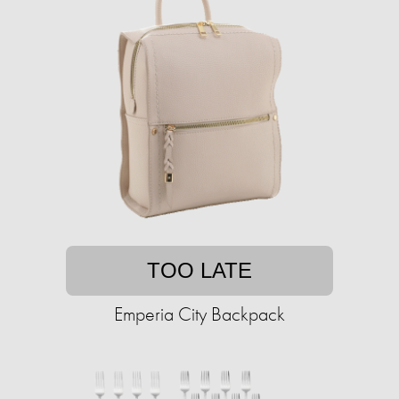
TOO LATE
Emperia City Backpack