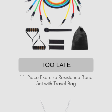
TOO LATE
11-Piece Exercise Resistance Band
Set with Travel Bag