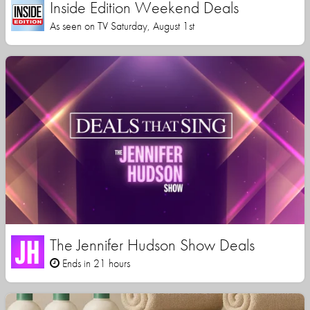
Inside Edition Weekend Deals
As seen on TV Saturday, August 1st
The Jennifer Hudson Show Deals
Ends in 21 hours