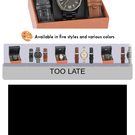
🎨
Available in five styles and various colors
TOO LATE