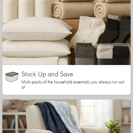
Stock Up and Save
Multi-packs of the household essentials you always run out
of