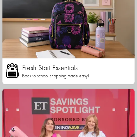
Fresh Start Essentials
Back to school shopping made easy!