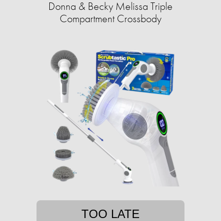
Donna & Becky Melissa Triple
Compartment Crossbody
TOO LATE