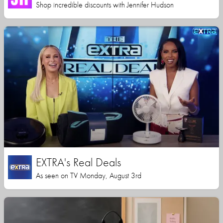
Shop incredible discounts with Jennifer Hudson
EXTRA's Real Deals
As seen on TV Monday, August 3rd