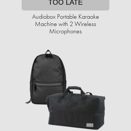
TOO LATE
Audiobox Portable Karaoke
Machine with 2 Wireless
Microphones