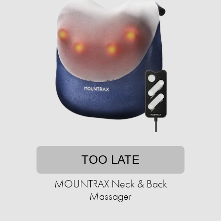
TOO LATE
MOUNTRAX Neck & Back
Massager