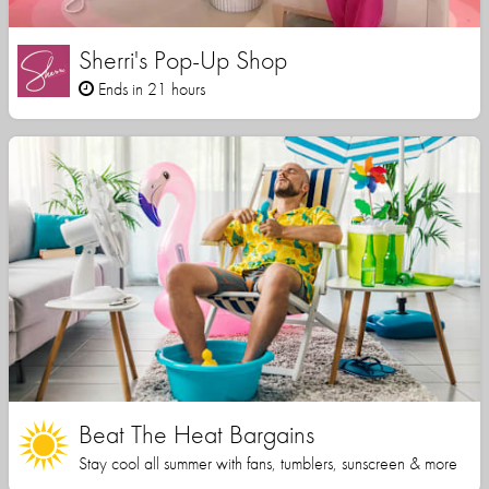
Sherri's Pop-Up Shop
Ends in 21 hours
Beat The Heat Bargains
Stay cool all summer with fans, tumblers, sunscreen & more