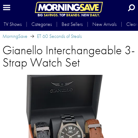
BIG
SAVINGS.
TOP
BRANDS.
NEW
DAILY.
TV Shows
Categories
Best Sellers
New Arrivals
Clear
MorningSave
ET 60 Seconds of Steals
Gianello Interchangeable 3-
Strap Watch Set