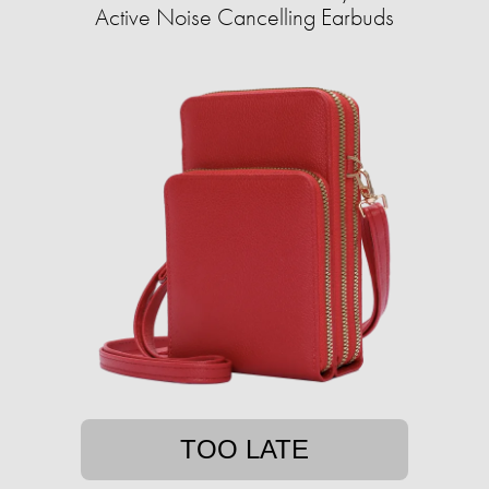
Active Noise Cancelling Earbuds
TOO LATE