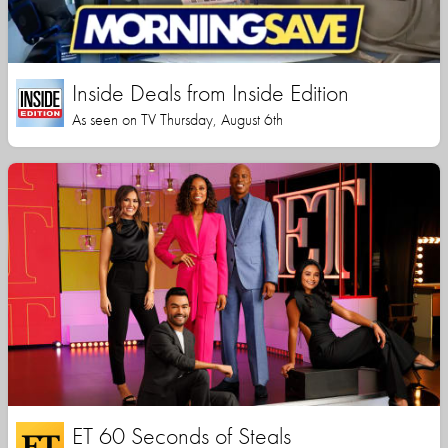
Inside Deals from Inside Edition
As seen on TV Thursday, August 6th
ET 60 Seconds of Steals