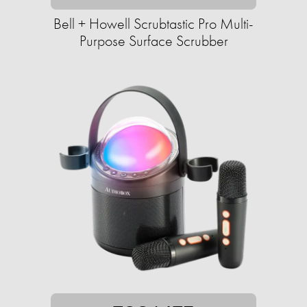
Bell + Howell Scrubtastic Pro Multi-
Purpose Surface Scrubber