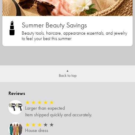
Summer Beauty Savings
Beauty tools, haircare, appearance essentials, and jewelry
to feel your best this summer
Back to top
Reviews
★
★
★
★
★
Larger than expected
Item shipped quickly and accurately.
★
★
★
★
★
House dress