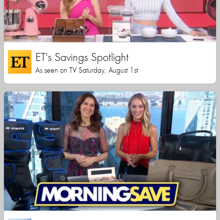
ET's Savings Spotlight
As seen on TV Saturday, August 1st