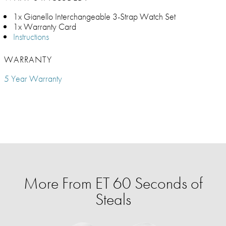
1x Gianello Interchangeable 3-Strap Watch Set
1x Warranty Card
Instructions
WARRANTY
5 Year Warranty
More From ET 60 Seconds of
Steals