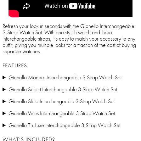
Refresh your look in seconds with the Gianello Interchangeable
3-Strap Watch Set. With one stylish watch and three
interchangeable straps, it’s easy to match your accessory to any
outfit, giving you multiple looks for a fraction of the cost of buying
separate watches.
FEATURES
Gianello Monarc Interchangeable 3 Strap Watch Set
Gianello Select Interchangeable 3 Strap Watch Set
Gianello Slate Interchangeable 3 Strap Watch Set
Gianello Virtus Interchangeable 3 Strap Watch Set
Gianello Tri-Luxe Interchangeable 3 Strap Watch Set
WHAT’S INCLUDED?