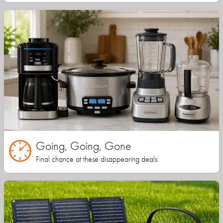
Going, Going, Gone
Final chance at these disappearing deals