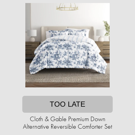
TOO LATE
Cloth & Gable Premium Down
Alternative Reversible Comforter Set