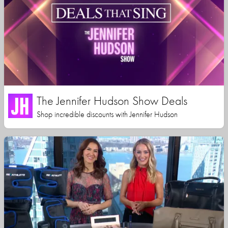
The Jennifer Hudson Show Deals
Shop incredible discounts with Jennifer Hudson