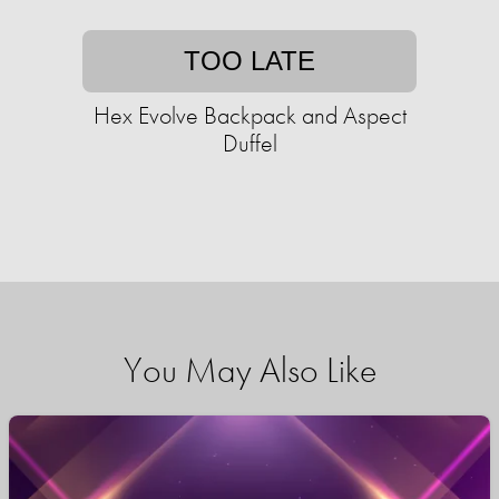
TOO LATE
Hex Evolve Backpack and Aspect
Duffel
You May Also Like