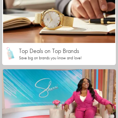
Top Deals on Top Brands
Save big on brands you know and love!