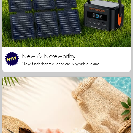
New & Noteworthy
New finds that feel especially worth clicking