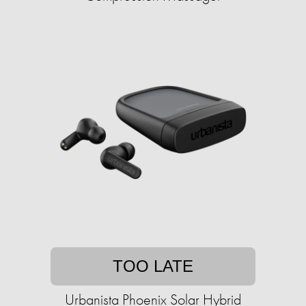
TOO LATE
Urbanista Phoenix Solar Hybrid