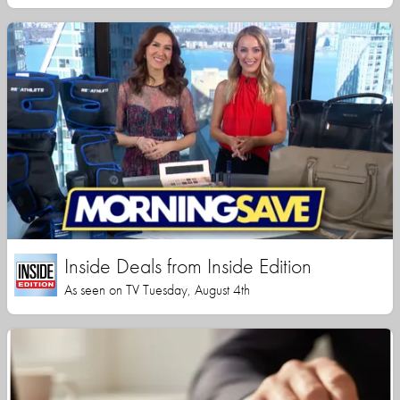
Inside Deals from Inside Edition
As seen on TV Tuesday, August 4th