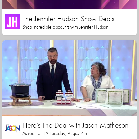
The Jennifer Hudson Show Deals
Shop incredible discounts with Jennifer Hudson
Here's The Deal with Jason Matheson
As seen on TV Tuesday, August 4th