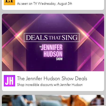
As seen on TV Wednesday, August 5th
The Jennifer Hudson Show Deals
Shop incredible discounts with Jennifer Hudson