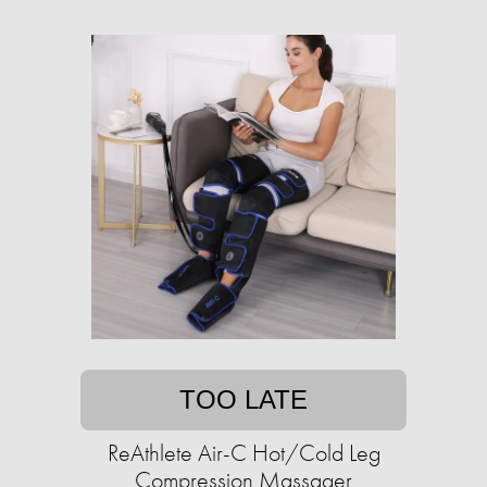
TOO LATE
ReAthlete Air-C Hot/Cold Leg
Compression Massager