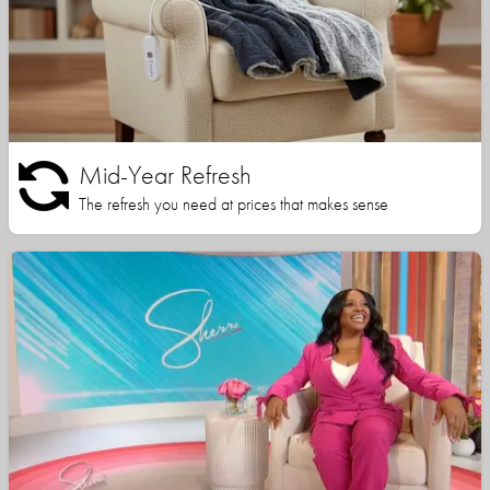
Mid-Year Refresh
The refresh you need at prices that makes sense