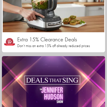
Extra 15% Clearance Deals
Don’t miss an extra 15% off already reduced prices