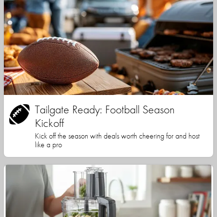
Tailgate Ready: Football Season
Kickoff
Kick off the season with deals worth cheering for and host
like a pro