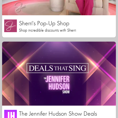
Sherri's Pop-Up Shop
Shop incredible discounts with Sherri
The Jennifer Hudson Show Deals