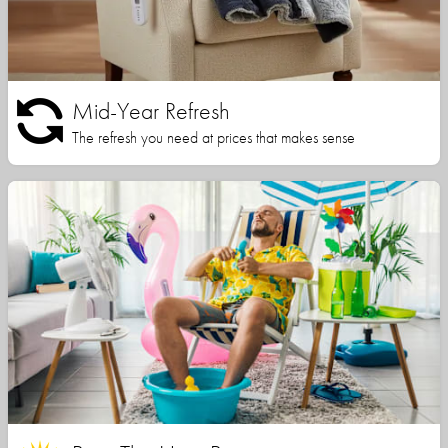
Mid-Year Refresh
The refresh you need at prices that makes sense