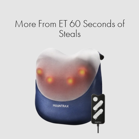
More From ET 60 Seconds of
Steals