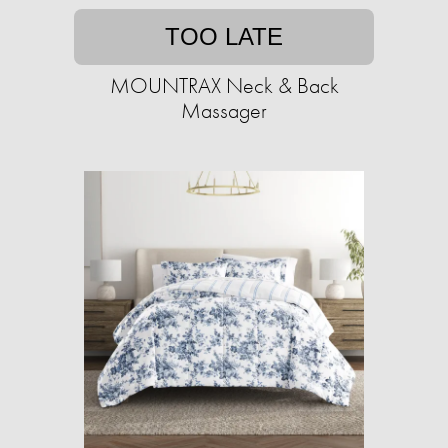
TOO LATE
MOUNTRAX Neck & Back
Massager