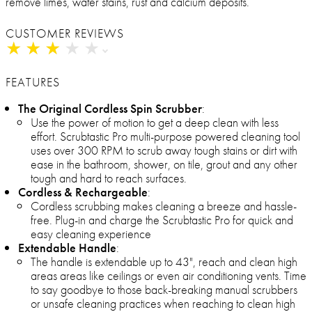
remove limes, water stains, rust and calcium deposits.
CUSTOMER REVIEWS
★
★
★
★
★
★
★
★
★
★
FEATURES
The Original Cordless Spin Scrubber
:
Use the power of motion to get a deep clean with less
effort. Scrubtastic Pro multi-purpose powered cleaning tool
uses over 300 RPM to scrub away tough stains or dirt with
ease in the bathroom, shower, on tile, grout and any other
tough and hard to reach surfaces.
Cordless & Rechargeable
:
Cordless scrubbing makes cleaning a breeze and hassle-
free. Plug-in and charge the Scrubtastic Pro for quick and
easy cleaning experience
Extendable Handle
:
The handle is extendable up to 43", reach and clean high
areas areas like ceilings or even air conditioning vents. Time
to say goodbye to those back-breaking manual scrubbers
or unsafe cleaning practices when reaching to clean high