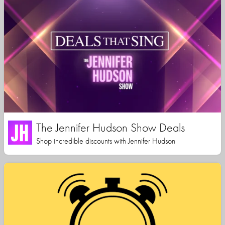
The Jennifer Hudson Show Deals
Shop incredible discounts with Jennifer Hudson