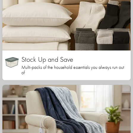
Stock Up and Save
Multi-packs of the household essentials you always run out
of