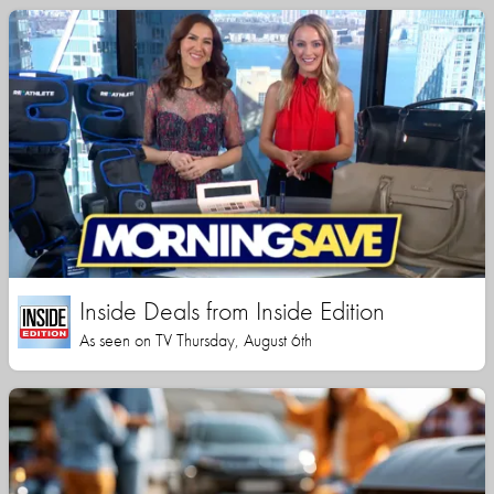
Inside Deals from Inside Edition
As seen on TV Thursday, August 6th