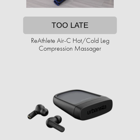
TOO LATE
ReAthlete Air-C Hot/Cold Leg
Compression Massager