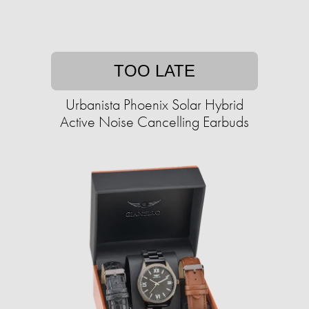
TOO LATE
Urbanista Phoenix Solar Hybrid
Active Noise Cancelling Earbuds