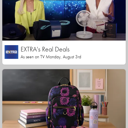
EXTRA's Real Deals
As seen on TV Monday, August 3rd