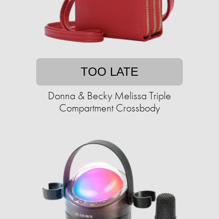
TOO LATE
Donna & Becky Melissa Triple
Compartment Crossbody