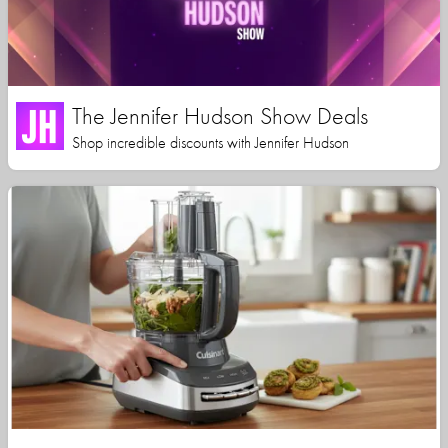
The Jennifer Hudson Show Deals
Shop incredible discounts with Jennifer Hudson