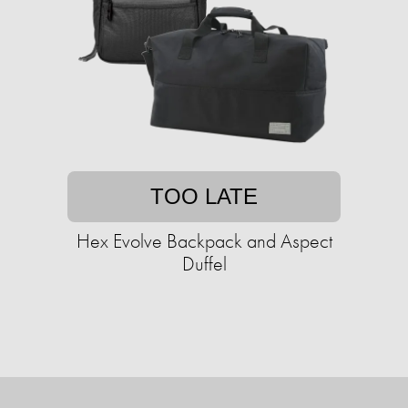
TOO LATE
Hex Evolve Backpack and Aspect
Duffel