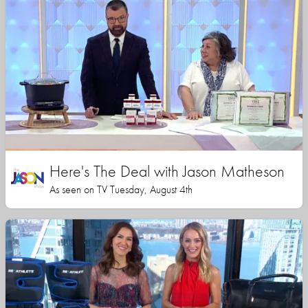
Here's The Deal with Jason Matheson
As seen on TV Tuesday, August 4th