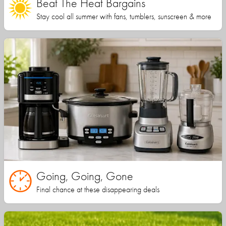
Beat The Heat Bargains
Stay cool all summer with fans, tumblers, sunscreen & more
Going, Going, Gone
Final chance at these disappearing deals