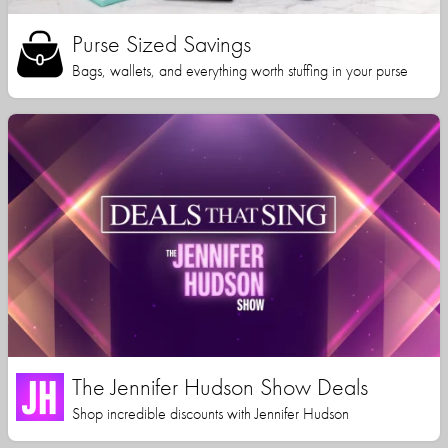
Purse Sized Savings
Bags, wallets, and everything worth stuffing in your purse
The Jennifer Hudson Show Deals
Shop incredible discounts with Jennifer Hudson