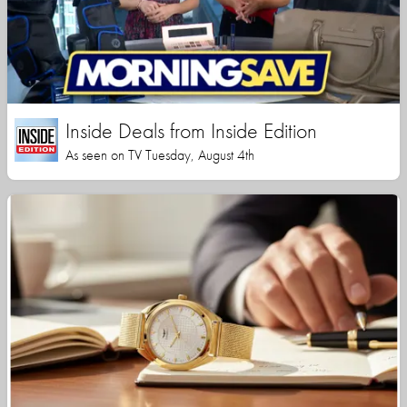
Inside Deals from Inside Edition
As seen on TV Tuesday, August 4th