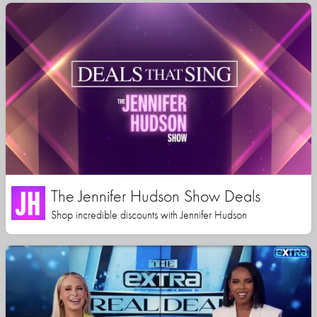
The Jennifer Hudson Show Deals
Shop incredible discounts with Jennifer Hudson