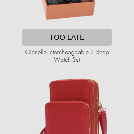
TOO LATE
Gianello Interchangeable 3-Strap
Watch Set