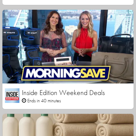
Inside Edition Weekend Deals
Ends in 40 minutes