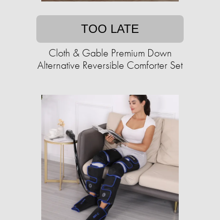
TOO LATE
Cloth & Gable Premium Down
Alternative Reversible Comforter Set