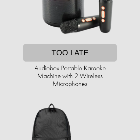
TOO LATE
Audiobox Portable Karaoke
Machine with 2 Wireless
Microphones