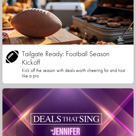
Tailgate Ready: Football Season
Kickoff
Kick off the season with deals worth cheering for and host
like a pro