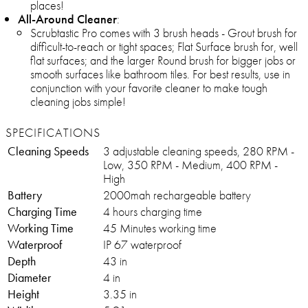
places!
All-Around Cleaner
:
Scrubtastic Pro comes with 3 brush heads - Grout brush for
difficult-to-reach or tight spaces; Flat Surface brush for, well
flat surfaces; and the larger Round brush for bigger jobs or
smooth surfaces like bathroom tiles. For best results, use in
conjunction with your favorite cleaner to make tough
cleaning jobs simple!
SPECIFICATIONS
Cleaning Speeds
3 adjustable cleaning speeds, 280 RPM -
Low, 350 RPM - Medium, 400 RPM -
High
Battery
2000mah rechargeable battery
Charging Time
4 hours charging time
Working Time
45 Minutes working time
Waterproof
IP 67 waterproof
Depth
43 in
Diameter
4 in
Height
3.35 in