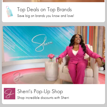
Top Deals on Top Brands
Save big on brands you know and love!
Sherri's Pop-Up Shop
Shop incredible discounts with Sherri