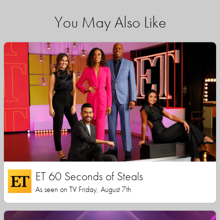
You May Also Like
ET 60 Seconds of Steals
As seen on TV Friday, August 7th