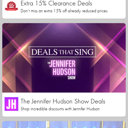
Extra 15% Clearance Deals
Don’t miss an extra 15% off already reduced prices
The Jennifer Hudson Show Deals
Shop incredible discounts with Jennifer Hudson