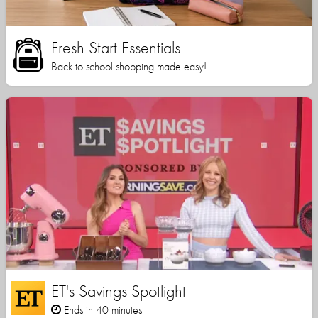
Fresh Start Essentials
Back to school shopping made easy!
ET's Savings Spotlight
Ends in 40 minutes