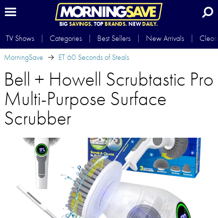
BIG
SAVINGS.
TOP
BRANDS.
NEW
DAILY.
TV Shows
Categories
Best Sellers
New Arrivals
Clear
MorningSave
ET 60 Seconds of Steals
Bell + Howell Scrubtastic Pro
Multi-Purpose Surface
Scrubber