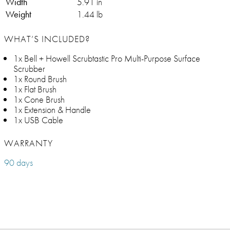
Width
5.91 in
Weight
1.44 lb
WHAT’S INCLUDED?
1x Bell + Howell Scrubtastic Pro Multi-Purpose Surface
Scrubber
1x Round Brush
1x Flat Brush
1x Cone Brush
1x Extension & Handle
1x USB Cable
WARRANTY
90 days