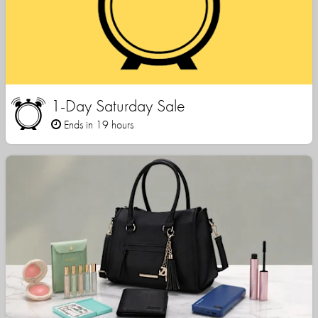
1-Day Saturday Sale
Ends in 19 hours