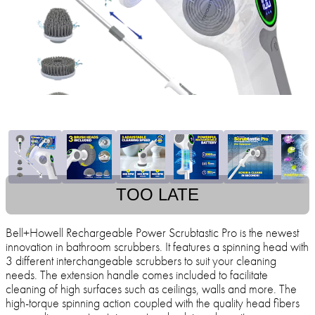
TOO LATE
Bell+Howell Rechargeable Power Scrubtastic Pro is the newest
innovation in bathroom scrubbers. It features a spinning head with
3 different interchangeable scrubbers to suit your cleaning
needs. The extension handle comes included to facilitate
cleaning of high surfaces such as ceilings, walls and more. The
high-torque spinning action coupled with the quality head fibers