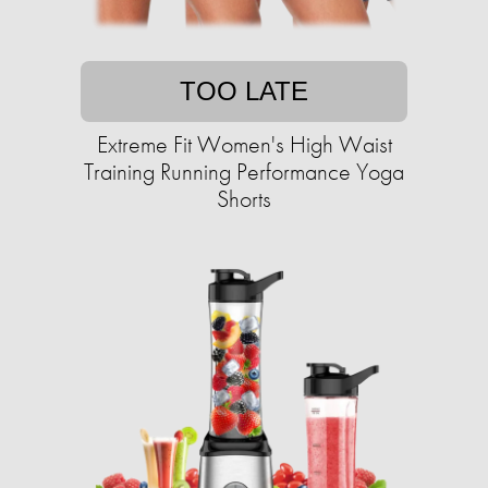
TOO LATE
Extreme Fit Women's High Waist
Training Running Performance Yoga
Shorts