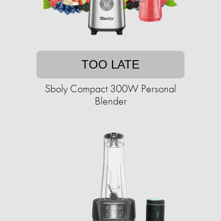
TOO LATE
Sboly Compact 300W Personal
Blender