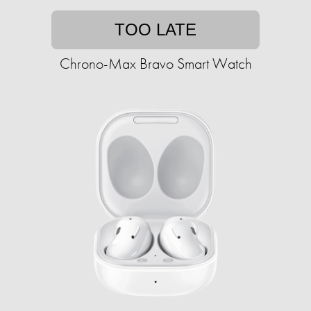
TOO LATE
Chrono-Max Bravo Smart Watch