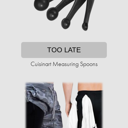
TOO LATE
Cuisinart Measuring Spoons