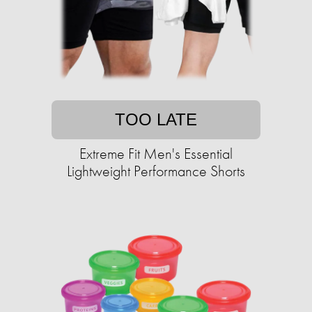
TOO LATE
Extreme Fit Men's Essential
Lightweight Performance Shorts