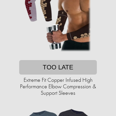
TOO LATE
Extreme Fit Copper Infused High
Performance Elbow Compression &
Support Sleeves