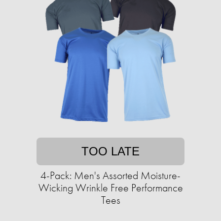
TOO LATE
4-Pack: Men's Assorted Moisture-
Wicking Wrinkle Free Performance
Tees