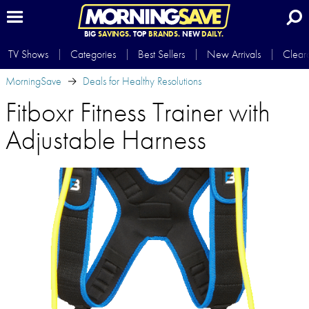
BIG
SAVINGS.
TOP
BRANDS.
NEW
DAILY.
TV Shows
Categories
Best Sellers
New Arrivals
Clear
MorningSave
Deals for Healthy Resolutions
Fitboxr Fitness Trainer with
Adjustable Harness