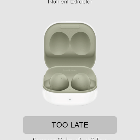
Nutrient Extractor
TOO LATE