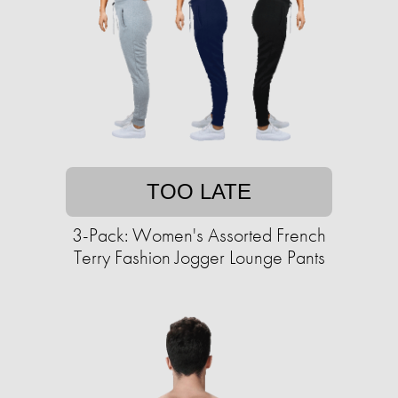
TOO LATE
3-Pack: Women's Assorted French
Terry Fashion Jogger Lounge Pants