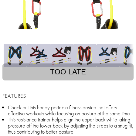
TOO LATE
FEATURES
Check out this handy portable fitness device that offers
effective workouts while focusing on posture at the same time
This resistance trainer helps align the upper back while taking
pressure off the lower back by adjusting the straps to a snug fit,
thus contributing to better posture