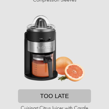
TOO LATE
Cuisinart Citrus Juicer with Carafe