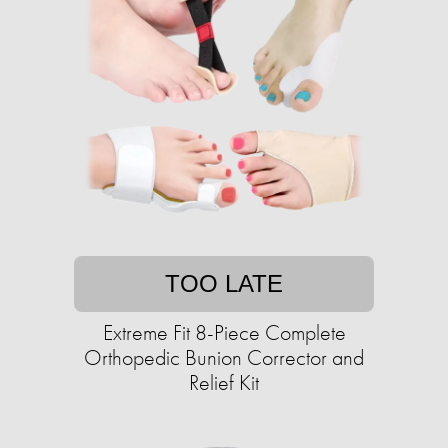
TOO LATE
Extreme Fit 8-Piece Complete
Orthopedic Bunion Corrector and
Relief Kit