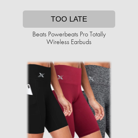
TOO LATE
Beats Powerbeats Pro Totally
Wireless Earbuds