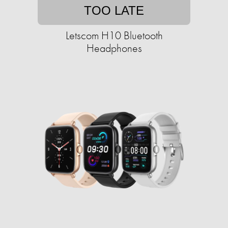
TOO LATE
Letscom H10 Bluetooth
Headphones