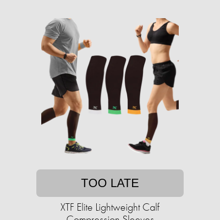
TOO LATE
XTF Elite Lightweight Calf
Compression Sleeves