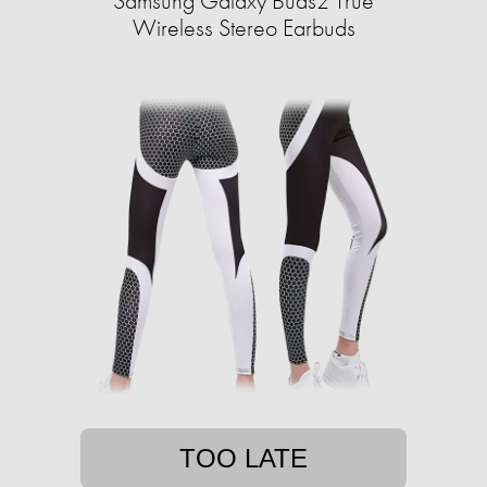
Samsung Galaxy Buds2 True
Wireless Stereo Earbuds
TOO LATE