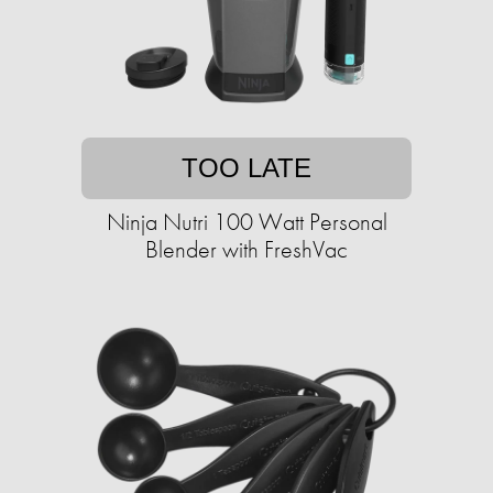
TOO LATE
Ninja Nutri 100 Watt Personal
Blender with FreshVac