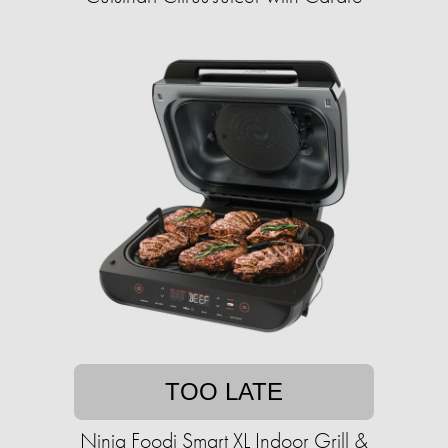
TOO LATE
Ninja Foodi Smart XL Indoor Grill &