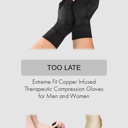
TOO LATE
Extreme Fit Copper Infused
Therapeutic Compression Gloves
for Men and Women