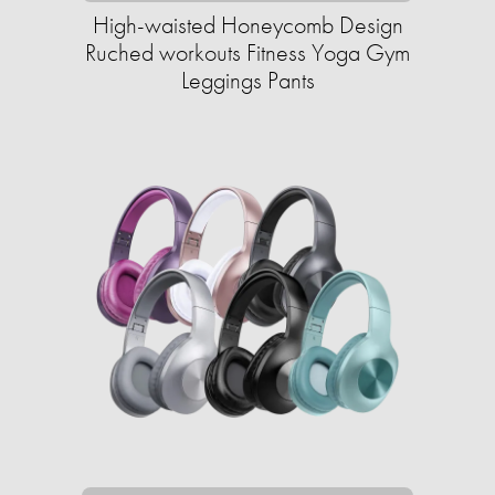
High-waisted Honeycomb Design
Ruched workouts Fitness Yoga Gym
Leggings Pants