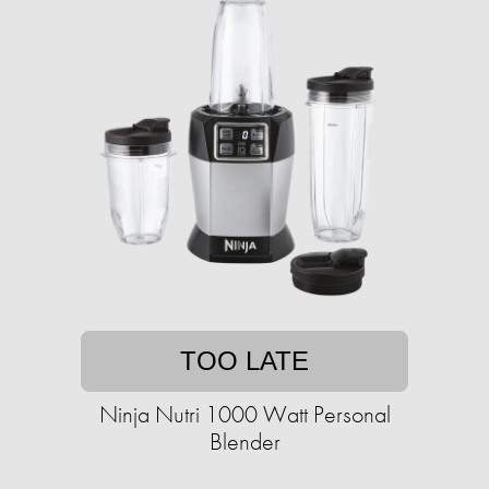
TOO LATE
Ninja Nutri 1000 Watt Personal
Blender