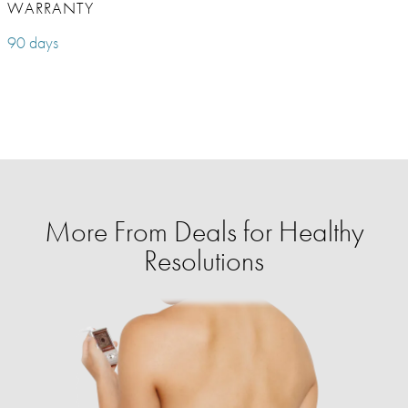
WARRANTY
90 days
More From Deals for Healthy
Resolutions