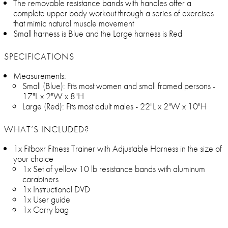
The removable resistance bands with handles offer a
complete upper body workout through a series of exercises
that mimic natural muscle movement
Small harness is Blue and the Large harness is Red
SPECIFICATIONS
Measurements:
Small (Blue): Fits most women and small framed persons -
17"L x 2"W x 8"H
Large (Red): Fits most adult males - 22"L x 2"W x 10"H
WHAT’S INCLUDED?
1x Fitboxr Fitness Trainer with Adjustable Harness in the size of
your choice
1x Set of yellow 10 lb resistance bands with aluminum
carabiners
1x Instructional DVD
1x User guide
1x Carry bag