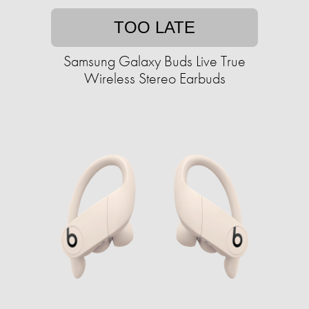
TOO LATE
Samsung Galaxy Buds Live True
Wireless Stereo Earbuds