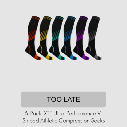
TOO LATE
6-Pack: XTF Ultra-Performance V-
Striped Athletic Compression Socks