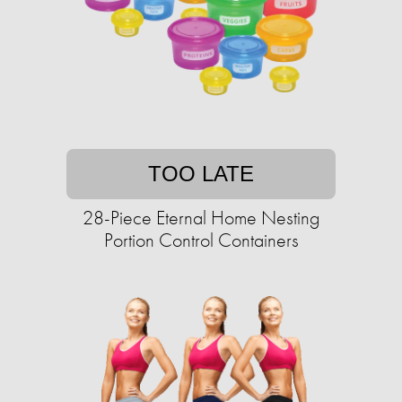
TOO LATE
28-Piece Eternal Home Nesting
Portion Control Containers