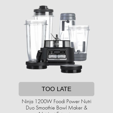
TOO LATE
Ninja 1200W Foodi Power Nutri
Duo Smoothie Bowl Maker &