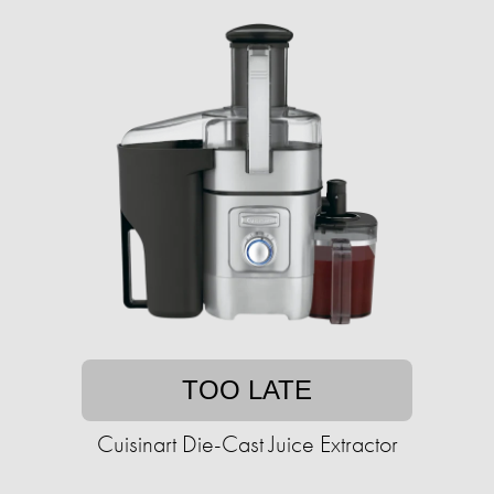
TOO LATE
Cuisinart Die-Cast Juice Extractor