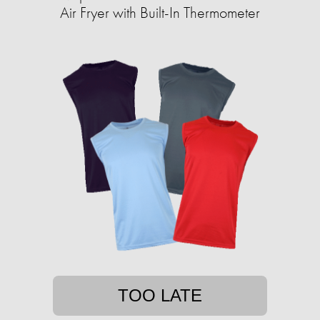
Air Fryer with Built-In Thermometer
TOO LATE