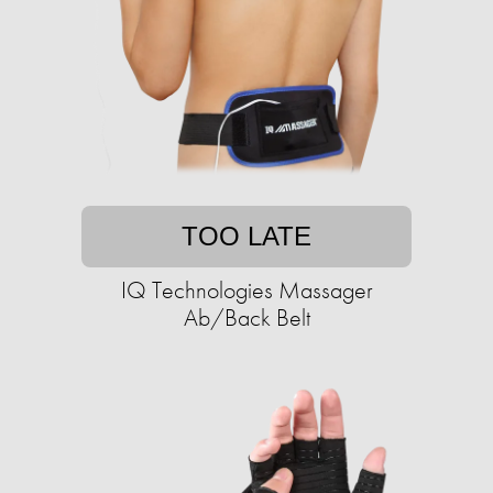
TOO LATE
IQ Technologies Massager
Ab/Back Belt