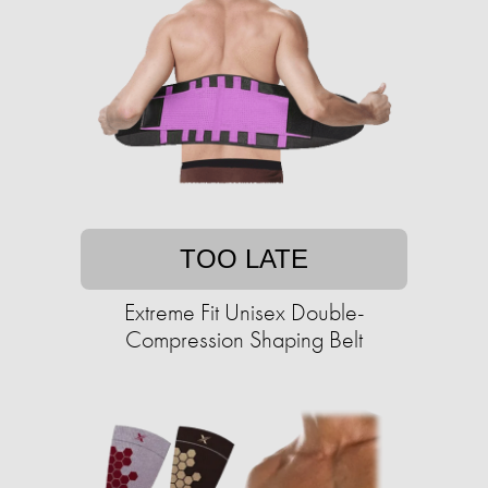
TOO LATE
Extreme Fit Unisex Double-
Compression Shaping Belt