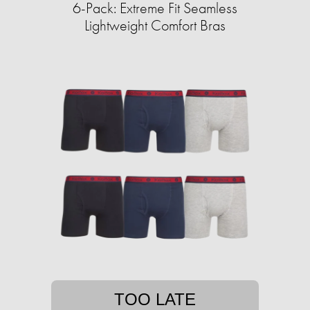
6-Pack: Extreme Fit Seamless
Lightweight Comfort Bras
TOO LATE