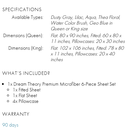
SPECIFICATIONS
Available Types:
Dusty Gray, Lilac, Aqua, Thea Floral,
Water Color Brush, Geo Blue in
Queen or King size
Dimensions (Queen):
Flat: 80 x 90 inches, Fitted: 60 x 80 x
11 inches, Pillowcases: 20 x 30 inches
Dimensions (King):
Flat: 102 x 106 inches, Fitted: 78 x 80
x 11 inches, Pillowcases: 20 x 40
inches
WHAT’S INCLUDED?
1x Dream Theory Premium Microfiber 6-Piece Sheet Set
1x Fitted Sheet
1x Flat Sheet
4x Pillowcase
WARRANTY
90 days