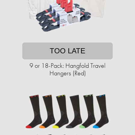
TOO LATE
9 or 18-Pack: Hangfold Travel
Hangers (Red)