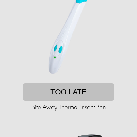
TOO LATE
Bite Away Thermal Insect Pen