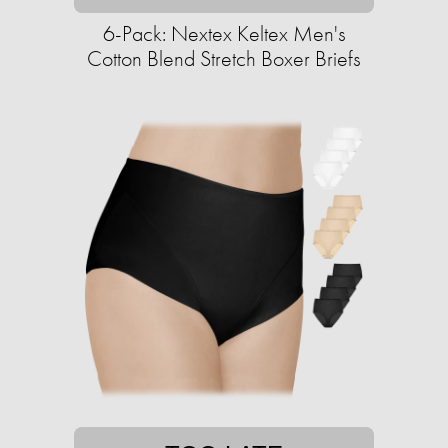
6-Pack: Nextex Keltex Men's
Cotton Blend Stretch Boxer Briefs