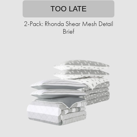
TOO LATE
2-Pack: Rhonda Shear Mesh Detail
Brief