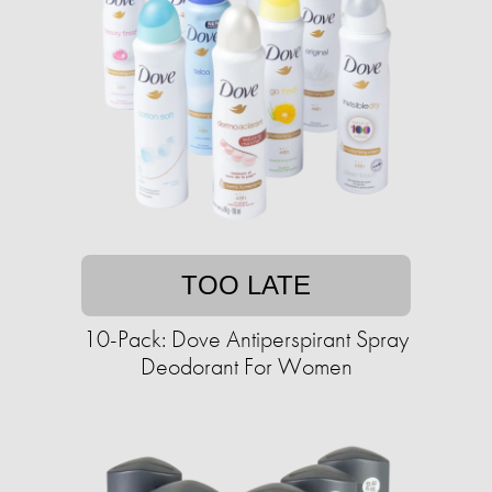
TOO LATE
10-Pack: Dove Antiperspirant Spray
Deodorant For Women