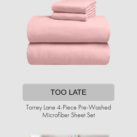
TOO LATE
Torrey Lane 4-Piece Pre-Washed
Microfiber Sheet Set