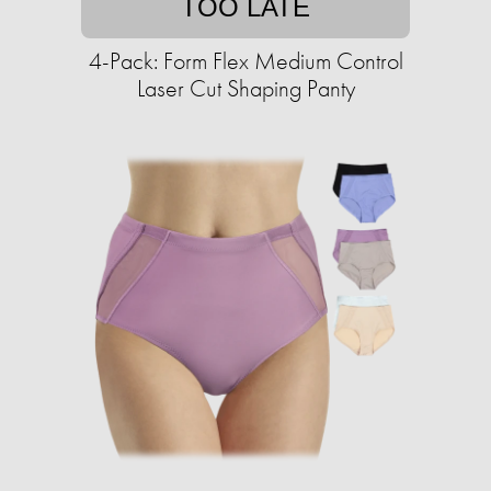
TOO LATE
4-Pack: Form Flex Medium Control
Laser Cut Shaping Panty