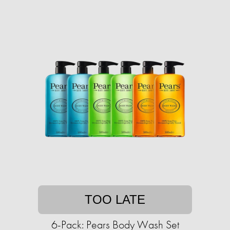
TOO LATE
6-Pack: Pears Body Wash Set