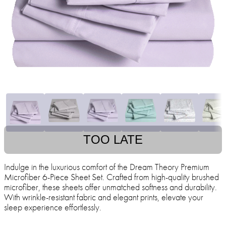
TOO LATE
Indulge in the luxurious comfort of the Dream Theory Premium
Microfiber 6-Piece Sheet Set. Crafted from high-quality brushed
microfiber, these sheets offer unmatched softness and durability.
With wrinkle-resistant fabric and elegant prints, elevate your
sleep experience effortlessly.