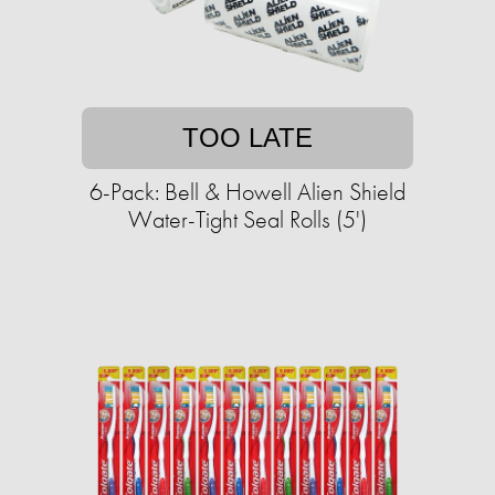
TOO LATE
6-Pack: Bell & Howell Alien Shield
Water-Tight Seal Rolls (5')