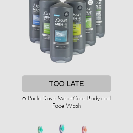
TOO LATE
6-Pack: Dove Men+Care Body and
Face Wash