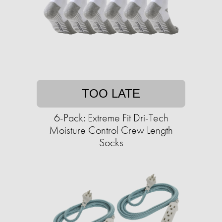
TOO LATE
6-Pack: Extreme Fit Dri-Tech
Moisture Control Crew Length
Socks