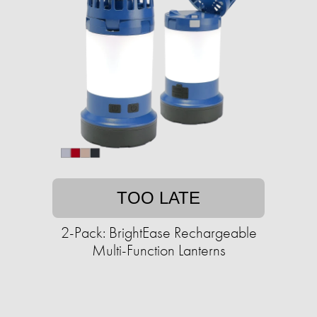
TOO LATE
2-Pack: BrightEase Rechargeable
Multi-Function Lanterns