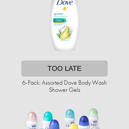
TOO LATE
6-Pack: Assorted Dove Body Wash
Shower Gels