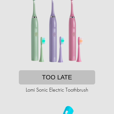
TOO LATE
Lomi Sonic Electric Toothbrush