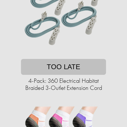
TOO LATE
4-Pack: 360 Electrical Habitat
Braided 3-Outlet Extension Cord