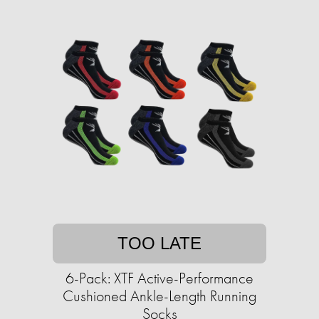
TOO LATE
6-Pack: XTF Active-Performance
Cushioned Ankle-Length Running
Socks