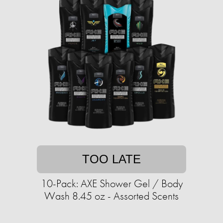
TOO LATE
10-Pack: AXE Shower Gel / Body
Wash 8.45 oz - Assorted Scents