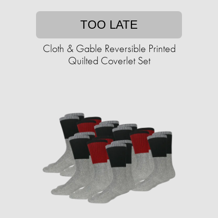
TOO LATE
Cloth & Gable Reversible Printed
Quilted Coverlet Set