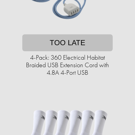
TOO LATE
4-Pack: 360 Electrical Habitat
Braided USB Extension Cord with
4.8A 4-Port USB