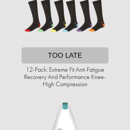
TOO LATE
12-Pack: Extreme Fit Anti-Fatigue
Recovery And Performance Knee-
High Compression