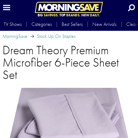
BIG
SAVINGS.
TOP
BRANDS.
NEW
DAILY.
TV Shows
Categories
Best Sellers
New Arrivals
Clear
MorningSave
Stock Up On Staples
Dream Theory Premium
Microfiber 6-Piece Sheet
Set