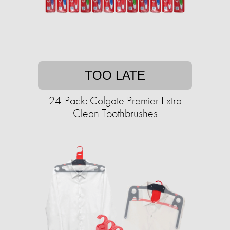
TOO LATE
24-Pack: Colgate Premier Extra
Clean Toothbrushes