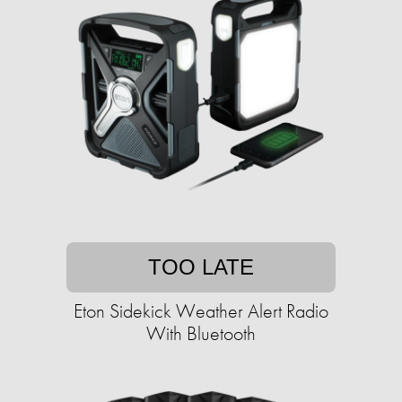
TOO LATE
Eton Sidekick Weather Alert Radio
With Bluetooth