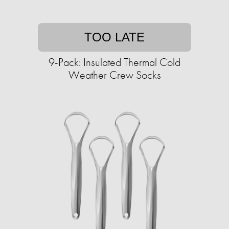
TOO LATE
9-Pack: Insulated Thermal Cold
Weather Crew Socks