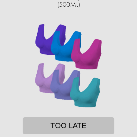
(500ML)
TOO LATE