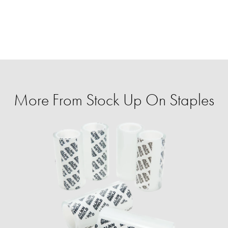
More From Stock Up On Staples