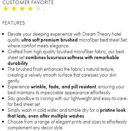
CUSTOMER FAVORITE
★
★
★
★
★
★
★
★
★
★
FEATURES
Elevate your sleeping experience with Dream Theory hotel
quality
ultra soft premium brushed
microfiber bed sheet Set,
where comfort meets elegance
Crafted from high quality brushed microfiber fabric, our bed
sheet set
combines luxurious softness with remarkable
durability
The brushed finish enhances the fabric’s natural texture,
creating a velvety smooth surface that caresses your skin
gently
Experience
wrinkle, fade, and pill resistant
, ensuring your
bed maintains its impeccable appearance effortlessly
Say goodbye to ironing with our lightweight and easy-to-care-
for bed sheet set
Simply wash in cold water and tumble dry for a
pristine look
that lasts, even after multiple washes
Choose from a range of elegant prints and sizes to effortlessly
complement any decor style