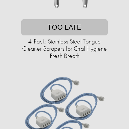
TOO LATE
4-Pack: Stainless Steel Tongue
Cleaner Scrapers for Oral Hygiene
Fresh Breath