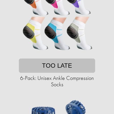
TOO LATE
6-Pack: Unisex Ankle Compression
Socks